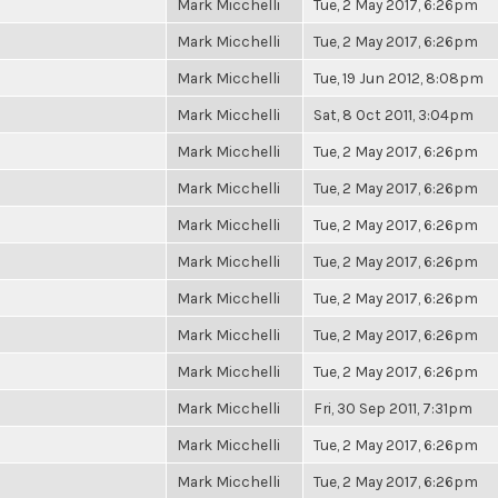
Mark Micchelli
Tue, 2 May 2017, 6:26pm
Mark Micchelli
Tue, 2 May 2017, 6:26pm
Mark Micchelli
Tue, 19 Jun 2012, 8:08pm
Mark Micchelli
Sat, 8 Oct 2011, 3:04pm
Mark Micchelli
Tue, 2 May 2017, 6:26pm
Mark Micchelli
Tue, 2 May 2017, 6:26pm
Mark Micchelli
Tue, 2 May 2017, 6:26pm
Mark Micchelli
Tue, 2 May 2017, 6:26pm
Mark Micchelli
Tue, 2 May 2017, 6:26pm
Mark Micchelli
Tue, 2 May 2017, 6:26pm
Mark Micchelli
Tue, 2 May 2017, 6:26pm
Mark Micchelli
Fri, 30 Sep 2011, 7:31pm
Mark Micchelli
Tue, 2 May 2017, 6:26pm
Mark Micchelli
Tue, 2 May 2017, 6:26pm