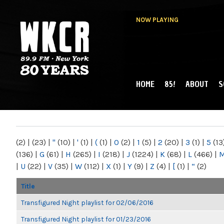
NOW PLAYING
HOME
85!
ABOUT
S
MAIN MENU
WKCR 89.9FM
NY
(2)
|
(23)
|
"
(10)
|
'
(1)
|
(
(1)
|
0
(2)
|
1
(5)
|
2
(20)
|
3
(1)
|
5
(13
(136)
|
G
(61)
|
H
(265)
|
I
(218)
|
J
(1224)
|
K
(68)
|
L
(466)
|
|
U
(22)
|
V
(35)
|
W
(112)
|
X
(1)
|
Y
(9)
|
Z
(4)
|
[
(1)
|
“
(2)
Title
Transfigured Night playlist for 02/06/2016
Transfigured Night playlist for 01/23/2016