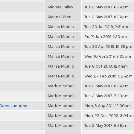
Michael Miley
Tue, 2 May 2017, 6:26pm
Marina Chan
Tue, 2 May 2017, 6:26pm
Marisa Murillo
Tue, 30 Jul 2019, 2:31pm
Marisa Murillo
Fri, 21 Jun 2019, 1:20pm
Marisa Murillo
Tue, 30 Apr 2019, 10:38pm
Marisa Murillo
Wed, 10 Apr 2019, 3:35pm
Marisa Murillo
Tue, 8 Oct 2019, 12:41am
Marisa Murillo
Wed, 27 Feb 2019, 5:26pm
Mark Micchelli
Tue, 2 May 2017, 6:26pm
Mark Micchelli
Tue, 2 May 2017, 7:33pm
 Constructions
Mark Micchelli
Mon, 8 Aug 2011, 12:30am
Mark Micchelli
Mon, 22 Dec 2025, 3:04p
Mark Micchelli
Tue, 2 May 2017, 6:26pm