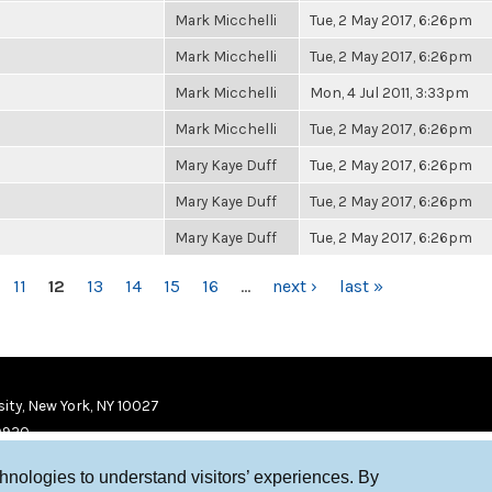
Mark Micchelli
Tue, 2 May 2017, 6:26pm
Mark Micchelli
Tue, 2 May 2017, 6:26pm
Mark Micchelli
Mon, 4 Jul 2011, 3:33pm
Mark Micchelli
Tue, 2 May 2017, 6:26pm
Mary Kaye Duff
Tue, 2 May 2017, 6:26pm
Mary Kaye Duff
Tue, 2 May 2017, 6:26pm
Mary Kaye Duff
Tue, 2 May 2017, 6:26pm
11
12
13
14
15
16
…
next ›
last »
ity, New York, NY 10027
9920
chnologies to understand visitors’ experiences. By