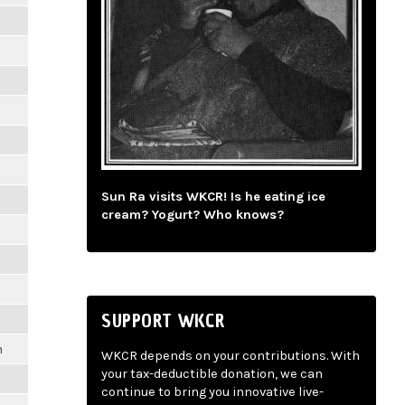
Sun Ra visits WKCR! Is he eating ice
cream? Yogurt? Who knows?
SUPPORT WKCR
m
WKCR depends on your contributions. With
your tax-deductible donation, we can
continue to bring you innovative live-