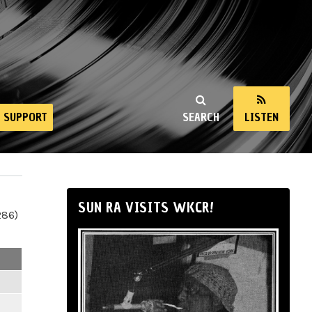
SUPPORT
SEARCH
LISTEN
SUN RA VISITS WKCR!
286)