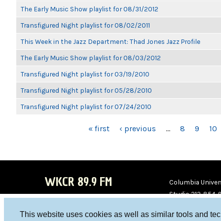
The Early Music Show playlist for 08/31/2012
Transfigured Night playlist for 08/02/2011
This Week in the Jazz Department: Thad Jones Jazz Profile
The Early Music Show playlist for 08/03/2012
Transfigured Night playlist for 03/19/2010
Transfigured Night playlist for 05/28/2010
Transfigured Night playlist for 07/24/2010
PAGES
« first
‹ previous
…
8
9
10
WKCR 89.9 FM
Columbia Univers
Studio 212-854-
board@wkcr.org
This website uses cookies as well as similar tools and te
WKC
WKC