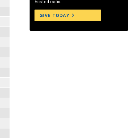
hosted radio.
GIVE TODAY