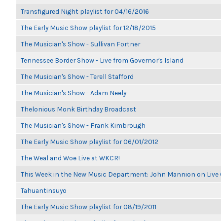
Transfigured Night playlist for 04/16/2016
The Early Music Show playlist for 12/18/2015
The Musician's Show - Sullivan Fortner
Tennessee Border Show - Live from Governor's Island
The Musician's Show - Terell Stafford
The Musician's Show - Adam Neely
Thelonious Monk Birthday Broadcast
The Musician's Show - Frank Kimbrough
The Early Music Show playlist for 06/01/2012
The Weal and Woe Live at WKCR!
This Week in the New Music Department: John Mannion on Live
Tahuantinsuyo
The Early Music Show playlist for 08/19/2011