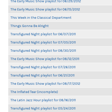
The Early Music Show playlist for 06/29/2012
The Early Music Show playlist for 06/15/2012
This Week in the Classical Department
Things Gonna Be Alright
Transfigured Night playlist for 06/07/2011
Transfigured Night playlist for 07/05/2011
Transfigured Night playlist for 08/30/2011
The Early Music Show playlist for 08/12/2011
Transfigured Night playlist for 07/26/2011
Transfigured Night playlist for 06/21/2011
The Early Music Show playlist for 08/17/2012
The Inflated Tear (incomplete)
The Latin Jazz Hour playlist for 08/16/2011
Transfigured Night playlist for 05/24/2011