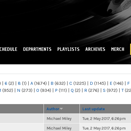
Skip to
main
content
CHEDULE
DEPARTMENTS
PLAYLISTS
ARCHIVES
MERCH
)
|
6
(2)
|
8
(1)
|
A
(1674)
|
B
(632)
|
C
(1225)
|
D
(1145)
|
E
(146)
|
F
M
(952)
|
N
(273)
|
O
(934)
|
P
(111)
|
Q
(2)
|
R
(276)
|
S
(972)
|
T
(2
Author
Last update
Michael Miley
Tue, 2 May 2017, 6:26pm
Michael Miley
Tue, 2 May 2017, 6:26pm