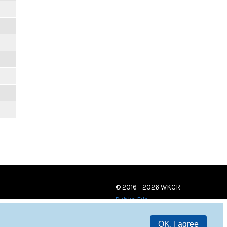
© 2016 - 2026 WKCR
Public File
OK, I agree