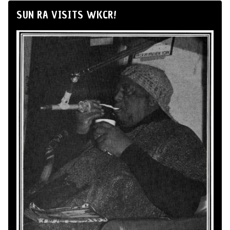
SUN RA VISITS WKCR!