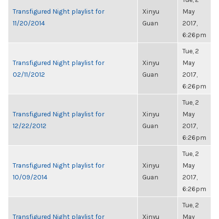
Transfigured Night playlist for
Xinyu
May
11/20/2014
Guan
2017,
6:26pm
Tue, 2
Transfigured Night playlist for
Xinyu
May
02/11/2012
Guan
2017,
6:26pm
Tue, 2
Transfigured Night playlist for
Xinyu
May
12/22/2012
Guan
2017,
6:26pm
Tue, 2
Transfigured Night playlist for
Xinyu
May
10/09/2014
Guan
2017,
6:26pm
Tue, 2
Transfigured Night playlist for
Xinyu
May