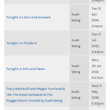
3:26pm
Tue, 15
Xueli
Apr
Tonight on Arts and Answers
Wang
2014,
2:14pm
Tue, 17
Xueli
Jul
Tonight on Studio A
Wang
2012,
3:43pm
Mon,
Xueli
30 Jul
Tonight in Arts and News
Wang
2012,
9:27am
Wed, 11
Tracy Bashkoff and Megan Fontanella
Xueli
May
(Re: the Great Upheaval at the
Wang
2016,
Guggenheim), hosted by Xueli Wang
5:33pm