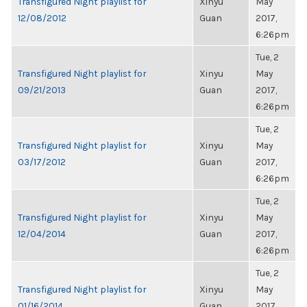
Transfigured Night playlist for
Xinyu
May
12/08/2012
Guan
2017,
6:26pm
Tue, 2
Transfigured Night playlist for
Xinyu
May
09/21/2013
Guan
2017,
6:26pm
Tue, 2
Transfigured Night playlist for
Xinyu
May
03/17/2012
Guan
2017,
6:26pm
Tue, 2
Transfigured Night playlist for
Xinyu
May
12/04/2014
Guan
2017,
6:26pm
Tue, 2
Transfigured Night playlist for
Xinyu
May
01/16/2014
Guan
2017,