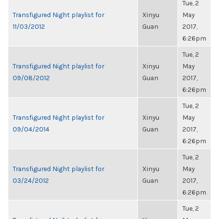
Tue, 2
Transfigured Night playlist for
Xinyu
May
11/03/2012
Guan
2017,
6:26pm
Tue, 2
Transfigured Night playlist for
Xinyu
May
09/08/2012
Guan
2017,
6:26pm
Tue, 2
Transfigured Night playlist for
Xinyu
May
09/04/2014
Guan
2017,
6:26pm
Tue, 2
Transfigured Night playlist for
Xinyu
May
03/24/2012
Guan
2017,
6:26pm
Tue, 2