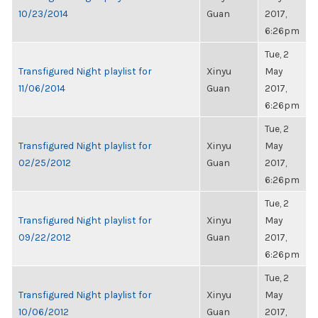
10/23/2014
Guan
2017,
6:26pm
Tue, 2
Transfigured Night playlist for
Xinyu
May
11/06/2014
Guan
2017,
6:26pm
Tue, 2
Transfigured Night playlist for
Xinyu
May
02/25/2012
Guan
2017,
6:26pm
Tue, 2
Transfigured Night playlist for
Xinyu
May
09/22/2012
Guan
2017,
6:26pm
Tue, 2
Transfigured Night playlist for
Xinyu
May
10/06/2012
Guan
2017,