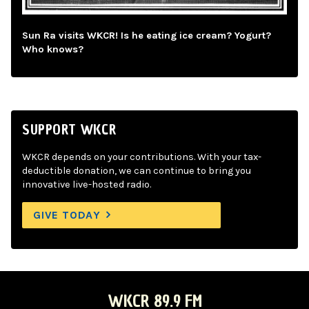
Sun Ra visits WKCR! Is he eating ice cream? Yogurt?
Who knows?
SUPPORT WKCR
WKCR depends on your contributions. With your tax-
deductible donation, we can continue to bring you
innovative live-hosted radio.
GIVE TODAY
WKCR 89.9 FM