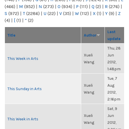
(466)
|
M
(952)
|
N
(273)
|
O
(934)
|
P
(111)
|
Q
(2)
|
R
(276)
|
S
(972)
|
T
(2286)
|
U
(22)
|
V
(35)
|
W
(112)
|
X
(1)
|
Y
(9)
|
Z
(4)
|
[
(1)
|
“
(2)
Last
Title
Author
update
Thu, 28
Xueli
Jun
This Week in Arts
Wang
2012,
1:48pm
Tue, 7
Xueli
Aug
This Sunday in Arts
Wang
2012,
2:16pm
Sat, 9
Xueli
Jun
This Week in Arts
Wang
2012,