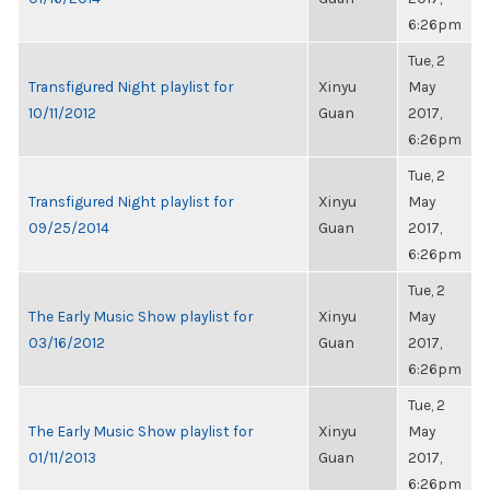
6:26pm
Tue, 2
Transfigured Night playlist for
Xinyu
May
10/11/2012
Guan
2017,
6:26pm
Tue, 2
Transfigured Night playlist for
Xinyu
May
09/25/2014
Guan
2017,
6:26pm
Tue, 2
The Early Music Show playlist for
Xinyu
May
03/16/2012
Guan
2017,
6:26pm
Tue, 2
The Early Music Show playlist for
Xinyu
May
01/11/2013
Guan
2017,
6:26pm