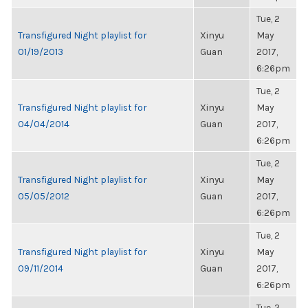
Tue, 2
Transfigured Night playlist for
Xinyu
May
01/19/2013
Guan
2017,
6:26pm
Tue, 2
Transfigured Night playlist for
Xinyu
May
04/04/2014
Guan
2017,
6:26pm
Tue, 2
Transfigured Night playlist for
Xinyu
May
05/05/2012
Guan
2017,
6:26pm
Tue, 2
Transfigured Night playlist for
Xinyu
May
09/11/2014
Guan
2017,
6:26pm
Tue, 2