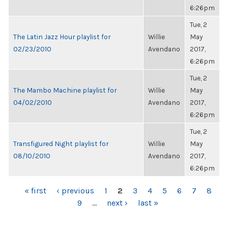
6:26pm
Tue, 2
The Latin Jazz Hour playlist for
Willie
May
02/23/2010
Avendano
2017,
6:26pm
Tue, 2
The Mambo Machine playlist for
Willie
May
04/02/2010
Avendano
2017,
6:26pm
Tue, 2
Transfigured Night playlist for
Willie
May
08/10/2010
Avendano
2017,
6:26pm
PAGES
« first
‹ previous
1
2
3
4
5
6
7
8
9
…
next ›
last »