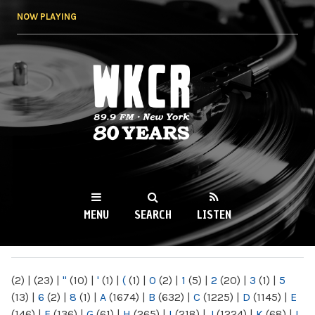
Skip to
NOW PLAYING
main
content
WKCR 89.9FM
NY
MENU
SEARCH
LISTEN
MAIN MENU
(2)
|
(23)
|
"
(10)
|
'
(1)
|
(
(1)
|
0
(2)
|
1
(5)
|
2
(20)
|
3
(1)
|
5
(13)
|
6
(2)
|
8
(1)
|
A
(1674)
|
B
(632)
|
C
(1225)
|
D
(1145)
|
E
(146)
|
F
(136)
|
G
(61)
|
H
(265)
|
I
(218)
|
J
(1224)
|
K
(68)
|
L