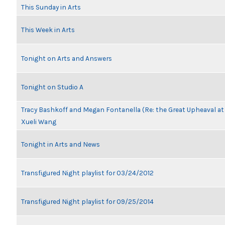
This Sunday in Arts
This Week in Arts
Tonight on Arts and Answers
Tonight on Studio A
Tracy Bashkoff and Megan Fontanella (Re: the Great Upheaval a
Xueli Wang
Tonight in Arts and News
Transfigured Night playlist for 03/24/2012
Transfigured Night playlist for 09/25/2014