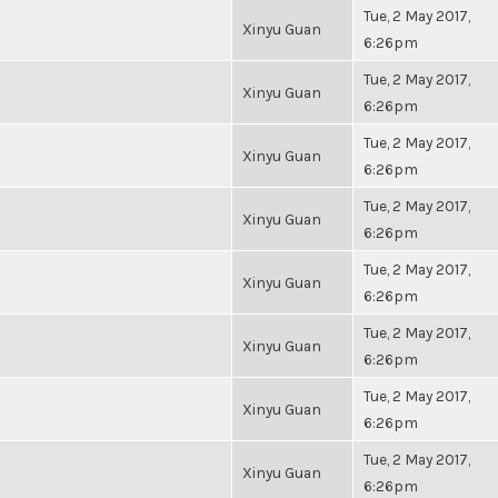
Tue, 2 May 2017,
Xinyu Guan
6:26pm
Tue, 2 May 2017,
Xinyu Guan
6:26pm
Tue, 2 May 2017,
Xinyu Guan
6:26pm
Tue, 2 May 2017,
Xinyu Guan
6:26pm
Tue, 2 May 2017,
Xinyu Guan
6:26pm
Tue, 2 May 2017,
Xinyu Guan
6:26pm
Tue, 2 May 2017,
Xinyu Guan
6:26pm
Tue, 2 May 2017,
Xinyu Guan
6:26pm