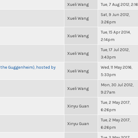
Xueli Wang
Tue, 7 Aug 2012, 2:
Sat, 9 Jun 2012,
Xueli Wang
3:26pm
Tue, 15 Apr 2014,
Xueli Wang
2:14pm
Tue, 17 Jul 2012,
Xueli Wang
3:43pm
t the Guggenheim), hosted by
Wed, 11 May 2016,
Xueli Wang
5:33pm
Mon, 30 Jul 2012,
Xueli Wang
9:27am
Tue, 2 May 2017,
Xinyu Guan
6:26pm
Tue, 2 May 2017,
Xinyu Guan
6:26pm
Tue, 2 May 2017,