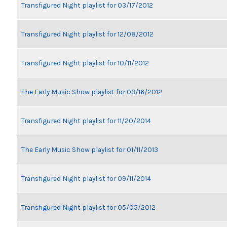
Transfigured Night playlist for 03/17/2012
Transfigured Night playlist for 12/08/2012
Transfigured Night playlist for 10/11/2012
The Early Music Show playlist for 03/16/2012
Transfigured Night playlist for 11/20/2014
The Early Music Show playlist for 01/11/2013
Transfigured Night playlist for 09/11/2014
Transfigured Night playlist for 05/05/2012