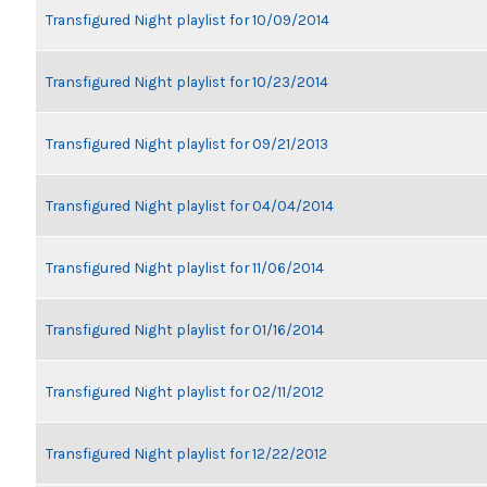
Transfigured Night playlist for 10/09/2014
Transfigured Night playlist for 10/23/2014
Transfigured Night playlist for 09/21/2013
Transfigured Night playlist for 04/04/2014
Transfigured Night playlist for 11/06/2014
Transfigured Night playlist for 01/16/2014
Transfigured Night playlist for 02/11/2012
Transfigured Night playlist for 12/22/2012