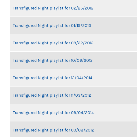
Transfigured Night playlist for 02/25/2012
Transfigured Night playlist for 01/19/2013
Transfigured Night playlist for 09/22/2012
Transfigured Night playlist for 10/06/2012
Transfigured Night playlist for 12/04/2014
Transfigured Night playlist for 11/03/2012
Transfigured Night playlist for 09/04/2014
Transfigured Night playlist for 09/08/2012