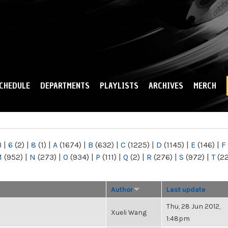
Skip to
main
content
CHEDULE
DEPARTMENTS
PLAYLISTS
ARCHIVES
MERCH
)
|
6
(2)
|
8
(1)
|
A
(1674)
|
B
(632)
|
C
(1225)
|
D
(1145)
|
E
(146)
|
F
M
(952)
|
N
(273)
|
O
(934)
|
P
(111)
|
Q
(2)
|
R
(276)
|
S
(972)
|
T
(2
Author
Last update
Thu, 28 Jun 2012,
Xueli Wang
1:48pm