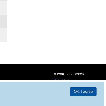
© 2016 - 2026 WKCR
Public File
OK, I agree