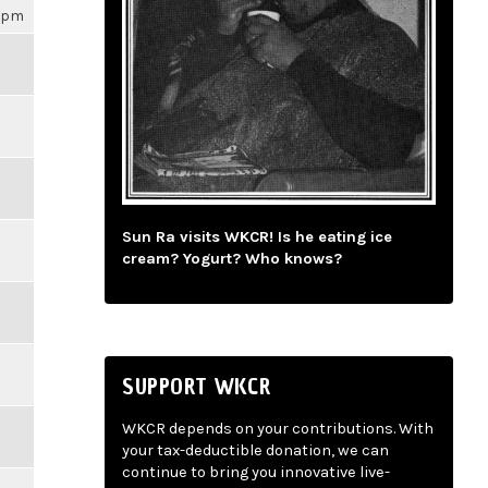
16pm
Sun Ra visits WKCR! Is he eating ice
cream? Yogurt? Who knows?
SUPPORT WKCR
WKCR depends on your contributions. With
your tax-deductible donation, we can
continue to bring you innovative live-