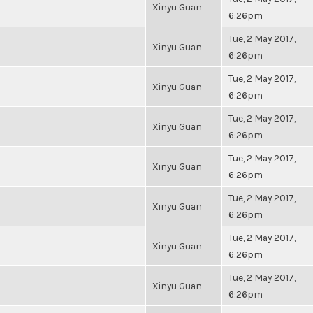
Xinyu Guan
6:26pm
Tue, 2 May 2017,
Xinyu Guan
6:26pm
Tue, 2 May 2017,
Xinyu Guan
6:26pm
Tue, 2 May 2017,
Xinyu Guan
6:26pm
Tue, 2 May 2017,
Xinyu Guan
6:26pm
Tue, 2 May 2017,
Xinyu Guan
6:26pm
Tue, 2 May 2017,
Xinyu Guan
6:26pm
Tue, 2 May 2017,
Xinyu Guan
6:26pm