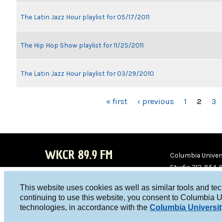
The Latin Jazz Hour playlist for 05/17/2011
The Hip Hop Show playlist for 11/25/2011
The Latin Jazz Hour playlist for 03/29/2010
PAGES
« first
‹ previous
1
2
3
WKCR 89.9 FM
Columbia Univers
Studio 212-854-
board@wkcr.org
This website uses cookies as well as similar tools and te
WKC
WKC
continuing to use this website, you consent to Columbia U
technologies, in accordance with the
Columbia Universit
R on
R on