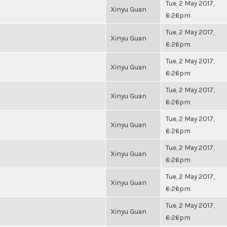
Tue, 2 May 2017,
Xinyu Guan
6:26pm
Tue, 2 May 2017,
Xinyu Guan
6:26pm
Tue, 2 May 2017,
Xinyu Guan
6:26pm
Tue, 2 May 2017,
Xinyu Guan
6:26pm
Tue, 2 May 2017,
Xinyu Guan
6:26pm
Tue, 2 May 2017,
Xinyu Guan
6:26pm
Tue, 2 May 2017,
Xinyu Guan
6:26pm
Tue, 2 May 2017,
Xinyu Guan
6:26pm