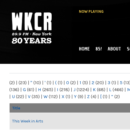
NOW PLAYING
HOME
85!
ABOUT
S
MAIN MENU
WKCR 89.9FM
NY
(2)
|
(23)
|
"
(10)
|
'
(1)
|
(
(1)
|
0
(2)
|
1
(5)
|
2
(20)
|
3
(1)
|
5
(13
(136)
|
G
(61)
|
H
(265)
|
I
(218)
|
J
(1224)
|
K
(68)
|
L
(466)
|
|
U
(22)
|
V
(35)
|
W
(112)
|
X
(1)
|
Y
(9)
|
Z
(4)
|
[
(1)
|
“
(2)
Title
This Week in Arts