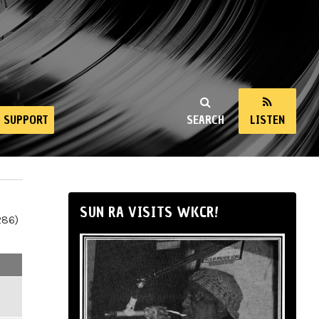
SUPPORT
SEARCH
LISTEN
SUN RA VISITS WKCR!
286)