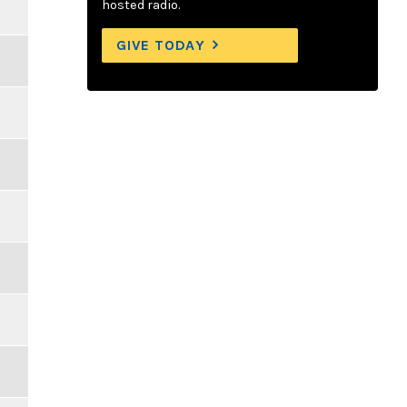
hosted radio.
GIVE TODAY