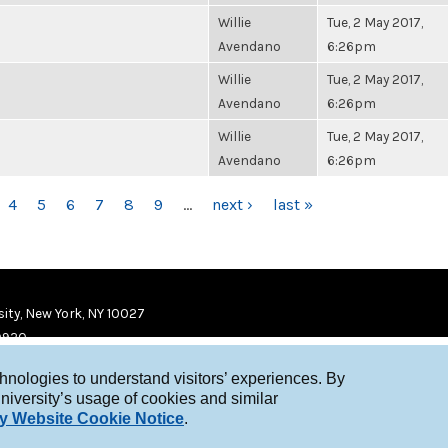
Willie
Tue, 2 May 2017,
Avendano
6:26pm
Willie
Tue, 2 May 2017,
Avendano
6:26pm
Willie
Tue, 2 May 2017,
Avendano
6:26pm
4
5
6
7
8
9
…
next ›
last »
ity, New York, NY 10027
9920
chnologies to understand visitors’ experiences. By
niversity’s usage of cookies and similar
y Website Cookie Notice
.