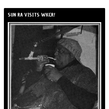
SUN RA VISITS WKCR!