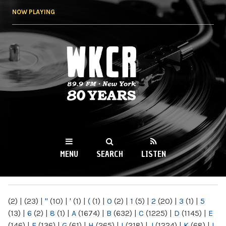
Skip to
NOW PLAYING
main
content
WKCR 89.9FM
NY
MENU
SEARCH
LISTEN
MAIN MENU
(2)
|
(23)
|
"
(10)
|
'
(1)
|
(
(1)
|
0
(2)
|
1
(5)
|
2
(20)
|
3
(1)
|
5
(13)
|
6
(2)
|
8
(1)
|
A
(1674)
|
B
(632)
|
C
(1225)
|
D
(1145)
|
E
(146)
|
F
(136)
|
G
(61)
|
H
(265)
|
I
(218)
|
J
(1224)
|
K
(68)
|
L