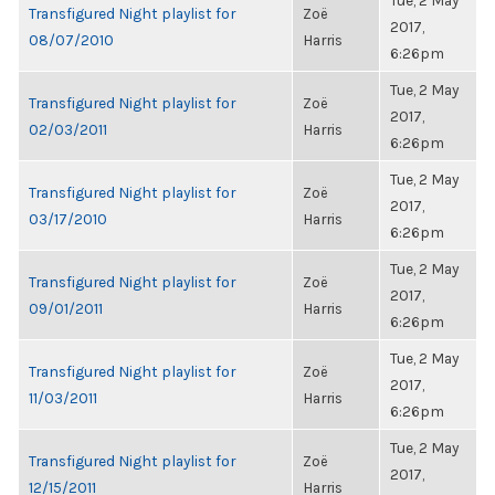
Tue, 2 May
Transfigured Night playlist for
Zoë
2017,
08/07/2010
Harris
6:26pm
Tue, 2 May
Transfigured Night playlist for
Zoë
2017,
02/03/2011
Harris
6:26pm
Tue, 2 May
Transfigured Night playlist for
Zoë
2017,
03/17/2010
Harris
6:26pm
Tue, 2 May
Transfigured Night playlist for
Zoë
2017,
09/01/2011
Harris
6:26pm
Tue, 2 May
Transfigured Night playlist for
Zoë
2017,
11/03/2011
Harris
6:26pm
Tue, 2 May
Transfigured Night playlist for
Zoë
2017,
12/15/2011
Harris