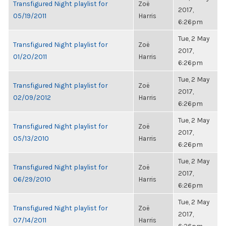
Transfigured Night playlist for
Zoë
2017,
05/19/2011
Harris
6:26pm
Tue, 2 May
Transfigured Night playlist for
Zoë
2017,
01/20/2011
Harris
6:26pm
Tue, 2 May
Transfigured Night playlist for
Zoë
2017,
02/09/2012
Harris
6:26pm
Tue, 2 May
Transfigured Night playlist for
Zoë
2017,
05/13/2010
Harris
6:26pm
Tue, 2 May
Transfigured Night playlist for
Zoë
2017,
06/29/2010
Harris
6:26pm
Tue, 2 May
Transfigured Night playlist for
Zoë
2017,
07/14/2011
Harris