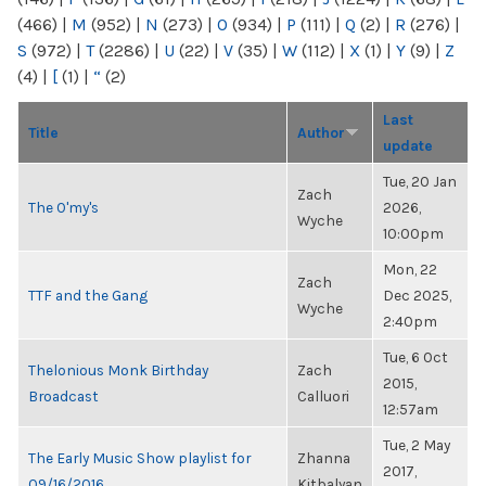
(466)
|
M
(952)
|
N
(273)
|
O
(934)
|
P
(111)
|
Q
(2)
|
R
(276)
|
S
(972)
|
T
(2286)
|
U
(22)
|
V
(35)
|
W
(112)
|
X
(1)
|
Y
(9)
|
Z
(4)
|
[
(1)
|
“
(2)
Last
Title
Author
update
Tue, 20 Jan
Zach
The O'my's
2026,
Wyche
10:00pm
Mon, 22
Zach
TTF and the Gang
Dec 2025,
Wyche
2:40pm
Tue, 6 Oct
Thelonious Monk Birthday
Zach
2015,
Broadcast
Calluori
12:57am
Tue, 2 May
The Early Music Show playlist for
Zhanna
2017,
09/16/2016
Kitbalyan