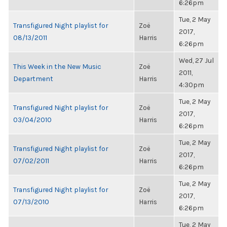
6:26pm
Tue, 2 May
Transfigured Night playlist for
Zoë
2017,
08/13/2011
Harris
6:26pm
Wed, 27 Jul
This Week in the New Music
Zoë
2011,
Department
Harris
4:30pm
Tue, 2 May
Transfigured Night playlist for
Zoë
2017,
03/04/2010
Harris
6:26pm
Tue, 2 May
Transfigured Night playlist for
Zoë
2017,
07/02/2011
Harris
6:26pm
Tue, 2 May
Transfigured Night playlist for
Zoë
2017,
07/13/2010
Harris
6:26pm
Tue, 2 May