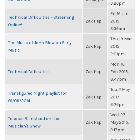
6:26pm
Fri, 16 Jan
Technical Difficulties – Streaming
Zak Hap
2015,
Online!
3:36am
Thu, 19 Mar
The Music of John Blow on Early
Zak Hap
2015,
Music
2:01pm
Mon, 16
Technical Difficulties
Zak Hap
Feb 2015,
8:47pm
Tue, 2 May
Transfigured Night playlist for
Zak Hap
2017,
01/09/2014
6:26pm
Wed, 27
Terence Blanchard on the
Zak Hap
May 2015,
Musician's Show
9:17pm