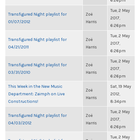
6:26pm
Tue, 2 May
Transfigured Night playlist for
Zoë
2017,
01/07/2012
Harris
6:26pm
Tue, 2 May
Transfigured Night playlist for
Zoë
2017,
04/21/2011
Harris
6:26pm
Tue, 2 May
Transfigured Night playlist for
Zoë
2017,
03/31/2010
Harris
6:26pm
This Week in the New Music
Sat, 19 May
Zoë
Department: Zaimph on Live
2012,
Harris
Constructions!
8:34pm
Tue, 2 May
Transfigured Night playlist for
Zoë
2017,
04/03/2012
Harris
6:26pm
Tue, 2 May