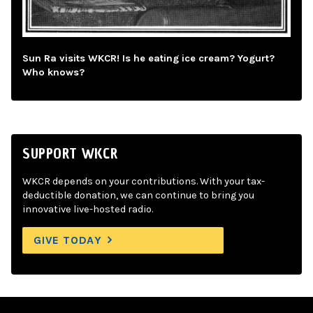
Sun Ra visits WKCR! Is he eating ice cream? Yogurt?
Who knows?
SUPPORT WKCR
WKCR depends on your contributions. With your tax-
deductible donation, we can continue to bring you
innovative live-hosted radio.
GIVE TODAY