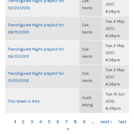
Transfigured Night playlist for
Zoë
2017,
02/23/2010
Harris
6:26pm
Tue, 2 May
Transfigured Night playlist for
Zoë
2017,
06/15/2010
Harris
6:26pm
Tue, 2 May
Transfigured Night playlist for
Zoë
2017,
06/02/2011
Harris
6:26pm
Tue, 2 May
Transfigured Night playlist for
Zoë
2017,
01/05/2012
Harris
6:26pm
Tue, 19 Jun
Xueli
This Week in Arts
2012,
Wang
8:09pm
PAGES
1
2
3
4
5
6
7
8
9
…
next ›
last
»