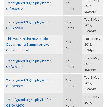
Tue, 2 May
Transfigured Night playlist for
Zoë
2017,
01/05/2012
Harris
6:26pm
Tue, 2 May
Transfigured Night playlist for
Zoë
2017,
03/17/2010
Harris
6:26pm
This Week in the New Music
Sat, 19 May
Zoë
Department: Zaimph on Live
2012,
Harris
Constructions!
8:34pm
Tue, 2 May
Transfigured Night playlist for
Zoë
2017,
08/07/2010
Harris
6:26pm
Tue, 2 May
Transfigured Night playlist for
Zoë
2017,
06/02/2011
Harris
6:26pm
Tue, 2 May
Transfigured Night playlist for
Zoë
2017,
03/04/2010
Harris