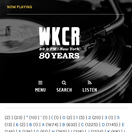
Skip to
NOW PLAYING
main
content
WKCR 89.9FM
NY
MENU
SEARCH
LISTEN
MAIN MENU
(2)
|
(23)
|
"
(10)
|
'
(1)
|
(
(1)
|
0
(2)
|
1
(5)
|
2
(20)
|
3
(1)
|
5
(13)
|
6
(2)
|
8
(1)
|
A
(1674)
|
B
(632)
|
C
(1225)
|
D
(1145)
|
E
(146)
|
F
(136)
|
G
(61)
|
H
(265)
|
I
(218)
|
J
(1224)
|
K
(68)
|
L