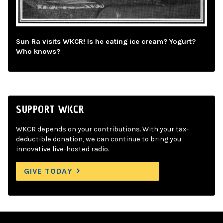
Sun Ra visits WKCR! Is he eating ice cream? Yogurt?
Who knows?
SUPPORT WKCR
WKCR depends on your contributions. With your tax-
deductible donation, we can continue to bring you
innovative live-hosted radio.
GIVE TODAY