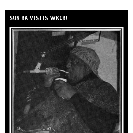
SUN RA VISITS WKCR!