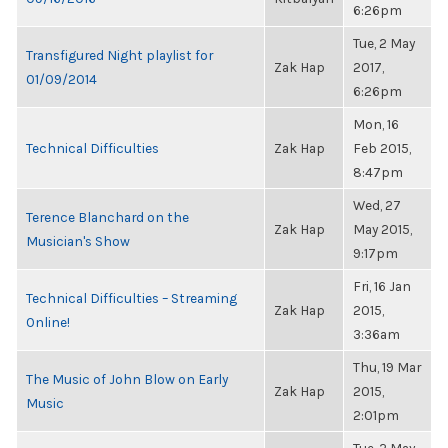
6:26pm
Tue, 2 May
Transfigured Night playlist for
Zak Hap
2017,
01/09/2014
6:26pm
Mon, 16
Technical Difficulties
Zak Hap
Feb 2015,
8:47pm
Wed, 27
Terence Blanchard on the
Zak Hap
May 2015,
Musician's Show
9:17pm
Fri, 16 Jan
Technical Difficulties – Streaming
Zak Hap
2015,
Online!
3:36am
Thu, 19 Mar
The Music of John Blow on Early
Zak Hap
2015,
Music
2:01pm