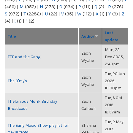
(466)
|
M
(952)
|
N
(273)
|
O
(934)
|
P
(111)
|
Q
(2)
|
R
(276)
|
S
(972)
|
T
(2286)
|
U
(22)
|
V
(35)
|
W
(112)
|
X
(1)
|
Y
(9)
|
Z
(4)
|
[
(1)
|
“
(2)
Last
Title
Author
update
Mon, 22
Zach
TTF and the Gang
Dec 2025,
Wyche
2:40pm
Tue, 20 Jan
Zach
The O'my's
2026,
Wyche
10:00pm
Tue, 6 Oct
Thelonious Monk Birthday
Zach
2015,
Broadcast
Calluori
12:57am
Tue, 2 May
The Early Music Show playlist for
Zhanna
2017,
09/16/2016
Kitbalyan