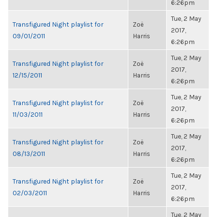
6:26pm
Tue, 2 May
Transfigured Night playlist for
Zoë
2017,
09/01/2011
Harris
6:26pm
Tue, 2 May
Transfigured Night playlist for
Zoë
2017,
12/15/2011
Harris
6:26pm
Tue, 2 May
Transfigured Night playlist for
Zoë
2017,
11/03/2011
Harris
6:26pm
Tue, 2 May
Transfigured Night playlist for
Zoë
2017,
08/13/2011
Harris
6:26pm
Tue, 2 May
Transfigured Night playlist for
Zoë
2017,
02/03/2011
Harris
6:26pm
Tue, 2 May