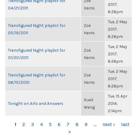
Transfigured Night playlist for
Zoë
2017,
04/21/2011
Harris
6:26pm
Tue, 2 May
Transfigured Night playlist for
Zoë
2017,
05/19/2011
Harris
6:26pm
Tue, 2 May
Transfigured Night playlist for
Zoë
2017,
01/20/2011
Harris
6:26pm
Tue, 2 May
Transfigured Night playlist for
Zoë
2017,
06/15/2010
Harris
6:26pm
Tue, 15 Apr
Xueli
Tonight on Arts and Answers
2014,
Wang
2:14pm
PAGES
1
2
3
4
5
6
7
8
9
…
next ›
last
»