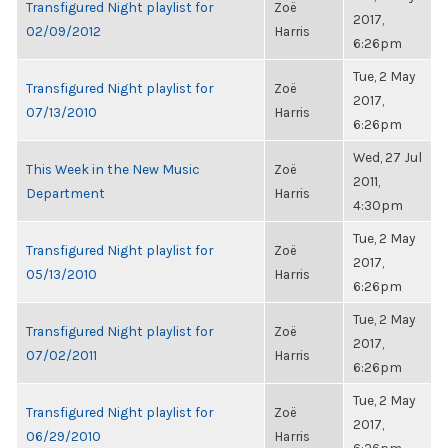
Transfigured Night playlist for
Zoë
2017,
02/09/2012
Harris
6:26pm
Tue, 2 May
Transfigured Night playlist for
Zoë
2017,
07/13/2010
Harris
6:26pm
Wed, 27 Jul
This Week in the New Music
Zoë
2011,
Department
Harris
4:30pm
Tue, 2 May
Transfigured Night playlist for
Zoë
2017,
05/13/2010
Harris
6:26pm
Tue, 2 May
Transfigured Night playlist for
Zoë
2017,
07/02/2011
Harris
6:26pm
Tue, 2 May
Transfigured Night playlist for
Zoë
2017,
06/29/2010
Harris