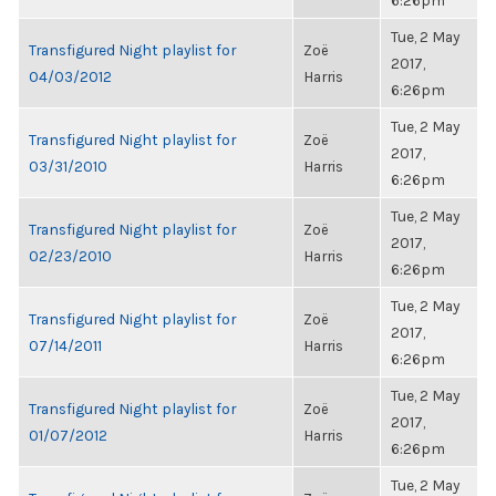
6:26pm
Tue, 2 May
Transfigured Night playlist for
Zoë
2017,
04/03/2012
Harris
6:26pm
Tue, 2 May
Transfigured Night playlist for
Zoë
2017,
03/31/2010
Harris
6:26pm
Tue, 2 May
Transfigured Night playlist for
Zoë
2017,
02/23/2010
Harris
6:26pm
Tue, 2 May
Transfigured Night playlist for
Zoë
2017,
07/14/2011
Harris
6:26pm
Tue, 2 May
Transfigured Night playlist for
Zoë
2017,
01/07/2012
Harris
6:26pm
Tue, 2 May