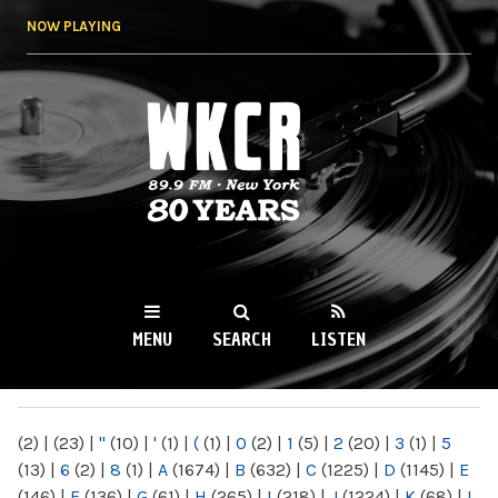
Skip to
NOW PLAYING
main
content
WKCR 89.9FM
NY
MENU
SEARCH
LISTEN
MAIN MENU
(2)
|
(23)
|
"
(10)
|
'
(1)
|
(
(1)
|
0
(2)
|
1
(5)
|
2
(20)
|
3
(1)
|
5
(13)
|
6
(2)
|
8
(1)
|
A
(1674)
|
B
(632)
|
C
(1225)
|
D
(1145)
|
E
(146)
|
F
(136)
|
G
(61)
|
H
(265)
|
I
(218)
|
J
(1224)
|
K
(68)
|
L