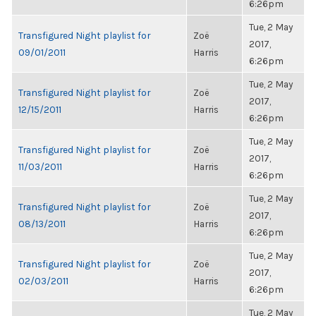
6:26pm
Tue, 2 May
Transfigured Night playlist for
Zoë
2017,
09/01/2011
Harris
6:26pm
Tue, 2 May
Transfigured Night playlist for
Zoë
2017,
12/15/2011
Harris
6:26pm
Tue, 2 May
Transfigured Night playlist for
Zoë
2017,
11/03/2011
Harris
6:26pm
Tue, 2 May
Transfigured Night playlist for
Zoë
2017,
08/13/2011
Harris
6:26pm
Tue, 2 May
Transfigured Night playlist for
Zoë
2017,
02/03/2011
Harris
6:26pm
Tue, 2 May