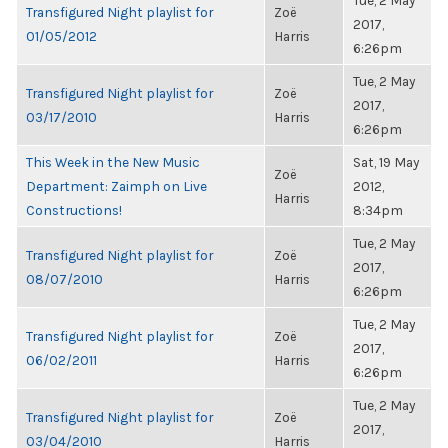
Tue, 2 May
Transfigured Night playlist for
Zoë
2017,
01/05/2012
Harris
6:26pm
Tue, 2 May
Transfigured Night playlist for
Zoë
2017,
03/17/2010
Harris
6:26pm
This Week in the New Music
Sat, 19 May
Zoë
Department: Zaimph on Live
2012,
Harris
Constructions!
8:34pm
Tue, 2 May
Transfigured Night playlist for
Zoë
2017,
08/07/2010
Harris
6:26pm
Tue, 2 May
Transfigured Night playlist for
Zoë
2017,
06/02/2011
Harris
6:26pm
Tue, 2 May
Transfigured Night playlist for
Zoë
2017,
03/04/2010
Harris