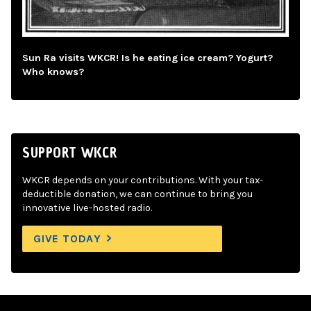
Sun Ra visits WKCR! Is he eating ice cream? Yogurt?
Who knows?
SUPPORT WKCR
WKCR depends on your contributions. With your tax-
deductible donation, we can continue to bring you
innovative live-hosted radio.
GIVE TODAY