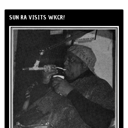
SUN RA VISITS WKCR!