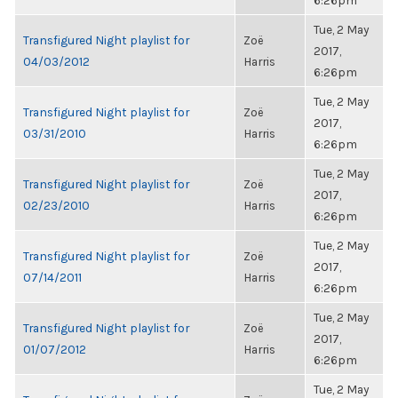
6:26pm
Tue, 2 May
Transfigured Night playlist for
Zoë
2017,
04/03/2012
Harris
6:26pm
Tue, 2 May
Transfigured Night playlist for
Zoë
2017,
03/31/2010
Harris
6:26pm
Tue, 2 May
Transfigured Night playlist for
Zoë
2017,
02/23/2010
Harris
6:26pm
Tue, 2 May
Transfigured Night playlist for
Zoë
2017,
07/14/2011
Harris
6:26pm
Tue, 2 May
Transfigured Night playlist for
Zoë
2017,
01/07/2012
Harris
6:26pm
Tue, 2 May