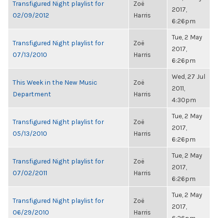
Transfigured Night playlist for
Zoë
2017,
02/09/2012
Harris
6:26pm
Tue, 2 May
Transfigured Night playlist for
Zoë
2017,
07/13/2010
Harris
6:26pm
Wed, 27 Jul
This Week in the New Music
Zoë
2011,
Department
Harris
4:30pm
Tue, 2 May
Transfigured Night playlist for
Zoë
2017,
05/13/2010
Harris
6:26pm
Tue, 2 May
Transfigured Night playlist for
Zoë
2017,
07/02/2011
Harris
6:26pm
Tue, 2 May
Transfigured Night playlist for
Zoë
2017,
06/29/2010
Harris