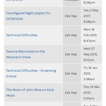
6:26pm
Tue, 2 May
Transfigured Night playlist for
Zak Hap
2017,
01/09/2014
6:26pm
Mon, 16
Technical Difficulties
Zak Hap
Feb 2015,
8:47pm
Wed, 27
Terence Blanchard on the
Zak Hap
May 2015,
Musician's Show
9:17pm
Fri, 16 Jan
Technical Difficulties – Streaming
Zak Hap
2015,
Online!
3:36am
Thu, 19 Mar
The Music of John Blow on Early
Zak Hap
2015,
Music
2:01pm