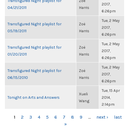
Transfigured Night playlist for
Zoë
2017,
04/21/2011
Harris
6:26pm
Tue, 2 May
Transfigured Night playlist for
Zoë
2017,
05/19/2011
Harris
6:26pm
Tue, 2 May
Transfigured Night playlist for
Zoë
2017,
01/20/2011
Harris
6:26pm
Tue, 2 May
Transfigured Night playlist for
Zoë
2017,
06/15/2010
Harris
6:26pm
Tue, 15 Apr
Xueli
Tonight on Arts and Answers
2014,
Wang
2:14pm
PAGES
1
2
3
4
5
6
7
8
9
…
next ›
last
»