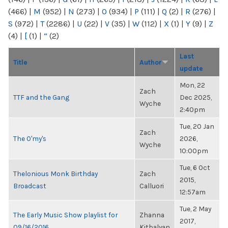
(466)
|
M
(952)
|
N
(273)
|
O
(934)
|
P
(111)
|
Q
(2)
|
R
(276)
|
S
(972)
|
T
(2286)
|
U
(22)
|
V
(35)
|
W
(112)
|
X
(1)
|
Y
(9)
|
Z
(4)
|
[
(1)
|
“
(2)
Last
Title
Author
update
Mon, 22
Zach
TTF and the Gang
Dec 2025,
Wyche
2:40pm
Tue, 20 Jan
Zach
The O'my's
2026,
Wyche
10:00pm
Tue, 6 Oct
Thelonious Monk Birthday
Zach
2015,
Broadcast
Calluori
12:57am
Tue, 2 May
The Early Music Show playlist for
Zhanna
2017,
09/16/2016
Kitbalyan