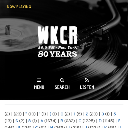
Skip to
NOW PLAYING
main
content
WKCR 89.9FM
NY
MENU
SEARCH
LISTEN
MAIN MENU
(2)
|
(23)
|
"
(10)
|
'
(1)
|
(
(1)
|
0
(2)
|
1
(5)
|
2
(20)
|
3
(1)
|
5
(13)
|
6
(2)
|
8
(1)
|
A
(1674)
|
B
(632)
|
C
(1225)
|
D
(1145)
|
E
(146)
|
F
(136)
|
G
(61)
|
H
(265)
|
I
(218)
|
J
(1224)
|
K
(68)
|
L