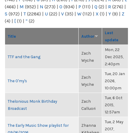
(466)
|
M
(952)
|
N
(273)
|
O
(934)
|
P
(111)
|
Q
(2)
|
R
(276)
|
S
(972)
|
T
(2286)
|
U
(22)
|
V
(35)
|
W
(112)
|
X
(1)
|
Y
(9)
|
Z
(4)
|
[
(1)
|
“
(2)
Last
Title
Author
update
Mon, 22
Zach
TTF and the Gang
Dec 2025,
Wyche
2:40pm
Tue, 20 Jan
Zach
The O'my's
2026,
Wyche
10:00pm
Tue, 6 Oct
Thelonious Monk Birthday
Zach
2015,
Broadcast
Calluori
12:57am
Tue, 2 May
The Early Music Show playlist for
Zhanna
2017,
09/16/2016
Kitbalyan