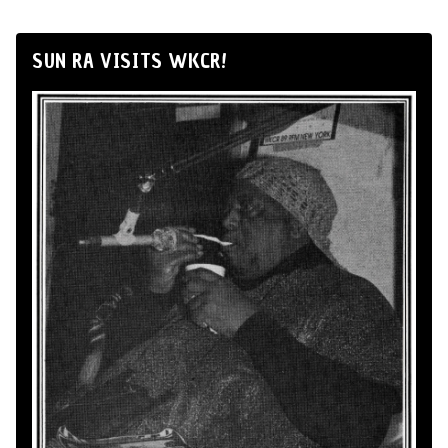
SUN RA VISITS WKCR!