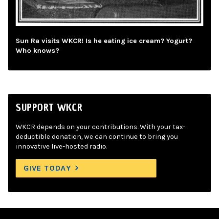
Sun Ra visits WKCR! Is he eating ice cream? Yogurt?
Who knows?
SUPPORT WKCR
WKCR depends on your contributions. With your tax-
deductible donation, we can continue to bring you
innovative live-hosted radio.
GIVE TODAY