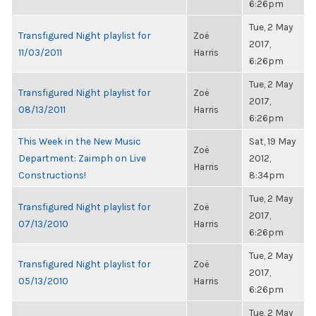
6:26pm
Tue, 2 May
Transfigured Night playlist for
Zoë
2017,
11/03/2011
Harris
6:26pm
Tue, 2 May
Transfigured Night playlist for
Zoë
2017,
08/13/2011
Harris
6:26pm
This Week in the New Music
Sat, 19 May
Zoë
Department: Zaimph on Live
2012,
Harris
Constructions!
8:34pm
Tue, 2 May
Transfigured Night playlist for
Zoë
2017,
07/13/2010
Harris
6:26pm
Tue, 2 May
Transfigured Night playlist for
Zoë
2017,
05/13/2010
Harris
6:26pm
Tue, 2 May