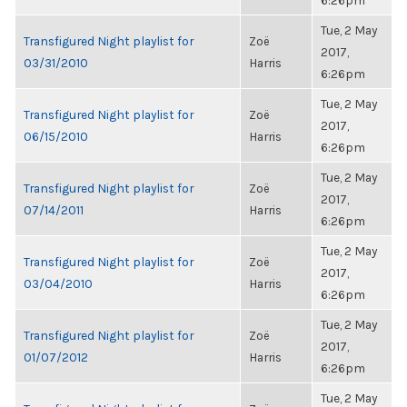
6:26pm
Tue, 2 May
Transfigured Night playlist for
Zoë
2017,
03/31/2010
Harris
6:26pm
Tue, 2 May
Transfigured Night playlist for
Zoë
2017,
06/15/2010
Harris
6:26pm
Tue, 2 May
Transfigured Night playlist for
Zoë
2017,
07/14/2011
Harris
6:26pm
Tue, 2 May
Transfigured Night playlist for
Zoë
2017,
03/04/2010
Harris
6:26pm
Tue, 2 May
Transfigured Night playlist for
Zoë
2017,
01/07/2012
Harris
6:26pm
Tue, 2 May