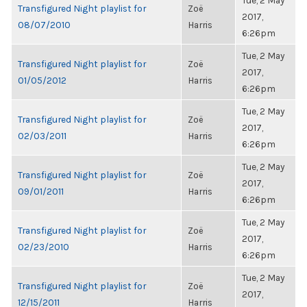
Tue, 2 May
Transfigured Night playlist for
Zoë
2017,
08/07/2010
Harris
6:26pm
Tue, 2 May
Transfigured Night playlist for
Zoë
2017,
01/05/2012
Harris
6:26pm
Tue, 2 May
Transfigured Night playlist for
Zoë
2017,
02/03/2011
Harris
6:26pm
Tue, 2 May
Transfigured Night playlist for
Zoë
2017,
09/01/2011
Harris
6:26pm
Tue, 2 May
Transfigured Night playlist for
Zoë
2017,
02/23/2010
Harris
6:26pm
Tue, 2 May
Transfigured Night playlist for
Zoë
2017,
12/15/2011
Harris