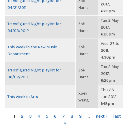
Transfigured Night playlist for
Zoë
2017,
04/21/2011
Harris
6:26pm
Tue, 2 May
Transfigured Night playlist for
Zoë
2017,
04/03/2012
Harris
6:26pm
Wed, 27 Jul
This Week in the New Music
Zoë
2011,
Department
Harris
4:30pm
Tue, 2 May
Transfigured Night playlist for
Zoë
2017,
06/02/2011
Harris
6:26pm
Thu, 28
Xueli
This Week in Arts
Jun 2012,
Wang
1:48pm
PAGES
1
2
3
4
5
6
7
8
9
…
next ›
last
»