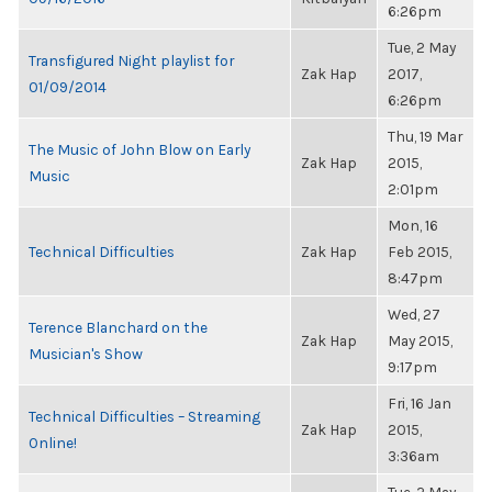
6:26pm
Tue, 2 May
Transfigured Night playlist for
Zak Hap
2017,
01/09/2014
6:26pm
Thu, 19 Mar
The Music of John Blow on Early
Zak Hap
2015,
Music
2:01pm
Mon, 16
Technical Difficulties
Zak Hap
Feb 2015,
8:47pm
Wed, 27
Terence Blanchard on the
Zak Hap
May 2015,
Musician's Show
9:17pm
Fri, 16 Jan
Technical Difficulties – Streaming
Zak Hap
2015,
Online!
3:36am