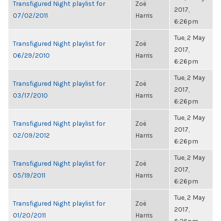
Transfigured Night playlist for
Zoë
2017,
07/02/2011
Harris
6:26pm
Tue, 2 May
Transfigured Night playlist for
Zoë
2017,
06/29/2010
Harris
6:26pm
Tue, 2 May
Transfigured Night playlist for
Zoë
2017,
03/17/2010
Harris
6:26pm
Tue, 2 May
Transfigured Night playlist for
Zoë
2017,
02/09/2012
Harris
6:26pm
Tue, 2 May
Transfigured Night playlist for
Zoë
2017,
05/19/2011
Harris
6:26pm
Tue, 2 May
Transfigured Night playlist for
Zoë
2017,
01/20/2011
Harris