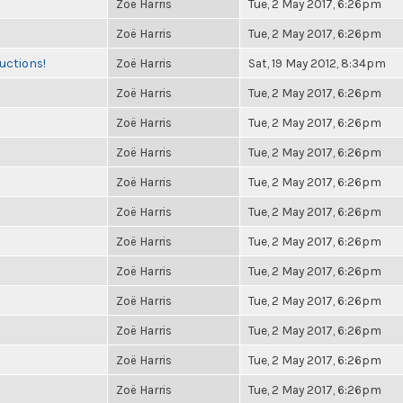
Zoë Harris
Tue, 2 May 2017, 6:26pm
Zoë Harris
Tue, 2 May 2017, 6:26pm
uctions!
Zoë Harris
Sat, 19 May 2012, 8:34pm
Zoë Harris
Tue, 2 May 2017, 6:26pm
Zoë Harris
Tue, 2 May 2017, 6:26pm
Zoë Harris
Tue, 2 May 2017, 6:26pm
Zoë Harris
Tue, 2 May 2017, 6:26pm
Zoë Harris
Tue, 2 May 2017, 6:26pm
Zoë Harris
Tue, 2 May 2017, 6:26pm
Zoë Harris
Tue, 2 May 2017, 6:26pm
Zoë Harris
Tue, 2 May 2017, 6:26pm
Zoë Harris
Tue, 2 May 2017, 6:26pm
Zoë Harris
Tue, 2 May 2017, 6:26pm
Zoë Harris
Tue, 2 May 2017, 6:26pm