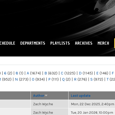
Skip to
main
content
CHEDULE
DEPARTMENTS
PLAYLISTS
ARCHIVES
MERCH
)
|
6
(2)
|
8
(1)
|
A
(1674)
|
B
(632)
|
C
(1225)
|
D
(1145)
|
E
(146)
|
F
M
(952)
|
N
(273)
|
O
(934)
|
P
(111)
|
Q
(2)
|
R
(276)
|
S
(972)
|
T
(2
Author
Last update
Zach Wyche
Mon, 22 Dec 2025, 2:40pm
Zach Wyche
Tue, 20 Jan 2026, 10:00pm