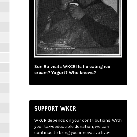
Sun Ra visits WKCR! Is he eating ice
cream? Yogurt? Who knows?
SUPPORT WKCR
WKCR depends on your contributions. With
your tax-deductible donation, we can
continue to bring you innovative live-