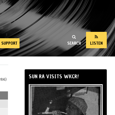
SUPPORT
SEARCH
LISTEN
SUN RA VISITS WKCR!
286)