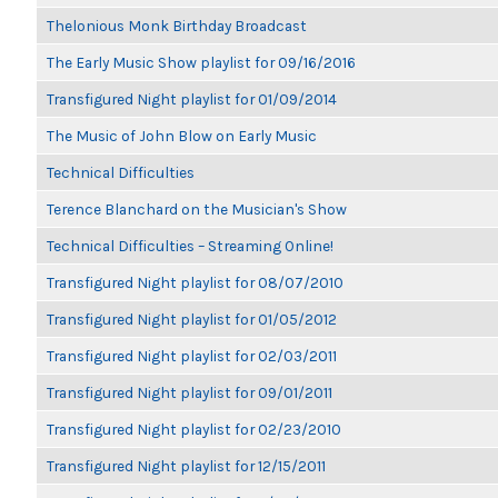
Thelonious Monk Birthday Broadcast
The Early Music Show playlist for 09/16/2016
Transfigured Night playlist for 01/09/2014
The Music of John Blow on Early Music
Technical Difficulties
Terence Blanchard on the Musician's Show
Technical Difficulties – Streaming Online!
Transfigured Night playlist for 08/07/2010
Transfigured Night playlist for 01/05/2012
Transfigured Night playlist for 02/03/2011
Transfigured Night playlist for 09/01/2011
Transfigured Night playlist for 02/23/2010
Transfigured Night playlist for 12/15/2011