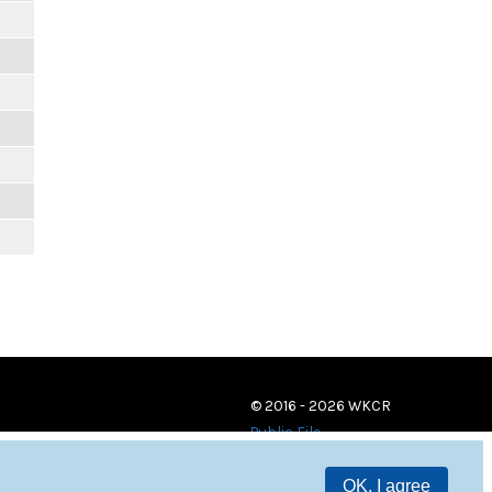
© 2016 - 2026 WKCR
Public File
OK, I agree