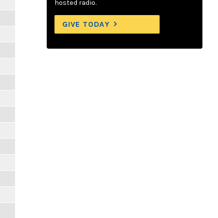
hosted radio.
GIVE TODAY