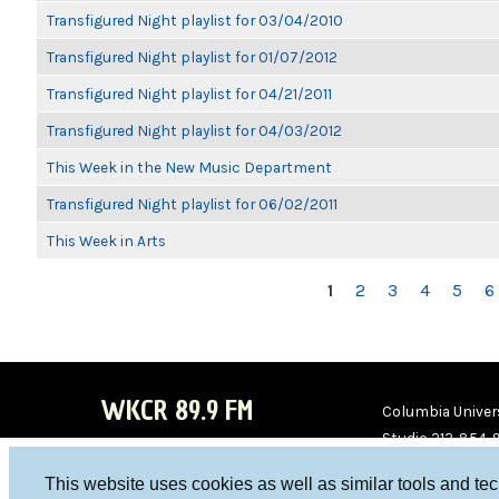
Transfigured Night playlist for 03/04/2010
Transfigured Night playlist for 01/07/2012
Transfigured Night playlist for 04/21/2011
Transfigured Night playlist for 04/03/2012
This Week in the New Music Department
Transfigured Night playlist for 06/02/2011
This Week in Arts
PAGES
1
2
3
4
5
6
WKCR 89.9 FM
Columbia Univers
Studio 212-854-
board@wkcr.org
This website uses cookies as well as similar tools and te
WKC
WKC