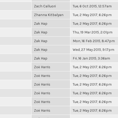
Zach Calluori
Tue, 6 Oct 2015, 12:57am
Zhanna Kitbalyan
Tue, 2 May 2017, 6:26pm
Zak Hap
Tue, 2 May 2017, 6:26pm
Zak Hap
Thu, 19 Mar 2015, 2:01pm
Zak Hap
Mon, 16 Feb 2015, 8:47pm
Zak Hap
Wed, 27 May 2015, 9:17pm
Zak Hap
Fri, 16 Jan 2015, 3:36am
Zoë Harris
Tue, 2 May 2017, 6:26pm
Zoë Harris
Tue, 2 May 2017, 6:26pm
Zoë Harris
Tue, 2 May 2017, 6:26pm
Zoë Harris
Tue, 2 May 2017, 6:26pm
Zoë Harris
Tue, 2 May 2017, 6:26pm
Zoë Harris
Tue, 2 May 2017, 6:26pm