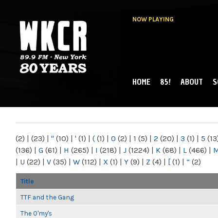
NOW PLAYING
HOME
85!
ABOUT
S
MAIN MENU
WKCR 89.9FM
NY
(2)
|
(23)
|
"
(10)
|
'
(1)
|
(
(1)
|
0
(2)
|
1
(5)
|
2
(20)
|
3
(1)
|
5
(13
(136)
|
G
(61)
|
H
(265)
|
I
(218)
|
J
(1224)
|
K
(68)
|
L
(466)
|
|
U
(22)
|
V
(35)
|
W
(112)
|
X
(1)
|
Y
(9)
|
Z
(4)
|
[
(1)
|
“
(2)
Title
TTF and the Gang
The O'my's