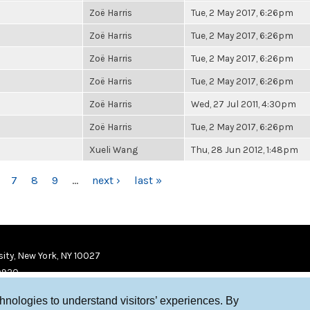
Zoë Harris
Tue, 2 May 2017, 6:26pm
Zoë Harris
Tue, 2 May 2017, 6:26pm
Zoë Harris
Tue, 2 May 2017, 6:26pm
Zoë Harris
Tue, 2 May 2017, 6:26pm
Zoë Harris
Wed, 27 Jul 2011, 4:30pm
Zoë Harris
Tue, 2 May 2017, 6:26pm
Xueli Wang
Thu, 28 Jun 2012, 1:48pm
7
8
9
…
next ›
last »
ity, New York, NY 10027
9920
chnologies to understand visitors’ experiences. By