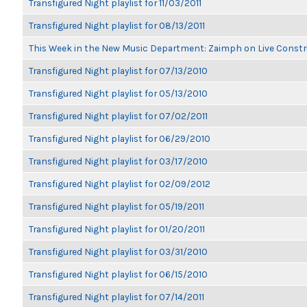
Transfigured Night playlist for 11/03/2011
Transfigured Night playlist for 08/13/2011
This Week in the New Music Department: Zaimph on Live Constr
Transfigured Night playlist for 07/13/2010
Transfigured Night playlist for 05/13/2010
Transfigured Night playlist for 07/02/2011
Transfigured Night playlist for 06/29/2010
Transfigured Night playlist for 03/17/2010
Transfigured Night playlist for 02/09/2012
Transfigured Night playlist for 05/19/2011
Transfigured Night playlist for 01/20/2011
Transfigured Night playlist for 03/31/2010
Transfigured Night playlist for 06/15/2010
Transfigured Night playlist for 07/14/2011