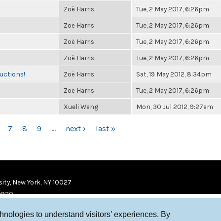
Zoë Harris
Tue, 2 May 2017, 6:26pm
Zoë Harris
Tue, 2 May 2017, 6:26pm
Zoë Harris
Tue, 2 May 2017, 6:26pm
Zoë Harris
Tue, 2 May 2017, 6:26pm
uctions!
Zoë Harris
Sat, 19 May 2012, 8:34pm
Zoë Harris
Tue, 2 May 2017, 6:26pm
Xueli Wang
Mon, 30 Jul 2012, 9:27am
7
8
9
…
next ›
last »
ity, New York, NY 10027
9920
chnologies to understand visitors’ experiences. By