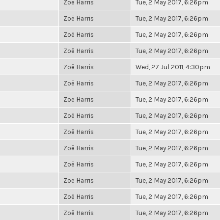
Zoë Harris
Tue, 2 May 2017, 6:26pm
Zoë Harris
Tue, 2 May 2017, 6:26pm
Zoë Harris
Tue, 2 May 2017, 6:26pm
Zoë Harris
Tue, 2 May 2017, 6:26pm
Zoë Harris
Wed, 27 Jul 2011, 4:30pm
Zoë Harris
Tue, 2 May 2017, 6:26pm
Zoë Harris
Tue, 2 May 2017, 6:26pm
Zoë Harris
Tue, 2 May 2017, 6:26pm
Zoë Harris
Tue, 2 May 2017, 6:26pm
Zoë Harris
Tue, 2 May 2017, 6:26pm
Zoë Harris
Tue, 2 May 2017, 6:26pm
Zoë Harris
Tue, 2 May 2017, 6:26pm
Zoë Harris
Tue, 2 May 2017, 6:26pm
Zoë Harris
Tue, 2 May 2017, 6:26pm