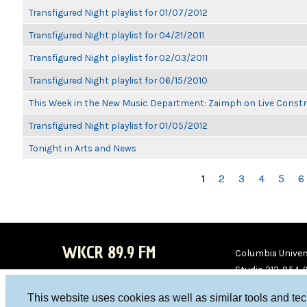
Transfigured Night playlist for 01/07/2012
Transfigured Night playlist for 04/21/2011
Transfigured Night playlist for 02/03/2011
Transfigured Night playlist for 06/15/2010
This Week in the New Music Department: Zaimph on Live Constr
Transfigured Night playlist for 01/05/2012
Tonight in Arts and News
PAGES
1
2
3
4
5
6
WKCR 89.9 FM
Columbia Univers
Studio 212-854-
board@wkcr.org
This website uses cookies as well as similar tools and te
WKC
WKC