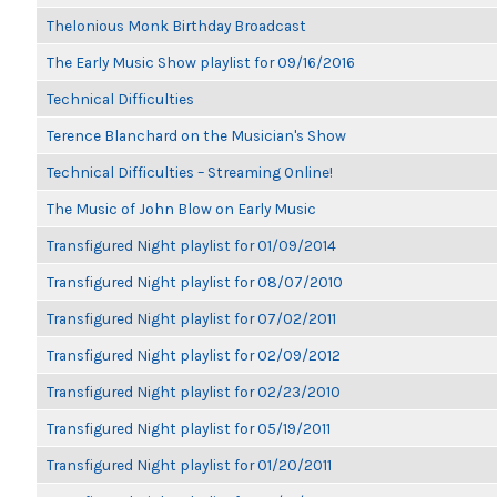
Thelonious Monk Birthday Broadcast
The Early Music Show playlist for 09/16/2016
Technical Difficulties
Terence Blanchard on the Musician's Show
Technical Difficulties – Streaming Online!
The Music of John Blow on Early Music
Transfigured Night playlist for 01/09/2014
Transfigured Night playlist for 08/07/2010
Transfigured Night playlist for 07/02/2011
Transfigured Night playlist for 02/09/2012
Transfigured Night playlist for 02/23/2010
Transfigured Night playlist for 05/19/2011
Transfigured Night playlist for 01/20/2011