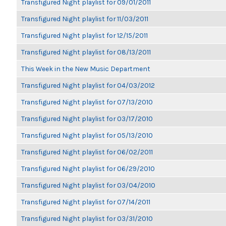
Transfigured Night playlist for 09/01/2011
Transfigured Night playlist for 11/03/2011
Transfigured Night playlist for 12/15/2011
Transfigured Night playlist for 08/13/2011
This Week in the New Music Department
Transfigured Night playlist for 04/03/2012
Transfigured Night playlist for 07/13/2010
Transfigured Night playlist for 03/17/2010
Transfigured Night playlist for 05/13/2010
Transfigured Night playlist for 06/02/2011
Transfigured Night playlist for 06/29/2010
Transfigured Night playlist for 03/04/2010
Transfigured Night playlist for 07/14/2011
Transfigured Night playlist for 03/31/2010