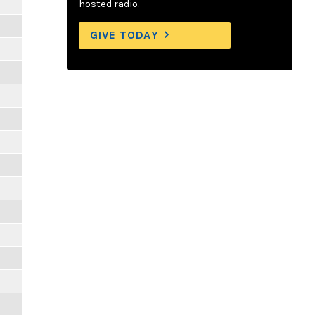
hosted radio.
GIVE TODAY