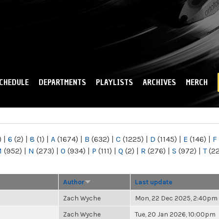
Skip to
main
content
CHEDULE
DEPARTMENTS
PLAYLISTS
ARCHIVES
MERCH
)
|
6
(2)
|
8
(1)
|
A
(1674)
|
B
(632)
|
C
(1225)
|
D
(1145)
|
E
(146)
|
F
M
(952)
|
N
(273)
|
O
(934)
|
P
(111)
|
Q
(2)
|
R
(276)
|
S
(972)
|
T
(2
Author
Last update
Zach Wyche
Mon, 22 Dec 2025, 2:40pm
Zach Wyche
Tue, 20 Jan 2026, 10:00pm