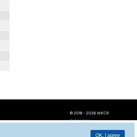
© 2016 - 2026 WKCR
Public File
OK, I agree