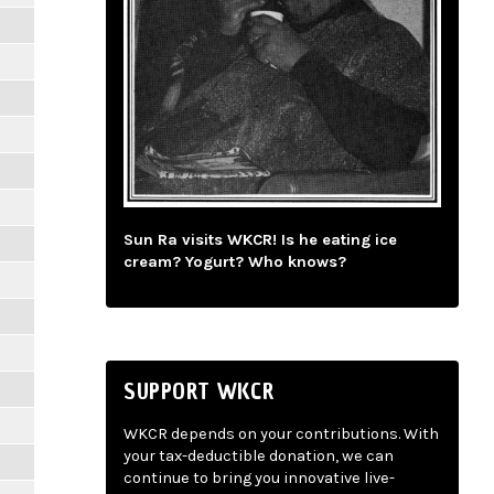
Sun Ra visits WKCR! Is he eating ice
cream? Yogurt? Who knows?
SUPPORT WKCR
WKCR depends on your contributions. With
your tax-deductible donation, we can
continue to bring you innovative live-