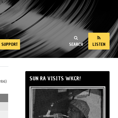
SUPPORT
SEARCH
LISTEN
SUN RA VISITS WKCR!
286)