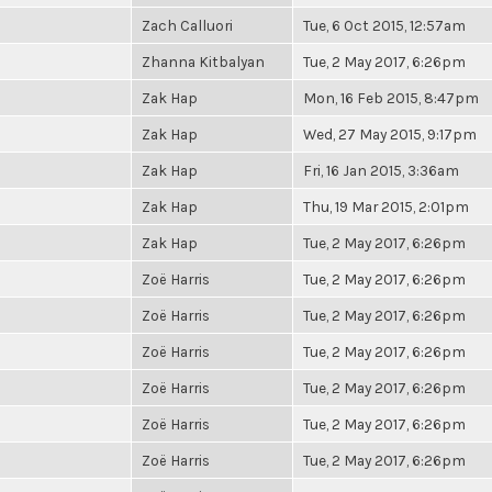
Zach Calluori
Tue, 6 Oct 2015, 12:57am
Zhanna Kitbalyan
Tue, 2 May 2017, 6:26pm
Zak Hap
Mon, 16 Feb 2015, 8:47pm
Zak Hap
Wed, 27 May 2015, 9:17pm
Zak Hap
Fri, 16 Jan 2015, 3:36am
Zak Hap
Thu, 19 Mar 2015, 2:01pm
Zak Hap
Tue, 2 May 2017, 6:26pm
Zoë Harris
Tue, 2 May 2017, 6:26pm
Zoë Harris
Tue, 2 May 2017, 6:26pm
Zoë Harris
Tue, 2 May 2017, 6:26pm
Zoë Harris
Tue, 2 May 2017, 6:26pm
Zoë Harris
Tue, 2 May 2017, 6:26pm
Zoë Harris
Tue, 2 May 2017, 6:26pm