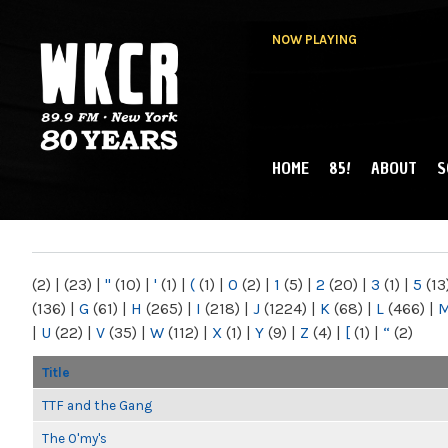
NOW PLAYING
HOME
85!
ABOUT
S
MAIN MENU
WKCR 89.9FM
NY
(2)
|
(23)
|
"
(10)
|
'
(1)
|
(
(1)
|
0
(2)
|
1
(5)
|
2
(20)
|
3
(1)
|
5
(13
(136)
|
G
(61)
|
H
(265)
|
I
(218)
|
J
(1224)
|
K
(68)
|
L
(466)
|
|
U
(22)
|
V
(35)
|
W
(112)
|
X
(1)
|
Y
(9)
|
Z
(4)
|
[
(1)
|
“
(2)
Title
TTF and the Gang
The O'my's