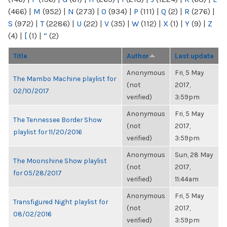
(466)
|
M
(952)
|
N
(273)
|
O
(934)
|
P
(111)
|
Q
(2)
|
R
(276)
|
S
(972)
|
T
(2286)
|
U
(22)
|
V
(35)
|
W
(112)
|
X
(1)
|
Y
(9)
|
Z
(4)
|
[
(1)
|
“
(2)
Title
Author
Last update
Anonymous
Fri, 5 May
The Mambo Machine playlist for
(not
2017,
02/10/2017
verified)
3:59pm
Anonymous
Fri, 5 May
The Tennessee Border Show
(not
2017,
playlist for 11/20/2016
verified)
3:59pm
Anonymous
Sun, 28 May
The Moonshine Show playlist
(not
2017,
for 05/28/2017
verified)
11:44am
Anonymous
Fri, 5 May
Transfigured Night playlist for
(not
2017,
08/02/2016
verified)
3:59pm