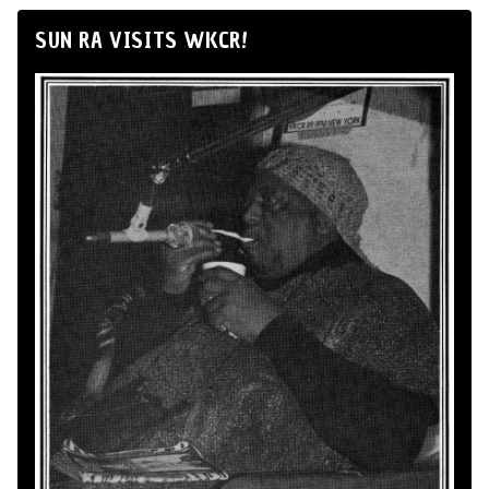
SUN RA VISITS WKCR!