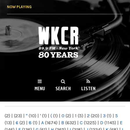
Skip to
NOW PLAYING
main
content
WKCR 89.9FM
NY
MENU
SEARCH
LISTEN
MAIN MENU
(2)
|
(23)
|
"
(10)
|
'
(1)
|
(
(1)
|
0
(2)
|
1
(5)
|
2
(20)
|
3
(1)
|
5
(13)
|
6
(2)
|
8
(1)
|
A
(1674)
|
B
(632)
|
C
(1225)
|
D
(1145)
|
E
(146)
|
F
(136)
|
G
(61)
|
H
(265)
|
I
(218)
|
J
(1224)
|
K
(68)
|
L