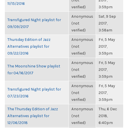
(not
2017,
11/15/2016
verified)
3:59pm
Anonymous
Sat, 9 Sep
Transfigured Night playlist for
(not
2017,
09/09/2017
verified)
3:58am
Thursday Edition of Jazz
Anonymous
Fri, 5 May
Alternatives playlist for
(not
2017,
09/22/2016
verified)
3:59pm
Anonymous
Fri, 5 May
The Moonshine Show playlist
(not
2017,
for 04/16/2017
verified)
3:59pm
Anonymous
Fri, 5 May
Transfigured Night playlist for
(not
2017,
07/23/2016
verified)
3:59pm
The Thursday Edition of Jazz
Anonymous
Thu, 6 Dec
Alternatives playlist for
(not
2018,
12/06/2018
verified)
6:40pm