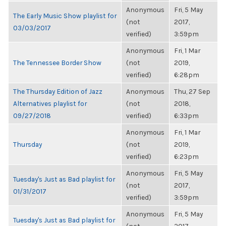
Anonymous
Fri, 5 May
The Early Music Show playlist for
(not
2017,
03/03/2017
verified)
3:59pm
Anonymous
Fri, 1 Mar
The Tennessee Border Show
(not
2019,
verified)
6:28pm
The Thursday Edition of Jazz
Anonymous
Thu, 27 Sep
Alternatives playlist for
(not
2018,
09/27/2018
verified)
6:33pm
Anonymous
Fri, 1 Mar
Thursday
(not
2019,
verified)
6:23pm
Anonymous
Fri, 5 May
Tuesday's Just as Bad playlist for
(not
2017,
01/31/2017
verified)
3:59pm
Anonymous
Fri, 5 May
Tuesday's Just as Bad playlist for