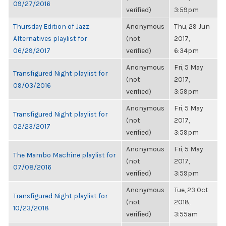
09/27/2016
verified)
3:59pm
Thursday Edition of Jazz
Anonymous
Thu, 29 Jun
Alternatives playlist for
(not
2017,
06/29/2017
verified)
6:34pm
Anonymous
Fri, 5 May
Transfigured Night playlist for
(not
2017,
09/03/2016
verified)
3:59pm
Anonymous
Fri, 5 May
Transfigured Night playlist for
(not
2017,
02/23/2017
verified)
3:59pm
Anonymous
Fri, 5 May
The Mambo Machine playlist for
(not
2017,
07/08/2016
verified)
3:59pm
Anonymous
Tue, 23 Oct
Transfigured Night playlist for
(not
2018,
10/23/2018
verified)
3:55am