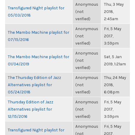
Anonymous
Thu, 3 May
Transfigured Night playlist for
(not
2018,
05/03/2018
verified)
2:45am
Anonymous
Fri, 5 May
The Mambo Machine playlist for
(not
2017,
07/15/2016
verified)
3:59pm
Anonymous
The Mambo Machine playlist for
Sat, 5 Jan
(not
01/04/2019
2019, 1:21am
verified)
The Thursday Edition of Jazz
Anonymous
Thu, 24 May
Alternatives playlist for
(not
2018,
05/24/2018
verified)
6:08pm
Thursday Edition of Jazz
Anonymous
Fri, 5 May
Alternatives playlist for
(not
2017,
12/15/2016
verified)
3:59pm
Anonymous
Fri, 5 May
Transfigured Night playlist for
(not
2017,