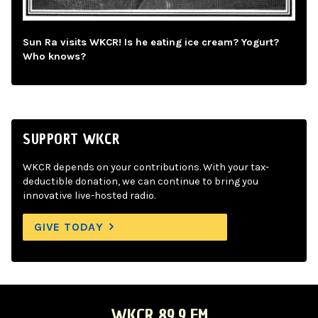
Sun Ra visits WKCR! Is he eating ice cream? Yogurt?
Who knows?
SUPPORT WKCR
WKCR depends on your contributions. With your tax-
deductible donation, we can continue to bring you
innovative live-hosted radio.
GIVE TODAY
WKCR 89.9 FM