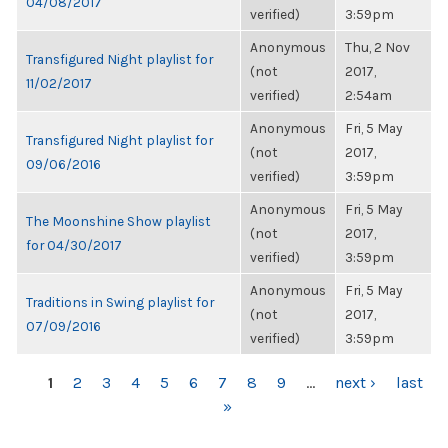
04/08/2017
verified)
3:59pm
Anonymous
Thu, 2 Nov
Transfigured Night playlist for
(not
2017,
11/02/2017
verified)
2:54am
Anonymous
Fri, 5 May
Transfigured Night playlist for
(not
2017,
09/06/2016
verified)
3:59pm
Anonymous
Fri, 5 May
The Moonshine Show playlist
(not
2017,
for 04/30/2017
verified)
3:59pm
Anonymous
Fri, 5 May
Traditions in Swing playlist for
(not
2017,
07/09/2016
verified)
3:59pm
PAGES
1
2
3
4
5
6
7
8
9
…
next ›
last
»