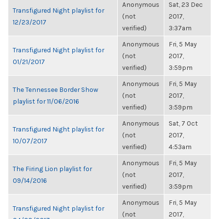
Anonymous
Sat, 23 Dec
Transfigured Night playlist for
(not
2017,
12/23/2017
verified)
3:37am
Anonymous
Fri, 5 May
Transfigured Night playlist for
(not
2017,
01/21/2017
verified)
3:59pm
Anonymous
Fri, 5 May
The Tennessee Border Show
(not
2017,
playlist for 11/06/2016
verified)
3:59pm
Anonymous
Sat, 7 Oct
Transfigured Night playlist for
(not
2017,
10/07/2017
verified)
4:53am
Anonymous
Fri, 5 May
The Firing Lion playlist for
(not
2017,
09/14/2016
verified)
3:59pm
Anonymous
Fri, 5 May
Transfigured Night playlist for
(not
2017,