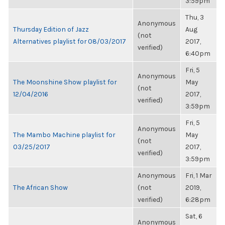
3:59pm
Thu, 3
Anonymous
Thursday Edition of Jazz
Aug
(not
Alternatives playlist for 08/03/2017
2017,
verified)
6:40pm
Fri, 5
Anonymous
The Moonshine Show playlist for
May
(not
12/04/2016
2017,
verified)
3:59pm
Fri, 5
Anonymous
The Mambo Machine playlist for
May
(not
03/25/2017
2017,
verified)
3:59pm
Anonymous
Fri, 1 Mar
The African Show
(not
2019,
verified)
6:28pm
Sat, 6
Anonymous