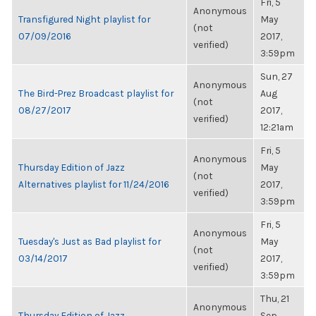
Fri, 5
Anonymous
Transfigured Night playlist for
May
(not
07/09/2016
2017,
verified)
3:59pm
Sun, 27
Anonymous
The Bird-Prez Broadcast playlist for
Aug
(not
08/27/2017
2017,
verified)
12:21am
Fri, 5
Anonymous
Thursday Edition of Jazz
May
(not
Alternatives playlist for 11/24/2016
2017,
verified)
3:59pm
Fri, 5
Anonymous
Tuesday's Just as Bad playlist for
May
(not
03/14/2017
2017,
verified)
3:59pm
Thu, 21
Anonymous
Thursday Edition of Jazz
Sep