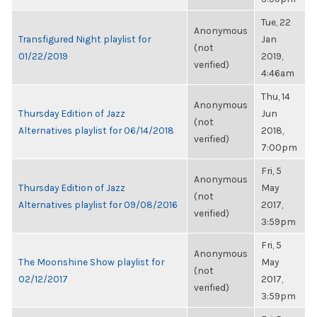
Tue, 22
Anonymous
Transfigured Night playlist for
Jan
(not
01/22/2019
2019,
verified)
4:46am
Thu, 14
Anonymous
Thursday Edition of Jazz
Jun
(not
Alternatives playlist for 06/14/2018
2018,
verified)
7:00pm
Fri, 5
Anonymous
Thursday Edition of Jazz
May
(not
Alternatives playlist for 09/08/2016
2017,
verified)
3:59pm
Fri, 5
Anonymous
The Moonshine Show playlist for
May
(not
02/12/2017
2017,
verified)
3:59pm