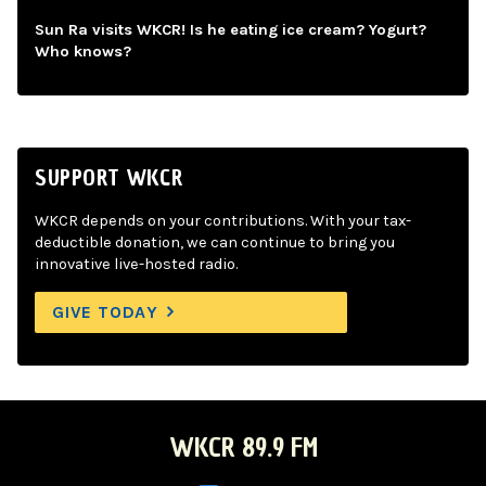
Sun Ra visits WKCR! Is he eating ice cream? Yogurt?
Who knows?
SUPPORT WKCR
WKCR depends on your contributions. With your tax-
deductible donation, we can continue to bring you
innovative live-hosted radio.
GIVE TODAY
WKCR 89.9 FM