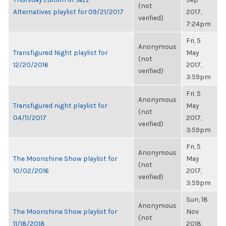
(not
Alternatives playlist for 09/21/2017
2017,
verified)
7:24pm
Fri, 5
Anonymous
Transfigured Night playlist for
May
(not
12/20/2016
2017,
verified)
3:59pm
Fri, 5
Anonymous
Transfigured night playlist for
May
(not
04/11/2017
2017,
verified)
3:59pm
Fri, 5
Anonymous
The Moonshine Show playlist for
May
(not
10/02/2016
2017,
verified)
3:59pm
Sun, 18
Anonymous
The Moonshine Show playlist for
Nov
(not
11/18/2018
2018,