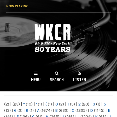
Skip to
NOW PLAYING
main
content
WKCR 89.9FM
NY
MENU
SEARCH
LISTEN
MAIN MENU
(2)
|
(23)
|
"
(10)
|
'
(1)
|
(
(1)
|
0
(2)
|
1
(5)
|
2
(20)
|
3
(1)
|
5
(13)
|
6
(2)
|
8
(1)
|
A
(1674)
|
B
(632)
|
C
(1225)
|
D
(1145)
|
E
(146)
|
F
(136)
|
G
(61)
|
H
(265)
|
I
(218)
|
J
(1224)
|
K
(68)
|
L