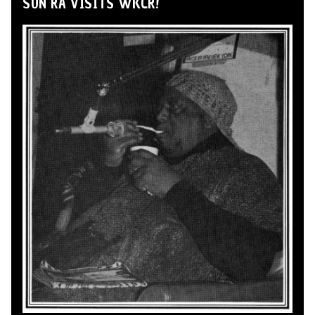
SUN RA VISITS WKCR!