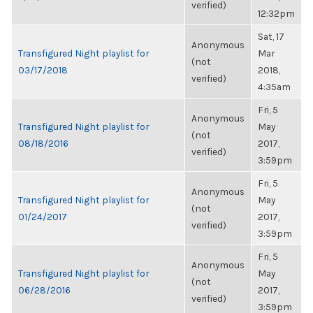
verified)
12:32pm
Sat, 17
Anonymous
Transfigured Night playlist for
Mar
(not
03/17/2018
2018,
verified)
4:35am
Fri, 5
Anonymous
Transfigured Night playlist for
May
(not
08/18/2016
2017,
verified)
3:59pm
Fri, 5
Anonymous
Transfigured Night playlist for
May
(not
01/24/2017
2017,
verified)
3:59pm
Fri, 5
Anonymous
Transfigured Night playlist for
May
(not
06/28/2016
2017,
verified)
3:59pm