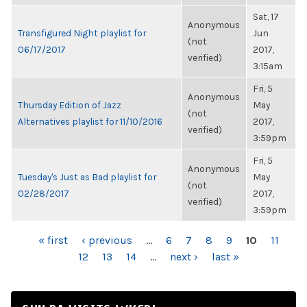
Sat, 17
Anonymous
Transfigured Night playlist for
Jun
(not
06/17/2017
2017,
verified)
3:15am
Fri, 5
Anonymous
Thursday Edition of Jazz
May
(not
Alternatives playlist for 11/10/2016
2017,
verified)
3:59pm
Fri, 5
Anonymous
Tuesday's Just as Bad playlist for
May
(not
02/28/2017
2017,
verified)
3:59pm
PAGES
« first
‹ previous
…
6
7
8
9
10
11
12
13
14
…
next ›
last »