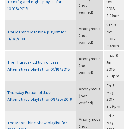
Transfigured Night playlist for
Oct
(not
10/06/2018
2018,
verified)
3:39am
Sat, 3
Anonymous
The Mambo Machine playlist for
Nov
(not
11/02/2018
2018,
verified)
1:07am
Thu, 18
Anonymous
The Thursday Edition of Jazz
Jan
(not
Alternatives playlist for 01/18/2018
2018,
verified)
7:31pm
Fri, 5
Anonymous
Thursday Edition of Jazz
May
(not
Alternatives playlist for 08/25/2016
2017,
verified)
3:59pm
Fri, 5
Anonymous
The Moonshine Show playlist for
May
(not