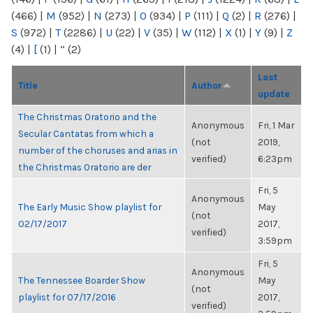
(466)
|
M
(952)
|
N
(273)
|
O
(934)
|
P
(111)
|
Q
(2)
|
R
(276)
|
S
(972)
|
T
(2286)
|
U
(22)
|
V
(35)
|
W
(112)
|
X
(1)
|
Y
(9)
|
Z
(4)
|
[
(1)
|
“
(2)
Last
Title
Author
update
The Christmas Oratorio and the
Anonymous
Fri, 1 Mar
Secular Cantatas from which a
(not
2019,
number of the choruses and arias in
verified)
6:23pm
the Christmas Oratorio are der
Fri, 5
Anonymous
The Early Music Show playlist for
May
(not
02/17/2017
2017,
verified)
3:59pm
Fri, 5
Anonymous
The Tennessee Boarder Show
May
(not
playlist for 07/17/2016
2017,
verified)