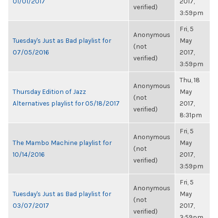
01/01/2017
2017,
verified)
3:59pm
Fri, 5
Anonymous
Tuesday's Just as Bad playlist for
May
(not
07/05/2016
2017,
verified)
3:59pm
Thu, 18
Anonymous
Thursday Edition of Jazz
May
(not
Alternatives playlist for 05/18/2017
2017,
verified)
8:31pm
Fri, 5
Anonymous
The Mambo Machine playlist for
May
(not
10/14/2016
2017,
verified)
3:59pm
Fri, 5
Anonymous
Tuesday's Just as Bad playlist for
May
(not
03/07/2017
2017,
verified)
3:59pm