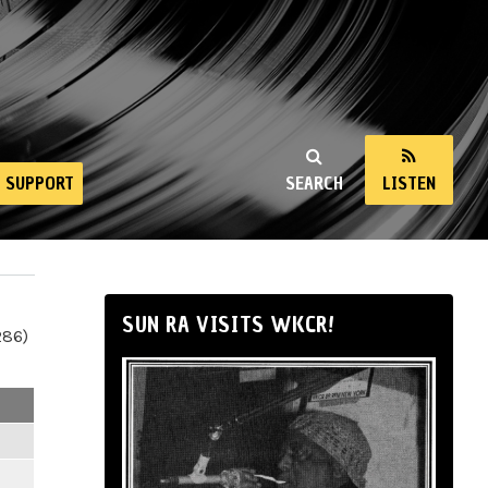
SUPPORT
SEARCH
LISTEN
SUN RA VISITS WKCR!
286)