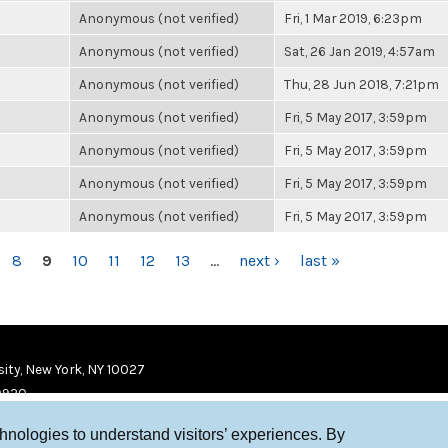
Anonymous (not verified)
Fri, 1 Mar 2019, 6:23pm
Anonymous (not verified)
Sat, 26 Jan 2019, 4:57am
Anonymous (not verified)
Thu, 28 Jun 2018, 7:21pm
Anonymous (not verified)
Fri, 5 May 2017, 3:59pm
Anonymous (not verified)
Fri, 5 May 2017, 3:59pm
Anonymous (not verified)
Fri, 5 May 2017, 3:59pm
Anonymous (not verified)
Fri, 5 May 2017, 3:59pm
8
9
10
11
12
13
…
next ›
last »
ity, New York, NY 10027
9920
chnologies to understand visitors’ experiences. By