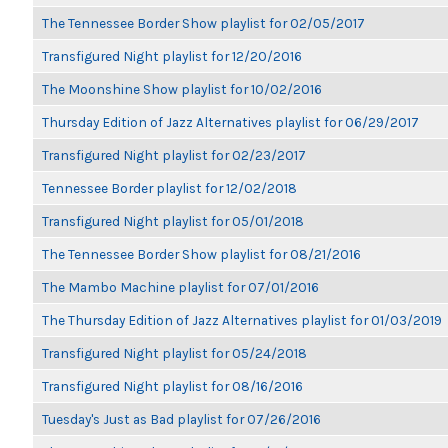
The Tennessee Border Show playlist for 02/05/2017
Transfigured Night playlist for 12/20/2016
The Moonshine Show playlist for 10/02/2016
Thursday Edition of Jazz Alternatives playlist for 06/29/2017
Transfigured Night playlist for 02/23/2017
Tennessee Border playlist for 12/02/2018
Transfigured Night playlist for 05/01/2018
The Tennessee Border Show playlist for 08/21/2016
The Mambo Machine playlist for 07/01/2016
The Thursday Edition of Jazz Alternatives playlist for 01/03/2019
Transfigured Night playlist for 05/24/2018
Transfigured Night playlist for 08/16/2016
Tuesday's Just as Bad playlist for 07/26/2016