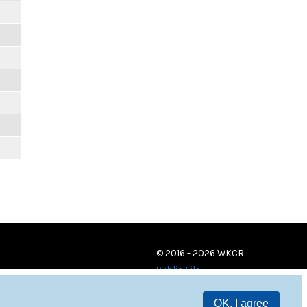
© 2016 - 2026 WKCR
Public File
OK, I agree