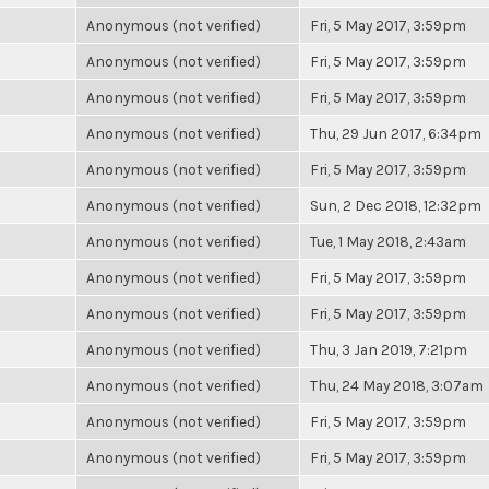
Anonymous (not verified)
Fri, 5 May 2017, 3:59pm
Anonymous (not verified)
Fri, 5 May 2017, 3:59pm
Anonymous (not verified)
Fri, 5 May 2017, 3:59pm
Anonymous (not verified)
Thu, 29 Jun 2017, 6:34pm
Anonymous (not verified)
Fri, 5 May 2017, 3:59pm
Anonymous (not verified)
Sun, 2 Dec 2018, 12:32pm
Anonymous (not verified)
Tue, 1 May 2018, 2:43am
Anonymous (not verified)
Fri, 5 May 2017, 3:59pm
Anonymous (not verified)
Fri, 5 May 2017, 3:59pm
Anonymous (not verified)
Thu, 3 Jan 2019, 7:21pm
Anonymous (not verified)
Thu, 24 May 2018, 3:07am
Anonymous (not verified)
Fri, 5 May 2017, 3:59pm
Anonymous (not verified)
Fri, 5 May 2017, 3:59pm