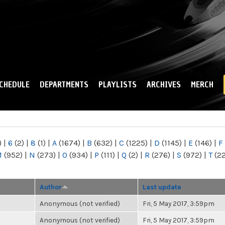
Skip to
main
content
CHEDULE
DEPARTMENTS
PLAYLISTS
ARCHIVES
MERCH
)
|
6
(2)
|
8
(1)
|
A
(1674)
|
B
(632)
|
C
(1225)
|
D
(1145)
|
E
(146)
|
F
M
(952)
|
N
(273)
|
O
(934)
|
P
(111)
|
Q
(2)
|
R
(276)
|
S
(972)
|
T
(2
Author
Last update
Anonymous (not verified)
Fri, 5 May 2017, 3:59pm
Anonymous (not verified)
Fri, 5 May 2017, 3:59pm