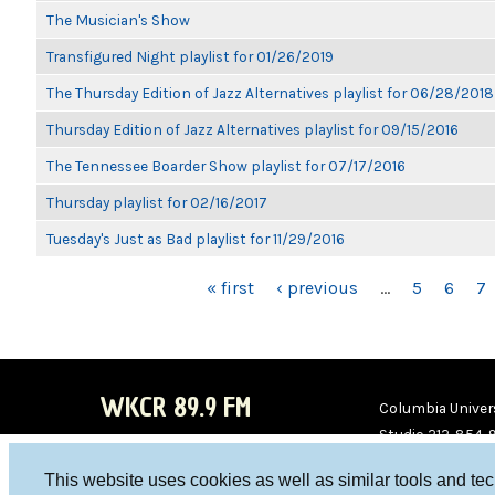
The Musician's Show
Transfigured Night playlist for 01/26/2019
The Thursday Edition of Jazz Alternatives playlist for 06/28/2018
Thursday Edition of Jazz Alternatives playlist for 09/15/2016
The Tennessee Boarder Show playlist for 07/17/2016
Thursday playlist for 02/16/2017
Tuesday's Just as Bad playlist for 11/29/2016
PAGES
« first
‹ previous
…
5
6
7
WKCR 89.9 FM
Columbia Univers
Studio 212-854-
board@wkcr.org
This website uses cookies as well as similar tools and te
WKC
WKC