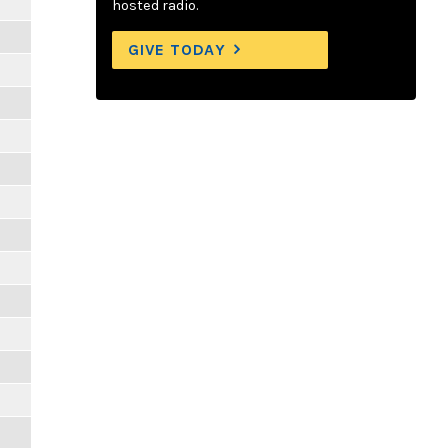
hosted radio.
GIVE TODAY