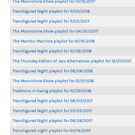
The Moonshine Show playlist for 01/15/2017
Transfigured Night playlist for 11/03/2016
Transfigured Night playlist for 11/02/2017
The Moonshine Show playlist for 04/30/2017
The Mambo Machine playlist for 10/19/2018
Transfigured Night playlist for 10/08/2016
The Thursday Edition of Jazz Alternatives playlist for 12/21/2017
Transfigured Night playlist for 08/06/2016
The Moonshine Show playlist for 12/11/2016
Traditions in Swing playlist for 10/29/2016
Transfigured Night playlist for 08/03/2017
Transfigured Night playlist for 03/25/2017
Transfigured Night playlist for 08/26/2017
Transfigured night playlist for 03/14/2017