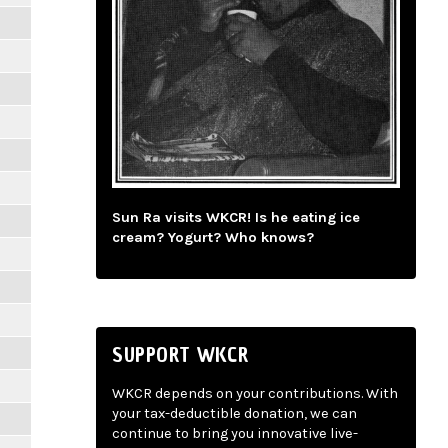
Sun Ra visits WKCR! Is he eating ice
cream? Yogurt? Who knows?
SUPPORT WKCR
WKCR depends on your contributions. With
your tax-deductible donation, we can
continue to bring you innovative live-