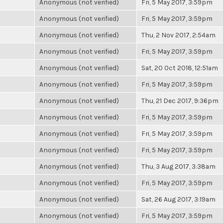
Anonymous (not verified)
Fri, 5 May 2017, 3:59pm
Anonymous (not verified)
Fri, 5 May 2017, 3:59pm
Anonymous (not verified)
Thu, 2 Nov 2017, 2:54am
Anonymous (not verified)
Fri, 5 May 2017, 3:59pm
Anonymous (not verified)
Sat, 20 Oct 2018, 12:51am
Anonymous (not verified)
Fri, 5 May 2017, 3:59pm
Anonymous (not verified)
Thu, 21 Dec 2017, 9:36pm
Anonymous (not verified)
Fri, 5 May 2017, 3:59pm
Anonymous (not verified)
Fri, 5 May 2017, 3:59pm
Anonymous (not verified)
Fri, 5 May 2017, 3:59pm
Anonymous (not verified)
Thu, 3 Aug 2017, 3:38am
Anonymous (not verified)
Fri, 5 May 2017, 3:59pm
Anonymous (not verified)
Sat, 26 Aug 2017, 3:19am
Anonymous (not verified)
Fri, 5 May 2017, 3:59pm