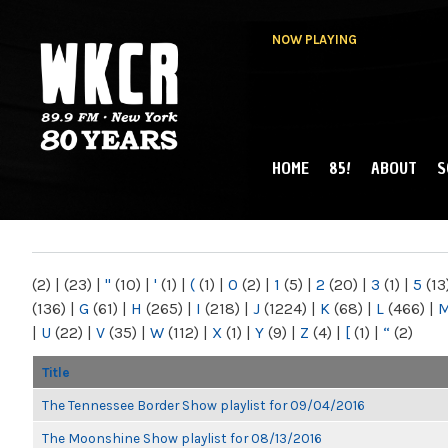
NOW PLAYING
HOME
85!
ABOUT
S
MAIN MENU
WKCR 89.9FM
NY
(2)
|
(23)
|
"
(10)
|
'
(1)
|
(
(1)
|
0
(2)
|
1
(5)
|
2
(20)
|
3
(1)
|
5
(13
(136)
|
G
(61)
|
H
(265)
|
I
(218)
|
J
(1224)
|
K
(68)
|
L
(466)
|
|
U
(22)
|
V
(35)
|
W
(112)
|
X
(1)
|
Y
(9)
|
Z
(4)
|
[
(1)
|
“
(2)
Title
The Tennessee Border Show playlist for 09/04/2016
The Moonshine Show playlist for 08/13/2016