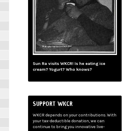
Sun Ra visits WKCR! Is he eating ice
cream? Yogurt? Who knows?
SUPPORT WKCR
WKCR depends on your contributions. With
your tax-deductible donation, we can
continue to bring you innovative live-