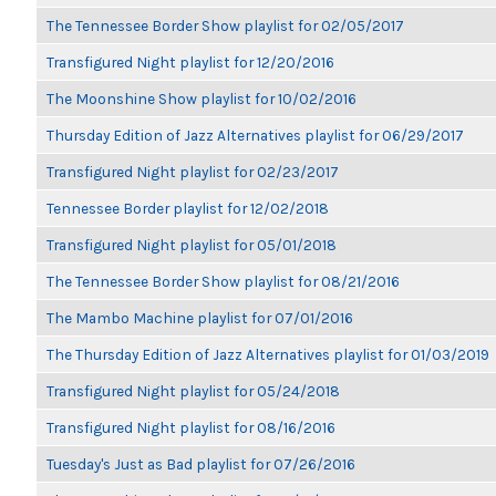
The Tennessee Border Show playlist for 02/05/2017
Transfigured Night playlist for 12/20/2016
The Moonshine Show playlist for 10/02/2016
Thursday Edition of Jazz Alternatives playlist for 06/29/2017
Transfigured Night playlist for 02/23/2017
Tennessee Border playlist for 12/02/2018
Transfigured Night playlist for 05/01/2018
The Tennessee Border Show playlist for 08/21/2016
The Mambo Machine playlist for 07/01/2016
The Thursday Edition of Jazz Alternatives playlist for 01/03/2019
Transfigured Night playlist for 05/24/2018
Transfigured Night playlist for 08/16/2016
Tuesday's Just as Bad playlist for 07/26/2016