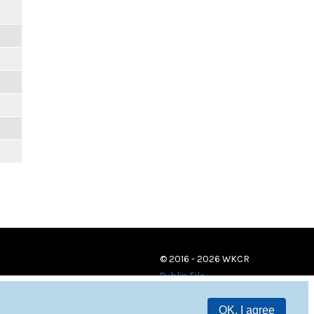
© 2016 - 2026 WKCR
Public File
OK, I agree