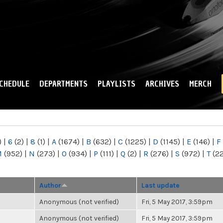
Skip to
main
content
CHEDULE
DEPARTMENTS
PLAYLISTS
ARCHIVES
MERCH
)
|
6
(2)
|
8
(1)
|
A
(1674)
|
B
(632)
|
C
(1225)
|
D
(1145)
|
E
(146)
|
F
M
(952)
|
N
(273)
|
O
(934)
|
P
(111)
|
Q
(2)
|
R
(276)
|
S
(972)
|
T
(2
Author
Last update
Anonymous (not verified)
Fri, 5 May 2017, 3:59pm
Anonymous (not verified)
Fri, 5 May 2017, 3:59pm