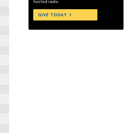
hosted radio.
GIVE TODAY