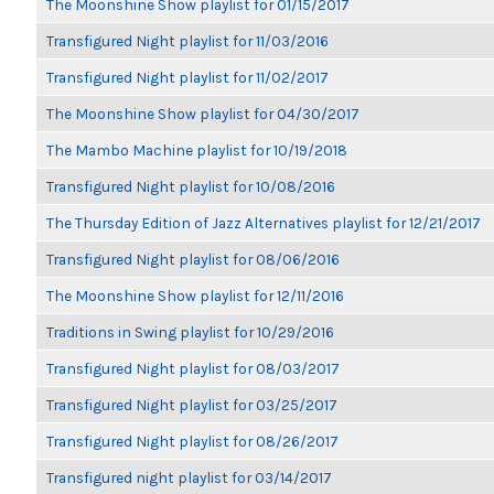
The Moonshine Show playlist for 01/15/2017
Transfigured Night playlist for 11/03/2016
Transfigured Night playlist for 11/02/2017
The Moonshine Show playlist for 04/30/2017
The Mambo Machine playlist for 10/19/2018
Transfigured Night playlist for 10/08/2016
The Thursday Edition of Jazz Alternatives playlist for 12/21/2017
Transfigured Night playlist for 08/06/2016
The Moonshine Show playlist for 12/11/2016
Traditions in Swing playlist for 10/29/2016
Transfigured Night playlist for 08/03/2017
Transfigured Night playlist for 03/25/2017
Transfigured Night playlist for 08/26/2017
Transfigured night playlist for 03/14/2017