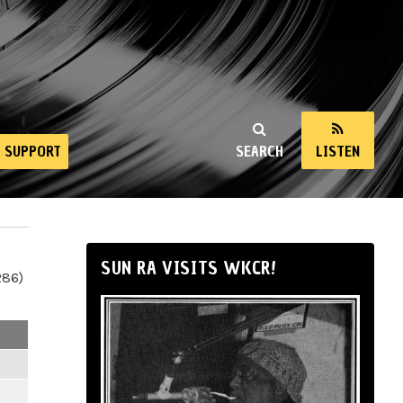
SUPPORT
SEARCH
LISTEN
SUN RA VISITS WKCR!
286)