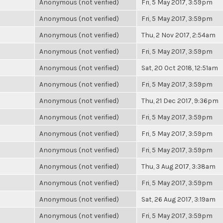
Anonymous (not verified)
Fri, 5 May 2017, 3:59pm
Anonymous (not verified)
Fri, 5 May 2017, 3:59pm
Anonymous (not verified)
Thu, 2 Nov 2017, 2:54am
Anonymous (not verified)
Fri, 5 May 2017, 3:59pm
Anonymous (not verified)
Sat, 20 Oct 2018, 12:51am
Anonymous (not verified)
Fri, 5 May 2017, 3:59pm
Anonymous (not verified)
Thu, 21 Dec 2017, 9:36pm
Anonymous (not verified)
Fri, 5 May 2017, 3:59pm
Anonymous (not verified)
Fri, 5 May 2017, 3:59pm
Anonymous (not verified)
Fri, 5 May 2017, 3:59pm
Anonymous (not verified)
Thu, 3 Aug 2017, 3:38am
Anonymous (not verified)
Fri, 5 May 2017, 3:59pm
Anonymous (not verified)
Sat, 26 Aug 2017, 3:19am
Anonymous (not verified)
Fri, 5 May 2017, 3:59pm