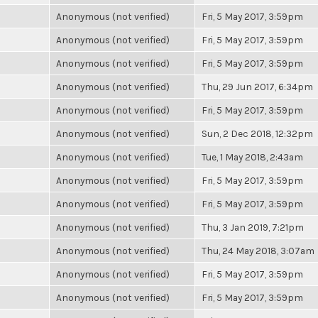
Anonymous (not verified)
Fri, 5 May 2017, 3:59pm
Anonymous (not verified)
Fri, 5 May 2017, 3:59pm
Anonymous (not verified)
Fri, 5 May 2017, 3:59pm
Anonymous (not verified)
Thu, 29 Jun 2017, 6:34pm
Anonymous (not verified)
Fri, 5 May 2017, 3:59pm
Anonymous (not verified)
Sun, 2 Dec 2018, 12:32pm
Anonymous (not verified)
Tue, 1 May 2018, 2:43am
Anonymous (not verified)
Fri, 5 May 2017, 3:59pm
Anonymous (not verified)
Fri, 5 May 2017, 3:59pm
Anonymous (not verified)
Thu, 3 Jan 2019, 7:21pm
Anonymous (not verified)
Thu, 24 May 2018, 3:07am
Anonymous (not verified)
Fri, 5 May 2017, 3:59pm
Anonymous (not verified)
Fri, 5 May 2017, 3:59pm