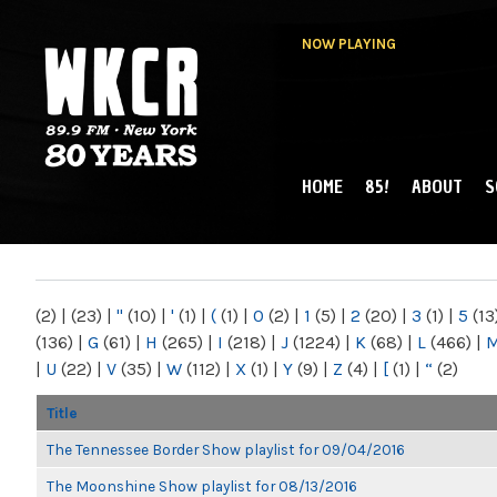
NOW PLAYING
HOME
85!
ABOUT
S
MAIN MENU
WKCR 89.9FM
NY
(2)
|
(23)
|
"
(10)
|
'
(1)
|
(
(1)
|
0
(2)
|
1
(5)
|
2
(20)
|
3
(1)
|
5
(13
(136)
|
G
(61)
|
H
(265)
|
I
(218)
|
J
(1224)
|
K
(68)
|
L
(466)
|
|
U
(22)
|
V
(35)
|
W
(112)
|
X
(1)
|
Y
(9)
|
Z
(4)
|
[
(1)
|
“
(2)
Title
The Tennessee Border Show playlist for 09/04/2016
The Moonshine Show playlist for 08/13/2016