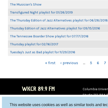
The Musician's Show
Transfigured Night playlist for 01/26/2019
The Thursday Edition of Jazz Alternatives playlist for 06/28/2018
Thursday Edition of Jazz Alternatives playlist for 09/15/2016
The Tennessee Boarder Show playlist for 07/17/2016
Thursday playlist for 02/16/2017
Tuesday's Just as Bad playlist for 11/29/2016
PAGES
« first
‹ previous
…
5
6
7
WKCR 89.9 FM
Columbia Univers
Studio 212-854-
board@wkcr.org
This website uses cookies as well as similar tools and te
WKC
WKC