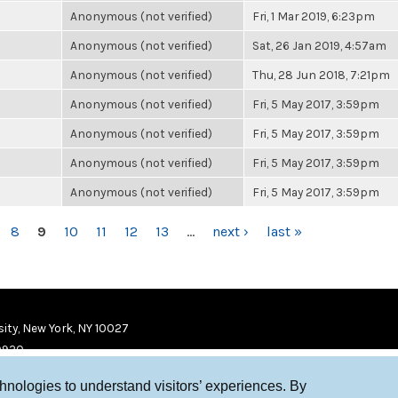
Anonymous (not verified)
Fri, 1 Mar 2019, 6:23pm
Anonymous (not verified)
Sat, 26 Jan 2019, 4:57am
Anonymous (not verified)
Thu, 28 Jun 2018, 7:21pm
Anonymous (not verified)
Fri, 5 May 2017, 3:59pm
Anonymous (not verified)
Fri, 5 May 2017, 3:59pm
Anonymous (not verified)
Fri, 5 May 2017, 3:59pm
Anonymous (not verified)
Fri, 5 May 2017, 3:59pm
8
9
10
11
12
13
…
next ›
last »
ity, New York, NY 10027
9920
chnologies to understand visitors’ experiences. By