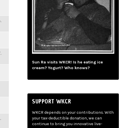
,
,
Sun Ra visits WKCR! Is he eating ice
cream? Yogurt? Who knows?
SUPPORT WKCR
WKCR depends on your contributions. With
,
your tax-deductible donation, we can
continue to bring you innovative live-