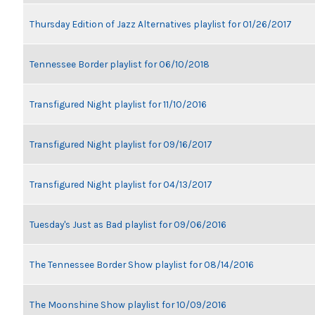
Thursday Edition of Jazz Alternatives playlist for 01/26/2017
Tennessee Border playlist for 06/10/2018
Transfigured Night playlist for 11/10/2016
Transfigured Night playlist for 09/16/2017
Transfigured Night playlist for 04/13/2017
Tuesday's Just as Bad playlist for 09/06/2016
The Tennessee Border Show playlist for 08/14/2016
The Moonshine Show playlist for 10/09/2016