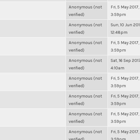
Anonymous (not
Fri, 5 May 2017,
verified)
3:59pm
Anonymous (not
Sun, 10 Jun 201
verified)
12:48pm
Anonymous (not
Fri, 5 May 2017,
verified)
3:59pm
Anonymous (not
Sat, 16 Sep 2017
verified)
4:10am
Anonymous (not
Fri, 5 May 2017,
verified)
3:59pm
Anonymous (not
Fri, 5 May 2017,
verified)
3:59pm
Anonymous (not
Fri, 5 May 2017,
verified)
3:59pm
Anonymous (not
Fri, 5 May 2017,
verified)
3:59pm