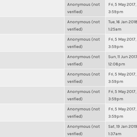
Anonymous (not
Fri, 5 May 2017,
verified)
3:59pm
Anonymous (not
Tue, 16 Jan 2018
verified)
1:25am
Anonymous (not
Fri, 5 May 2017,
verified)
3:59pm
Anonymous (not
Sun, 11 Jun 2017
verified)
12:08pm
Anonymous (not
Fri, 5 May 2017,
verified)
3:59pm
Anonymous (not
Fri, 5 May 2017,
verified)
3:59pm
Anonymous (not
Fri, 5 May 2017,
verified)
3:59pm
Anonymous (not
Sat, 19 Jan 2019
verified)
1:37am