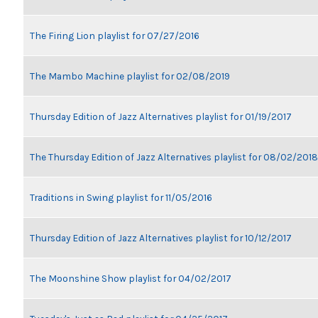
The Firing Lion playlist for 07/27/2016
The Mambo Machine playlist for 02/08/2019
Thursday Edition of Jazz Alternatives playlist for 01/19/2017
The Thursday Edition of Jazz Alternatives playlist for 08/02/2018
Traditions in Swing playlist for 11/05/2016
Thursday Edition of Jazz Alternatives playlist for 10/12/2017
The Moonshine Show playlist for 04/02/2017