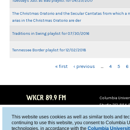
Tuesday's Just as Bad playlist for 04/25/2017
The Christmas Oratorio and the Secular Cantatas from which a 
arias in the Christmas Oratorio are der
Traditions in Swing playlist for 07/30/2016
Tennessee Border playlist for 12/02/2018
PAGES
« first
‹ previous
…
4
5
6
WKCR 89.9 FM
Columbia Univers
Studio 212-854-
board@wkcr.org
This website uses cookies as well as similar tools and te
WKC
WKC
continuing to use this website, you consent to Columbia U
technologies, in accordance with the
Columbia Universit
R on
R on