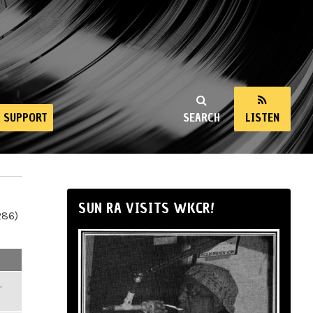
SUPPORT
SEARCH
LISTEN
SUN RA VISITS WKCR!
286)
,