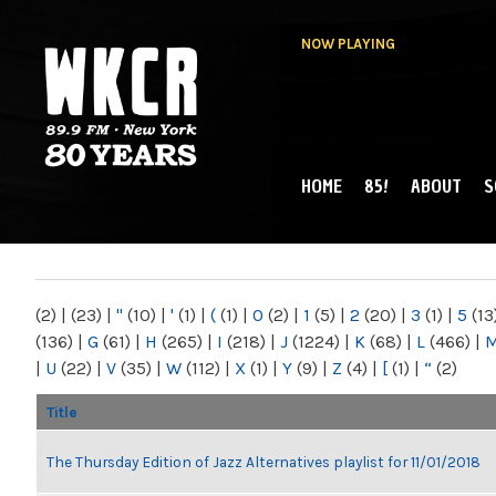
NOW PLAYING
HOME
85!
ABOUT
S
MAIN MENU
WKCR 89.9FM
NY
(2)
|
(23)
|
"
(10)
|
'
(1)
|
(
(1)
|
0
(2)
|
1
(5)
|
2
(20)
|
3
(1)
|
5
(13
(136)
|
G
(61)
|
H
(265)
|
I
(218)
|
J
(1224)
|
K
(68)
|
L
(466)
|
|
U
(22)
|
V
(35)
|
W
(112)
|
X
(1)
|
Y
(9)
|
Z
(4)
|
[
(1)
|
“
(2)
Title
The Thursday Edition of Jazz Alternatives playlist for 11/01/2018