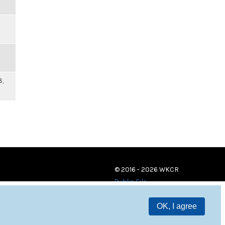
8,
© 2016 - 2026 WKCR
Public File
OK, I agree