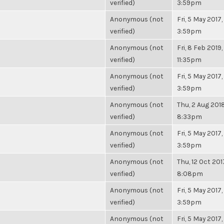
verified)
3:59pm
Anonymous (not
Fri, 5 May 2017,
verified)
3:59pm
Anonymous (not
Fri, 8 Feb 2019,
verified)
11:35pm
Anonymous (not
Fri, 5 May 2017,
verified)
3:59pm
Anonymous (not
Thu, 2 Aug 2018
verified)
8:33pm
Anonymous (not
Fri, 5 May 2017,
verified)
3:59pm
Anonymous (not
Thu, 12 Oct 201
verified)
8:08pm
Anonymous (not
Fri, 5 May 2017,
verified)
3:59pm
Anonymous (not
Fri, 5 May 2017,