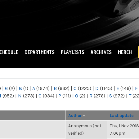
Skip to
main
content
CHEDULE
DEPARTMENTS
PLAYLISTS
ARCHIVES
MERCH
)
|
6
(2)
|
8
(1)
|
A
(1674)
|
B
(632)
|
C
(1225)
|
D
(1145)
|
E
(146)
|
F
M
(952)
|
N
(273)
|
O
(934)
|
P
(111)
|
Q
(2)
|
R
(276)
|
S
(972)
|
T
(2
Author
Last update
Anonymous (not
Thu, 1 Nov 2018
verified)
7:06pm