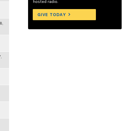
hosted radio.
GIVE TODAY
8,
,