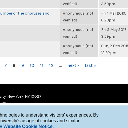
verified)
3:59pm
number of the choruses and
Anonymous (not
Fri, 1 Mar 2019,
verified)
6:23pm
Anonymous (not
Fri, 5 May 2017,
verified)
3:59pm
Anonymous (not
Sun, 2 Dec 201
verified)
12:32pm
7
8
9
10
11
12
…
next ›
last »
ity, New York, NY 10027
9920
chnologies to understand visitors’ experiences. By
niversity’s usage of cookies and similar
y Website Cookie Notice
.