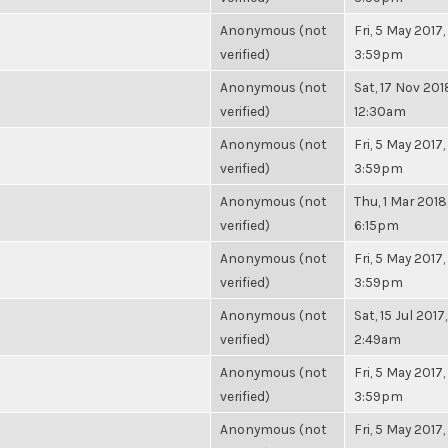
Anonymous (not
Fri, 5 May 2017,
verified)
3:59pm
Anonymous (not
Sat, 17 Nov 201
verified)
12:30am
Anonymous (not
Fri, 5 May 2017,
verified)
3:59pm
Anonymous (not
Thu, 1 Mar 2018
verified)
6:15pm
Anonymous (not
Fri, 5 May 2017,
verified)
3:59pm
Anonymous (not
Sat, 15 Jul 2017,
verified)
2:49am
Anonymous (not
Fri, 5 May 2017,
verified)
3:59pm
Anonymous (not
Fri, 5 May 2017,