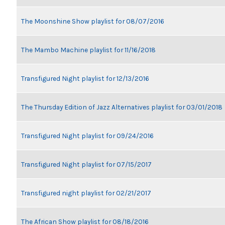
The Moonshine Show playlist for 08/07/2016
The Mambo Machine playlist for 11/16/2018
Transfigured Night playlist for 12/13/2016
The Thursday Edition of Jazz Alternatives playlist for 03/01/2018
Transfigured Night playlist for 09/24/2016
Transfigured Night playlist for 07/15/2017
Transfigured night playlist for 02/21/2017
The African Show playlist for 08/18/2016