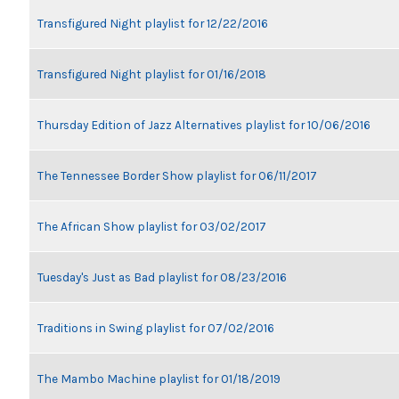
Transfigured Night playlist for 12/22/2016
Transfigured Night playlist for 01/16/2018
Thursday Edition of Jazz Alternatives playlist for 10/06/2016
The Tennessee Border Show playlist for 06/11/2017
The African Show playlist for 03/02/2017
Tuesday's Just as Bad playlist for 08/23/2016
Traditions in Swing playlist for 07/02/2016
The Mambo Machine playlist for 01/18/2019