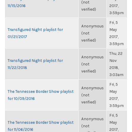
(not
11/15/2016
2017,
verified)
3:59pm
Fri, 5
Anonymous
Transfigured Night playlist for
May
(not
01/21/2017
2017,
verified)
3:59pm
Thu, 22
Anonymous
Transfigured Night playlist for
Nov
(not
11/22/2018
2018,
verified)
3:03am
Fri, 5
Anonymous
The Tennessee Border Show playlist
May
(not
for 10/09/2016
2017,
verified)
3:59pm
Fri, 5
Anonymous
The Tennessee Border Show playlist
May
(not
for 11/06/2016
2017,