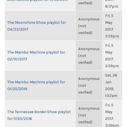
verified)
8:17pm
Fri, 5
Anonymous
The Moonshine Show playlist for
May
(not
04/23/2017
2017,
verified)
3:59pm
Fri, 5
Anonymous
The Mambo Machine playlist for
May
(not
02/10/2017
2017,
verified)
3:59pm
Sat, 26
Anonymous
The Mambo Machine playlist for
Jan
(not
01/25/2019
2019,
verified)
1:57am
Fri, 5
Anonymous
The Tennessee Border Show playlist
May
(not
for 11/20/2016
2017,
verified)
3:59pm