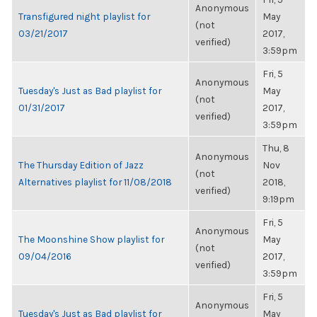
Anonymous
Transfigured night playlist for
May
(not
03/21/2017
2017,
verified)
3:59pm
Fri, 5
Anonymous
Tuesday's Just as Bad playlist for
May
(not
01/31/2017
2017,
verified)
3:59pm
Thu, 8
Anonymous
The Thursday Edition of Jazz
Nov
(not
Alternatives playlist for 11/08/2018
2018,
verified)
9:19pm
Fri, 5
Anonymous
The Moonshine Show playlist for
May
(not
09/04/2016
2017,
verified)
3:59pm
Fri, 5
Anonymous
Tuesday's Just as Bad playlist for
May