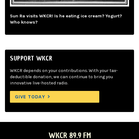
Sun Ra visits WKCR! Is he eating ice cream? Yogurt?
Who knows?
SUPPORT WKCR
WKCR depends on your contributions. With your tax-
deductible donation, we can continue to bring you
innovative live-hosted radio.
GIVE TODAY
WKCR 89.9 FM