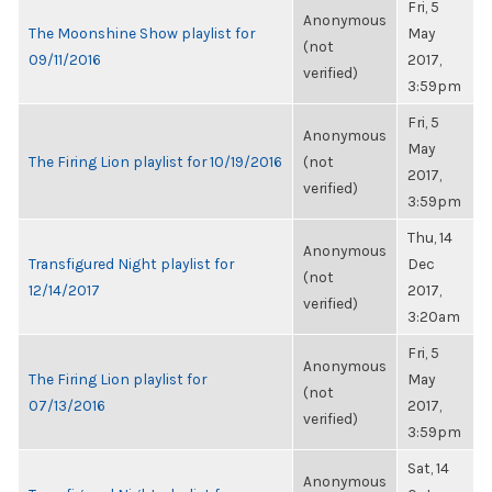
Fri, 5
Anonymous
The Moonshine Show playlist for
May
(not
09/11/2016
2017,
verified)
3:59pm
Fri, 5
Anonymous
May
The Firing Lion playlist for 10/19/2016
(not
2017,
verified)
3:59pm
Thu, 14
Anonymous
Transfigured Night playlist for
Dec
(not
12/14/2017
2017,
verified)
3:20am
Fri, 5
Anonymous
The Firing Lion playlist for
May
(not
07/13/2016
2017,
verified)
3:59pm
Sat, 14
Anonymous