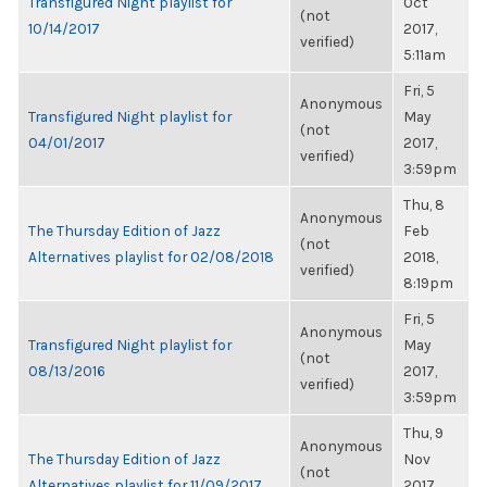
Transfigured Night playlist for
Oct
(not
10/14/2017
2017,
verified)
5:11am
Fri, 5
Anonymous
Transfigured Night playlist for
May
(not
04/01/2017
2017,
verified)
3:59pm
Thu, 8
Anonymous
The Thursday Edition of Jazz
Feb
(not
Alternatives playlist for 02/08/2018
2018,
verified)
8:19pm
Fri, 5
Anonymous
Transfigured Night playlist for
May
(not
08/13/2016
2017,
verified)
3:59pm
Thu, 9
Anonymous
The Thursday Edition of Jazz
Nov
(not
Alternatives playlist for 11/09/2017
2017,