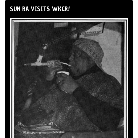
SUN RA VISITS WKCR!