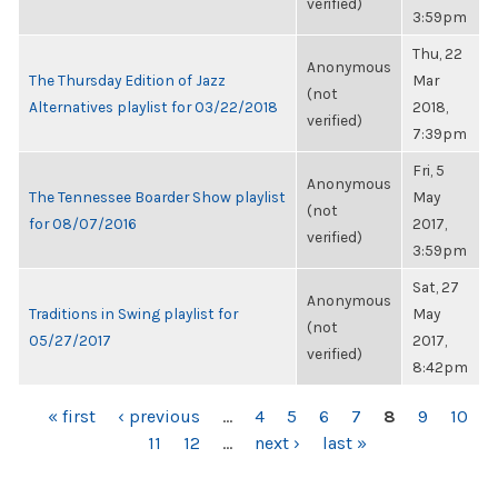
verified)
3:59pm
Thu, 22
Anonymous
The Thursday Edition of Jazz
Mar
(not
Alternatives playlist for 03/22/2018
2018,
verified)
7:39pm
Fri, 5
Anonymous
The Tennessee Boarder Show playlist
May
(not
for 08/07/2016
2017,
verified)
3:59pm
Sat, 27
Anonymous
Traditions in Swing playlist for
May
(not
05/27/2017
2017,
verified)
8:42pm
PAGES
« first
‹ previous
…
4
5
6
7
8
9
10
11
12
…
next ›
last »