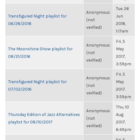
Tue, 26
Anonymous
Transfigured Night playlist for
Jun
(not
06/26/2018
2018,
verified)
1:17am
Fri, 5
Anonymous
The Moonshine Show playlist for
May
(not
08/21/2016
2017,
verified)
3:59pm
Fri, 5
Anonymous
Transfigured Night playlist for
May
(not
07/02/2016
2017,
verified)
3:59pm
Thu, 10
Anonymous
Thursday Edition of Jazz Alternatives
Aug
(not
playlist for 08/10/2017
2017,
verified)
6:49pm
Fri, 5