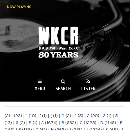
Skip to
NOW PLAYING
main
content
WKCR 89.9FM
NY
MENU
SEARCH
LISTEN
MAIN MENU
(2)
|
(23)
|
"
(10)
|
'
(1)
|
(
(1)
|
0
(2)
|
1
(5)
|
2
(20)
|
3
(1)
|
5
(13)
|
6
(2)
|
8
(1)
|
A
(1674)
|
B
(632)
|
C
(1225)
|
D
(1145)
|
E
(146)
|
F
(136)
|
G
(61)
|
H
(265)
|
I
(218)
|
J
(1224)
|
K
(68)
|
L