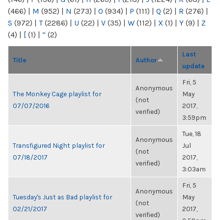
(466)
|
M
(952)
|
N
(273)
|
O
(934)
|
P
(111)
|
Q
(2)
|
R
(276)
|
S
(972)
|
T
(2286)
|
U
(22)
|
V
(35)
|
W
(112)
|
X
(1)
|
Y
(9)
|
Z
(4)
|
[
(1)
|
“
(2)
Last
Title
Author
update
Fri, 5
Anonymous
The Monkey Cage playlist for
May
(not
07/07/2016
2017,
verified)
3:59pm
Tue, 18
Anonymous
Transfigured Night playlist for
Jul
(not
07/18/2017
2017,
verified)
3:03am
Fri, 5
Anonymous
Tuesday's Just as Bad playlist for
May
(not
02/21/2017
2017,
verified)