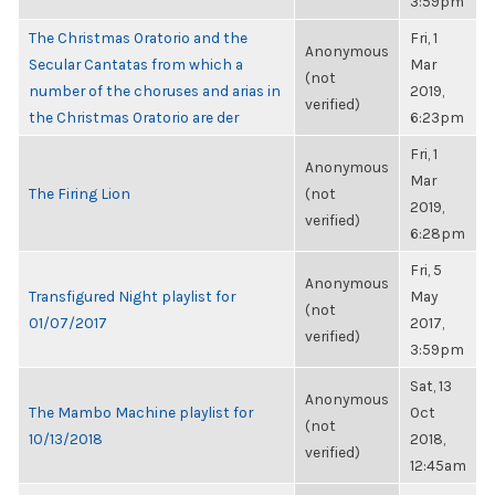
3:59pm
The Christmas Oratorio and the
Fri, 1
Anonymous
Secular Cantatas from which a
Mar
(not
number of the choruses and arias in
2019,
verified)
the Christmas Oratorio are der
6:23pm
Fri, 1
Anonymous
Mar
The Firing Lion
(not
2019,
verified)
6:28pm
Fri, 5
Anonymous
Transfigured Night playlist for
May
(not
01/07/2017
2017,
verified)
3:59pm
Sat, 13
Anonymous
The Mambo Machine playlist for
Oct
(not
10/13/2018
2018,
verified)
12:45am