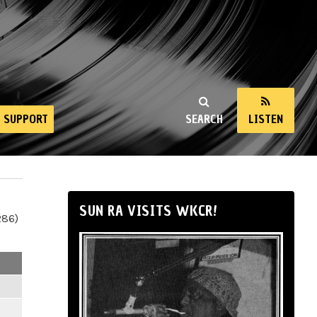
SUPPORT
SEARCH
LISTEN
SUN RA VISITS WKCR!
286)