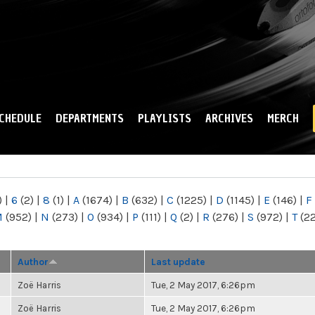
Skip to
main
content
CHEDULE
DEPARTMENTS
PLAYLISTS
ARCHIVES
MERCH
)
|
6
(2)
|
8
(1)
|
A
(1674)
|
B
(632)
|
C
(1225)
|
D
(1145)
|
E
(146)
|
F
M
(952)
|
N
(273)
|
O
(934)
|
P
(111)
|
Q
(2)
|
R
(276)
|
S
(972)
|
T
(2
Author
Last update
Zoë Harris
Tue, 2 May 2017, 6:26pm
Zoë Harris
Tue, 2 May 2017, 6:26pm