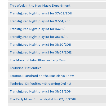
This Week in the New Music Department
Transfigured Night playlist for 07/02/2011
Transfigured Night playlist for 07/14/2011
Transfigured Night playlist for 04/21/2011
Transfigured Night playlist for 05/19/2011
Transfigured Night playlist for 01/20/2011
Transfigured Night playlist for 01/07/2012
The Music of John Blow on Early Music
Technical Difficulties
Terence Blanchard on the Musician's Show
Technical Difficulties – Streaming Online!
Transfigured Night playlist for 01/09/2014
The Early Music Show playlist for 09/16/2016