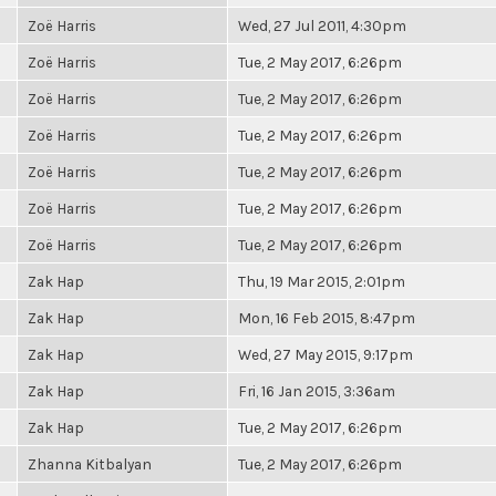
Zoë Harris
Wed, 27 Jul 2011, 4:30pm
Zoë Harris
Tue, 2 May 2017, 6:26pm
Zoë Harris
Tue, 2 May 2017, 6:26pm
Zoë Harris
Tue, 2 May 2017, 6:26pm
Zoë Harris
Tue, 2 May 2017, 6:26pm
Zoë Harris
Tue, 2 May 2017, 6:26pm
Zoë Harris
Tue, 2 May 2017, 6:26pm
Zak Hap
Thu, 19 Mar 2015, 2:01pm
Zak Hap
Mon, 16 Feb 2015, 8:47pm
Zak Hap
Wed, 27 May 2015, 9:17pm
Zak Hap
Fri, 16 Jan 2015, 3:36am
Zak Hap
Tue, 2 May 2017, 6:26pm
Zhanna Kitbalyan
Tue, 2 May 2017, 6:26pm