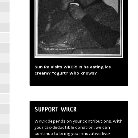
Sun Ra visits WKCR! Is he eating ice
cream? Yogurt? Who knows?
SUPPORT WKCR
WKCR depends on your contributions. With
your tax-deductible donation, we can
continue to bring you innovative live-