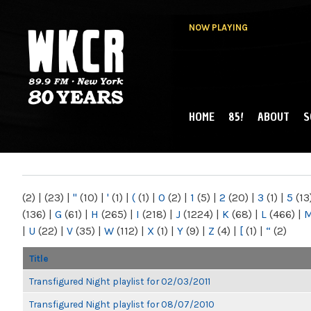
NOW PLAYING
HOME
85!
ABOUT
S
MAIN MENU
WKCR 89.9FM
NY
(2)
|
(23)
|
"
(10)
|
'
(1)
|
(
(1)
|
0
(2)
|
1
(5)
|
2
(20)
|
3
(1)
|
5
(13
(136)
|
G
(61)
|
H
(265)
|
I
(218)
|
J
(1224)
|
K
(68)
|
L
(466)
|
|
U
(22)
|
V
(35)
|
W
(112)
|
X
(1)
|
Y
(9)
|
Z
(4)
|
[
(1)
|
“
(2)
Title
Transfigured Night playlist for 02/03/2011
Transfigured Night playlist for 08/07/2010