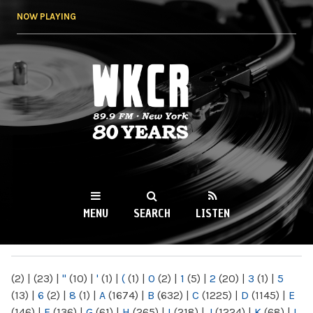
Skip to
NOW PLAYING
main
content
WKCR 89.9FM
NY
MENU
SEARCH
LISTEN
MAIN MENU
(2)
|
(23)
|
"
(10)
|
'
(1)
|
(
(1)
|
0
(2)
|
1
(5)
|
2
(20)
|
3
(1)
|
5
(13)
|
6
(2)
|
8
(1)
|
A
(1674)
|
B
(632)
|
C
(1225)
|
D
(1145)
|
E
(146)
|
F
(136)
|
G
(61)
|
H
(265)
|
I
(218)
|
J
(1224)
|
K
(68)
|
L