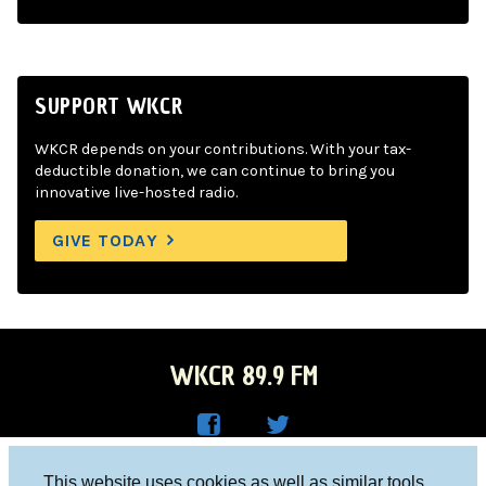
SUPPORT WKCR
WKCR depends on your contributions. With your tax-
deductible donation, we can continue to bring you
innovative live-hosted radio.
GIVE TODAY
WKCR 89.9 FM
WKC
WKC
Columbia University, New York, NY 10027
This website uses cookies as well as similar tools