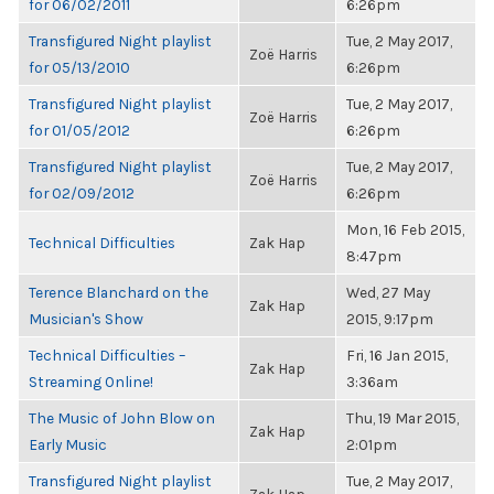
for 06/02/2011
6:26pm
Transfigured Night playlist
Tue, 2 May 2017,
Zoë Harris
for 05/13/2010
6:26pm
Transfigured Night playlist
Tue, 2 May 2017,
Zoë Harris
for 01/05/2012
6:26pm
Transfigured Night playlist
Tue, 2 May 2017,
Zoë Harris
for 02/09/2012
6:26pm
Mon, 16 Feb 2015,
Technical Difficulties
Zak Hap
8:47pm
Terence Blanchard on the
Wed, 27 May
Zak Hap
Musician's Show
2015, 9:17pm
Technical Difficulties –
Fri, 16 Jan 2015,
Zak Hap
Streaming Online!
3:36am
The Music of John Blow on
Thu, 19 Mar 2015,
Zak Hap
Early Music
2:01pm
Transfigured Night playlist
Tue, 2 May 2017,