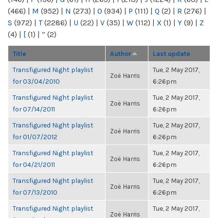
(466)
|
M
(952)
|
N
(273)
|
O
(934)
|
P
(111)
|
Q
(2)
|
R
(276)
|
S
(972)
|
T
(2286)
|
U
(22)
|
V
(35)
|
W
(112)
|
X
(1)
|
Y
(9)
|
Z
(4)
|
[
(1)
|
“
(2)
Title
Author
Last update
Transfigured Night playlist
Tue, 2 May 2017,
Zoë Harris
for 03/04/2010
6:26pm
Transfigured Night playlist
Tue, 2 May 2017,
Zoë Harris
for 07/14/2011
6:26pm
Transfigured Night playlist
Tue, 2 May 2017,
Zoë Harris
for 01/07/2012
6:26pm
Transfigured Night playlist
Tue, 2 May 2017,
Zoë Harris
for 04/21/2011
6:26pm
Transfigured Night playlist
Tue, 2 May 2017,
Zoë Harris
for 07/13/2010
6:26pm
Transfigured Night playlist
Tue, 2 May 2017,
Zoë Harris