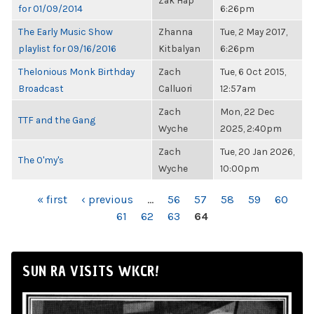
Zak Hap
for 01/09/2014
6:26pm
The Early Music Show
Zhanna
Tue, 2 May 2017,
playlist for 09/16/2016
Kitbalyan
6:26pm
Thelonious Monk Birthday
Zach
Tue, 6 Oct 2015,
Broadcast
Calluori
12:57am
Zach
Mon, 22 Dec
TTF and the Gang
Wyche
2025, 2:40pm
Zach
Tue, 20 Jan 2026,
The O'my's
Wyche
10:00pm
PAGES
« first
‹ previous
…
56
57
58
59
60
61
62
63
64
SUN RA VISITS WKCR!