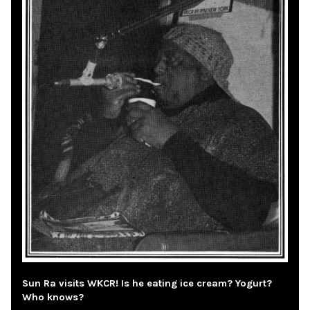
Sun Ra visits WKCR! Is he eating ice cream? Yogurt?
Who knows?