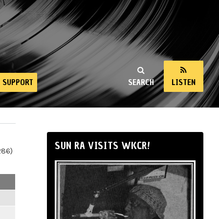
SUPPORT
SEARCH
LISTEN
SUN RA VISITS WKCR!
286)