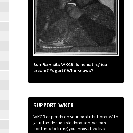
Sun Ra visits WKCR! Is he eating ice
cream? Yogurt? Who knows?
SUPPORT WKCR
WKCR depends on your contributions. With
your tax-deductible donation, we can
continue to bring you innovative live-