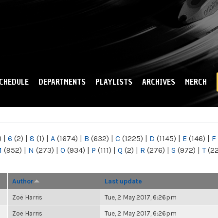
Skip to
main
content
CHEDULE
DEPARTMENTS
PLAYLISTS
ARCHIVES
MERCH
)
|
6
(2)
|
8
(1)
|
A
(1674)
|
B
(632)
|
C
(1225)
|
D
(1145)
|
E
(146)
|
F
M
(952)
|
N
(273)
|
O
(934)
|
P
(111)
|
Q
(2)
|
R
(276)
|
S
(972)
|
T
(2
Author
Last update
Zoë Harris
Tue, 2 May 2017, 6:26pm
Zoë Harris
Tue, 2 May 2017, 6:26pm