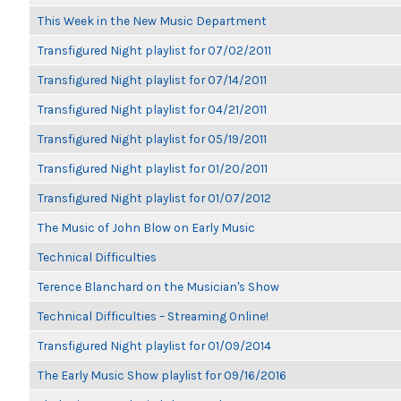
This Week in the New Music Department
Transfigured Night playlist for 07/02/2011
Transfigured Night playlist for 07/14/2011
Transfigured Night playlist for 04/21/2011
Transfigured Night playlist for 05/19/2011
Transfigured Night playlist for 01/20/2011
Transfigured Night playlist for 01/07/2012
The Music of John Blow on Early Music
Technical Difficulties
Terence Blanchard on the Musician's Show
Technical Difficulties – Streaming Online!
Transfigured Night playlist for 01/09/2014
The Early Music Show playlist for 09/16/2016