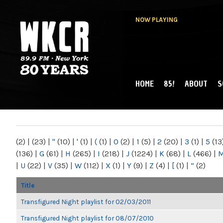
NOW PLAYING
HOME
85!
ABOUT
S
MAIN MENU
WKCR 89.9FM
NY
(2)
|
(23)
|
"
(10)
|
'
(1)
|
(
(1)
|
0
(2)
|
1
(5)
|
2
(20)
|
3
(1)
|
5
(13
(136)
|
G
(61)
|
H
(265)
|
I
(218)
|
J
(1224)
|
K
(68)
|
L
(466)
|
|
U
(22)
|
V
(35)
|
W
(112)
|
X
(1)
|
Y
(9)
|
Z
(4)
|
[
(1)
|
“
(2)
Title
Transfigured Night playlist for 02/03/2011
Transfigured Night playlist for 08/07/2010