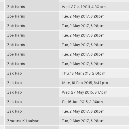
Zoë Harris
Wed, 27 Jul 2011, 4:30pm
Zoë Harris
Tue, 2 May 2017, 6:26pm
Zoë Harris
Tue, 2 May 2017, 6:26pm
Zoë Harris
Tue, 2 May 2017, 6:26pm
Zoë Harris
Tue, 2 May 2017, 6:26pm
Zoë Harris
Tue, 2 May 2017, 6:26pm
Zoë Harris
Tue, 2 May 2017, 6:26pm
Zak Hap
Thu, 19 Mar 2015, 2:01pm
Zak Hap
Mon, 16 Feb 2015, 8:47pm
Zak Hap
Wed, 27 May 2015, 9:17pm
Zak Hap
Fri, 16 Jan 2015, 3:36am
Zak Hap
Tue, 2 May 2017, 6:26pm
Zhanna Kitbalyan
Tue, 2 May 2017, 6:26pm