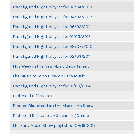
Transfigured Night playlist for 03/04/2010
Transfigured Night playlist for 04/03/2012
Transfigured Night playlist for 06/02/2011
Transfigured Night playlist for 01/05/2012
Transfigured Night playlist for 08/07/2010
Transfigured Night playlist for 02/03/2011
This Week in the New Music Department
The Music of John Blow on Early Music
Transfigured Night playlist for 01/09/2014
Technical Difficulties
Terence Blanchard on the Musician's Show
Technical Difficulties – Streaming Online!
The Early Music Show playlist for 09/16/2016