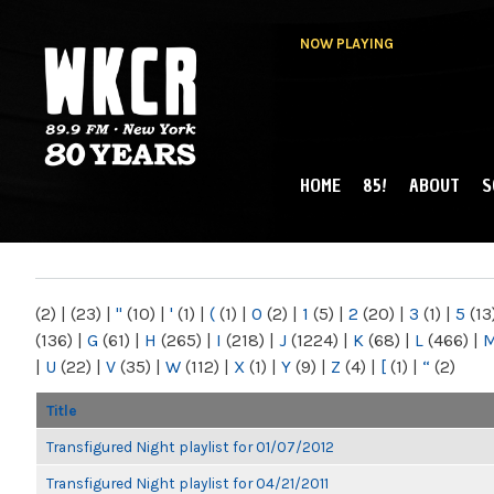
NOW PLAYING
HOME
85!
ABOUT
S
MAIN MENU
WKCR 89.9FM
NY
(2)
|
(23)
|
"
(10)
|
'
(1)
|
(
(1)
|
0
(2)
|
1
(5)
|
2
(20)
|
3
(1)
|
5
(13
(136)
|
G
(61)
|
H
(265)
|
I
(218)
|
J
(1224)
|
K
(68)
|
L
(466)
|
|
U
(22)
|
V
(35)
|
W
(112)
|
X
(1)
|
Y
(9)
|
Z
(4)
|
[
(1)
|
“
(2)
Title
Transfigured Night playlist for 01/07/2012
Transfigured Night playlist for 04/21/2011