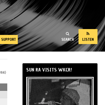
SUPPORT
SEARCH
LISTEN
SUN RA VISITS WKCR!
286)