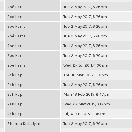
Zoë Harris
Tue, 2 May 2017, 6:26pm
Zoë Harris
Tue, 2 May 2017, 6:26pm
Zoë Harris
Tue, 2 May 2017, 6:26pm
Zoë Harris
Tue, 2 May 2017, 6:26pm
Zoë Harris
Tue, 2 May 2017, 6:26pm
Zoë Harris
Tue, 2 May 2017, 6:26pm
Zoë Harris
Wed, 27 Jul 2011, 4:30pm
Zak Hap
Thu, 19 Mar 2015, 2:01pm
Zak Hap
Tue, 2 May 2017, 6:26pm
Zak Hap
Mon, 16 Feb 2015, 8:47pm
Zak Hap
Wed, 27 May 2015, 9:17pm
Zak Hap
Fri, 16 Jan 2015, 3:36am
Zhanna Kitbalyan
Tue, 2 May 2017, 6:26pm