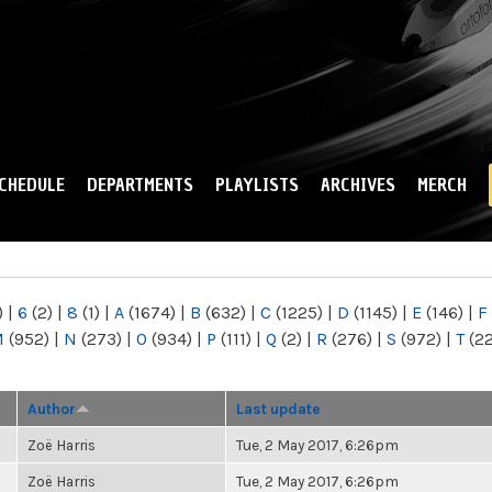
Skip to
main
content
CHEDULE
DEPARTMENTS
PLAYLISTS
ARCHIVES
MERCH
)
|
6
(2)
|
8
(1)
|
A
(1674)
|
B
(632)
|
C
(1225)
|
D
(1145)
|
E
(146)
|
F
M
(952)
|
N
(273)
|
O
(934)
|
P
(111)
|
Q
(2)
|
R
(276)
|
S
(972)
|
T
(2
Author
Last update
Zoë Harris
Tue, 2 May 2017, 6:26pm
Zoë Harris
Tue, 2 May 2017, 6:26pm