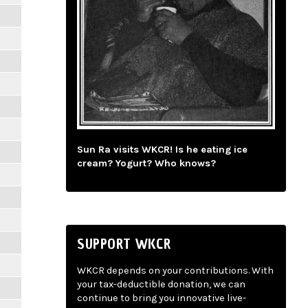
Sun Ra visits WKCR! Is he eating ice
cream? Yogurt? Who knows?
SUPPORT WKCR
WKCR depends on your contributions. With
your tax-deductible donation, we can
continue to bring you innovative live-