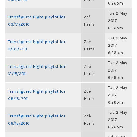
6:26pm
Tue, 2 May
Transfigured Night playlist for
Zoë
2017,
03/31/2010
Harris
6:26pm
Tue, 2 May
Transfigured Night playlist for
Zoë
2017,
11/03/2011
Harris
6:26pm
Tue, 2 May
Transfigured Night playlist for
Zoë
2017,
12/15/2011
Harris
6:26pm
Tue, 2 May
Transfigured Night playlist for
Zoë
2017,
08/13/2011
Harris
6:26pm
Tue, 2 May
Transfigured Night playlist for
Zoë
2017,
06/15/2010
Harris
6:26pm