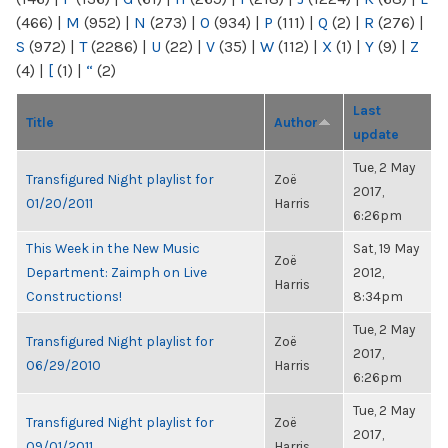
(466)
|
M
(952)
|
N
(273)
|
O
(934)
|
P
(111)
|
Q
(2)
|
R
(276)
|
S
(972)
|
T
(2286)
|
U
(22)
|
V
(35)
|
W
(112)
|
X
(1)
|
Y
(9)
|
Z
(4)
|
[
(1)
|
“
(2)
Last
Title
Author
update
Tue, 2 May
Transfigured Night playlist for
Zoë
2017,
01/20/2011
Harris
6:26pm
This Week in the New Music
Sat, 19 May
Zoë
Department: Zaimph on Live
2012,
Harris
Constructions!
8:34pm
Tue, 2 May
Transfigured Night playlist for
Zoë
2017,
06/29/2010
Harris
6:26pm
Tue, 2 May
Transfigured Night playlist for
Zoë
2017,
09/01/2011
Harris