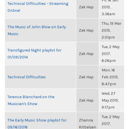
Fri, 16 Jan
Technical Difficulties – Streaming
Zak Hap
2015,
Online!
3:36am
Thu, 19 Mar
The Music of John Blow on Early
Zak Hap
2015,
Music
2:01pm
Tue, 2 May
Transfigured Night playlist for
Zak Hap
2017,
01/09/2014
6:26pm
Mon, 16
Technical Difficulties
Zak Hap
Feb 2015,
8:47pm
Wed, 27
Terence Blanchard on the
Zak Hap
May 2015,
Musician's Show
9:17pm
Tue, 2 May
The Early Music Show playlist for
Zhanna
2017,
09/16/2016
Kitbalyan