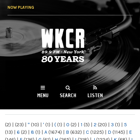
Skip to
NOW PLAYING
main
content
WKCR 89.9FM
NY
MENU
SEARCH
LISTEN
MAIN MENU
(2)
|
(23)
|
"
(10)
|
'
(1)
|
(
(1)
|
0
(2)
|
1
(5)
|
2
(20)
|
3
(1)
|
5
(13)
|
6
(2)
|
8
(1)
|
A
(1674)
|
B
(632)
|
C
(1225)
|
D
(1145)
|
E
(146)
|
F
(136)
|
G
(61)
|
H
(265)
|
I
(218)
|
J
(1224)
|
K
(68)
|
L