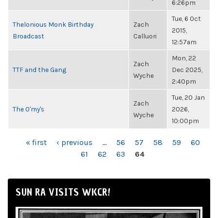
6:26pm
Tue, 6 Oct
Thelonious Monk Birthday
Zach
2015,
Broadcast
Calluori
12:57am
Mon, 22
Zach
TTF and the Gang
Dec 2025,
Wyche
2:40pm
Tue, 20 Jan
Zach
The O'my's
2026,
Wyche
10:00pm
PAGES
« first
‹ previous
…
56
57
58
59
60
61
62
63
64
SUN RA VISITS WKCR!