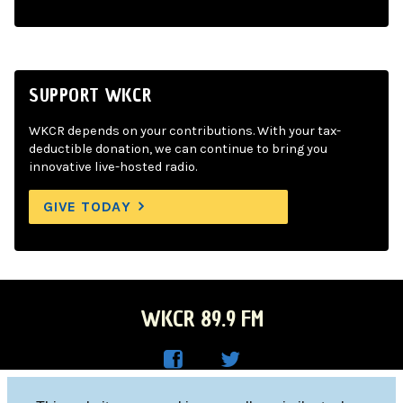
SUPPORT WKCR
WKCR depends on your contributions. With your tax-
deductible donation, we can continue to bring you
innovative live-hosted radio.
GIVE TODAY
WKCR 89.9 FM
WKC
WKC