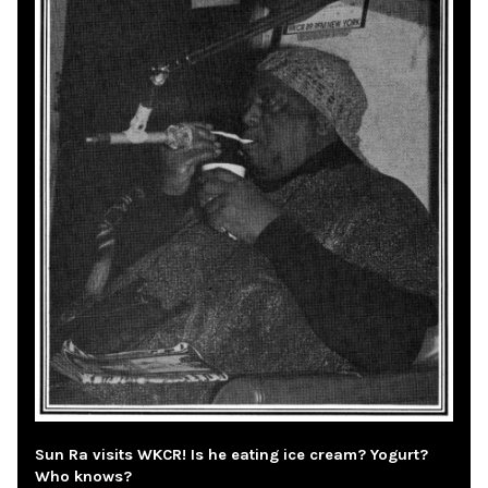
Sun Ra visits WKCR! Is he eating ice cream? Yogurt?
Who knows?