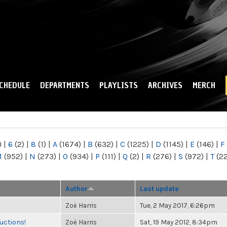
Skip to
main
content
CHEDULE
DEPARTMENTS
PLAYLISTS
ARCHIVES
MERCH
)
|
6
(2)
|
8
(1)
|
A
(1674)
|
B
(632)
|
C
(1225)
|
D
(1145)
|
E
(146)
|
F
M
(952)
|
N
(273)
|
O
(934)
|
P
(111)
|
Q
(2)
|
R
(276)
|
S
(972)
|
T
(2
Author
Last update
Zoë Harris
Tue, 2 May 2017, 6:26pm
uctions!
Zoë Harris
Sat, 19 May 2012, 8:34pm