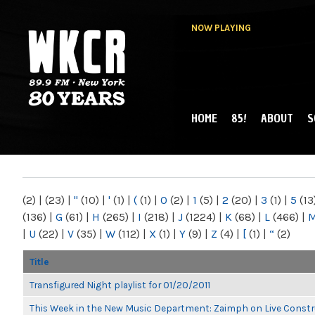
NOW PLAYING
HOME
85!
ABOUT
S
MAIN MENU
WKCR 89.9FM
NY
(2)
|
(23)
|
"
(10)
|
'
(1)
|
(
(1)
|
0
(2)
|
1
(5)
|
2
(20)
|
3
(1)
|
5
(13
(136)
|
G
(61)
|
H
(265)
|
I
(218)
|
J
(1224)
|
K
(68)
|
L
(466)
|
|
U
(22)
|
V
(35)
|
W
(112)
|
X
(1)
|
Y
(9)
|
Z
(4)
|
[
(1)
|
“
(2)
Title
Transfigured Night playlist for 01/20/2011
This Week in the New Music Department: Zaimph on Live Constr