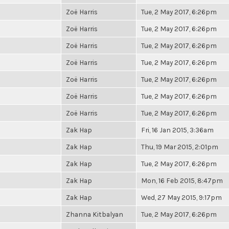
Zoë Harris
Tue, 2 May 2017, 6:26pm
Zoë Harris
Tue, 2 May 2017, 6:26pm
Zoë Harris
Tue, 2 May 2017, 6:26pm
Zoë Harris
Tue, 2 May 2017, 6:26pm
Zoë Harris
Tue, 2 May 2017, 6:26pm
Zoë Harris
Tue, 2 May 2017, 6:26pm
Zoë Harris
Tue, 2 May 2017, 6:26pm
Zak Hap
Fri, 16 Jan 2015, 3:36am
Zak Hap
Thu, 19 Mar 2015, 2:01pm
Zak Hap
Tue, 2 May 2017, 6:26pm
Zak Hap
Mon, 16 Feb 2015, 8:47pm
Zak Hap
Wed, 27 May 2015, 9:17pm
Zhanna Kitbalyan
Tue, 2 May 2017, 6:26pm