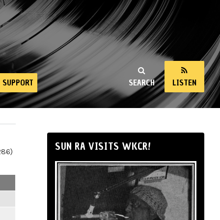
SUPPORT
SEARCH
LISTEN
SUN RA VISITS WKCR!
286)