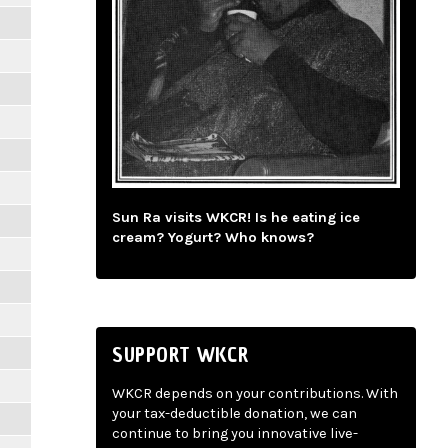
Sun Ra visits WKCR! Is he eating ice
cream? Yogurt? Who knows?
SUPPORT WKCR
WKCR depends on your contributions. With
your tax-deductible donation, we can
continue to bring you innovative live-