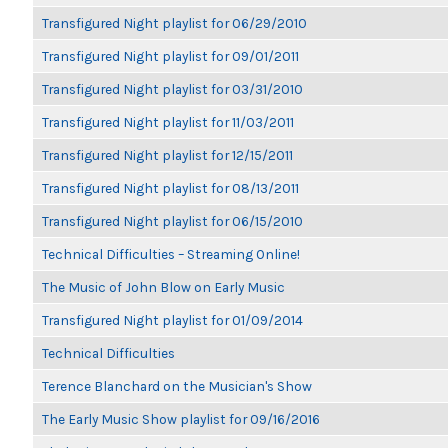
Transfigured Night playlist for 06/29/2010
Transfigured Night playlist for 09/01/2011
Transfigured Night playlist for 03/31/2010
Transfigured Night playlist for 11/03/2011
Transfigured Night playlist for 12/15/2011
Transfigured Night playlist for 08/13/2011
Transfigured Night playlist for 06/15/2010
Technical Difficulties – Streaming Online!
The Music of John Blow on Early Music
Transfigured Night playlist for 01/09/2014
Technical Difficulties
Terence Blanchard on the Musician's Show
The Early Music Show playlist for 09/16/2016