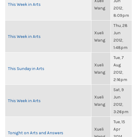
Xueli
Jun
This Week in Arts
Wang
2012,
8:09pm
Thu, 28
Xueli
Jun
This Week in Arts
Wang
2012,
1:48pm
Tue, 7
Xueli
Aug
This Sunday in Arts
Wang
2012,
2:16pm
Sat, 9
Xueli
Jun
This Week in Arts
Wang
2012,
3:26pm
Tue, 15
Xueli
Apr
Tonight on Arts and Answers
Wang
2014,