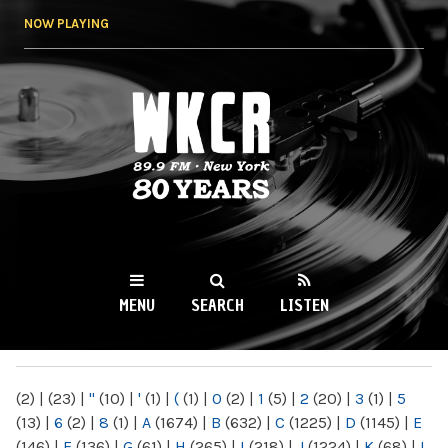
Skip to
NOW PLAYING
main
content
WKCR 89.9FM
NY
MENU
SEARCH
LISTEN
MAIN MENU
(2)
|
(23)
|
"
(10)
|
'
(1)
|
(
(1)
|
0
(2)
|
1
(5)
|
2
(20)
|
3
(1)
|
5
(13)
|
6
(2)
|
8
(1)
|
A
(1674)
|
B
(632)
|
C
(1225)
|
D
(1145)
|
E
(146)
|
F
(136)
|
G
(61)
|
H
(265)
|
I
(218)
|
J
(1224)
|
K
(68)
|
L