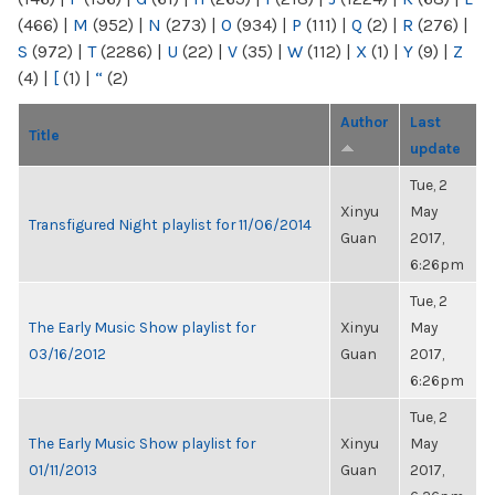
(466)
|
M
(952)
|
N
(273)
|
O
(934)
|
P
(111)
|
Q
(2)
|
R
(276)
|
S
(972)
|
T
(2286)
|
U
(22)
|
V
(35)
|
W
(112)
|
X
(1)
|
Y
(9)
|
Z
(4)
|
[
(1)
|
“
(2)
Author
Last
Title
update
Tue, 2
Xinyu
May
Transfigured Night playlist for 11/06/2014
Guan
2017,
6:26pm
Tue, 2
The Early Music Show playlist for
Xinyu
May
03/16/2012
Guan
2017,
6:26pm
Tue, 2
The Early Music Show playlist for
Xinyu
May
01/11/2013
Guan
2017,