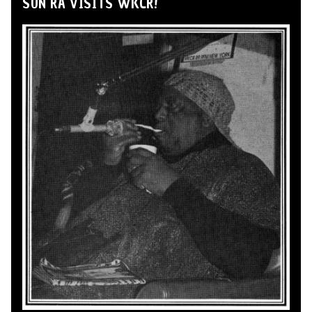
SUN RA VISITS WKCR!