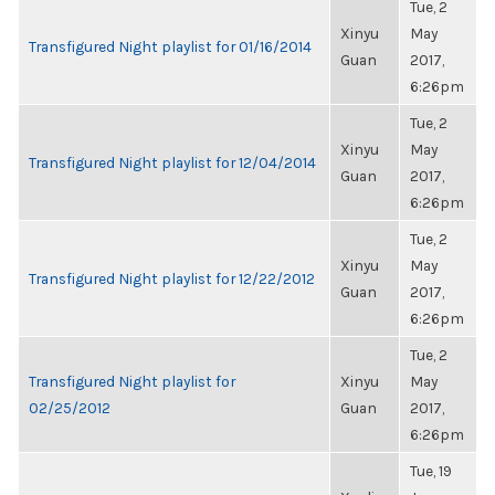
Tue, 2
Xinyu
May
Transfigured Night playlist for 01/16/2014
Guan
2017,
6:26pm
Tue, 2
Xinyu
May
Transfigured Night playlist for 12/04/2014
Guan
2017,
6:26pm
Tue, 2
Xinyu
May
Transfigured Night playlist for 12/22/2012
Guan
2017,
6:26pm
Tue, 2
Transfigured Night playlist for
Xinyu
May
02/25/2012
Guan
2017,
6:26pm
Tue, 19