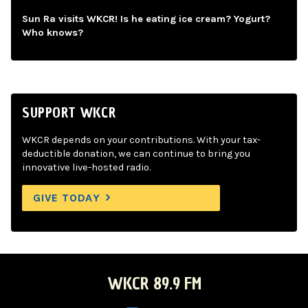
Sun Ra visits WKCR! Is he eating ice cream? Yogurt?
Who knows?
SUPPORT WKCR
WKCR depends on your contributions. With your tax-
deductible donation, we can continue to bring you
innovative live-hosted radio.
GIVE TODAY
WKCR 89.9 FM