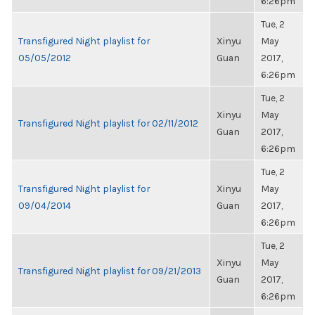
6:26pm
Tue, 2
Transfigured Night playlist for
Xinyu
May
05/05/2012
Guan
2017,
6:26pm
Tue, 2
Xinyu
May
Transfigured Night playlist for 02/11/2012
Guan
2017,
6:26pm
Tue, 2
Transfigured Night playlist for
Xinyu
May
09/04/2014
Guan
2017,
6:26pm
Tue, 2
Xinyu
May
Transfigured Night playlist for 09/21/2013
Guan
2017,
6:26pm