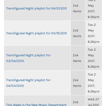
Zoë
May
Transfigured Night playlist for 04/21/2011
Harris
2017,
6:26pm
Tue, 2
Zoë
May
Transfigured Night playlist for 05/19/2011
Harris
2017,
6:26pm
Tue, 2
Transfigured Night playlist for
Zoë
May
03/04/2010
Harris
2017,
6:26pm
Tue, 2
Transfigured Night playlist for
Zoë
May
04/03/2012
Harris
2017,
6:26pm
Wed, 27
Zoë
This Week in the New Music Department
Jul 2011,