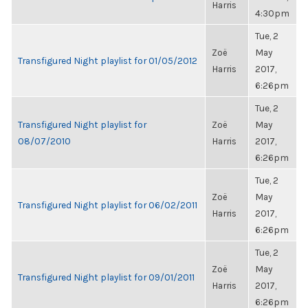
Harris
4:30pm
Tue, 2
Zoë
May
Transfigured Night playlist for 01/05/2012
Harris
2017,
6:26pm
Tue, 2
Transfigured Night playlist for
Zoë
May
08/07/2010
Harris
2017,
6:26pm
Tue, 2
Zoë
May
Transfigured Night playlist for 06/02/2011
Harris
2017,
6:26pm
Tue, 2
Zoë
May
Transfigured Night playlist for 09/01/2011
Harris
2017,
6:26pm