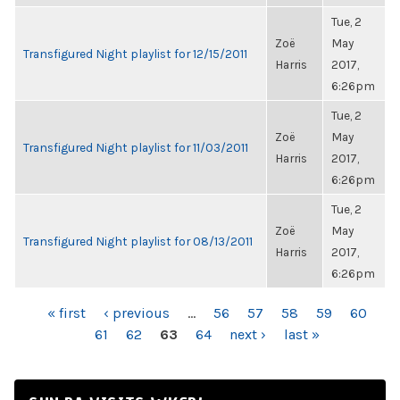
Tue, 2
Zoë
May
Transfigured Night playlist for 12/15/2011
Harris
2017,
6:26pm
Tue, 2
Zoë
May
Transfigured Night playlist for 11/03/2011
Harris
2017,
6:26pm
Tue, 2
Zoë
May
Transfigured Night playlist for 08/13/2011
Harris
2017,
6:26pm
PAGES
« first
‹ previous
…
56
57
58
59
60
61
62
63
64
next ›
last »