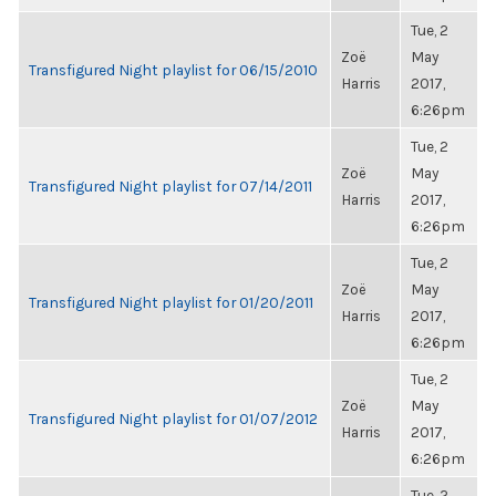
Tue, 2
Zoë
May
Transfigured Night playlist for 06/15/2010
Harris
2017,
6:26pm
Tue, 2
Zoë
May
Transfigured Night playlist for 07/14/2011
Harris
2017,
6:26pm
Tue, 2
Zoë
May
Transfigured Night playlist for 01/20/2011
Harris
2017,
6:26pm
Tue, 2
Zoë
May
Transfigured Night playlist for 01/07/2012
Harris
2017,
6:26pm
Tue, 2