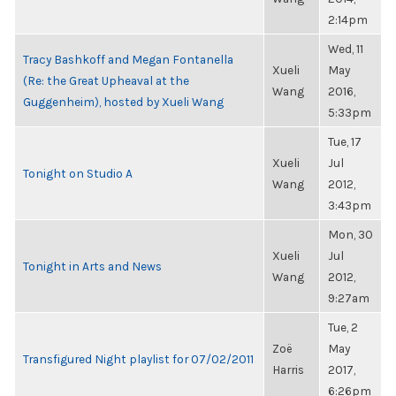
2:14pm
Wed, 11
Tracy Bashkoff and Megan Fontanella
Xueli
May
(Re: the Great Upheaval at the
Wang
2016,
Guggenheim), hosted by Xueli Wang
5:33pm
Tue, 17
Xueli
Jul
Tonight on Studio A
Wang
2012,
3:43pm
Mon, 30
Xueli
Jul
Tonight in Arts and News
Wang
2012,
9:27am
Tue, 2
Zoë
May
Transfigured Night playlist for 07/02/2011
Harris
2017,
6:26pm