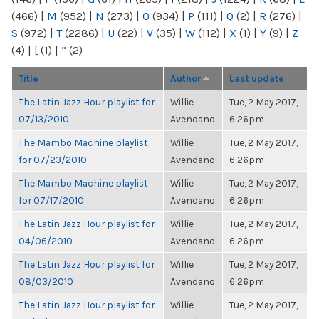
(466)
|
M
(952)
|
N
(273)
|
O
(934)
|
P
(111)
|
Q
(2)
|
R
(276)
|
S
(972)
|
T
(2286)
|
U
(22)
|
V
(35)
|
W
(112)
|
X
(1)
|
Y
(9)
|
Z
(4)
|
[
(1)
|
“
(2)
Title
Author
Last update
The Latin Jazz Hour playlist for
Willie
Tue, 2 May 2017,
07/13/2010
Avendano
6:26pm
The Mambo Machine playlist
Willie
Tue, 2 May 2017,
for 07/23/2010
Avendano
6:26pm
The Mambo Machine playlist
Willie
Tue, 2 May 2017,
for 07/17/2010
Avendano
6:26pm
The Latin Jazz Hour playlist for
Willie
Tue, 2 May 2017,
04/06/2010
Avendano
6:26pm
The Latin Jazz Hour playlist for
Willie
Tue, 2 May 2017,
08/03/2010
Avendano
6:26pm
The Latin Jazz Hour playlist for
Willie
Tue, 2 May 2017,