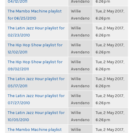
04/12/2011
Avendano
6:26pm
The Mambo Machine playlist
Willie
Tue, 2 May 2017,
for 06/25/2010
Avendano
6:26pm
The Latin Jazz Hour playlist for
Willie
Tue, 2 May 2017,
02/23/2010
Avendano
6:26pm
The Hip Hop Show playlist for
Willie
Tue, 2 May 2017,
12/02/2011
Avendano
6:26pm
The Hip Hop Show playlist for
Willie
Tue, 2 May 2017,
09/02/2011
Avendano
6:26pm
The Latin Jazz Hour playlist for
Willie
Tue, 2 May 2017,
05/17/2011
Avendano
6:26pm
The Latin Jazz Hour playlist for
Willie
Tue, 2 May 2017,
07/27/2010
Avendano
6:26pm
The Latin Jazz Hour playlist for
Willie
Tue, 2 May 2017,
10/05/2010
Avendano
6:26pm
The Mambo Machine playlist
Willie
Tue, 2 May 2017,