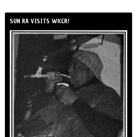
SUN RA VISITS WKCR!