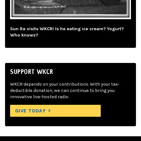
Sun Ra visits WKCR! Is he eating ice cream? Yogurt?
Who knows?
SUPPORT WKCR
WKCR depends on your contributions. With your tax-
deductible donation, we can continue to bring you
innovative live-hosted radio.
GIVE TODAY