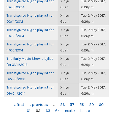
Transfigured Night playlist for
Xinyu
Tue, 2 May 2017,
10/09/2014
Guan
6:26pm
Transfigured Night playlist for
Xinyu
Tue, 2 May 2017,
02/11/2012
Guan
6:26pm
Transfigured Night playlist for
Xinyu
Tue, 2 May 2017,
10/23/2014
Guan
6:26pm
Transfigured Night playlist for
Xinyu
Tue, 2 May 2017,
11/06/2014
Guan
6:26pm
The Early Music Show playlist
Xinyu
Tue, 2 May 2017,
for 01/11/2013
Guan
6:26pm
Transfigured Night playlist for
Xinyu
Tue, 2 May 2017,
02/25/2012
Guan
6:26pm
Transfigured Night playlist for
Xinyu
Tue, 2 May 2017,
09/04/2014
Guan
6:26pm
PAGES
« first
‹ previous
…
56
57
58
59
60
61
62
63
64
next ›
last »