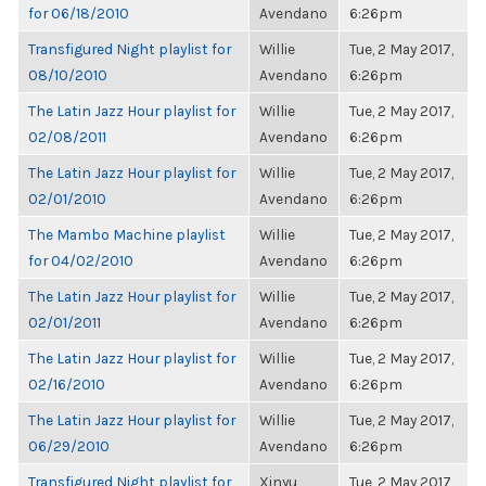
for 06/18/2010
Avendano
6:26pm
Transfigured Night playlist for
Willie
Tue, 2 May 2017,
08/10/2010
Avendano
6:26pm
The Latin Jazz Hour playlist for
Willie
Tue, 2 May 2017,
02/08/2011
Avendano
6:26pm
The Latin Jazz Hour playlist for
Willie
Tue, 2 May 2017,
02/01/2010
Avendano
6:26pm
The Mambo Machine playlist
Willie
Tue, 2 May 2017,
for 04/02/2010
Avendano
6:26pm
The Latin Jazz Hour playlist for
Willie
Tue, 2 May 2017,
02/01/2011
Avendano
6:26pm
The Latin Jazz Hour playlist for
Willie
Tue, 2 May 2017,
02/16/2010
Avendano
6:26pm
The Latin Jazz Hour playlist for
Willie
Tue, 2 May 2017,
06/29/2010
Avendano
6:26pm
Transfigured Night playlist for
Xinyu
Tue, 2 May 2017,