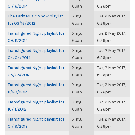
01/16/2014
Guan
6:26pm
The Early Music Show playlist
Xinyu
Tue, 2 May 2017,
for 03/16/2012
Guan
6:26pm
Transfigured Night playlist for
Xinyu
Tue, 2 May 2017,
09/11/2014
Guan
6:26pm
Transfigured Night playlist for
Xinyu
Tue, 2 May 2017,
04/04/2014
Guan
6:26pm
Transfigured Night playlist for
Xinyu
Tue, 2 May 2017,
05/05/2012
Guan
6:26pm
Transfigured Night playlist for
Xinyu
Tue, 2 May 2017,
11/20/2014
Guan
6:26pm
Transfigured Night playlist for
Xinyu
Tue, 2 May 2017,
10/11/2012
Guan
6:26pm
Transfigured Night playlist for
Xinyu
Tue, 2 May 2017,
01/19/2013
Guan
6:26pm