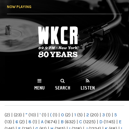
Skip to
NOW PLAYING
main
content
WKCR 89.9FM
NY
MENU
SEARCH
LISTEN
MAIN MENU
(2)
|
(23)
|
"
(10)
|
'
(1)
|
(
(1)
|
0
(2)
|
1
(5)
|
2
(20)
|
3
(1)
|
5
(13)
|
6
(2)
|
8
(1)
|
A
(1674)
|
B
(632)
|
C
(1225)
|
D
(1145)
|
E
(146)
|
F
(136)
|
G
(61)
|
H
(265)
|
I
(218)
|
J
(1224)
|
K
(68)
|
L