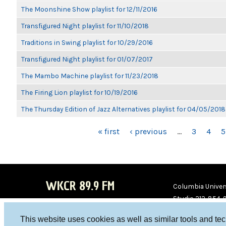
The Moonshine Show playlist for 12/11/2016
Transfigured Night playlist for 11/10/2018
Traditions in Swing playlist for 10/29/2016
Transfigured Night playlist for 01/07/2017
The Mambo Machine playlist for 11/23/2018
The Firing Lion playlist for 10/19/2016
The Thursday Edition of Jazz Alternatives playlist for 04/05/2018
PAGES
« first
‹ previous
…
3
4
5
WKCR 89.9 FM
Columbia Univers
Studio 212-854-
board@wkcr.org
This website uses cookies as well as similar tools and te
WKC
WKC