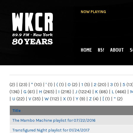
NOW PLAYING
HOME
85!
ABOUT
S
MAIN MENU
WKCR 89.9FM
NY
(2)
|
(23)
|
"
(10)
|
'
(1)
|
(
(1)
|
0
(2)
|
1
(5)
|
2
(20)
|
3
(1)
|
5
(13
(136)
|
G
(61)
|
H
(265)
|
I
(218)
|
J
(1224)
|
K
(68)
|
L
(466)
|
|
U
(22)
|
V
(35)
|
W
(112)
|
X
(1)
|
Y
(9)
|
Z
(4)
|
[
(1)
|
“
(2)
Title
The Mambo Machine playlist for 07/22/2016
Transfigured Night playlist for 01/24/2017