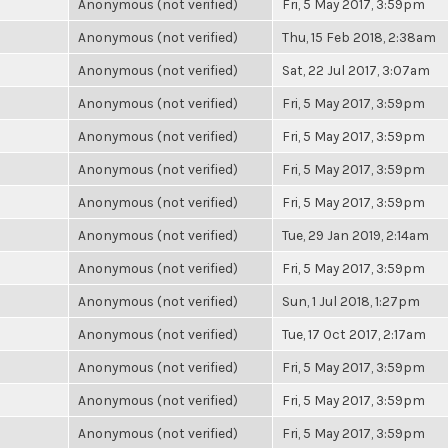
Anonymous (not verified)
Fri, 5 May 2017, 3:59pm
Anonymous (not verified)
Thu, 15 Feb 2018, 2:38am
Anonymous (not verified)
Sat, 22 Jul 2017, 3:07am
Anonymous (not verified)
Fri, 5 May 2017, 3:59pm
Anonymous (not verified)
Fri, 5 May 2017, 3:59pm
Anonymous (not verified)
Fri, 5 May 2017, 3:59pm
Anonymous (not verified)
Fri, 5 May 2017, 3:59pm
Anonymous (not verified)
Tue, 29 Jan 2019, 2:14am
Anonymous (not verified)
Fri, 5 May 2017, 3:59pm
Anonymous (not verified)
Sun, 1 Jul 2018, 1:27pm
Anonymous (not verified)
Tue, 17 Oct 2017, 2:17am
Anonymous (not verified)
Fri, 5 May 2017, 3:59pm
Anonymous (not verified)
Fri, 5 May 2017, 3:59pm
Anonymous (not verified)
Fri, 5 May 2017, 3:59pm