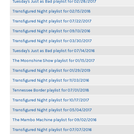
Tuesday's Just as Bad playlist for 02/28/2017
Transfigured Night playlist for 02/15/2018
Transfigured Night playlist for 07/22/2017
Transfigured Night playlist for 09/13/2016
Transfigured Night playlist for 03/30/2017
Tuesday's Just as Bad playlist for 07/14/2016
The Moonshine Show playlist for 01/15/2017
Transfigured Night playlist for 01/29/2019
Transfigured Night playlist for 11/03/2016
Tennessee Border playlist for 07/01/2018
Transfigured Night playlist for 10/17/2017
Transfigured Night playlist for 05/04/2017
The Mambo Machine playlist for 09/02/2016
Transfigured Night playlist for 07/07/2016