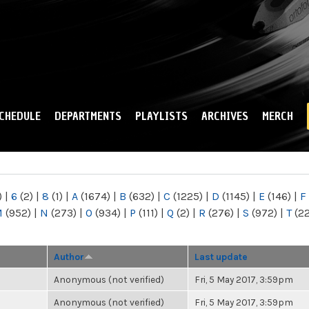
Skip to
main
content
CHEDULE
DEPARTMENTS
PLAYLISTS
ARCHIVES
MERCH
)
|
6
(2)
|
8
(1)
|
A
(1674)
|
B
(632)
|
C
(1225)
|
D
(1145)
|
E
(146)
|
F
M
(952)
|
N
(273)
|
O
(934)
|
P
(111)
|
Q
(2)
|
R
(276)
|
S
(972)
|
T
(2
Author
Last update
Anonymous (not verified)
Fri, 5 May 2017, 3:59pm
Anonymous (not verified)
Fri, 5 May 2017, 3:59pm