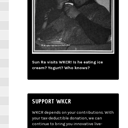
Sun Ra visits WKCR! Is he eating ice
cream? Yogurt? Who knows?
SUPPORT WKCR
WKCR depends on your contributions. With
your tax-deductible donation, we can
continue to bring you innovative live-