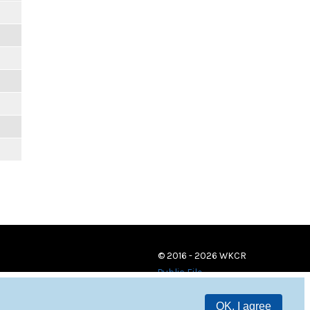
© 2016 - 2026 WKCR
Public File
OK, I agree