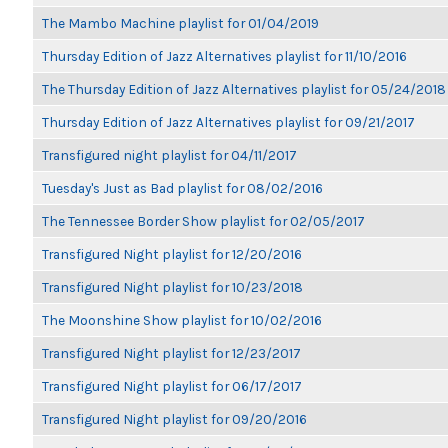
The Mambo Machine playlist for 01/04/2019
Thursday Edition of Jazz Alternatives playlist for 11/10/2016
The Thursday Edition of Jazz Alternatives playlist for 05/24/2018
Thursday Edition of Jazz Alternatives playlist for 09/21/2017
Transfigured night playlist for 04/11/2017
Tuesday's Just as Bad playlist for 08/02/2016
The Tennessee Border Show playlist for 02/05/2017
Transfigured Night playlist for 12/20/2016
Transfigured Night playlist for 10/23/2018
The Moonshine Show playlist for 10/02/2016
Transfigured Night playlist for 12/23/2017
Transfigured Night playlist for 06/17/2017
Transfigured Night playlist for 09/20/2016