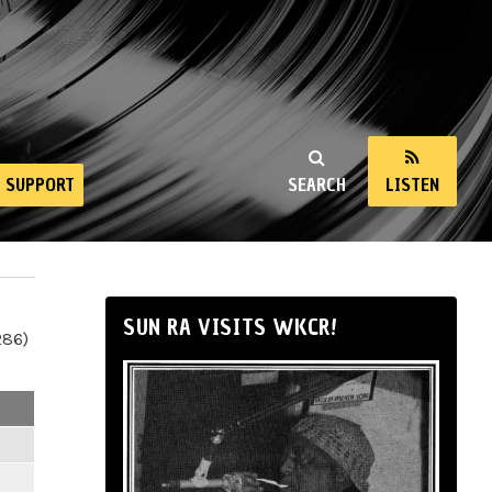
SUPPORT
SEARCH
LISTEN
SUN RA VISITS WKCR!
286)