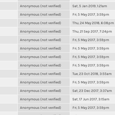
Anonymous (not verified)
Sat, 5 Jan 2019, 1:21am
Anonymous (not verified)
Fri, 5 May 2017, 3:59pm
Anonymous (not verified)
Thu, 24 May 2018, 6:08pm
Anonymous (not verified)
Thu, 21 Sep 2017, 7:24pm
Anonymous (not verified)
Fri, 5 May 2017, 3:59pm
Anonymous (not verified)
Fri, 5 May 2017, 3:59pm
Anonymous (not verified)
Fri, 5 May 2017, 3:59pm
Anonymous (not verified)
Fri, 5 May 2017, 3:59pm
Anonymous (not verified)
Tue, 23 Oct 2018, 3:55am
Anonymous (not verified)
Fri, 5 May 2017, 3:59pm
Anonymous (not verified)
Sat, 23 Dec 2017, 3:37am
Anonymous (not verified)
Sat, 17 Jun 2017, 3:15am
Anonymous (not verified)
Fri, 5 May 2017, 3:59pm