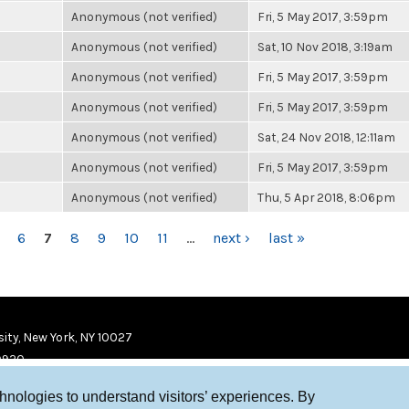
Anonymous (not verified)
Fri, 5 May 2017, 3:59pm
Anonymous (not verified)
Sat, 10 Nov 2018, 3:19am
Anonymous (not verified)
Fri, 5 May 2017, 3:59pm
Anonymous (not verified)
Fri, 5 May 2017, 3:59pm
Anonymous (not verified)
Sat, 24 Nov 2018, 12:11am
Anonymous (not verified)
Fri, 5 May 2017, 3:59pm
Anonymous (not verified)
Thu, 5 Apr 2018, 8:06pm
6
7
8
9
10
11
…
next ›
last »
ity, New York, NY 10027
9920
chnologies to understand visitors’ experiences. By