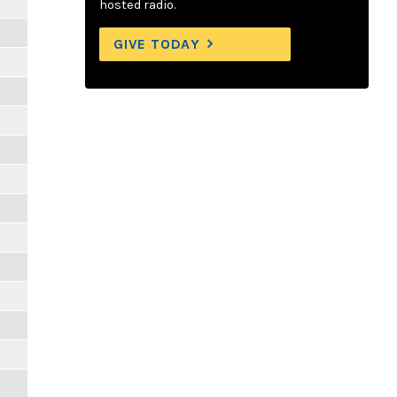
hosted radio.
GIVE TODAY