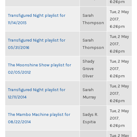
6:26pm
Tue, 2 May
Transfigured Night playlist for
Sarah
2017,
11/14/2015
Thompson
6:26pm
Tue, 2 May
Transfigured Night playlist for
Sarah
2017,
05/31/2016
Thompson
6:26pm
Shady
Tue, 2 May
The Moonshine Show playlist for
Grove
2017,
02/05/2012
Oliver
6:26pm
Tue, 2 May
Transfigured Night playlist for
Sarah
2017,
12/11/2014
Murray
6:26pm
Tue, 2 May
The Mambo Machine playlist for
Sadys R.
2017,
08/22/2014
Espitia
6:26pm
Tue, 2 May