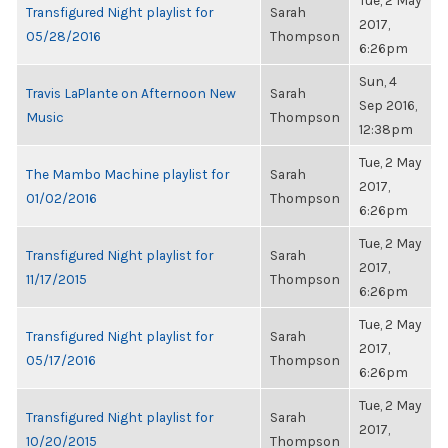
Tue, 2 May
Transfigured Night playlist for
Sarah
2017,
05/28/2016
Thompson
6:26pm
Sun, 4
Travis LaPlante on Afternoon New
Sarah
Sep 2016,
Music
Thompson
12:38pm
Tue, 2 May
The Mambo Machine playlist for
Sarah
2017,
01/02/2016
Thompson
6:26pm
Tue, 2 May
Transfigured Night playlist for
Sarah
2017,
11/17/2015
Thompson
6:26pm
Tue, 2 May
Transfigured Night playlist for
Sarah
2017,
05/17/2016
Thompson
6:26pm
Tue, 2 May
Transfigured Night playlist for
Sarah
2017,
10/20/2015
Thompson