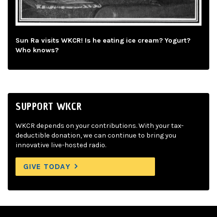
Sun Ra visits WKCR! Is he eating ice cream? Yogurt?
Who knows?
SUPPORT WKCR
WKCR depends on your contributions. With your tax-
deductible donation, we can continue to bring you
innovative live-hosted radio.
GIVE TODAY