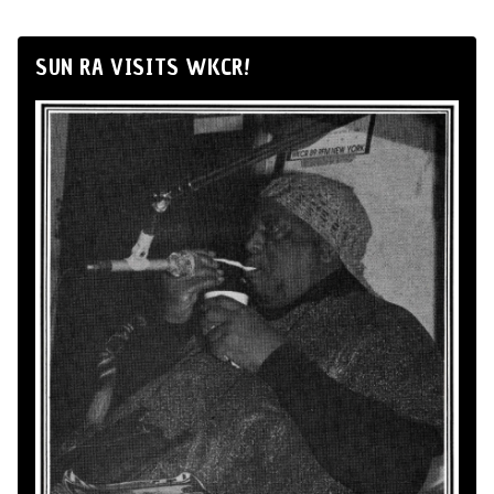
SUN RA VISITS WKCR!