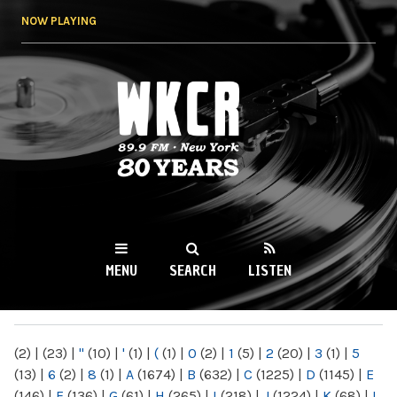
Skip to
NOW PLAYING
main
content
WKCR 89.9FM
NY
MENU
SEARCH
LISTEN
MAIN MENU
(2)
|
(23)
|
"
(10)
|
'
(1)
|
(
(1)
|
0
(2)
|
1
(5)
|
2
(20)
|
3
(1)
|
5
(13)
|
6
(2)
|
8
(1)
|
A
(1674)
|
B
(632)
|
C
(1225)
|
D
(1145)
|
E
(146)
|
F
(136)
|
G
(61)
|
H
(265)
|
I
(218)
|
J
(1224)
|
K
(68)
|
L