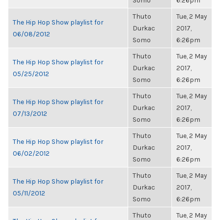
Somo
6:26pm
Thuto
Tue, 2 May
The Hip Hop Show playlist for
Durkac
2017,
06/08/2012
Somo
6:26pm
Thuto
Tue, 2 May
The Hip Hop Show playlist for
Durkac
2017,
05/25/2012
Somo
6:26pm
Thuto
Tue, 2 May
The Hip Hop Show playlist for
Durkac
2017,
07/13/2012
Somo
6:26pm
Thuto
Tue, 2 May
The Hip Hop Show playlist for
Durkac
2017,
06/02/2012
Somo
6:26pm
Thuto
Tue, 2 May
The Hip Hop Show playlist for
Durkac
2017,
05/11/2012
Somo
6:26pm
Thuto
Tue, 2 May