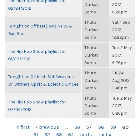
The Hip Hop Show playlist for
Durkac
2017,
02/24/2012
Somo
6:26pm
Thuto
Sat, 1 Sep
Tonight on Offbeat(1AM): VHVL &
Durkac
2012,
Bae Bro
Somo
12:22pm
Thuto
Tue, 2 May
The Hip Hop Show playlist for
Durkac
2017,
01/20/2012
Somo
6:26pm
Thuto
Fri, 24
Tonight on Offbeat: Still Weavens,
Durkac
Aug 2012,
Dil Withers, Uplift & Eclectic Emcee
Somo
11:49pm
Thuto
Tue, 2 May
The Hip Hop Show playlist for
Durkac
2017,
07/06/2012
Somo
6:26pm
PAGES
« first
‹ previous
…
56
57
58
59
60
61
62
63
64
next ›
last »