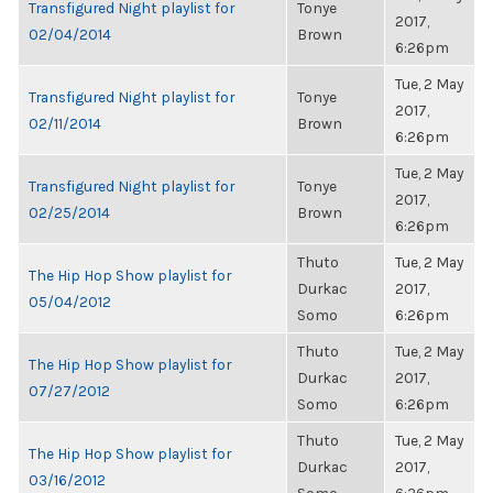
Transfigured Night playlist for
Tonye
2017,
02/04/2014
Brown
6:26pm
Tue, 2 May
Transfigured Night playlist for
Tonye
2017,
02/11/2014
Brown
6:26pm
Tue, 2 May
Transfigured Night playlist for
Tonye
2017,
02/25/2014
Brown
6:26pm
Thuto
Tue, 2 May
The Hip Hop Show playlist for
Durkac
2017,
05/04/2012
Somo
6:26pm
Thuto
Tue, 2 May
The Hip Hop Show playlist for
Durkac
2017,
07/27/2012
Somo
6:26pm
Thuto
Tue, 2 May
The Hip Hop Show playlist for
Durkac
2017,
03/16/2012