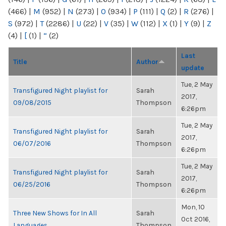
(466)
|
M
(952)
|
N
(273)
|
O
(934)
|
P
(111)
|
Q
(2)
|
R
(276)
|
S
(972)
|
T
(2286)
|
U
(22)
|
V
(35)
|
W
(112)
|
X
(1)
|
Y
(9)
|
Z
(4)
|
[
(1)
|
“
(2)
Last
Title
Author
update
Tue, 2 May
Transfigured Night playlist for
Sarah
2017,
09/08/2015
Thompson
6:26pm
Tue, 2 May
Transfigured Night playlist for
Sarah
2017,
06/07/2016
Thompson
6:26pm
Tue, 2 May
Transfigured Night playlist for
Sarah
2017,
06/25/2016
Thompson
6:26pm
Mon, 10
Three New Shows for In All
Sarah
Oct 2016,
Languages
Thompson