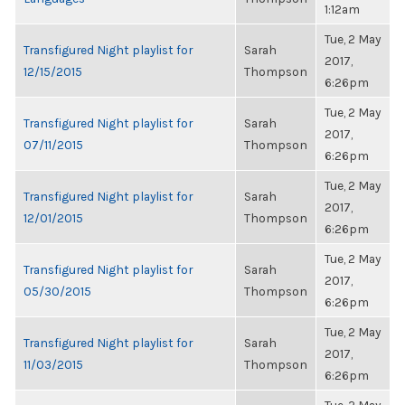
1:12am
Tue, 2 May
Transfigured Night playlist for
Sarah
2017,
12/15/2015
Thompson
6:26pm
Tue, 2 May
Transfigured Night playlist for
Sarah
2017,
07/11/2015
Thompson
6:26pm
Tue, 2 May
Transfigured Night playlist for
Sarah
2017,
12/01/2015
Thompson
6:26pm
Tue, 2 May
Transfigured Night playlist for
Sarah
2017,
05/30/2015
Thompson
6:26pm
Tue, 2 May
Transfigured Night playlist for
Sarah
2017,
11/03/2015
Thompson
6:26pm