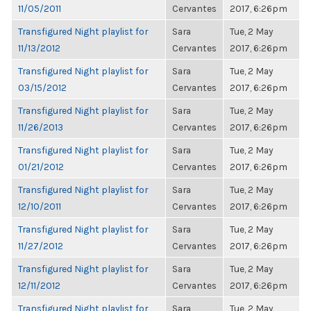
11/05/2011
Cervantes
2017, 6:26pm
Transfigured Night playlist for
Sara
Tue, 2 May
11/13/2012
Cervantes
2017, 6:26pm
Transfigured Night playlist for
Sara
Tue, 2 May
03/15/2012
Cervantes
2017, 6:26pm
Transfigured Night playlist for
Sara
Tue, 2 May
11/26/2013
Cervantes
2017, 6:26pm
Transfigured Night playlist for
Sara
Tue, 2 May
01/21/2012
Cervantes
2017, 6:26pm
Transfigured Night playlist for
Sara
Tue, 2 May
12/10/2011
Cervantes
2017, 6:26pm
Transfigured Night playlist for
Sara
Tue, 2 May
11/27/2012
Cervantes
2017, 6:26pm
Transfigured Night playlist for
Sara
Tue, 2 May
12/11/2012
Cervantes
2017, 6:26pm
Transfigured Night playlist for
Sara
Tue, 2 May