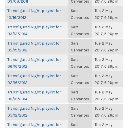
03/08/2011
Cervantes
2017, 6:26pm
Transfigured Night playlist for
Sara
Tue, 2 May
10/16/2012
Cervantes
2017, 6:26pm
Transfigured Night playlist for
Sara
Tue, 2 May
03/13/2014
Cervantes
2017, 6:26pm
Transfigured Night playlist for
Sara
Tue, 2 May
05/19/2012
Cervantes
2017, 6:26pm
Transfigured Night playlist for
Sara
Tue, 2 May
06/16/2012
Cervantes
2017, 6:26pm
Transfigured Night playlist for
Sara
Tue, 2 May
02/16/2012
Cervantes
2017, 6:26pm
Transfigured Night playlist for
Sara
Tue, 2 May
05/15/2014
Cervantes
2017, 6:26pm
Transfigured Night playlist for
Sara
Tue, 2 May
05/12/2012
Cervantes
2017, 6:26pm
Transfigured Night playlist for
Sara
Tue, 2 May