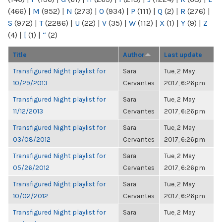
(466)
|
M
(952)
|
N
(273)
|
O
(934)
|
P
(111)
|
Q
(2)
|
R
(276)
|
S
(972)
|
T
(2286)
|
U
(22)
|
V
(35)
|
W
(112)
|
X
(1)
|
Y
(9)
|
Z
(4)
|
[
(1)
|
“
(2)
Title
Author
Last update
Transfigured Night playlist for
Sara
Tue, 2 May
10/29/2013
Cervantes
2017, 6:26pm
Transfigured Night playlist for
Sara
Tue, 2 May
11/12/2013
Cervantes
2017, 6:26pm
Transfigured Night playlist for
Sara
Tue, 2 May
03/08/2012
Cervantes
2017, 6:26pm
Transfigured Night playlist for
Sara
Tue, 2 May
05/26/2012
Cervantes
2017, 6:26pm
Transfigured Night playlist for
Sara
Tue, 2 May
10/02/2012
Cervantes
2017, 6:26pm
Transfigured Night playlist for
Sara
Tue, 2 May