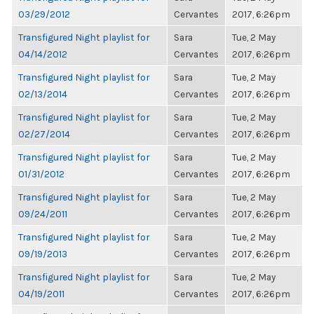
03/29/2012
Cervantes
2017, 6:26pm
Transfigured Night playlist for
Sara
Tue, 2 May
04/14/2012
Cervantes
2017, 6:26pm
Transfigured Night playlist for
Sara
Tue, 2 May
02/13/2014
Cervantes
2017, 6:26pm
Transfigured Night playlist for
Sara
Tue, 2 May
02/27/2014
Cervantes
2017, 6:26pm
Transfigured Night playlist for
Sara
Tue, 2 May
01/31/2012
Cervantes
2017, 6:26pm
Transfigured Night playlist for
Sara
Tue, 2 May
09/24/2011
Cervantes
2017, 6:26pm
Transfigured Night playlist for
Sara
Tue, 2 May
09/19/2013
Cervantes
2017, 6:26pm
Transfigured Night playlist for
Sara
Tue, 2 May
04/19/2011
Cervantes
2017, 6:26pm