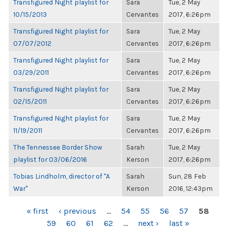
Transfigured Night playlist for
Sara
Tue, 2 May
10/15/2013
Cervantes
2017, 6:26pm
Transfigured Night playlist for
Sara
Tue, 2 May
07/07/2012
Cervantes
2017, 6:26pm
Transfigured Night playlist for
Sara
Tue, 2 May
03/29/2011
Cervantes
2017, 6:26pm
Transfigured Night playlist for
Sara
Tue, 2 May
02/15/2011
Cervantes
2017, 6:26pm
Transfigured Night playlist for
Sara
Tue, 2 May
11/19/2011
Cervantes
2017, 6:26pm
The Tennessee Border Show
Sarah
Tue, 2 May
playlist for 03/06/2016
Kerson
2017, 6:26pm
Tobias Lindholm, director of "A
Sarah
Sun, 28 Feb
War"
Kerson
2016, 12:43pm
PAGES
« first
‹ previous
…
54
55
56
57
58
59
60
61
62
…
next ›
last »