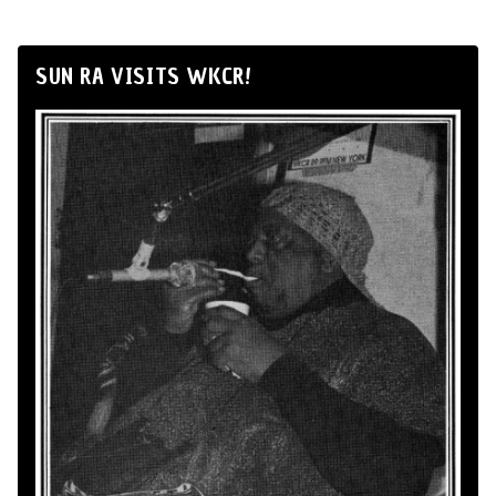
SUN RA VISITS WKCR!