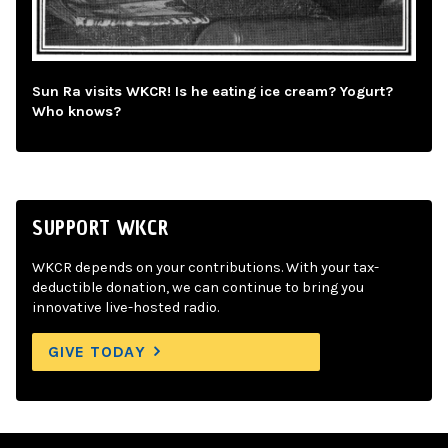
Sun Ra visits WKCR! Is he eating ice cream? Yogurt?
Who knows?
SUPPORT WKCR
WKCR depends on your contributions. With your tax-
deductible donation, we can continue to bring you
innovative live-hosted radio.
GIVE TODAY