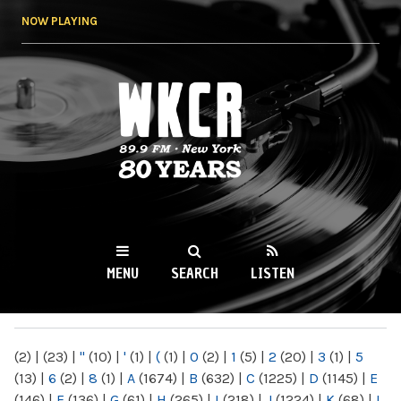
Skip to
NOW PLAYING
main
content
WKCR 89.9FM
NY
MENU
SEARCH
LISTEN
MAIN MENU
(2)
|
(23)
|
"
(10)
|
'
(1)
|
(
(1)
|
0
(2)
|
1
(5)
|
2
(20)
|
3
(1)
|
5
(13)
|
6
(2)
|
8
(1)
|
A
(1674)
|
B
(632)
|
C
(1225)
|
D
(1145)
|
E
(146)
|
F
(136)
|
G
(61)
|
H
(265)
|
I
(218)
|
J
(1224)
|
K
(68)
|
L