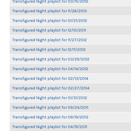
Transfigured Night playlist for 03/15/2012
Transfigured Night playlist for 11/26/2013
Transfigured Night playlist for 01/21/2012
Transfigured Night playlist for 12/10/2011
Transfigured Night playlist for 11/27/2012
Transfigured Night playlist for 12/11/2012
Transfigured Night playlist for 03/29/2012
Transfigured Night playlist for 04/14/2012
Transfigured Night playlist for 02/13/2014
Transfigured Night playlist for 02/27/2014
Transfigured Night playlist for 01/31/2012
Transfigured Night playlist for 09/24/2011
Transfigured Night playlist for 09/19/2013
Transfigured Night playlist for 04/19/2011