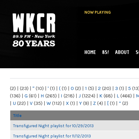
NOW PLAYING
HOME
85!
ABOUT
S
MAIN MENU
WKCR 89.9FM
NY
(2)
|
(23)
|
"
(10)
|
'
(1)
|
(
(1)
|
0
(2)
|
1
(5)
|
2
(20)
|
3
(1)
|
5
(13
(136)
|
G
(61)
|
H
(265)
|
I
(218)
|
J
(1224)
|
K
(68)
|
L
(466)
|
|
U
(22)
|
V
(35)
|
W
(112)
|
X
(1)
|
Y
(9)
|
Z
(4)
|
[
(1)
|
“
(2)
Title
Transfigured Night playlist for 10/29/2013
Transfigured Night playlist for 11/12/2013