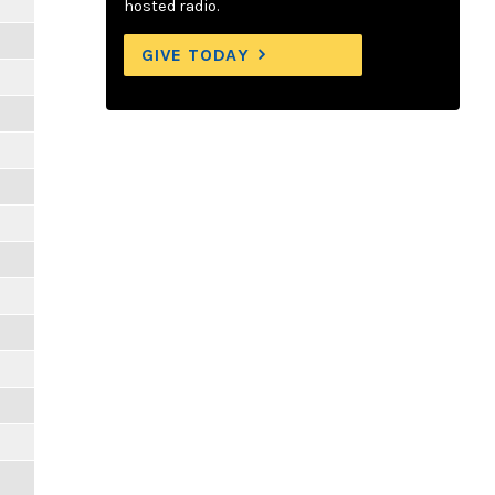
hosted radio.
GIVE TODAY