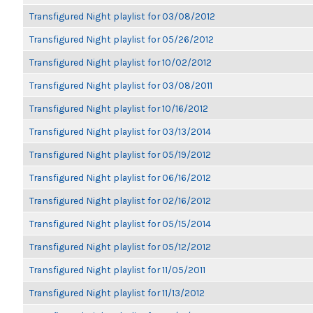
Transfigured Night playlist for 03/08/2012
Transfigured Night playlist for 05/26/2012
Transfigured Night playlist for 10/02/2012
Transfigured Night playlist for 03/08/2011
Transfigured Night playlist for 10/16/2012
Transfigured Night playlist for 03/13/2014
Transfigured Night playlist for 05/19/2012
Transfigured Night playlist for 06/16/2012
Transfigured Night playlist for 02/16/2012
Transfigured Night playlist for 05/15/2014
Transfigured Night playlist for 05/12/2012
Transfigured Night playlist for 11/05/2011
Transfigured Night playlist for 11/13/2012