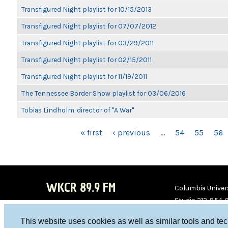
Transfigured Night playlist for 10/15/2013
Transfigured Night playlist for 07/07/2012
Transfigured Night playlist for 03/29/2011
Transfigured Night playlist for 02/15/2011
Transfigured Night playlist for 11/19/2011
The Tennessee Border Show playlist for 03/06/2016
Tobias Lindholm, director of "A War"
PAGES
« first
‹ previous
…
54
55
56
WKCR 89.9 FM
Columbia Univers
Studio 212-854-
board@wkcr.org
This website uses cookies as well as similar tools and te
WKC
WKC