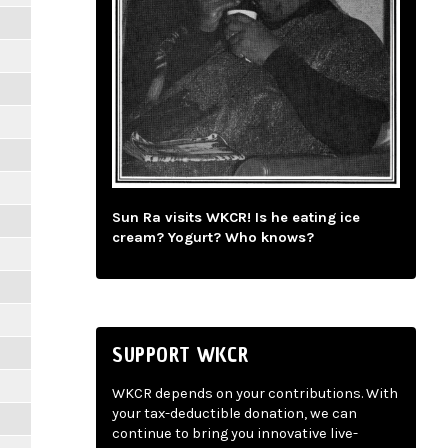
Sun Ra visits WKCR! Is he eating ice
cream? Yogurt? Who knows?
SUPPORT WKCR
WKCR depends on your contributions. With
your tax-deductible donation, we can
continue to bring you innovative live-