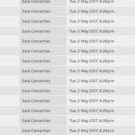
Sara Cervantes
Tue, 2 May 2017, 6:26pm
Sara Cervantes
Tue, 2 May 2017, 6:26pm
Sara Cervantes
Tue, 2 May 2017, 6:26pm
Sara Cervantes
Tue, 2 May 2017, 6:26pm
Sara Cervantes
Tue, 2 May 2017, 6:26pm
Sara Cervantes
Tue, 2 May 2017, 6:26pm
Sara Cervantes
Tue, 2 May 2017, 6:26pm
Sara Cervantes
Tue, 2 May 2017, 6:26pm
Sara Cervantes
Tue, 2 May 2017, 6:26pm
Sara Cervantes
Tue, 2 May 2017, 6:26pm
Sara Cervantes
Tue, 2 May 2017, 6:26pm
Sara Cervantes
Tue, 2 May 2017, 6:26pm
Sara Cervantes
Tue, 2 May 2017, 6:26pm
Sara Cervantes
Tue, 2 May 2017, 6:26pm