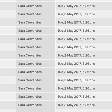
Sara Cervantes
Tue, 2 May 2017, 6:26pm
Sara Cervantes
Tue, 2 May 2017, 6:26pm
Sara Cervantes
Tue, 2 May 2017, 6:26pm
Sara Cervantes
Tue, 2 May 2017, 6:26pm
Sara Cervantes
Tue, 2 May 2017, 6:26pm
Sara Cervantes
Tue, 2 May 2017, 6:26pm
Sara Cervantes
Tue, 2 May 2017, 6:26pm
Sara Cervantes
Tue, 2 May 2017, 6:26pm
Sara Cervantes
Tue, 2 May 2017, 6:26pm
Sara Cervantes
Tue, 2 May 2017, 6:26pm
Sara Cervantes
Tue, 2 May 2017, 6:26pm
Sara Cervantes
Tue, 2 May 2017, 6:26pm
Sara Cervantes
Tue, 2 May 2017, 6:26pm