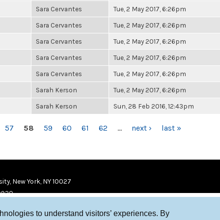
Sara Cervantes
Tue, 2 May 2017, 6:26pm
Sara Cervantes
Tue, 2 May 2017, 6:26pm
Sara Cervantes
Tue, 2 May 2017, 6:26pm
Sara Cervantes
Tue, 2 May 2017, 6:26pm
Sara Cervantes
Tue, 2 May 2017, 6:26pm
Sarah Kerson
Tue, 2 May 2017, 6:26pm
Sarah Kerson
Sun, 28 Feb 2016, 12:43pm
57
58
59
60
61
62
…
next ›
last »
ity, New York, NY 10027
9920
chnologies to understand visitors’ experiences. By