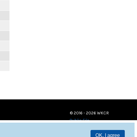
© 2016 - 2026 WKCR
Public File
OK, I agree