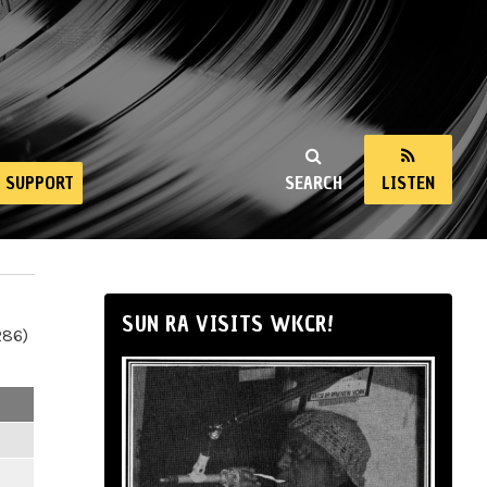
SUPPORT
SEARCH
LISTEN
SUN RA VISITS WKCR!
286)