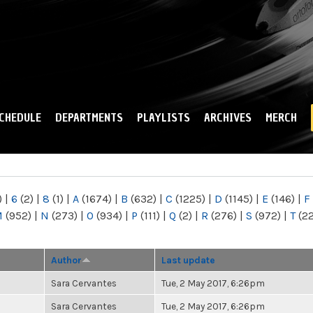
Skip to
main
content
CHEDULE
DEPARTMENTS
PLAYLISTS
ARCHIVES
MERCH
)
|
6
(2)
|
8
(1)
|
A
(1674)
|
B
(632)
|
C
(1225)
|
D
(1145)
|
E
(146)
|
F
M
(952)
|
N
(273)
|
O
(934)
|
P
(111)
|
Q
(2)
|
R
(276)
|
S
(972)
|
T
(2
Author
Last update
Sara Cervantes
Tue, 2 May 2017, 6:26pm
Sara Cervantes
Tue, 2 May 2017, 6:26pm