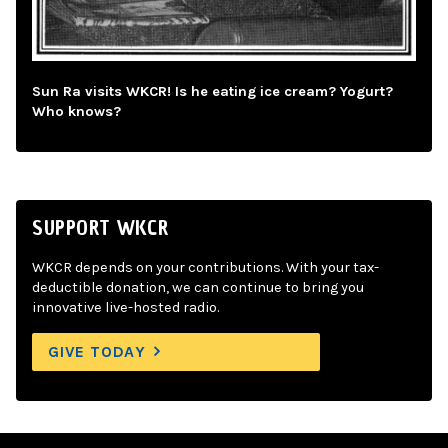
Sun Ra visits WKCR! Is he eating ice cream? Yogurt?
Who knows?
SUPPORT WKCR
WKCR depends on your contributions. With your tax-
deductible donation, we can continue to bring you
innovative live-hosted radio.
GIVE TODAY