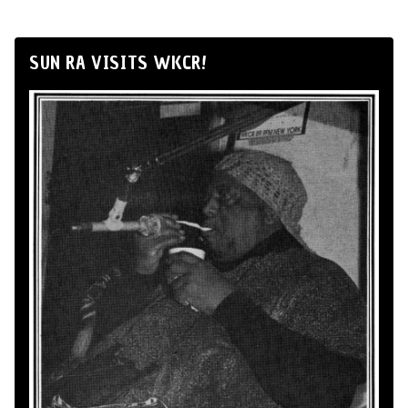
SUN RA VISITS WKCR!