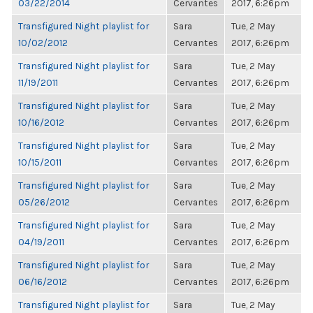
03/22/2014
Cervantes
2017, 6:26pm
Transfigured Night playlist for
Sara
Tue, 2 May
10/02/2012
Cervantes
2017, 6:26pm
Transfigured Night playlist for
Sara
Tue, 2 May
11/19/2011
Cervantes
2017, 6:26pm
Transfigured Night playlist for
Sara
Tue, 2 May
10/16/2012
Cervantes
2017, 6:26pm
Transfigured Night playlist for
Sara
Tue, 2 May
10/15/2011
Cervantes
2017, 6:26pm
Transfigured Night playlist for
Sara
Tue, 2 May
05/26/2012
Cervantes
2017, 6:26pm
Transfigured Night playlist for
Sara
Tue, 2 May
04/19/2011
Cervantes
2017, 6:26pm
Transfigured Night playlist for
Sara
Tue, 2 May
06/16/2012
Cervantes
2017, 6:26pm
Transfigured Night playlist for
Sara
Tue, 2 May