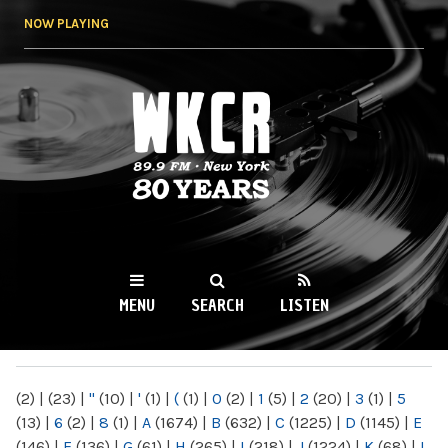
Skip to
NOW PLAYING
main
content
WKCR 89.9FM
NY
MENU
SEARCH
LISTEN
MAIN MENU
(2)
|
(23)
|
"
(10)
|
'
(1)
|
(
(1)
|
0
(2)
|
1
(5)
|
2
(20)
|
3
(1)
|
5
(13)
|
6
(2)
|
8
(1)
|
A
(1674)
|
B
(632)
|
C
(1225)
|
D
(1145)
|
E
(146)
|
F
(136)
|
G
(61)
|
H
(265)
|
I
(218)
|
J
(1224)
|
K
(68)
|
L