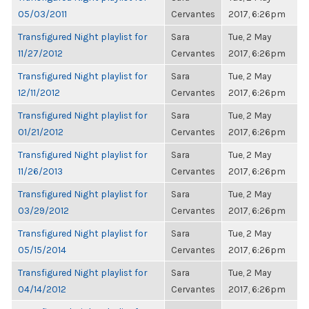
05/03/2011
Cervantes
2017, 6:26pm
Transfigured Night playlist for
Sara
Tue, 2 May
11/27/2012
Cervantes
2017, 6:26pm
Transfigured Night playlist for
Sara
Tue, 2 May
12/11/2012
Cervantes
2017, 6:26pm
Transfigured Night playlist for
Sara
Tue, 2 May
01/21/2012
Cervantes
2017, 6:26pm
Transfigured Night playlist for
Sara
Tue, 2 May
11/26/2013
Cervantes
2017, 6:26pm
Transfigured Night playlist for
Sara
Tue, 2 May
03/29/2012
Cervantes
2017, 6:26pm
Transfigured Night playlist for
Sara
Tue, 2 May
05/15/2014
Cervantes
2017, 6:26pm
Transfigured Night playlist for
Sara
Tue, 2 May
04/14/2012
Cervantes
2017, 6:26pm