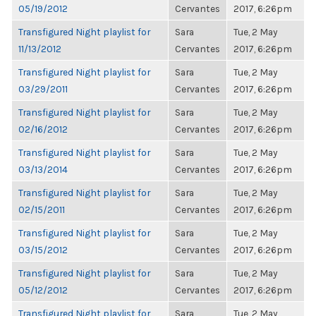
05/19/2012
Cervantes
2017, 6:26pm
Transfigured Night playlist for
Sara
Tue, 2 May
11/13/2012
Cervantes
2017, 6:26pm
Transfigured Night playlist for
Sara
Tue, 2 May
03/29/2011
Cervantes
2017, 6:26pm
Transfigured Night playlist for
Sara
Tue, 2 May
02/16/2012
Cervantes
2017, 6:26pm
Transfigured Night playlist for
Sara
Tue, 2 May
03/13/2014
Cervantes
2017, 6:26pm
Transfigured Night playlist for
Sara
Tue, 2 May
02/15/2011
Cervantes
2017, 6:26pm
Transfigured Night playlist for
Sara
Tue, 2 May
03/15/2012
Cervantes
2017, 6:26pm
Transfigured Night playlist for
Sara
Tue, 2 May
05/12/2012
Cervantes
2017, 6:26pm
Transfigured Night playlist for
Sara
Tue, 2 May