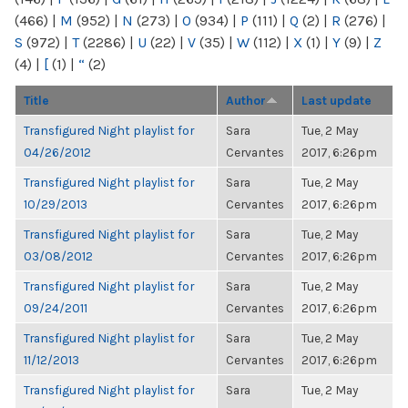
(466)
|
M
(952)
|
N
(273)
|
O
(934)
|
P
(111)
|
Q
(2)
|
R
(276)
|
S
(972)
|
T
(2286)
|
U
(22)
|
V
(35)
|
W
(112)
|
X
(1)
|
Y
(9)
|
Z
(4)
|
[
(1)
|
“
(2)
Title
Author
Last update
Transfigured Night playlist for
Sara
Tue, 2 May
04/26/2012
Cervantes
2017, 6:26pm
Transfigured Night playlist for
Sara
Tue, 2 May
10/29/2013
Cervantes
2017, 6:26pm
Transfigured Night playlist for
Sara
Tue, 2 May
03/08/2012
Cervantes
2017, 6:26pm
Transfigured Night playlist for
Sara
Tue, 2 May
09/24/2011
Cervantes
2017, 6:26pm
Transfigured Night playlist for
Sara
Tue, 2 May
11/12/2013
Cervantes
2017, 6:26pm
Transfigured Night playlist for
Sara
Tue, 2 May