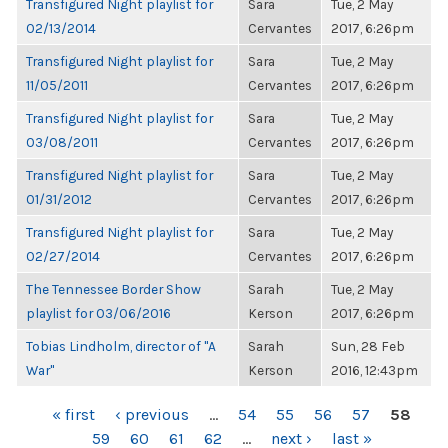
Transfigured Night playlist for
Sara
Tue, 2 May
02/13/2014
Cervantes
2017, 6:26pm
Transfigured Night playlist for
Sara
Tue, 2 May
11/05/2011
Cervantes
2017, 6:26pm
Transfigured Night playlist for
Sara
Tue, 2 May
03/08/2011
Cervantes
2017, 6:26pm
Transfigured Night playlist for
Sara
Tue, 2 May
01/31/2012
Cervantes
2017, 6:26pm
Transfigured Night playlist for
Sara
Tue, 2 May
02/27/2014
Cervantes
2017, 6:26pm
The Tennessee Border Show
Sarah
Tue, 2 May
playlist for 03/06/2016
Kerson
2017, 6:26pm
Tobias Lindholm, director of "A
Sarah
Sun, 28 Feb
War"
Kerson
2016, 12:43pm
PAGES
« first
‹ previous
…
54
55
56
57
58
59
60
61
62
…
next ›
last »