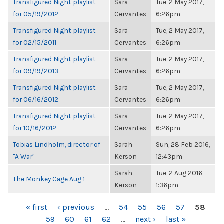
Transfigured Night playlist
Sara
Tue, 2 May 2017,
for 05/19/2012
Cervantes
6:26pm
Transfigured Night playlist
Sara
Tue, 2 May 2017,
for 02/15/2011
Cervantes
6:26pm
Transfigured Night playlist
Sara
Tue, 2 May 2017,
for 09/19/2013
Cervantes
6:26pm
Transfigured Night playlist
Sara
Tue, 2 May 2017,
for 06/16/2012
Cervantes
6:26pm
Transfigured Night playlist
Sara
Tue, 2 May 2017,
for 10/16/2012
Cervantes
6:26pm
Tobias Lindholm, director of
Sarah
Sun, 28 Feb 2016,
"A War"
Kerson
12:43pm
Sarah
Tue, 2 Aug 2016,
The Monkey Cage Aug 1
Kerson
1:36pm
PAGES
« first
‹ previous
…
54
55
56
57
58
59
60
61
62
…
next ›
last »