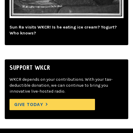
Sun Ra visits WKCR! Is he eating ice cream? Yogurt?
Who knows?
SUPPORT WKCR
WKCR depends on your contributions. With your tax-
deductible donation, we can continue to bring you
innovative live-hosted radio.
GIVE TODAY