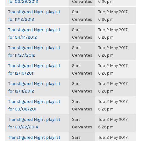
for 03/29/2012
Cervantes
6:26pm
Transfigured Night playlist
Sara
Tue, 2 May 2017,
for 11/12/2013
Cervantes
6:26pm
Transfigured Night playlist
Sara
Tue, 2 May 2017,
for 04/14/2012
Cervantes
6:26pm
Transfigured Night playlist
Sara
Tue, 2 May 2017,
for 11/27/2012
Cervantes
6:26pm
Transfigured Night playlist
Sara
Tue, 2 May 2017,
for 12/10/2011
Cervantes
6:26pm
Transfigured Night playlist
Sara
Tue, 2 May 2017,
for 12/11/2012
Cervantes
6:26pm
Transfigured Night playlist
Sara
Tue, 2 May 2017,
for 03/08/2011
Cervantes
6:26pm
Transfigured Night playlist
Sara
Tue, 2 May 2017,
for 03/22/2014
Cervantes
6:26pm
Transfigured Night playlist
Sara
Tue, 2 May 2017,