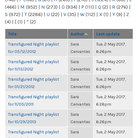
(466)
|
M
(952)
|
N
(273)
|
O
(934)
|
P
(111)
|
Q
(2)
|
R
(276)
|
S
(972)
|
T
(2286)
|
U
(22)
|
V
(35)
|
W
(112)
|
X
(1)
|
Y
(9)
|
Z
(4)
|
[
(1)
|
“
(2)
Title
Author
Last update
Transfigured Night playlist
Sara
Tue, 2 May 2017,
for 05/12/2012
Cervantes
6:26pm
Transfigured Night playlist
Sara
Tue, 2 May 2017,
for 11/13/2012
Cervantes
6:26pm
Transfigured Night playlist
Sara
Tue, 2 May 2017,
for 01/21/2012
Cervantes
6:26pm
Transfigured Night playlist
Sara
Tue, 2 May 2017,
for 11/05/2011
Cervantes
6:26pm
Transfigured Night playlist
Sara
Tue, 2 May 2017,
for 10/29/2013
Cervantes
6:26pm
Transfigured Night playlist
Sara
Tue, 2 May 2017,