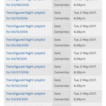
for 03/08/2012
Cervantes
6:26pm
Transfigured Night playlist
Sara
Tue, 2 May 2017,
for 02/13/2014
Cervantes
6:26pm
Transfigured Night playlist
Sara
Tue, 2 May 2017,
for 05/15/2014
Cervantes
6:26pm
Transfigured Night playlist
Sara
Tue, 2 May 2017,
for 05/26/2012
Cervantes
6:26pm
Transfigured Night playlist
Sara
Tue, 2 May 2017,
for 04/19/2011
Cervantes
6:26pm
Transfigured Night playlist
Sara
Tue, 2 May 2017,
for 02/27/2014
Cervantes
6:26pm
Transfigured Night playlist
Sara
Tue, 2 May 2017,
for 10/02/2012
Cervantes
6:26pm
Transfigured Night playlist
Sara
Tue, 2 May 2017,
for 03/29/2011
Cervantes
6:26pm