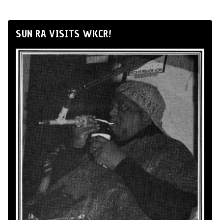
SUN RA VISITS WKCR!