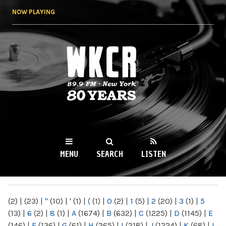
Skip to
NOW PLAYING
main
content
WKCR 89.9FM
NY
MENU
SEARCH
LISTEN
MAIN MENU
(2)
|
(23)
|
"
(10)
|
'
(1)
|
(
(1)
|
0
(2)
|
1
(5)
|
2
(20)
|
3
(1)
|
5
(13)
|
6
(2)
|
8
(1)
|
A
(1674)
|
B
(632)
|
C
(1225)
|
D
(1145)
|
E
(146)
|
F
(136)
|
G
(61)
|
H
(265)
|
I
(218)
|
J
(1224)
|
K
(68)
|
L