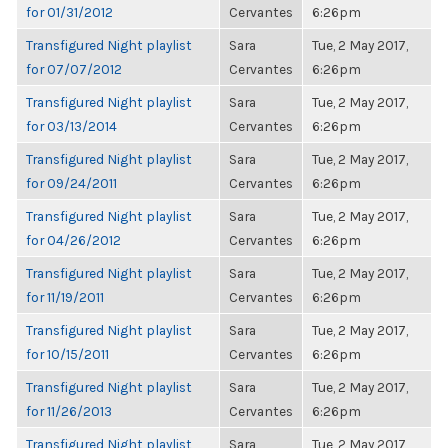
for 01/31/2012
Cervantes
6:26pm
Transfigured Night playlist
Sara
Tue, 2 May 2017,
for 07/07/2012
Cervantes
6:26pm
Transfigured Night playlist
Sara
Tue, 2 May 2017,
for 03/13/2014
Cervantes
6:26pm
Transfigured Night playlist
Sara
Tue, 2 May 2017,
for 09/24/2011
Cervantes
6:26pm
Transfigured Night playlist
Sara
Tue, 2 May 2017,
for 04/26/2012
Cervantes
6:26pm
Transfigured Night playlist
Sara
Tue, 2 May 2017,
for 11/19/2011
Cervantes
6:26pm
Transfigured Night playlist
Sara
Tue, 2 May 2017,
for 10/15/2011
Cervantes
6:26pm
Transfigured Night playlist
Sara
Tue, 2 May 2017,
for 11/26/2013
Cervantes
6:26pm
Transfigured Night playlist
Sara
Tue, 2 May 2017,