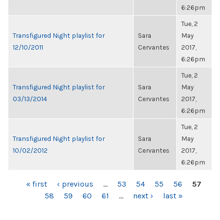
6:26pm
Tue, 2
Transfigured Night playlist for
Sara
May
12/10/2011
Cervantes
2017,
6:26pm
Tue, 2
Transfigured Night playlist for
Sara
May
03/13/2014
Cervantes
2017,
6:26pm
Tue, 2
Transfigured Night playlist for
Sara
May
10/02/2012
Cervantes
2017,
6:26pm
PAGES
« first
‹ previous
…
53
54
55
56
57
58
59
60
61
…
next ›
last »