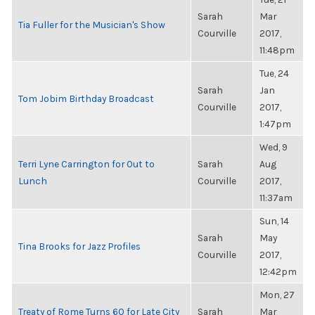
Sarah
Mar
Tia Fuller for the Musician's Show
Courville
2017,
11:48pm
Tue, 24
Sarah
Jan
Tom Jobim Birthday Broadcast
Courville
2017,
1:47pm
Wed, 9
Terri Lyne Carrington for Out to
Sarah
Aug
Lunch
Courville
2017,
11:37am
Sun, 14
Sarah
May
Tina Brooks for Jazz Profiles
Courville
2017,
12:42pm
Mon, 27
Treaty of Rome Turns 60 for Late City
Sarah
Mar