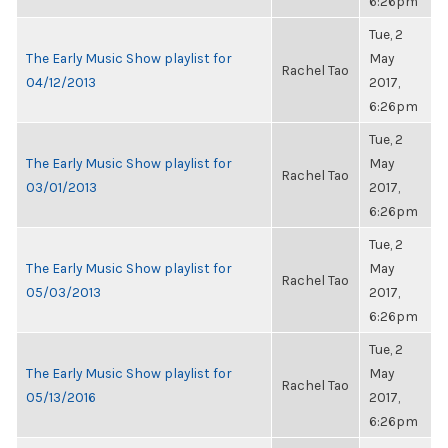
6:26pm
Tue, 2
The Early Music Show playlist for
May
Rachel Tao
04/12/2013
2017,
6:26pm
Tue, 2
The Early Music Show playlist for
May
Rachel Tao
03/01/2013
2017,
6:26pm
Tue, 2
The Early Music Show playlist for
May
Rachel Tao
05/03/2013
2017,
6:26pm
Tue, 2
The Early Music Show playlist for
May
Rachel Tao
05/13/2016
2017,
6:26pm