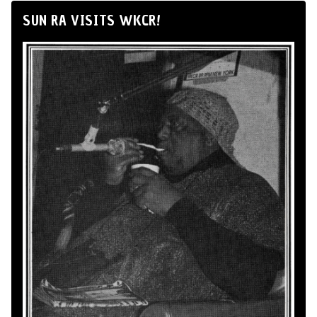
SUN RA VISITS WKCR!