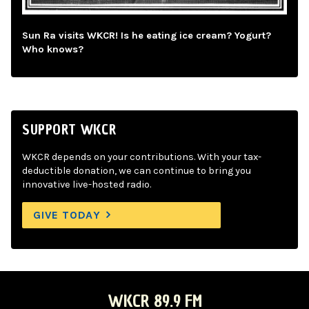
Sun Ra visits WKCR! Is he eating ice cream? Yogurt?
Who knows?
SUPPORT WKCR
WKCR depends on your contributions. With your tax-
deductible donation, we can continue to bring you
innovative live-hosted radio.
GIVE TODAY
WKCR 89.9 FM