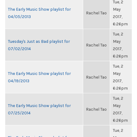
Tue, 2
The Early Music Show playlist for
May
Rachel Tao
04/05/2013
2017,
6:26pm
Tue, 2
Tuesday's Just as Bad playlist for
May
Rachel Tao
07/02/2014
2017,
6:26pm
Tue, 2
The Early Music Show playlist for
May
Rachel Tao
04/19/2013
2017,
6:26pm
Tue, 2
The Early Music Show playlist for
May
Rachel Tao
07/25/2014
2017,
6:26pm
Tue, 2