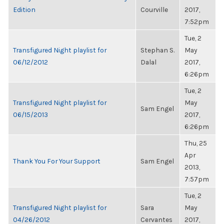
Edition
Courville
2017,
7:52pm
Tue, 2
Transfigured Night playlist for
Stephan S.
May
06/12/2012
Dalal
2017,
6:26pm
Tue, 2
Transfigured Night playlist for
May
Sam Engel
06/15/2013
2017,
6:26pm
Thu, 25
Apr
Thank You For Your Support
Sam Engel
2013,
7:57pm
Tue, 2
Transfigured Night playlist for
Sara
May
04/26/2012
Cervantes
2017,