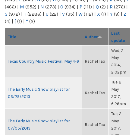
(466)
|
M
(952)
|
N
(273)
|
O
(934)
|
P
(111)
|
Q
(2)
|
R
(276)
|
S
(972)
|
T
(2286)
|
U
(22)
|
V
(35)
|
W
(112)
|
X
(1)
|
Y
(9)
|
Z
(4)
|
[
(1)
|
“
(2)
Last
Title
Author
update
Wed, 7
May
Texas Country Music Festival: May 4-6
Rachel Tao
2014,
2:02pm
Tue, 2
The Early Music Show playlist for
May
Rachel Tao
03/29/2013
2017,
6:26pm
Tue, 2
The Early Music Show playlist for
May
Rachel Tao
07/05/2013
2017,