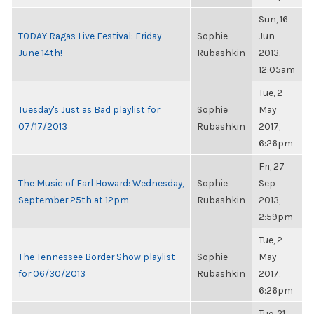
Sun, 16
TODAY Ragas Live Festival: Friday
Sophie
Jun
June 14th!
Rubashkin
2013,
12:05am
Tue, 2
Tuesday's Just as Bad playlist for
Sophie
May
07/17/2013
Rubashkin
2017,
6:26pm
Fri, 27
The Music of Earl Howard: Wednesday,
Sophie
Sep
September 25th at 12pm
Rubashkin
2013,
2:59pm
Tue, 2
The Tennessee Border Show playlist
Sophie
May
for 06/30/2013
Rubashkin
2017,
6:26pm
Tue, 21