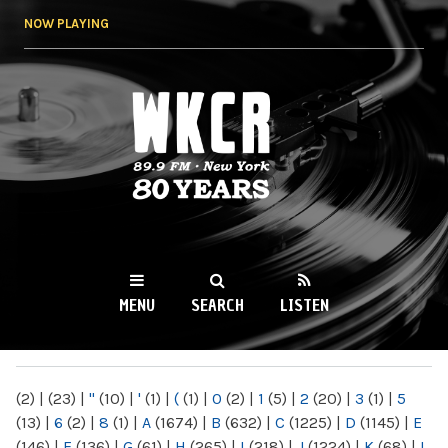
Skip to
NOW PLAYING
main
content
WKCR 89.9FM
NY
MENU
SEARCH
LISTEN
MAIN MENU
(2)
|
(23)
|
"
(10)
|
'
(1)
|
(
(1)
|
0
(2)
|
1
(5)
|
2
(20)
|
3
(1)
|
5
(13)
|
6
(2)
|
8
(1)
|
A
(1674)
|
B
(632)
|
C
(1225)
|
D
(1145)
|
E
(146)
|
F
(136)
|
G
(61)
|
H
(265)
|
I
(218)
|
J
(1224)
|
K
(68)
|
L