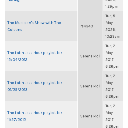
1:29pm
Tue, 5
The Musician's Show with The
May
rs4340
Colsons
2026,
10:29am
Tue, 2
The Latin Jazz Hour playlist for
May
Serena Piol
12/04/2012
2017,
6:26pm
Tue, 2
The Latin Jazz Hour playlist for
May
Serena Piol
01/29/2013
2017,
6:26pm
Tue, 2
The Latin Jazz Hour playlist for
May
Serena Piol
11/27/2012
2017,
6:26pm