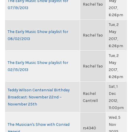
The Early Music Show playlist for
May
Rachel Tao
07/19/2013
2017,
6:26pm
Tue, 2
The Early Music Show playlist for
May
Rachel Tao
08/02/2013
2017,
6:26pm
Tue, 2
The Early Music Show playlist for
May
Rachel Tao
02/15/2013
2017,
6:26pm
Sat, 1
Teddy Wilson Centennial Birthday
Rachel
Dec
Broadcast: November 22nd ~
Cantrell
2012,
November 25th
11:00pm
Wed, 5
The Musician's Show with Conrad
Nov
rs4340
Herwig
2025,