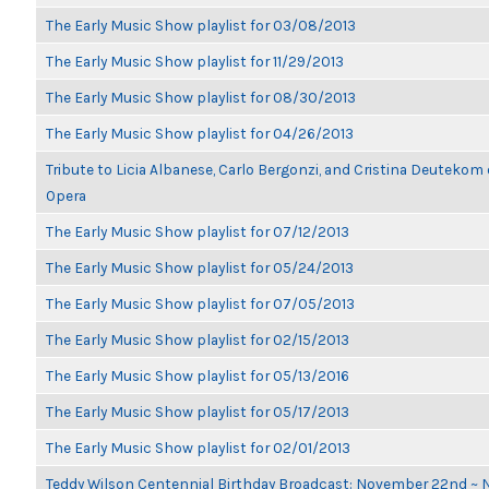
The Early Music Show playlist for 03/08/2013
The Early Music Show playlist for 11/29/2013
The Early Music Show playlist for 08/30/2013
The Early Music Show playlist for 04/26/2013
Tribute to Licia Albanese, Carlo Bergonzi, and Cristina Deutekom
Opera
The Early Music Show playlist for 07/12/2013
The Early Music Show playlist for 05/24/2013
The Early Music Show playlist for 07/05/2013
The Early Music Show playlist for 02/15/2013
The Early Music Show playlist for 05/13/2016
The Early Music Show playlist for 05/17/2013
The Early Music Show playlist for 02/01/2013
Teddy Wilson Centennial Birthday Broadcast: November 22nd ~