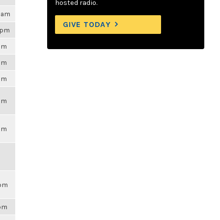
hosted radio.
29am
GIVE TODAY
9pm
6pm
6pm
6pm
6pm
6pm
9pm
7pm