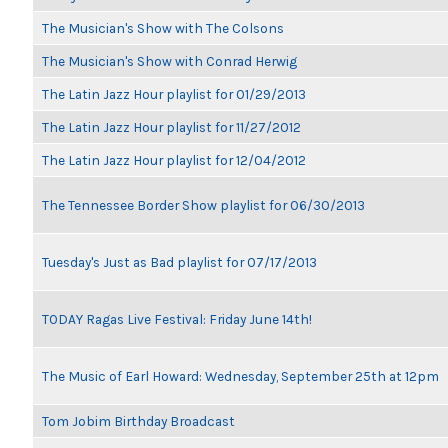
The Musician's Show with The Colsons
The Musician's Show with Conrad Herwig
The Latin Jazz Hour playlist for 01/29/2013
The Latin Jazz Hour playlist for 11/27/2012
The Latin Jazz Hour playlist for 12/04/2012
The Tennessee Border Show playlist for 06/30/2013
Tuesday's Just as Bad playlist for 07/17/2013
TODAY Ragas Live Festival: Friday June 14th!
The Music of Earl Howard: Wednesday, September 25th at 12pm
Tom Jobim Birthday Broadcast