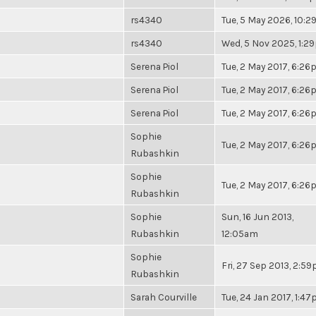
rs4340
Tue, 5 May 2026, 10:
rs4340
Wed, 5 Nov 2025, 1:2
Serena Piol
Tue, 2 May 2017, 6:2
Serena Piol
Tue, 2 May 2017, 6:2
Serena Piol
Tue, 2 May 2017, 6:2
Sophie
Tue, 2 May 2017, 6:2
Rubashkin
Sophie
Tue, 2 May 2017, 6:2
Rubashkin
Sophie
Sun, 16 Jun 2013,
Rubashkin
12:05am
Sophie
Fri, 27 Sep 2013, 2:5
Rubashkin
Sarah Courville
Tue, 24 Jan 2017, 1:4