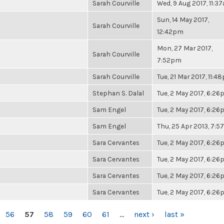
Sarah Courville
Wed, 9 Aug 2017, 11:3
Sun, 14 May 2017,
Sarah Courville
12:42pm
Mon, 27 Mar 2017,
Sarah Courville
7:52pm
Sarah Courville
Tue, 21 Mar 2017, 11:4
Stephan S. Dalal
Tue, 2 May 2017, 6:2
Sam Engel
Tue, 2 May 2017, 6:2
Sam Engel
Thu, 25 Apr 2013, 7:
Sara Cervantes
Tue, 2 May 2017, 6:2
Sara Cervantes
Tue, 2 May 2017, 6:2
Sara Cervantes
Tue, 2 May 2017, 6:2
Sara Cervantes
Tue, 2 May 2017, 6:2
56
57
58
59
60
61
…
next ›
last »