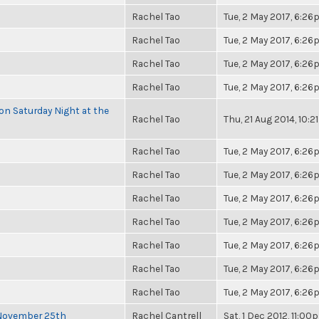
Rachel Tao
Tue, 2 May 2017, 6:2
Rachel Tao
Tue, 2 May 2017, 6:2
Rachel Tao
Tue, 2 May 2017, 6:2
Rachel Tao
Tue, 2 May 2017, 6:2
 on Saturday Night at the
Rachel Tao
Thu, 21 Aug 2014, 10:
Rachel Tao
Tue, 2 May 2017, 6:2
Rachel Tao
Tue, 2 May 2017, 6:2
Rachel Tao
Tue, 2 May 2017, 6:2
Rachel Tao
Tue, 2 May 2017, 6:2
Rachel Tao
Tue, 2 May 2017, 6:2
Rachel Tao
Tue, 2 May 2017, 6:2
Rachel Tao
Tue, 2 May 2017, 6:2
 November 25th
Rachel Cantrell
Sat, 1 Dec 2012, 11:00