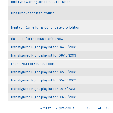
Terri Lyne Carrington for Out to Lunch
Tina Brooks for Jazz Profiles
Treaty of Rome Turns 60 for Late City Edition
Tia Fuller for the Musician's Show
Transfigured Night playlist for 06/12/2012
Transfigured Night playlist for 06/15/2013
Thank You For Your Support
Transfigured Night playlist for 02/16/2012
Transfigured Night playlist for 05/03/2011
Transfigured Night playlist for 10/15/2013
Transfigured Night playlist for 03/15/2012
PAGES
« first
‹ previous
…
53
54
55