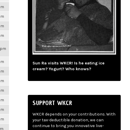
6pm
6pm
6pm
6pm
21pm
6pm
Sun Ra visits WKCR! Is he eating ice
cream? Yogurt? Who knows?
6pm
6pm
6pm
6pm
SUPPORT WKCR
6pm
WKCR depends on your contributions. With
6pm
your tax-deductible donation, we can
continue to bring you innovative live-
pm