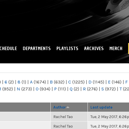
Skip to
main
content
CHEDULE
DEPARTMENTS
PLAYLISTS
ARCHIVES
MERCH
)
|
6
(2)
|
8
(1)
|
A
(1674)
|
B
(632)
|
C
(1225)
|
D
(1145)
|
E
(146)
|
F
M
(952)
|
N
(273)
|
O
(934)
|
P
(111)
|
Q
(2)
|
R
(276)
|
S
(972)
|
T
(2
Author
Last update
Rachel Tao
Tue, 2 May 2017, 6:2
Rachel Tao
Tue, 2 May 2017, 6:2