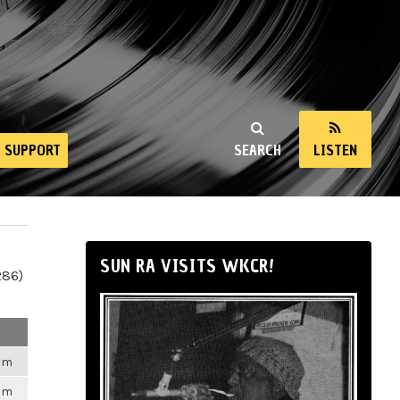
SUPPORT
SEARCH
LISTEN
SUN RA VISITS WKCR!
286)
6pm
6pm