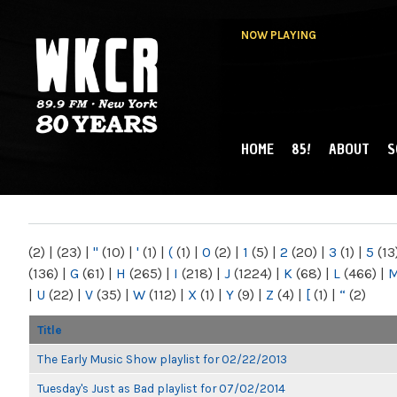
NOW PLAYING
HOME
85!
ABOUT
S
MAIN MENU
WKCR 89.9FM
NY
(2)
|
(23)
|
"
(10)
|
'
(1)
|
(
(1)
|
0
(2)
|
1
(5)
|
2
(20)
|
3
(1)
|
5
(13
(136)
|
G
(61)
|
H
(265)
|
I
(218)
|
J
(1224)
|
K
(68)
|
L
(466)
|
|
U
(22)
|
V
(35)
|
W
(112)
|
X
(1)
|
Y
(9)
|
Z
(4)
|
[
(1)
|
“
(2)
Title
The Early Music Show playlist for 02/22/2013
Tuesday's Just as Bad playlist for 07/02/2014