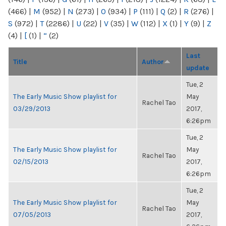
(466)
|
M
(952)
|
N
(273)
|
O
(934)
|
P
(111)
|
Q
(2)
|
R
(276)
|
S
(972)
|
T
(2286)
|
U
(22)
|
V
(35)
|
W
(112)
|
X
(1)
|
Y
(9)
|
Z
(4)
|
[
(1)
|
“
(2)
Last
Title
Author
update
Tue, 2
The Early Music Show playlist for
May
Rachel Tao
03/29/2013
2017,
6:26pm
Tue, 2
The Early Music Show playlist for
May
Rachel Tao
02/15/2013
2017,
6:26pm
Tue, 2
The Early Music Show playlist for
May
Rachel Tao
07/05/2013
2017,