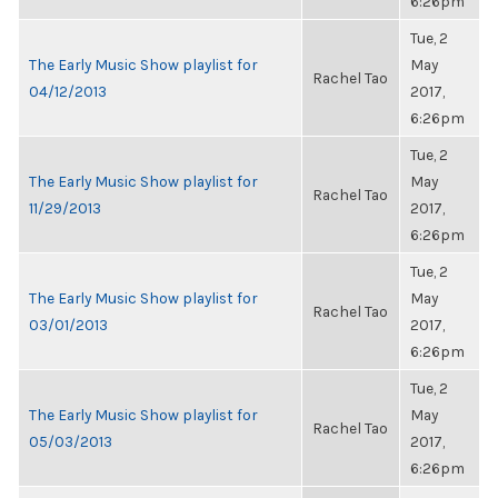
6:26pm
Tue, 2
The Early Music Show playlist for
May
Rachel Tao
04/12/2013
2017,
6:26pm
Tue, 2
The Early Music Show playlist for
May
Rachel Tao
11/29/2013
2017,
6:26pm
Tue, 2
The Early Music Show playlist for
May
Rachel Tao
03/01/2013
2017,
6:26pm
Tue, 2
The Early Music Show playlist for
May
Rachel Tao
05/03/2013
2017,
6:26pm