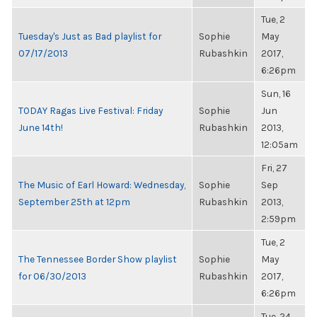
Tue, 2
Tuesday's Just as Bad playlist for
Sophie
May
07/17/2013
Rubashkin
2017,
6:26pm
Sun, 16
TODAY Ragas Live Festival: Friday
Sophie
Jun
June 14th!
Rubashkin
2013,
12:05am
Fri, 27
The Music of Earl Howard: Wednesday,
Sophie
Sep
September 25th at 12pm
Rubashkin
2013,
2:59pm
Tue, 2
The Tennessee Border Show playlist
Sophie
May
for 06/30/2013
Rubashkin
2017,
6:26pm
Tue, 24