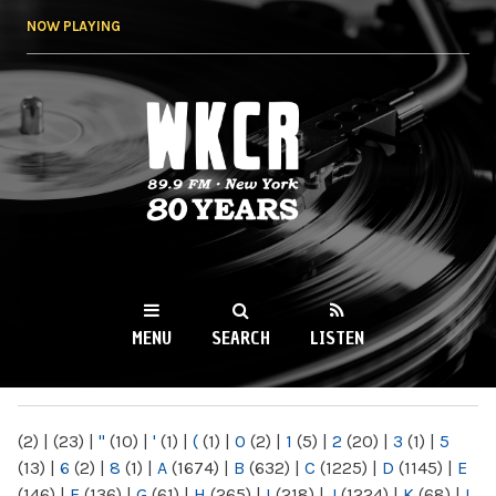
Skip to
NOW PLAYING
main
content
WKCR 89.9FM
NY
MENU
SEARCH
LISTEN
MAIN MENU
(2)
|
(23)
|
"
(10)
|
'
(1)
|
(
(1)
|
0
(2)
|
1
(5)
|
2
(20)
|
3
(1)
|
5
(13)
|
6
(2)
|
8
(1)
|
A
(1674)
|
B
(632)
|
C
(1225)
|
D
(1145)
|
E
(146)
|
F
(136)
|
G
(61)
|
H
(265)
|
I
(218)
|
J
(1224)
|
K
(68)
|
L