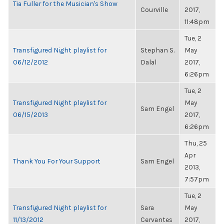
Tia Fuller for the Musician's Show
Courville
2017,
11:48pm
Tue, 2
Transfigured Night playlist for
Stephan S.
May
06/12/2012
Dalal
2017,
6:26pm
Tue, 2
Transfigured Night playlist for
May
Sam Engel
06/15/2013
2017,
6:26pm
Thu, 25
Apr
Thank You For Your Support
Sam Engel
2013,
7:57pm
Tue, 2
Transfigured Night playlist for
Sara
May
11/13/2012
Cervantes
2017,