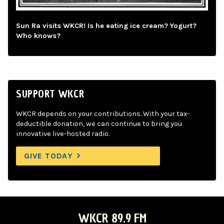
Sun Ra visits WKCR! Is he eating ice cream? Yogurt?
Who knows?
SUPPORT WKCR
WKCR depends on your contributions. With your tax-
deductible donation, we can continue to bring you
innovative live-hosted radio.
GIVE TODAY
WKCR 89.9 FM