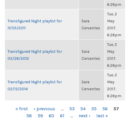
6:26pm
Tue, 2
Transfigured Night playlist for
Sara
May
11/05/2011
Cervantes
2017,
6:26pm
Tue, 2
Transfigured Night playlist for
Sara
May
05/26/2012
Cervantes
2017,
6:26pm
Tue, 2
Transfigured Night playlist for
Sara
May
02/13/2014
Cervantes
2017,
6:26pm
PAGES
« first
‹ previous
…
53
54
55
56
57
58
59
60
61
…
next ›
last »