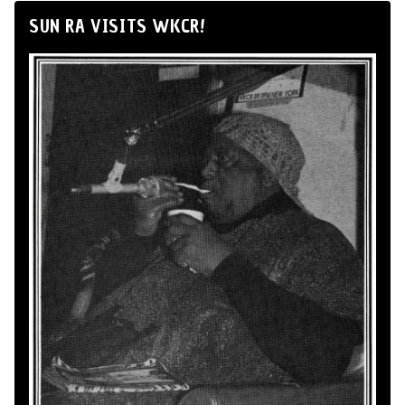
SUN RA VISITS WKCR!