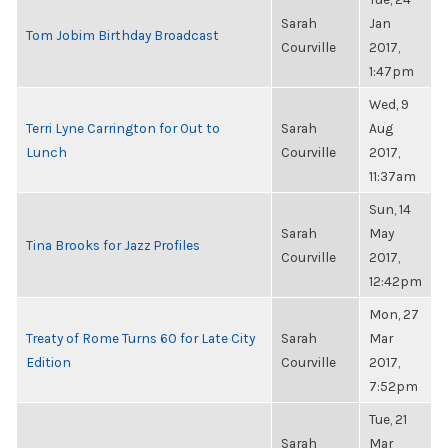
Sarah
Jan
Tom Jobim Birthday Broadcast
Courville
2017,
1:47pm
Wed, 9
Terri Lyne Carrington for Out to
Sarah
Aug
Lunch
Courville
2017,
11:37am
Sun, 14
Sarah
May
Tina Brooks for Jazz Profiles
Courville
2017,
12:42pm
Mon, 27
Treaty of Rome Turns 60 for Late City
Sarah
Mar
Edition
Courville
2017,
7:52pm
Tue, 21
Sarah
Mar