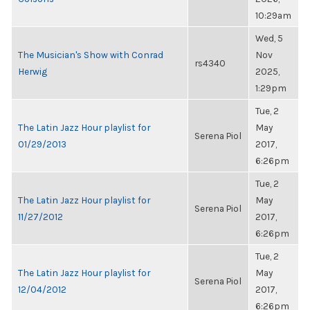
10:29am
Wed, 5
The Musician's Show with Conrad
Nov
rs4340
Herwig
2025,
1:29pm
Tue, 2
The Latin Jazz Hour playlist for
May
Serena Piol
01/29/2013
2017,
6:26pm
Tue, 2
The Latin Jazz Hour playlist for
May
Serena Piol
11/27/2012
2017,
6:26pm
Tue, 2
The Latin Jazz Hour playlist for
May
Serena Piol
12/04/2012
2017,
6:26pm