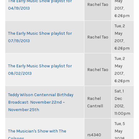
The Early Music Show playlist for
May
Rachel Tao
04/19/2013
2017,
6:26pm
Tue, 2
The Early Music Show playlist for
May
Rachel Tao
07/19/2013
2017,
6:26pm
Tue, 2
The Early Music Show playlist for
May
Rachel Tao
08/02/2013
2017,
6:26pm
Sat, 1
Teddy Wilson Centennial Birthday
Rachel
Dec
Broadcast: November 22nd ~
Cantrell
2012,
November 25th
11:00pm
Tue, 5
The Musician's Show with The
May
rs4340
Colsons
2026,