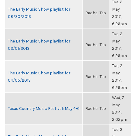
Tue, 2
The Early Music Show playlist for
May
Rachel Tao
08/30/2013
2017,
6:26pm
Tue, 2
The Early Music Show playlist for
May
Rachel Tao
02/01/2013
2017,
6:26pm
Tue, 2
The Early Music Show playlist for
May
Rachel Tao
04/05/2013
2017,
6:26pm
Wed, 7
May
Texas Country Music Festival: May 4-6
Rachel Tao
2014,
2:02pm
Tue, 2