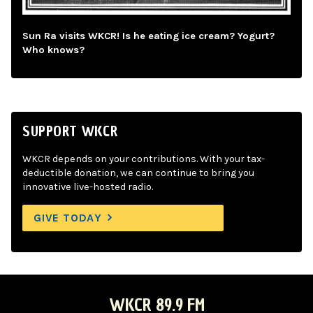
Sun Ra visits WKCR! Is he eating ice cream? Yogurt?
Who knows?
SUPPORT WKCR
WKCR depends on your contributions. With your tax-
deductible donation, we can continue to bring you
innovative live-hosted radio.
GIVE TODAY
WKCR 89.9 FM