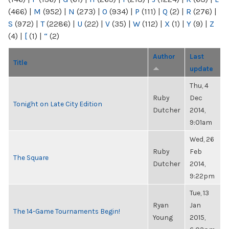
(466)
|
M
(952)
|
N
(273)
|
O
(934)
|
P
(111)
|
Q
(2)
|
R
(276)
|
S
(972)
|
T
(2286)
|
U
(22)
|
V
(35)
|
W
(112)
|
X
(1)
|
Y
(9)
|
Z
(4)
|
[
(1)
|
“
(2)
Author
Last
Title
update
Thu, 4
Ruby
Dec
Tonight on Late City Edition
Dutcher
2014,
9:01am
Wed, 26
Ruby
Feb
The Square
Dutcher
2014,
9:22pm
Tue, 13
Ryan
Jan
The 14-Game Tournaments Begin!
Young
2015,