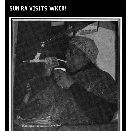
SUN RA VISITS WKCR!