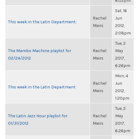
6:02pm
Sat, 16
Rachel
Jun
This week in the Latin Department:
Meirs
2012,
2:08pm
Tue, 2
The Mambo Machine playlist for
Rachel
May
02/24/2012
Meirs
2017,
6:26pm
Mon, 4
Rachel
Jun
This week in the Latin Department
Meirs
2012,
1:20pm
Tue, 2
The Latin Jazz Hour playlist for
Rachel
May
01/31/2012
Meirs
2017,
6:26pm