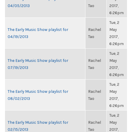
04/05/2013
Tao
2017,
6:26pm
Tue, 2
The Early Music Show playlist for
Rachel
May
04/19/2013
Tao
2017,
6:26pm
Tue, 2
The Early Music Show playlist for
Rachel
May
07/19/2013
Tao
2017,
6:26pm
Tue, 2
The Early Music Show playlist for
Rachel
May
08/02/2013
Tao
2017,
6:26pm
Tue, 2
The Early Music Show playlist for
Rachel
May
02/15/2013
Tao
2017,