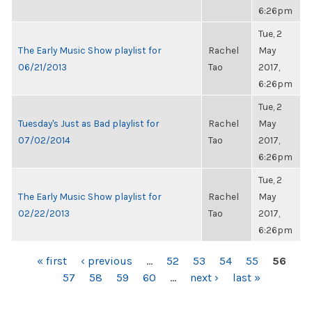
6:26pm
Tue, 2
The Early Music Show playlist for
Rachel
May
06/21/2013
Tao
2017,
6:26pm
Tue, 2
Tuesday's Just as Bad playlist for
Rachel
May
07/02/2014
Tao
2017,
6:26pm
Tue, 2
The Early Music Show playlist for
Rachel
May
02/22/2013
Tao
2017,
6:26pm
PAGES
« first
‹ previous
…
52
53
54
55
56
57
58
59
60
…
next ›
last »