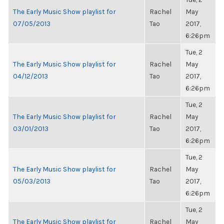
The Early Music Show playlist for
Rachel
May
07/05/2013
Tao
2017,
6:26pm
Tue, 2
The Early Music Show playlist for
Rachel
May
04/12/2013
Tao
2017,
6:26pm
Tue, 2
The Early Music Show playlist for
Rachel
May
03/01/2013
Tao
2017,
6:26pm
Tue, 2
The Early Music Show playlist for
Rachel
May
05/03/2013
Tao
2017,
6:26pm
Tue, 2
The Early Music Show playlist for
Rachel
May