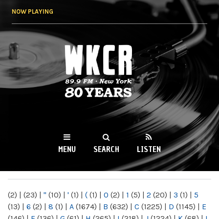
Skip to
NOW PLAYING
main
content
WKCR 89.9FM
NY
MENU
SEARCH
LISTEN
MAIN MENU
(2)
|
(23)
|
"
(10)
|
'
(1)
|
(
(1)
|
0
(2)
|
1
(5)
|
2
(20)
|
3
(1)
|
5
(13)
|
6
(2)
|
8
(1)
|
A
(1674)
|
B
(632)
|
C
(1225)
|
D
(1145)
|
E
(146)
|
F
(136)
|
G
(61)
|
H
(265)
|
I
(218)
|
J
(1224)
|
K
(68)
|
L