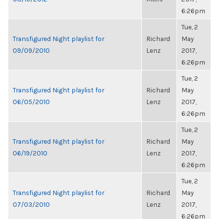
6:26pm
Tue, 2
Transfigured Night playlist for
Richard
May
09/09/2010
Lenz
2017,
6:26pm
Tue, 2
Transfigured Night playlist for
Richard
May
06/05/2010
Lenz
2017,
6:26pm
Tue, 2
Transfigured Night playlist for
Richard
May
06/19/2010
Lenz
2017,
6:26pm
Tue, 2
Transfigured Night playlist for
Richard
May
07/03/2010
Lenz
2017,
6:26pm