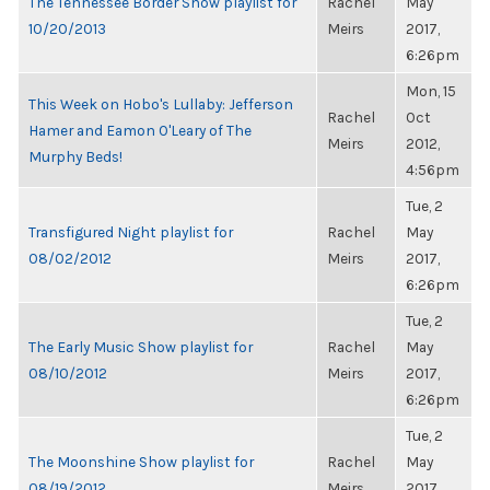
The Tennessee Border Show playlist for
Rachel
May
10/20/2013
Meirs
2017,
6:26pm
Mon, 15
This Week on Hobo's Lullaby: Jefferson
Rachel
Oct
Hamer and Eamon O'Leary of The
Meirs
2012,
Murphy Beds!
4:56pm
Tue, 2
Transfigured Night playlist for
Rachel
May
08/02/2012
Meirs
2017,
6:26pm
Tue, 2
The Early Music Show playlist for
Rachel
May
08/10/2012
Meirs
2017,
6:26pm
Tue, 2
The Moonshine Show playlist for
Rachel
May
08/19/2012
Meirs
2017,