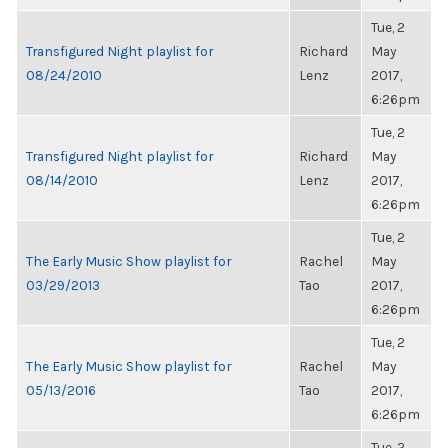
Tue, 2
Transfigured Night playlist for
Richard
May
08/24/2010
Lenz
2017,
6:26pm
Tue, 2
Transfigured Night playlist for
Richard
May
08/14/2010
Lenz
2017,
6:26pm
Tue, 2
The Early Music Show playlist for
Rachel
May
03/29/2013
Tao
2017,
6:26pm
Tue, 2
The Early Music Show playlist for
Rachel
May
05/13/2016
Tao
2017,
6:26pm
Tue, 2