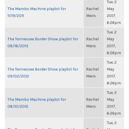
Tue, 2
The Mambo Machine playlist for
Rachel
May
11/19/2011
Meirs
2017,
6:26pm
Tue, 2
The Tennessee Border Show playlist for
Rachel
May
08/18/2013
Meirs
2017,
6:26pm
Tue, 2
The Tennessee Border Show playlist for
Rachel
May
09/02/2012
Meirs
2017,
6:26pm
Tue, 2
The Mambo Machine playlist for
Rachel
May
08/10/2012
Meirs
2017,
6:26pm
Tue, 2