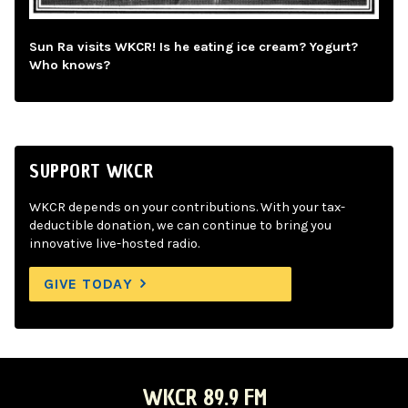
Sun Ra visits WKCR! Is he eating ice cream? Yogurt?
Who knows?
SUPPORT WKCR
WKCR depends on your contributions. With your tax-
deductible donation, we can continue to bring you
innovative live-hosted radio.
GIVE TODAY
WKCR 89.9 FM