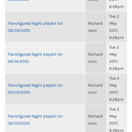
6:26pm
Tue, 2
Transfigured Night playlist for
Richard
May
08/24/2010
Lenz
2017,
6:26pm
Tue, 2
Transfigured Night playlist for
Richard
May
08/14/2010
Lenz
2017,
6:26pm
Tue, 2
Transfigured Night playlist for
Richard
May
09/09/2010
Lenz
2017,
6:26pm
Tue, 2
Transfigured Night playlist for
Richard
May
06/05/2010
Lenz
2017,
6:26pm