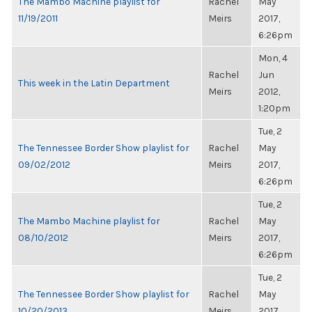
The Mambo Machine playlist for
Rachel
May
11/19/2011
Meirs
2017,
6:26pm
Mon, 4
Rachel
Jun
This week in the Latin Department
Meirs
2012,
1:20pm
Tue, 2
The Tennessee Border Show playlist for
Rachel
May
09/02/2012
Meirs
2017,
6:26pm
Tue, 2
The Mambo Machine playlist for
Rachel
May
08/10/2012
Meirs
2017,
6:26pm
Tue, 2
The Tennessee Border Show playlist for
Rachel
May
10/20/2013
Meirs
2017,