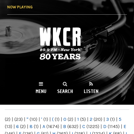
Skip to
NOW PLAYING
main
content
WKCR 89.9FM
NY
MENU
SEARCH
LISTEN
MAIN MENU
(2)
|
(23)
|
"
(10)
|
'
(1)
|
(
(1)
|
0
(2)
|
1
(5)
|
2
(20)
|
3
(1)
|
5
(13)
|
6
(2)
|
8
(1)
|
A
(1674)
|
B
(632)
|
C
(1225)
|
D
(1145)
|
E
(146)
|
F
(136)
|
G
(61)
|
H
(265)
|
I
(218)
|
J
(1224)
|
K
(68)
|
L