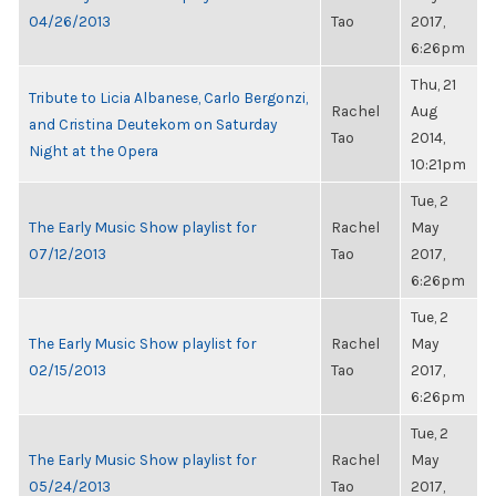
04/26/2013
Tao
2017,
6:26pm
Thu, 21
Tribute to Licia Albanese, Carlo Bergonzi,
Rachel
Aug
and Cristina Deutekom on Saturday
Tao
2014,
Night at the Opera
10:21pm
Tue, 2
The Early Music Show playlist for
Rachel
May
07/12/2013
Tao
2017,
6:26pm
Tue, 2
The Early Music Show playlist for
Rachel
May
02/15/2013
Tao
2017,
6:26pm
Tue, 2
The Early Music Show playlist for
Rachel
May
05/24/2013
Tao
2017,