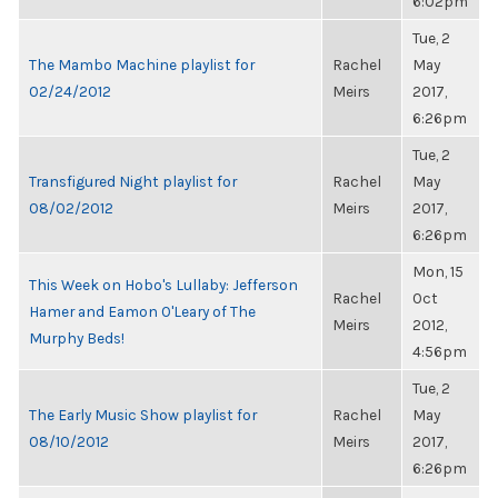
6:02pm
Tue, 2
The Mambo Machine playlist for
Rachel
May
02/24/2012
Meirs
2017,
6:26pm
Tue, 2
Transfigured Night playlist for
Rachel
May
08/02/2012
Meirs
2017,
6:26pm
Mon, 15
This Week on Hobo's Lullaby: Jefferson
Rachel
Oct
Hamer and Eamon O'Leary of The
Meirs
2012,
Murphy Beds!
4:56pm
Tue, 2
The Early Music Show playlist for
Rachel
May
08/10/2012
Meirs
2017,
6:26pm