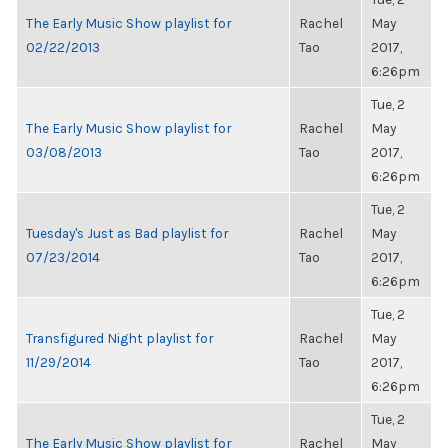
The Early Music Show playlist for
Rachel
May
02/22/2013
Tao
2017,
6:26pm
Tue, 2
The Early Music Show playlist for
Rachel
May
03/08/2013
Tao
2017,
6:26pm
Tue, 2
Tuesday's Just as Bad playlist for
Rachel
May
07/23/2014
Tao
2017,
6:26pm
Tue, 2
Transfigured Night playlist for
Rachel
May
11/29/2014
Tao
2017,
6:26pm
Tue, 2
The Early Music Show playlist for
Rachel
May