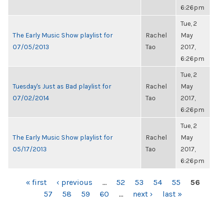
6:26pm
Tue, 2
The Early Music Show playlist for
Rachel
May
07/05/2013
Tao
2017,
6:26pm
Tue, 2
Tuesday's Just as Bad playlist for
Rachel
May
07/02/2014
Tao
2017,
6:26pm
Tue, 2
The Early Music Show playlist for
Rachel
May
05/17/2013
Tao
2017,
6:26pm
PAGES
« first
‹ previous
…
52
53
54
55
56
57
58
59
60
…
next ›
last »