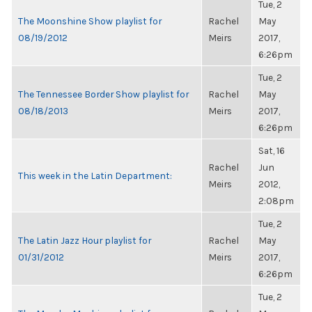
Tue, 2
The Moonshine Show playlist for
Rachel
May
08/19/2012
Meirs
2017,
6:26pm
Tue, 2
The Tennessee Border Show playlist for
Rachel
May
08/18/2013
Meirs
2017,
6:26pm
Sat, 16
Rachel
Jun
This week in the Latin Department:
Meirs
2012,
2:08pm
Tue, 2
The Latin Jazz Hour playlist for
Rachel
May
01/31/2012
Meirs
2017,
6:26pm
Tue, 2