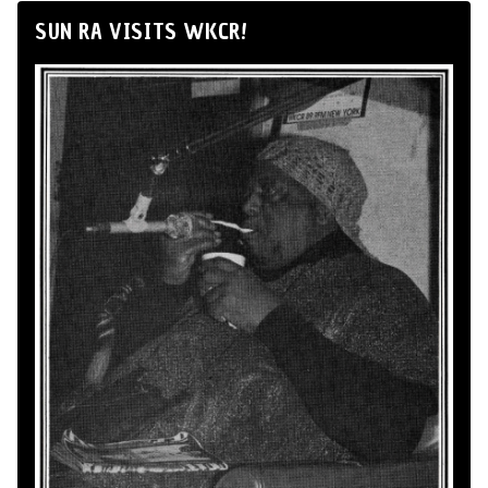
SUN RA VISITS WKCR!