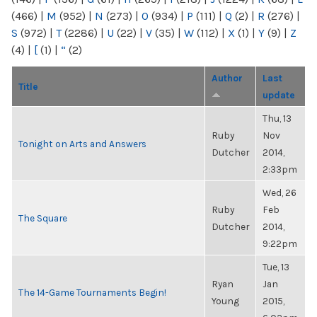
(466)
|
M
(952)
|
N
(273)
|
O
(934)
|
P
(111)
|
Q
(2)
|
R
(276)
|
S
(972)
|
T
(2286)
|
U
(22)
|
V
(35)
|
W
(112)
|
X
(1)
|
Y
(9)
|
Z
(4)
|
[
(1)
|
“
(2)
Author
Last
Title
update
Thu, 13
Ruby
Nov
Tonight on Arts and Answers
Dutcher
2014,
2:33pm
Wed, 26
Ruby
Feb
The Square
Dutcher
2014,
9:22pm
Tue, 13
Ryan
Jan
The 14-Game Tournaments Begin!
Young
2015,