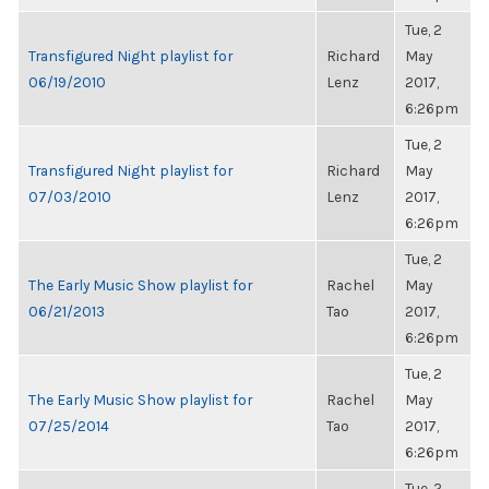
Tue, 2
Transfigured Night playlist for
Richard
May
06/19/2010
Lenz
2017,
6:26pm
Tue, 2
Transfigured Night playlist for
Richard
May
07/03/2010
Lenz
2017,
6:26pm
Tue, 2
The Early Music Show playlist for
Rachel
May
06/21/2013
Tao
2017,
6:26pm
Tue, 2
The Early Music Show playlist for
Rachel
May
07/25/2014
Tao
2017,
6:26pm
Tue, 2