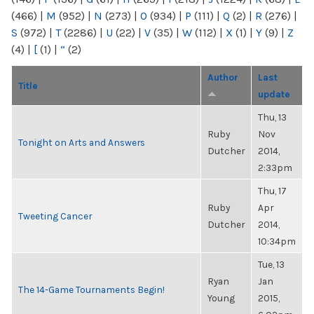
(466)
|
M
(952)
|
N
(273)
|
O
(934)
|
P
(111)
|
Q
(2)
|
R
(276)
|
S
(972)
|
T
(2286)
|
U
(22)
|
V
(35)
|
W
(112)
|
X
(1)
|
Y
(9)
|
Z
(4)
|
[
(1)
|
“
(2)
Author
Last
Title
update
Thu, 13
Ruby
Nov
Tonight on Arts and Answers
Dutcher
2014,
2:33pm
Thu, 17
Ruby
Apr
Tweeting Cancer
Dutcher
2014,
10:34pm
Tue, 13
Ryan
Jan
The 14-Game Tournaments Begin!
Young
2015,