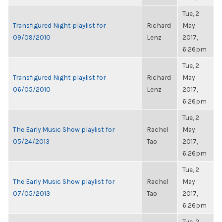
Tue, 2
Transfigured Night playlist for
Richard
May
09/09/2010
Lenz
2017,
6:26pm
Tue, 2
Transfigured Night playlist for
Richard
May
06/05/2010
Lenz
2017,
6:26pm
Tue, 2
The Early Music Show playlist for
Rachel
May
05/24/2013
Tao
2017,
6:26pm
Tue, 2
The Early Music Show playlist for
Rachel
May
07/05/2013
Tao
2017,
6:26pm
Tue, 2