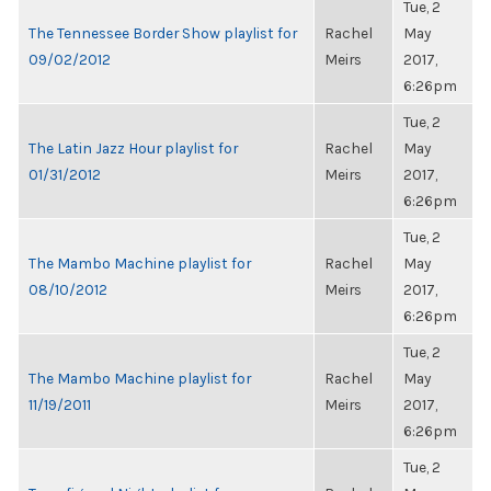
Tue, 2
The Tennessee Border Show playlist for
Rachel
May
09/02/2012
Meirs
2017,
6:26pm
Tue, 2
The Latin Jazz Hour playlist for
Rachel
May
01/31/2012
Meirs
2017,
6:26pm
Tue, 2
The Mambo Machine playlist for
Rachel
May
08/10/2012
Meirs
2017,
6:26pm
Tue, 2
The Mambo Machine playlist for
Rachel
May
11/19/2011
Meirs
2017,
6:26pm
Tue, 2