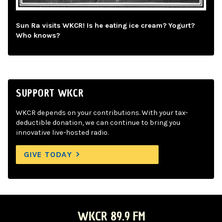
Sun Ra visits WKCR! Is he eating ice cream? Yogurt?
Who knows?
SUPPORT WKCR
WKCR depends on your contributions. With your tax-
deductible donation, we can continue to bring you
innovative live-hosted radio.
GIVE TODAY
WKCR 89.9 FM