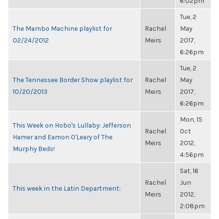
6:02pm
Tue, 2
The Mambo Machine playlist for
Rachel
May
02/24/2012
Meirs
2017,
6:26pm
Tue, 2
The Tennessee Border Show playlist for
Rachel
May
10/20/2013
Meirs
2017,
6:26pm
Mon, 15
This Week on Hobo's Lullaby: Jefferson
Rachel
Oct
Hamer and Eamon O'Leary of The
Meirs
2012,
Murphy Beds!
4:56pm
Sat, 16
Rachel
Jun
This week in the Latin Department:
Meirs
2012,
2:08pm