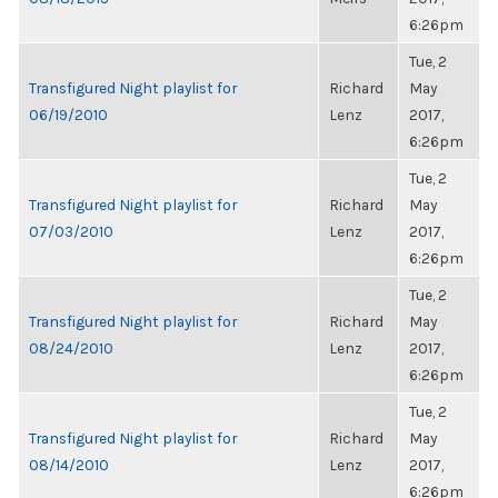
6:26pm
Tue, 2
Transfigured Night playlist for
Richard
May
06/19/2010
Lenz
2017,
6:26pm
Tue, 2
Transfigured Night playlist for
Richard
May
07/03/2010
Lenz
2017,
6:26pm
Tue, 2
Transfigured Night playlist for
Richard
May
08/24/2010
Lenz
2017,
6:26pm
Tue, 2
Transfigured Night playlist for
Richard
May
08/14/2010
Lenz
2017,
6:26pm