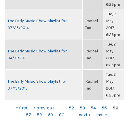
6:26pm
Tue, 2
The Early Music Show playlist for
Rachel
May
07/25/2014
Tao
2017,
6:26pm
Tue, 2
The Early Music Show playlist for
Rachel
May
04/19/2013
Tao
2017,
6:26pm
Tue, 2
The Early Music Show playlist for
Rachel
May
07/19/2013
Tao
2017,
6:26pm
PAGES
« first
‹ previous
…
52
53
54
55
56
57
58
59
60
…
next ›
last »