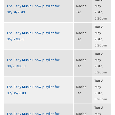
The Early Music Show playlist for
Rachel
May
02/01/2013
Tao
2017,
6:26pm
Tue, 2
The Early Music Show playlist for
Rachel
May
05/17/2013
Tao
2017,
6:26pm
Tue, 2
The Early Music Show playlist for
Rachel
May
03/29/2013
Tao
2017,
6:26pm
Tue, 2
The Early Music Show playlist for
Rachel
May
07/05/2013
Tao
2017,
6:26pm
Tue, 2
The Early Music Show playlist for
Rachel
May