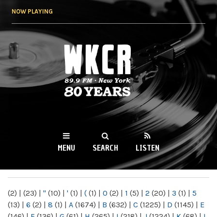
Skip to
NOW PLAYING
main
content
WKCR 89.9FM
NY
MENU
SEARCH
LISTEN
MAIN MENU
(2)
|
(23)
|
"
(10)
|
'
(1)
|
(
(1)
|
0
(2)
|
1
(5)
|
2
(20)
|
3
(1)
|
5
(13)
|
6
(2)
|
8
(1)
|
A
(1674)
|
B
(632)
|
C
(1225)
|
D
(1145)
|
E
(146)
|
F
(136)
|
G
(61)
|
H
(265)
|
I
(218)
|
J
(1224)
|
K
(68)
|
L