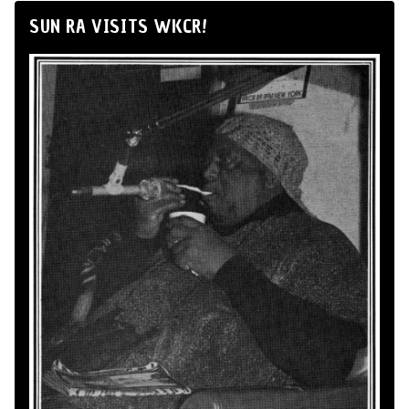
SUN RA VISITS WKCR!