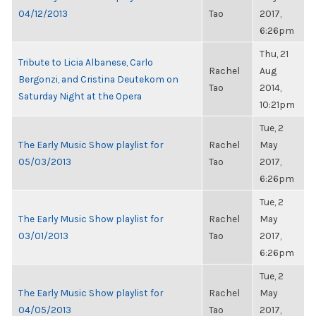
04/12/2013
Tao
2017,
6:26pm
Thu, 21
Tribute to Licia Albanese, Carlo
Rachel
Aug
Bergonzi, and Cristina Deutekom on
Tao
2014,
Saturday Night at the Opera
10:21pm
Tue, 2
The Early Music Show playlist for
Rachel
May
05/03/2013
Tao
2017,
6:26pm
Tue, 2
The Early Music Show playlist for
Rachel
May
03/01/2013
Tao
2017,
6:26pm
Tue, 2
The Early Music Show playlist for
Rachel
May
04/05/2013
Tao
2017,