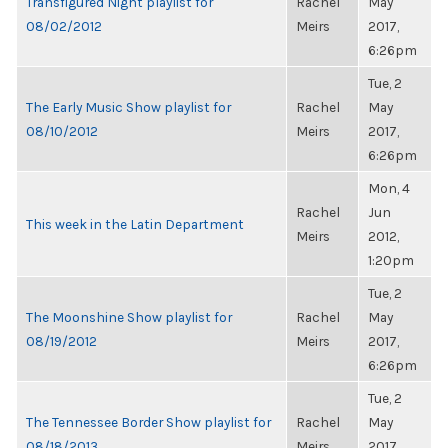
Transfigured Night playlist for
Rachel
May
08/02/2012
Meirs
2017,
6:26pm
Tue, 2
The Early Music Show playlist for
Rachel
May
08/10/2012
Meirs
2017,
6:26pm
Mon, 4
Rachel
Jun
This week in the Latin Department
Meirs
2012,
1:20pm
Tue, 2
The Moonshine Show playlist for
Rachel
May
08/19/2012
Meirs
2017,
6:26pm
Tue, 2
The Tennessee Border Show playlist for
Rachel
May
08/18/2013
Meirs
2017,