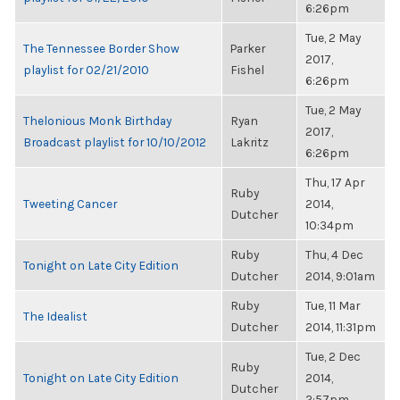
6:26pm
Tue, 2 May
The Tennessee Border Show
Parker
2017,
playlist for 02/21/2010
Fishel
6:26pm
Tue, 2 May
Thelonious Monk Birthday
Ryan
2017,
Broadcast playlist for 10/10/2012
Lakritz
6:26pm
Thu, 17 Apr
Ruby
Tweeting Cancer
2014,
Dutcher
10:34pm
Ruby
Thu, 4 Dec
Tonight on Late City Edition
Dutcher
2014, 9:01am
Ruby
Tue, 11 Mar
The Idealist
Dutcher
2014, 11:31pm
Tue, 2 Dec
Ruby
Tonight on Late City Edition
2014,
Dutcher
2:57pm