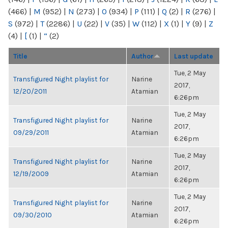
(466)
|
M
(952)
|
N
(273)
|
O
(934)
|
P
(111)
|
Q
(2)
|
R
(276)
|
S
(972)
|
T
(2286)
|
U
(22)
|
V
(35)
|
W
(112)
|
X
(1)
|
Y
(9)
|
Z
(4)
|
[
(1)
|
“
(2)
Title
Author
Last update
Tue, 2 May
Transfigured Night playlist for
Narine
2017,
12/20/2011
Atamian
6:26pm
Tue, 2 May
Transfigured Night playlist for
Narine
2017,
09/29/2011
Atamian
6:26pm
Tue, 2 May
Transfigured Night playlist for
Narine
2017,
12/19/2009
Atamian
6:26pm
Tue, 2 May
Transfigured Night playlist for
Narine
2017,
09/30/2010
Atamian
6:26pm