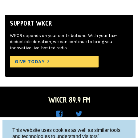
SUPPORT WKCR
WKCR depends on your contributions. With your tax-
deductible donation, we can continue to bring you
innovative live-hosted radio.
GIVE TODAY
WKCR 89.9 FM
WKC
WKC
Columbia University, New York, NY 10027
This website uses cookies as well as similar tools
R on
R on
and technologies to understand visitors’
Studio 212-854-9920