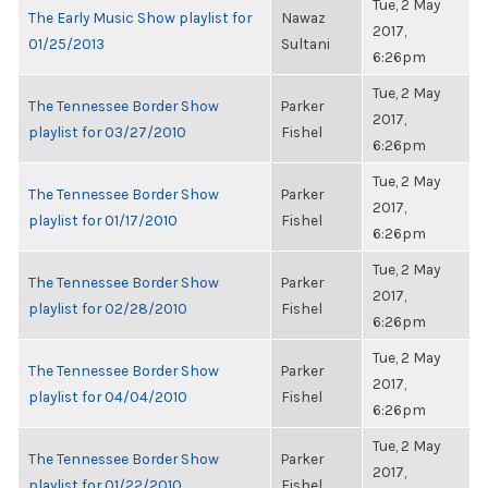
Tue, 2 May
The Early Music Show playlist for
Nawaz
2017,
01/25/2013
Sultani
6:26pm
Tue, 2 May
The Tennessee Border Show
Parker
2017,
playlist for 03/27/2010
Fishel
6:26pm
Tue, 2 May
The Tennessee Border Show
Parker
2017,
playlist for 01/17/2010
Fishel
6:26pm
Tue, 2 May
The Tennessee Border Show
Parker
2017,
playlist for 02/28/2010
Fishel
6:26pm
Tue, 2 May
The Tennessee Border Show
Parker
2017,
playlist for 04/04/2010
Fishel
6:26pm
Tue, 2 May
The Tennessee Border Show
Parker
2017,
playlist for 01/22/2010
Fishel