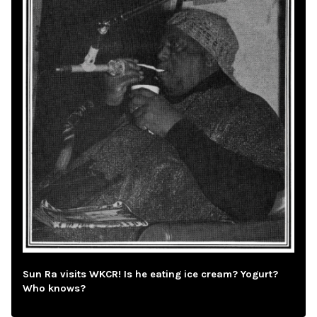
Sun Ra visits WKCR! Is he eating ice cream? Yogurt?
Who knows?