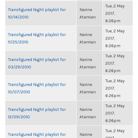
Tue, 2 May
Transfigured Night playlist for
Narine
2017,
10/14/2010
Atamian
6:26pm
Tue, 2 May
Transfigured Night playlist for
Narine
2017,
11/25/2010
Atamian
6:26pm
Tue, 2 May
Transfigured Night playlist for
Narine
2017,
03/29/2010
Atamian
6:26pm
Tue, 2 May
Transfigured Night playlist for
Narine
2017,
10/07/2010
Atamian
6:26pm
Tue, 2 May
Transfigured Night playlist for
Narine
2017,
12/09/2010
Atamian
6:26pm
Tue, 2 May
Transfigured Night playlist for
Narine