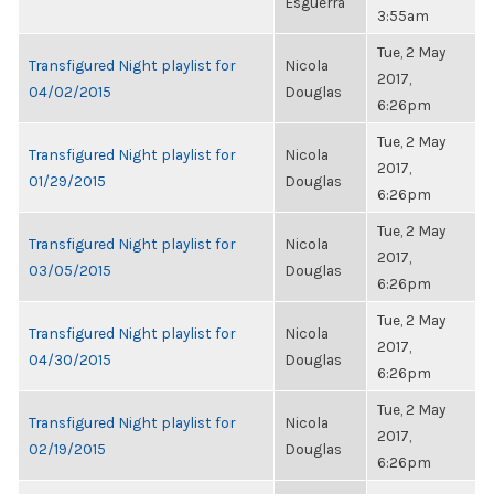
Esguerra
3:55am
Tue, 2 May
Transfigured Night playlist for
Nicola
2017,
04/02/2015
Douglas
6:26pm
Tue, 2 May
Transfigured Night playlist for
Nicola
2017,
01/29/2015
Douglas
6:26pm
Tue, 2 May
Transfigured Night playlist for
Nicola
2017,
03/05/2015
Douglas
6:26pm
Tue, 2 May
Transfigured Night playlist for
Nicola
2017,
04/30/2015
Douglas
6:26pm
Tue, 2 May
Transfigured Night playlist for
Nicola
2017,
02/19/2015
Douglas
6:26pm