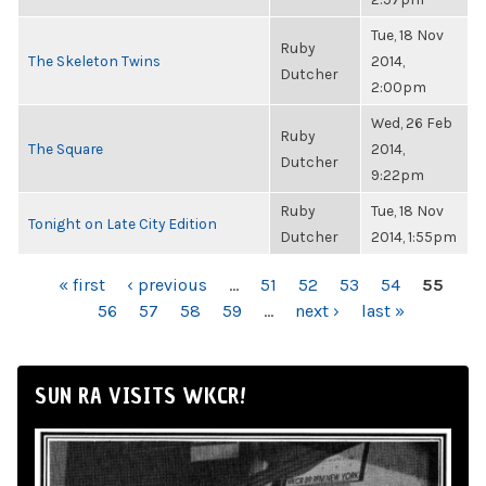
Tue, 18 Nov
Ruby
The Skeleton Twins
2014,
Dutcher
2:00pm
Wed, 26 Feb
Ruby
The Square
2014,
Dutcher
9:22pm
Ruby
Tue, 18 Nov
Tonight on Late City Edition
Dutcher
2014, 1:55pm
PAGES
« first
‹ previous
…
51
52
53
54
55
56
57
58
59
…
next ›
last »
SUN RA VISITS WKCR!