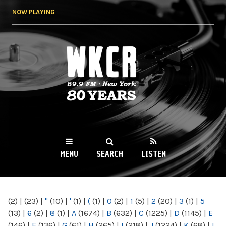
Skip to
NOW PLAYING
main
content
WKCR 89.9FM
NY
MENU
SEARCH
LISTEN
MAIN MENU
(2)
|
(23)
|
"
(10)
|
'
(1)
|
(
(1)
|
0
(2)
|
1
(5)
|
2
(20)
|
3
(1)
|
5
(13)
|
6
(2)
|
8
(1)
|
A
(1674)
|
B
(632)
|
C
(1225)
|
D
(1145)
|
E
(146)
|
F
(136)
|
G
(61)
|
H
(265)
|
I
(218)
|
J
(1224)
|
K
(68)
|
L