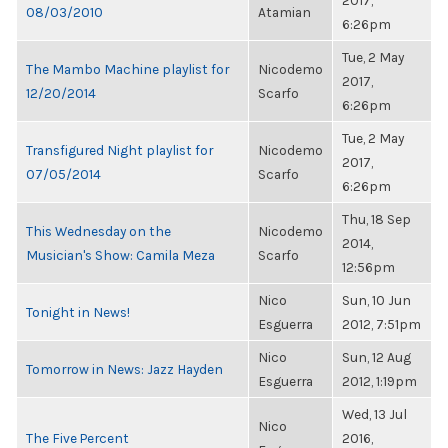
2017,
08/03/2010
Atamian
6:26pm
Tue, 2 May
The Mambo Machine playlist for
Nicodemo
2017,
12/20/2014
Scarfo
6:26pm
Tue, 2 May
Transfigured Night playlist for
Nicodemo
2017,
07/05/2014
Scarfo
6:26pm
Thu, 18 Sep
This Wednesday on the
Nicodemo
2014,
Musician's Show: Camila Meza
Scarfo
12:56pm
Nico
Sun, 10 Jun
Tonight in News!
Esguerra
2012, 7:51pm
Nico
Sun, 12 Aug
Tomorrow in News: Jazz Hayden
Esguerra
2012, 1:19pm
Wed, 13 Jul
Nico
The Five Percent
2016,