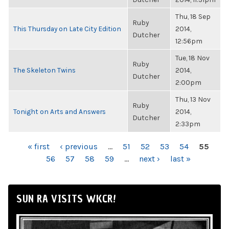
Thu, 18 Sep
Ruby
This Thursday on Late City Edition
2014,
Dutcher
12:56pm
Tue, 18 Nov
Ruby
The Skeleton Twins
2014,
Dutcher
2:00pm
Thu, 13 Nov
Ruby
Tonight on Arts and Answers
2014,
Dutcher
2:33pm
PAGES
« first
‹ previous
…
51
52
53
54
55
56
57
58
59
…
next ›
last »
SUN RA VISITS WKCR!