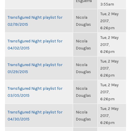
Esguerra
3:55am
Tue, 2 May
Transfigured Night playlist for
Nicola
2017,
02/19/2015
Douglas
6:26pm
Tue, 2 May
Transfigured Night playlist for
Nicola
2017,
04/02/2015
Douglas
6:26pm
Tue, 2 May
Transfigured Night playlist for
Nicola
2017,
01/29/2015
Douglas
6:26pm
Tue, 2 May
Transfigured Night playlist for
Nicola
2017,
03/05/2015
Douglas
6:26pm
Tue, 2 May
Transfigured Night playlist for
Nicola
2017,
04/30/2015
Douglas
6:26pm