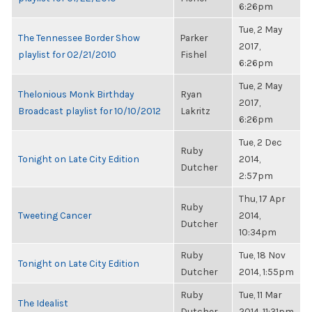
6:26pm
Tue, 2 May
The Tennessee Border Show
Parker
2017,
playlist for 02/21/2010
Fishel
6:26pm
Tue, 2 May
Thelonious Monk Birthday
Ryan
2017,
Broadcast playlist for 10/10/2012
Lakritz
6:26pm
Tue, 2 Dec
Ruby
Tonight on Late City Edition
2014,
Dutcher
2:57pm
Thu, 17 Apr
Ruby
Tweeting Cancer
2014,
Dutcher
10:34pm
Ruby
Tue, 18 Nov
Tonight on Late City Edition
Dutcher
2014, 1:55pm
Ruby
Tue, 11 Mar
The Idealist
Dutcher
2014, 11:31pm