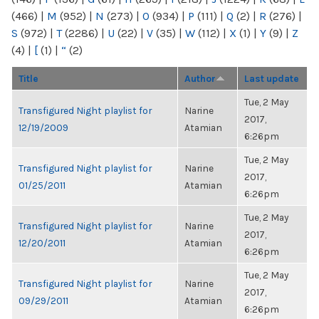
(466)
|
M
(952)
|
N
(273)
|
O
(934)
|
P
(111)
|
Q
(2)
|
R
(276)
|
S
(972)
|
T
(2286)
|
U
(22)
|
V
(35)
|
W
(112)
|
X
(1)
|
Y
(9)
|
Z
(4)
|
[
(1)
|
“
(2)
Title
Author
Last update
Tue, 2 May
Transfigured Night playlist for
Narine
2017,
12/19/2009
Atamian
6:26pm
Tue, 2 May
Transfigured Night playlist for
Narine
2017,
01/25/2011
Atamian
6:26pm
Tue, 2 May
Transfigured Night playlist for
Narine
2017,
12/20/2011
Atamian
6:26pm
Tue, 2 May
Transfigured Night playlist for
Narine
2017,
09/29/2011
Atamian
6:26pm