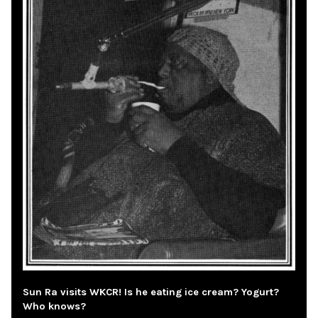
Sun Ra visits WKCR! Is he eating ice cream? Yogurt?
Who knows?