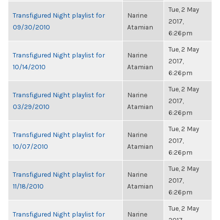
Tue, 2 May
Transfigured Night playlist for
Narine
2017,
09/30/2010
Atamian
6:26pm
Tue, 2 May
Transfigured Night playlist for
Narine
2017,
10/14/2010
Atamian
6:26pm
Tue, 2 May
Transfigured Night playlist for
Narine
2017,
03/29/2010
Atamian
6:26pm
Tue, 2 May
Transfigured Night playlist for
Narine
2017,
10/07/2010
Atamian
6:26pm
Tue, 2 May
Transfigured Night playlist for
Narine
2017,
11/18/2010
Atamian
6:26pm
Tue, 2 May
Transfigured Night playlist for
Narine