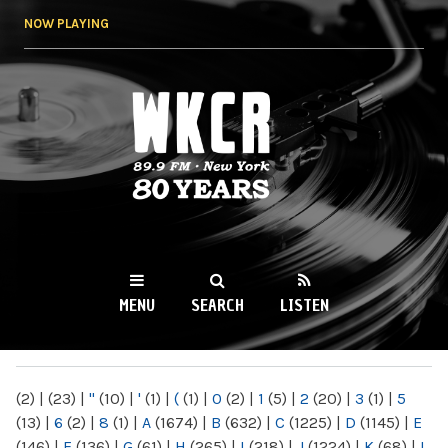
Skip to
NOW PLAYING
main
content
WKCR 89.9FM
NY
MENU
SEARCH
LISTEN
MAIN MENU
(2)
|
(23)
|
"
(10)
|
'
(1)
|
(
(1)
|
0
(2)
|
1
(5)
|
2
(20)
|
3
(1)
|
5
(13)
|
6
(2)
|
8
(1)
|
A
(1674)
|
B
(632)
|
C
(1225)
|
D
(1145)
|
E
(146)
|
F
(136)
|
G
(61)
|
H
(265)
|
I
(218)
|
J
(1224)
|
K
(68)
|
L