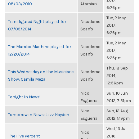
2017,
08/03/2010
Atamian
6:26pm
Tue, 2 May
Transfigured Night playlist for
Nicodemo
2017,
07/05/2014
Scarfo
6:26pm
Tue, 2 May
The Mambo Machine playlist for
Nicodemo
2017,
12/20/2014
Scarfo
6:26pm
Thu, 18 Sep
This Wednesday on the Musician's
Nicodemo
2014,
Show: Camila Meza
Scarfo
12:56pm
Nico
Sun, 10 Jun
Tonight in News!
Esguerra
2012, 7:51pm
Nico
Sun, 12 Aug
Tomorrow in News: Jazz Hayden
Esguerra
2012, 1:19pm
Wed, 13 Jul
Nico
The Five Percent
2016,