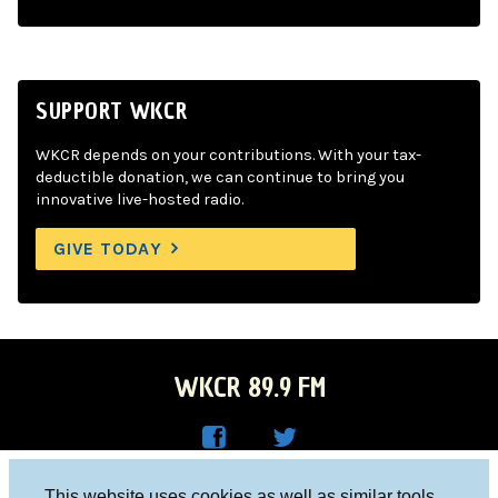
SUPPORT WKCR
WKCR depends on your contributions. With your tax-
deductible donation, we can continue to bring you
innovative live-hosted radio.
GIVE TODAY
WKCR 89.9 FM
WKC
WKC
Columbia University, New York, NY 10027
This website uses cookies as well as similar tools