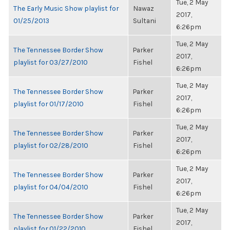
Tue, 2 May
The Early Music Show playlist for
Nawaz
2017,
01/25/2013
Sultani
6:26pm
Tue, 2 May
The Tennessee Border Show
Parker
2017,
playlist for 03/27/2010
Fishel
6:26pm
Tue, 2 May
The Tennessee Border Show
Parker
2017,
playlist for 01/17/2010
Fishel
6:26pm
Tue, 2 May
The Tennessee Border Show
Parker
2017,
playlist for 02/28/2010
Fishel
6:26pm
Tue, 2 May
The Tennessee Border Show
Parker
2017,
playlist for 04/04/2010
Fishel
6:26pm
Tue, 2 May
The Tennessee Border Show
Parker
2017,
playlist for 01/22/2010
Fishel