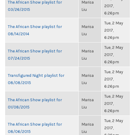
The African Show playlist for
Marisa
2017,
03/26/2015
Liu
6:26pm
Tue, 2 May
The African Show playlist for
Marisa
2017,
08/14/2014
Liu
6:26pm
Tue, 2 May
The African Show playlist for
Marisa
2017,
07/24/2015
Liu
6:26pm
Tue, 2 May
Transfigured Night playlist for
Marisa
2017,
08/08/2015
Liu
6:26pm
Tue, 2 May
The African Show playlist for
Marisa
2017,
01/08/2015
Liu
6:26pm
Tue, 2 May
The African Show playlist for
Marisa
2017,
08/06/2015
Liu