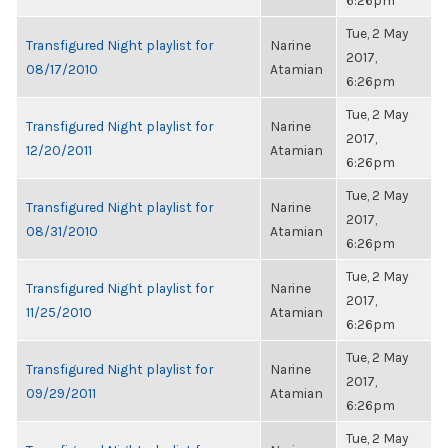
6:26pm
Tue, 2 May
Transfigured Night playlist for
Narine
2017,
08/17/2010
Atamian
6:26pm
Tue, 2 May
Transfigured Night playlist for
Narine
2017,
12/20/2011
Atamian
6:26pm
Tue, 2 May
Transfigured Night playlist for
Narine
2017,
08/31/2010
Atamian
6:26pm
Tue, 2 May
Transfigured Night playlist for
Narine
2017,
11/25/2010
Atamian
6:26pm
Tue, 2 May
Transfigured Night playlist for
Narine
2017,
09/29/2011
Atamian
6:26pm
Tue, 2 May