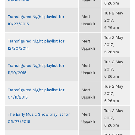
6:26pm
Tue, 2 May
Transfigured Night playlist for
Mert
2017,
10/27/2015
Uşşaklı
6:26pm
Tue, 2 May
Transfigured Night playlist for
Mert
2017,
12/20/2014
Uşşaklı
6:26pm
Tue, 2 May
Transfigured Night playlist for
Mert
2017,
11/10/2015
Uşşaklı
6:26pm
Tue, 2 May
Transfigured Night playlist for
Mert
2017,
04/11/2015
Uşşaklı
6:26pm
Tue, 2 May
The Early Music Show playlist for
Mert
2017,
05/27/2016
Uşşaklı
6:26pm