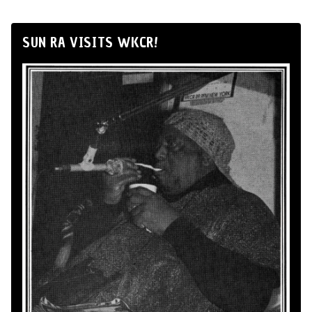
SUN RA VISITS WKCR!