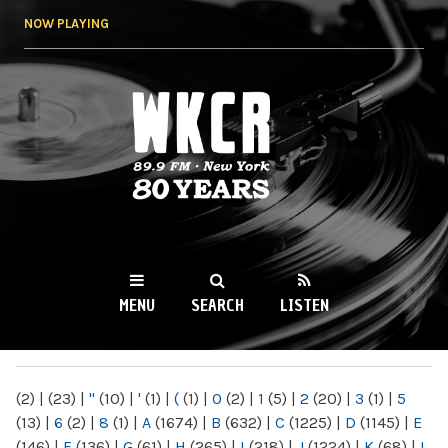
Skip to
NOW PLAYING
main
content
WKCR 89.9FM
NY
MENU
SEARCH
LISTEN
MAIN MENU
(2)
|
(23)
|
"
(10)
|
'
(1)
|
(
(1)
|
0
(2)
|
1
(5)
|
2
(20)
|
3
(1)
|
5
(13)
|
6
(2)
|
8
(1)
|
A
(1674)
|
B
(632)
|
C
(1225)
|
D
(1145)
|
E
(146)
|
F
(136)
|
G
(61)
|
H
(265)
|
I
(218)
|
J
(1224)
|
K
(68)
|
L