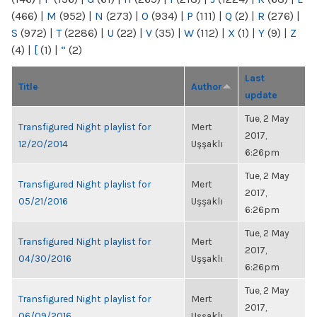
(466)
|
M
(952)
|
N
(273)
|
O
(934)
|
P
(111)
|
Q
(2)
|
R
(276)
|
S
(972)
|
T
(2286)
|
U
(22)
|
V
(35)
|
W
(112)
|
X
(1)
|
Y
(9)
|
Z
(4)
|
[
(1)
|
“
(2)
Last
Title
Author
update
Tue, 2 May
Transfigured Night playlist for
Mert
2017,
12/20/2014
Uşşaklı
6:26pm
Tue, 2 May
Transfigured Night playlist for
Mert
2017,
05/21/2016
Uşşaklı
6:26pm
Tue, 2 May
Transfigured Night playlist for
Mert
2017,
04/30/2016
Uşşaklı
6:26pm
Tue, 2 May
Transfigured Night playlist for
Mert
2017,
06/09/2016
Uşşaklı