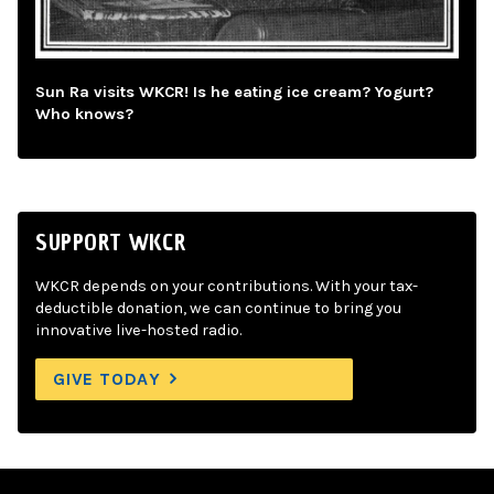
Sun Ra visits WKCR! Is he eating ice cream? Yogurt?
Who knows?
SUPPORT WKCR
WKCR depends on your contributions. With your tax-
deductible donation, we can continue to bring you
innovative live-hosted radio.
GIVE TODAY