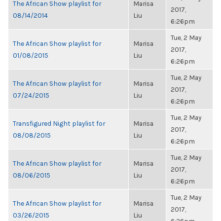
The African Show playlist for
Marisa
2017,
08/14/2014
Liu
6:26pm
Tue, 2 May
The African Show playlist for
Marisa
2017,
01/08/2015
Liu
6:26pm
Tue, 2 May
The African Show playlist for
Marisa
2017,
07/24/2015
Liu
6:26pm
Tue, 2 May
Transfigured Night playlist for
Marisa
2017,
08/08/2015
Liu
6:26pm
Tue, 2 May
The African Show playlist for
Marisa
2017,
08/06/2015
Liu
6:26pm
Tue, 2 May
The African Show playlist for
Marisa
2017,
03/26/2015
Liu