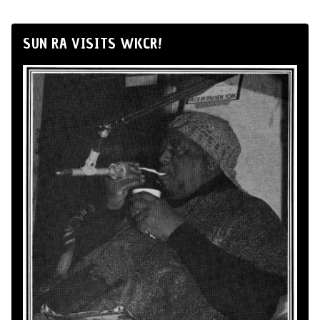
SUN RA VISITS WKCR!