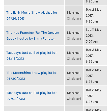
6:26pm
Tue, 2 May
The Early Music Show playlist for
Mahima
2017,
07/26/2013
Chablani
6:26pm
Sat, 11 May
Thomas Francine (Re: The Greater
Mahima
2013,
Good), hosted by Emily Fenster
Chablani
5:07pm
Tue, 2 May
Tuesday's Just as Bad playlist for
Mahima
2017,
08/13/2013
Chablani
6:26pm
Tue, 2 May
The Moonshine Show playlist for
Mahima
2017,
06/30/2013
Chablani
6:26pm
Tue, 2 May
Tuesday's Just as Bad playlist for
Mahima
2017,
07/02/2013
Chablani
6:26pm
Tue, 2 May