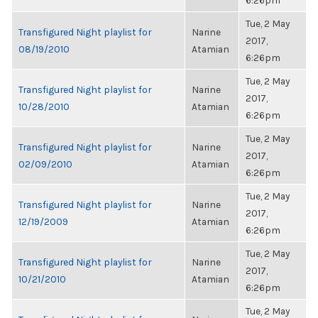
6:26pm
Tue, 2 May
Transfigured Night playlist for
Narine
2017,
08/19/2010
Atamian
6:26pm
Tue, 2 May
Transfigured Night playlist for
Narine
2017,
10/28/2010
Atamian
6:26pm
Tue, 2 May
Transfigured Night playlist for
Narine
2017,
02/09/2010
Atamian
6:26pm
Tue, 2 May
Transfigured Night playlist for
Narine
2017,
12/19/2009
Atamian
6:26pm
Tue, 2 May
Transfigured Night playlist for
Narine
2017,
10/21/2010
Atamian
6:26pm
Tue, 2 May