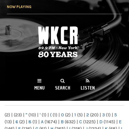
Skip to
NOW PLAYING
main
content
WKCR 89.9FM
NY
MENU
SEARCH
LISTEN
MAIN MENU
(2)
|
(23)
|
"
(10)
|
'
(1)
|
(
(1)
|
0
(2)
|
1
(5)
|
2
(20)
|
3
(1)
|
5
(13)
|
6
(2)
|
8
(1)
|
A
(1674)
|
B
(632)
|
C
(1225)
|
D
(1145)
|
E
(146)
|
F
(136)
|
G
(61)
|
H
(265)
|
I
(218)
|
J
(1224)
|
K
(68)
|
L