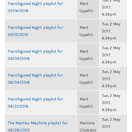
Tue, 2 May
Transfigured Night playlist for
Mert
2017,
05/14/2016
Uşşaklı
6:26pm
Tue, 2 May
Transfigured Night playlist for
Mert
2017,
09/15/2015
Uşşaklı
6:26pm
Tue, 2 May
Transfigured Night playlist for
Mert
2017,
04/09/2016
Uşşaklı
6:26pm
Tue, 2 May
Transfigured Night playlist for
Mert
2017,
06/04/2016
Uşşaklı
6:26pm
Tue, 2 May
Transfigured Night playlist for
Mert
2017,
06/21/2016
Uşşaklı
6:26pm
Tue, 2 May
The Mambo Machine playlist for
Mahima
2017,
06/28/2013
Chablani