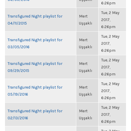
6:26pm
Tue, 2 May
Transfigured Night playlist for
Mert
2017,
04/11/2015
Uşşaklı
6:26pm
Tue, 2 May
Transfigured Night playlist for
Mert
2017,
03/05/2016
Uşşaklı
6:26pm
Tue, 2 May
Transfigured Night playlist for
Mert
2017,
09/29/2015
Uşşaklı
6:26pm
Tue, 2 May
Transfigured Night playlist for
Mert
2017,
05/19/2016
Uşşaklı
6:26pm
Tue, 2 May
Transfigured Night playlist for
Mert
2017,
02/13/2016
Uşşaklı
6:26pm