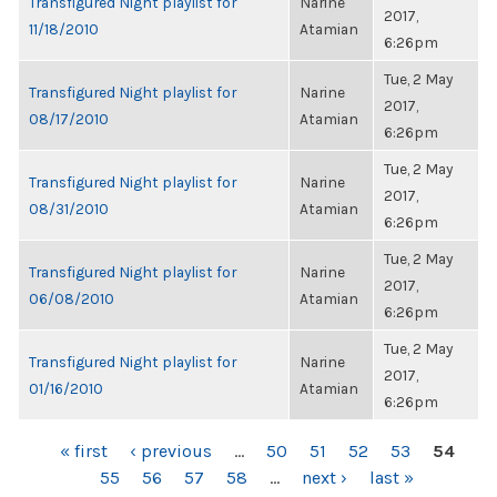
Transfigured Night playlist for
Narine
2017,
11/18/2010
Atamian
6:26pm
Tue, 2 May
Transfigured Night playlist for
Narine
2017,
08/17/2010
Atamian
6:26pm
Tue, 2 May
Transfigured Night playlist for
Narine
2017,
08/31/2010
Atamian
6:26pm
Tue, 2 May
Transfigured Night playlist for
Narine
2017,
06/08/2010
Atamian
6:26pm
Tue, 2 May
Transfigured Night playlist for
Narine
2017,
01/16/2010
Atamian
6:26pm
PAGES
« first
‹ previous
…
50
51
52
53
54
55
56
57
58
…
next ›
last »