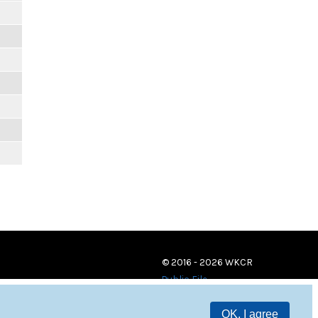
© 2016 - 2026 WKCR
Public File
OK, I agree