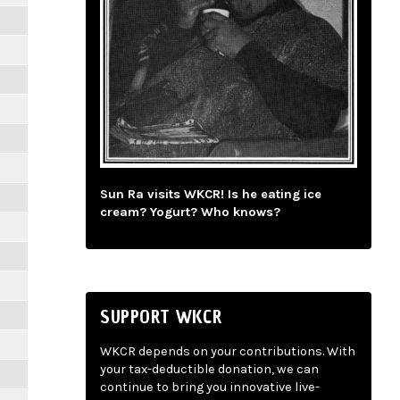
Sun Ra visits WKCR! Is he eating ice
cream? Yogurt? Who knows?
SUPPORT WKCR
WKCR depends on your contributions. With
your tax-deductible donation, we can
continue to bring you innovative live-