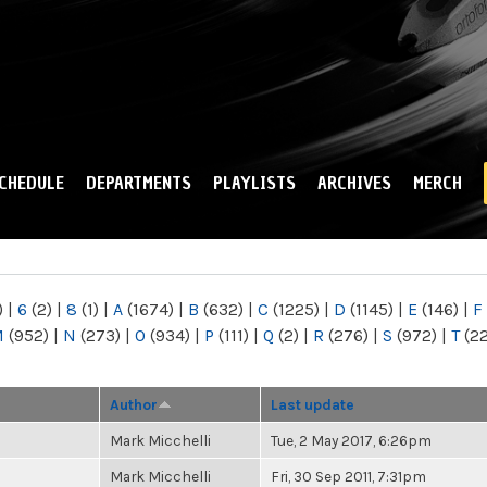
Skip to
main
content
CHEDULE
DEPARTMENTS
PLAYLISTS
ARCHIVES
MERCH
)
|
6
(2)
|
8
(1)
|
A
(1674)
|
B
(632)
|
C
(1225)
|
D
(1145)
|
E
(146)
|
F
M
(952)
|
N
(273)
|
O
(934)
|
P
(111)
|
Q
(2)
|
R
(276)
|
S
(972)
|
T
(2
Author
Last update
Mark Micchelli
Tue, 2 May 2017, 6:26pm
Mark Micchelli
Fri, 30 Sep 2011, 7:31pm