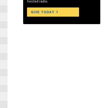
hosted radio.
GIVE TODAY