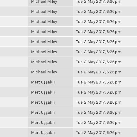
Michael Miley
Tue, 2 May 2017, 6:26pm
Michael Miley
Tue, 2 May 2017, 6:26pm
Michael Miley
Tue, 2 May 2017, 6:26pm
Michael Miley
Tue, 2 May 2017, 6:26pm
Michael Miley
Tue, 2 May 2017, 6:26pm
Michael Miley
Tue, 2 May 2017, 6:26pm
Michael Miley
Tue, 2 May 2017, 6:26pm
Michael Miley
Tue, 2 May 2017, 6:26pm
Mert Uşşaklı
Tue, 2 May 2017, 6:26pm
Mert Uşşaklı
Tue, 2 May 2017, 6:26pm
Mert Uşşaklı
Tue, 2 May 2017, 6:26pm
Mert Uşşaklı
Tue, 2 May 2017, 6:26pm
Mert Uşşaklı
Tue, 2 May 2017, 6:26pm
Mert Uşşaklı
Tue, 2 May 2017, 6:26pm