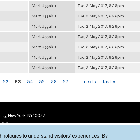
Mert Uşşaklı
Tue, 2 May 2017, 6:26pm
Mert Uşşaklı
Tue, 2 May 2017, 6:26pm
Mert Uşşaklı
Tue, 2 May 2017, 6:26pm
Mert Uşşaklı
Tue, 2 May 2017, 6:26pm
Mert Uşşaklı
Tue, 2 May 2017, 6:26pm
Mert Uşşaklı
Tue, 2 May 2017, 6:26pm
Mert Uşşaklı
Tue, 2 May 2017, 6:26pm
52
53
54
55
56
57
…
next ›
last »
ity, New York, NY 10027
9920
chnologies to understand visitors’ experiences. By