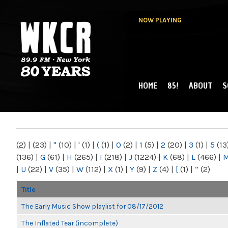
NOW PLAYING
HOME
85!
ABOUT
S
MAIN MENU
WKCR 89.9FM
NY
(2)
|
(23)
|
"
(10)
|
'
(1)
|
(
(1)
|
0
(2)
|
1
(5)
|
2
(20)
|
3
(1)
|
5
(13
(136)
|
G
(61)
|
H
(265)
|
I
(218)
|
J
(1224)
|
K
(68)
|
L
(466)
|
|
U
(22)
|
V
(35)
|
W
(112)
|
X
(1)
|
Y
(9)
|
Z
(4)
|
[
(1)
|
“
(2)
Title
The Early Music Show playlist for 08/17/2012
The Inflated Tear (incomplete)