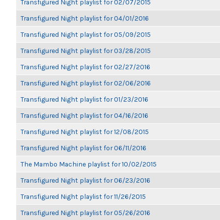
Transfigured Night playlist for 02/07/2015
Transfigured Night playlist for 04/01/2016
Transfigured Night playlist for 05/09/2015
Transfigured Night playlist for 03/28/2015
Transfigured Night playlist for 02/27/2016
Transfigured Night playlist for 02/06/2016
Transfigured Night playlist for 01/23/2016
Transfigured Night playlist for 04/16/2016
Transfigured Night playlist for 12/08/2015
Transfigured Night playlist for 06/11/2016
The Mambo Machine playlist for 10/02/2015
Transfigured Night playlist for 06/23/2016
Transfigured Night playlist for 11/26/2015
Transfigured Night playlist for 05/26/2016