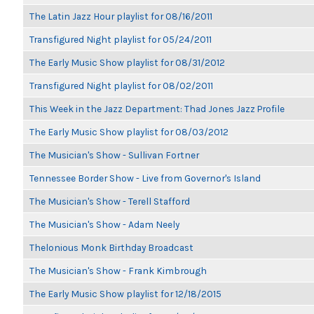
The Latin Jazz Hour playlist for 08/16/2011
Transfigured Night playlist for 05/24/2011
The Early Music Show playlist for 08/31/2012
Transfigured Night playlist for 08/02/2011
This Week in the Jazz Department: Thad Jones Jazz Profile
The Early Music Show playlist for 08/03/2012
The Musician's Show - Sullivan Fortner
Tennessee Border Show - Live from Governor's Island
The Musician's Show - Terell Stafford
The Musician's Show - Adam Neely
Thelonious Monk Birthday Broadcast
The Musician's Show - Frank Kimbrough
The Early Music Show playlist for 12/18/2015