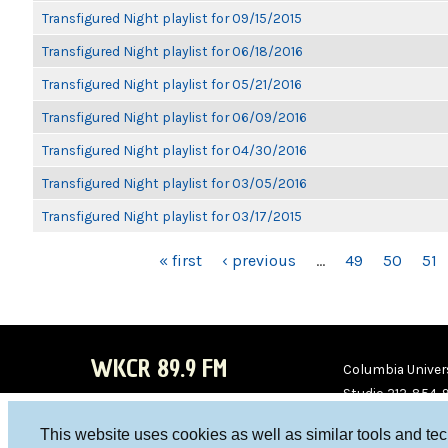
Transfigured Night playlist for 09/15/2015
Transfigured Night playlist for 06/18/2016
Transfigured Night playlist for 05/21/2016
Transfigured Night playlist for 06/09/2016
Transfigured Night playlist for 04/30/2016
Transfigured Night playlist for 03/05/2016
Transfigured Night playlist for 03/17/2015
PAGES
« first
‹ previous
…
49
50
51
WKCR 89.9 FM
Columbia Univers
Studio 212-854-
board@wkcr.org
This website uses cookies as well as similar tools and te
WKC
WKC