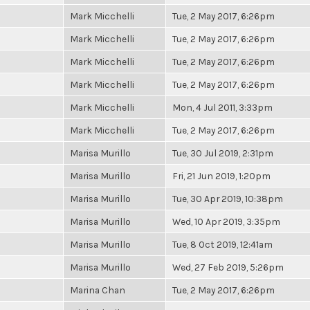
Mark Micchelli
Tue, 2 May 2017, 6:26pm
Mark Micchelli
Tue, 2 May 2017, 6:26pm
Mark Micchelli
Tue, 2 May 2017, 6:26pm
Mark Micchelli
Tue, 2 May 2017, 6:26pm
Mark Micchelli
Mon, 4 Jul 2011, 3:33pm
Mark Micchelli
Tue, 2 May 2017, 6:26pm
Marisa Murillo
Tue, 30 Jul 2019, 2:31pm
Marisa Murillo
Fri, 21 Jun 2019, 1:20pm
Marisa Murillo
Tue, 30 Apr 2019, 10:38pm
Marisa Murillo
Wed, 10 Apr 2019, 3:35pm
Marisa Murillo
Tue, 8 Oct 2019, 12:41am
Marisa Murillo
Wed, 27 Feb 2019, 5:26pm
Marina Chan
Tue, 2 May 2017, 6:26pm