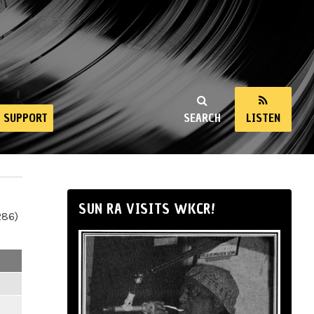
SUPPORT
SEARCH
LISTEN
SUN RA VISITS WKCR!
286)