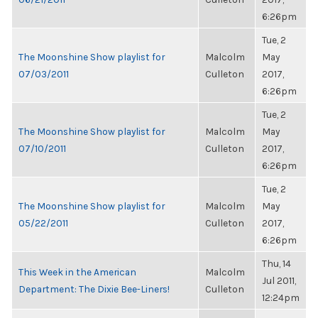
6:26pm
Tue, 2
The Moonshine Show playlist for
Malcolm
May
07/03/2011
Culleton
2017,
6:26pm
Tue, 2
The Moonshine Show playlist for
Malcolm
May
07/10/2011
Culleton
2017,
6:26pm
Tue, 2
The Moonshine Show playlist for
Malcolm
May
05/22/2011
Culleton
2017,
6:26pm
Thu, 14
This Week in the American
Malcolm
Jul 2011,
Department: The Dixie Bee-Liners!
Culleton
12:24pm