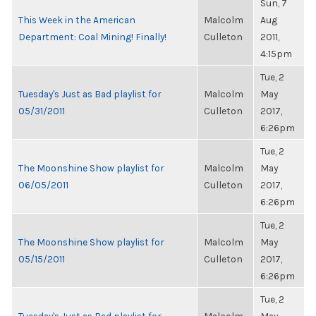
Sun, 7
This Week in the American
Malcolm
Aug
Department: Coal Mining! Finally!
Culleton
2011,
4:15pm
Tue, 2
Tuesday's Just as Bad playlist for
Malcolm
May
05/31/2011
Culleton
2017,
6:26pm
Tue, 2
The Moonshine Show playlist for
Malcolm
May
06/05/2011
Culleton
2017,
6:26pm
Tue, 2
The Moonshine Show playlist for
Malcolm
May
05/15/2011
Culleton
2017,
6:26pm
Tue, 2