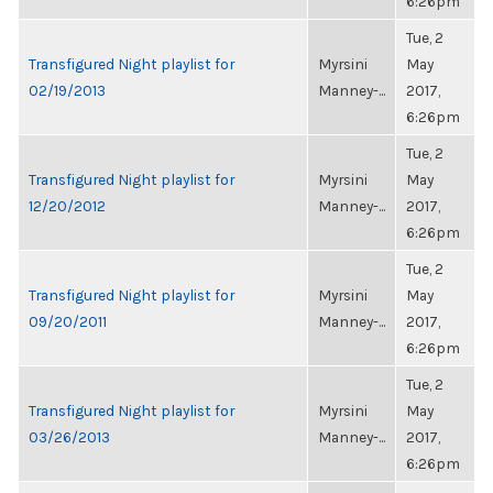
6:26pm
Tue, 2
Transfigured Night playlist for
Myrsini
May
02/19/2013
Manney-...
2017,
6:26pm
Tue, 2
Transfigured Night playlist for
Myrsini
May
12/20/2012
Manney-...
2017,
6:26pm
Tue, 2
Transfigured Night playlist for
Myrsini
May
09/20/2011
Manney-...
2017,
6:26pm
Tue, 2
Transfigured Night playlist for
Myrsini
May
03/26/2013
Manney-...
2017,
6:26pm