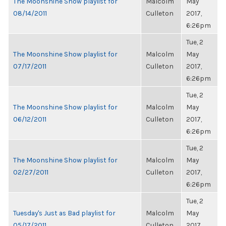
The Moonshine Show playlist for
Malcolm
May
08/14/2011
Culleton
2017,
6:26pm
Tue, 2
The Moonshine Show playlist for
Malcolm
May
07/17/2011
Culleton
2017,
6:26pm
Tue, 2
The Moonshine Show playlist for
Malcolm
May
06/12/2011
Culleton
2017,
6:26pm
Tue, 2
The Moonshine Show playlist for
Malcolm
May
02/27/2011
Culleton
2017,
6:26pm
Tue, 2
Tuesday's Just as Bad playlist for
Malcolm
May
05/17/2011
Culleton
2017,