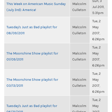
Sun, 3
This Week on American Music Sunday
Malcolm
Jul 2011,
(July 3rd): America!
Culleton
5:31pm
Tue, 2
Tuesday's Just as Bad playlist for
Malcolm
May
08/09/2011
Culleton
2017,
6:26pm
Tue, 2
The Moonshine Show playlist for
Malcolm
May
01/09/2011
Culleton
2017,
6:26pm
Tue, 2
The Moonshine Show playlist for
Malcolm
May
03/13/2011
Culleton
2017,
6:26pm
Tue, 2
Tuesday's Just as Bad playlist for
Malcolm
May
06/21/2011
Culleton
2017,