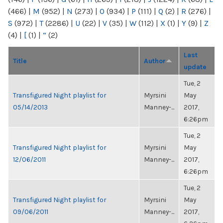
(466)
|
M
(952)
|
N
(273)
|
O
(934)
|
P
(111)
|
Q
(2)
|
R
(276)
|
S
(972)
|
T
(2286)
|
U
(22)
|
V
(35)
|
W
(112)
|
X
(1)
|
Y
(9)
|
Z
(4)
|
[
(1)
|
“
(2)
Last
Title
Author
update
Tue, 2
Transfigured Night playlist for
Myrsini
May
05/14/2013
Manney-...
2017,
6:26pm
Tue, 2
Transfigured Night playlist for
Myrsini
May
12/06/2011
Manney-...
2017,
6:26pm
Tue, 2
Transfigured Night playlist for
Myrsini
May
09/06/2011
Manney-...
2017,