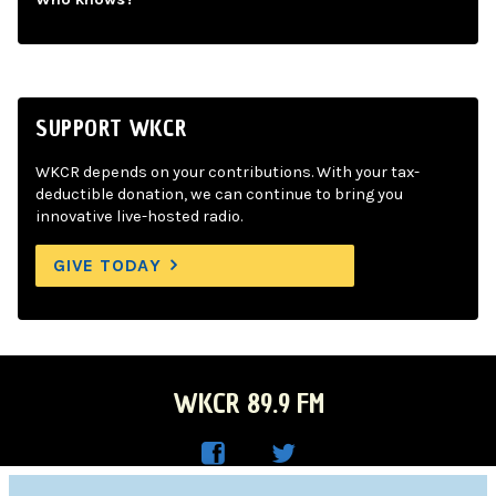
SUPPORT WKCR
WKCR depends on your contributions. With your tax-
deductible donation, we can continue to bring you
innovative live-hosted radio.
GIVE TODAY
WKCR 89.9 FM
WKC
WKC