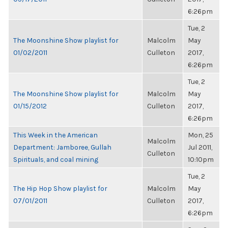
6:26pm
Tue, 2
The Moonshine Show playlist for
Malcolm
May
01/02/2011
Culleton
2017,
6:26pm
Tue, 2
The Moonshine Show playlist for
Malcolm
May
01/15/2012
Culleton
2017,
6:26pm
This Week in the American
Mon, 25
Malcolm
Department: Jamboree, Gullah
Jul 2011,
Culleton
Spirituals, and coal mining
10:10pm
Tue, 2
The Hip Hop Show playlist for
Malcolm
May
07/01/2011
Culleton
2017,
6:26pm