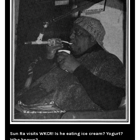
Sun Ra visits WKCR! Is he eating ice cream? Yogurt?
Who knows?