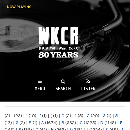
Skip to
NOW PLAYING
main
content
WKCR 89.9FM
NY
MENU
SEARCH
LISTEN
MAIN MENU
(2)
|
(23)
|
"
(10)
|
'
(1)
|
(
(1)
|
0
(2)
|
1
(5)
|
2
(20)
|
3
(1)
|
5
(13)
|
6
(2)
|
8
(1)
|
A
(1674)
|
B
(632)
|
C
(1225)
|
D
(1145)
|
E
(146)
|
F
(136)
|
G
(61)
|
H
(265)
|
I
(218)
|
J
(1224)
|
K
(68)
|
L