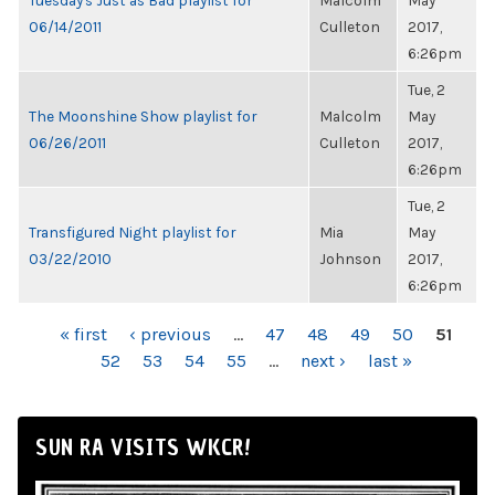
Tuesday's Just as Bad playlist for
Malcolm
May
06/14/2011
Culleton
2017,
6:26pm
Tue, 2
The Moonshine Show playlist for
Malcolm
May
06/26/2011
Culleton
2017,
6:26pm
Tue, 2
Transfigured Night playlist for
Mia
May
03/22/2010
Johnson
2017,
6:26pm
PAGES
« first
‹ previous
…
47
48
49
50
51
52
53
54
55
…
next ›
last »
SUN RA VISITS WKCR!