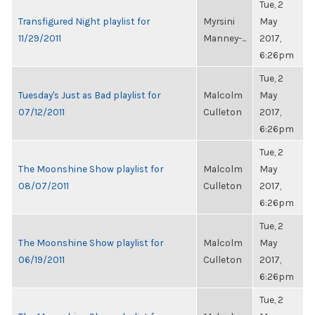
Tue, 2
Transfigured Night playlist for
Myrsini
May
11/29/2011
Manney-...
2017,
6:26pm
Tue, 2
Tuesday's Just as Bad playlist for
Malcolm
May
07/12/2011
Culleton
2017,
6:26pm
Tue, 2
The Moonshine Show playlist for
Malcolm
May
08/07/2011
Culleton
2017,
6:26pm
Tue, 2
The Moonshine Show playlist for
Malcolm
May
06/19/2011
Culleton
2017,
6:26pm
Tue, 2