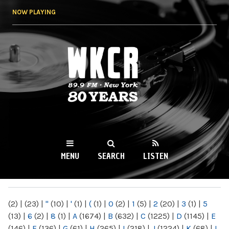
Skip to
NOW PLAYING
main
content
WKCR 89.9FM
NY
MENU
SEARCH
LISTEN
MAIN MENU
(2)
|
(23)
|
"
(10)
|
'
(1)
|
(
(1)
|
0
(2)
|
1
(5)
|
2
(20)
|
3
(1)
|
5
(13)
|
6
(2)
|
8
(1)
|
A
(1674)
|
B
(632)
|
C
(1225)
|
D
(1145)
|
E
(146)
|
F
(136)
|
G
(61)
|
H
(265)
|
I
(218)
|
J
(1224)
|
K
(68)
|
L