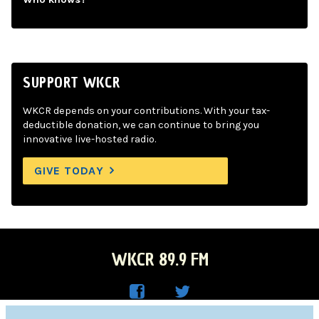
SUPPORT WKCR
WKCR depends on your contributions. With your tax-
deductible donation, we can continue to bring you
innovative live-hosted radio.
GIVE TODAY
WKCR 89.9 FM
WKC
WKC