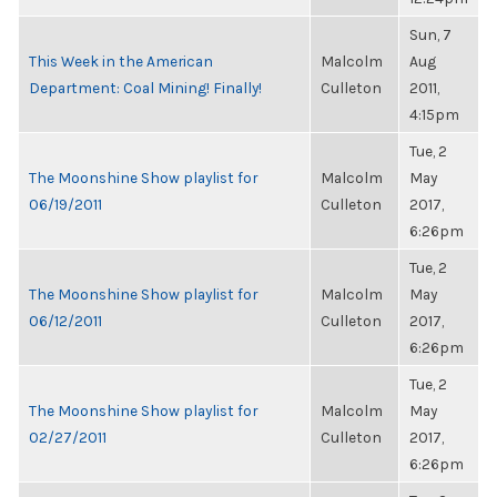
Sun, 7
This Week in the American
Malcolm
Aug
Department: Coal Mining! Finally!
Culleton
2011,
4:15pm
Tue, 2
The Moonshine Show playlist for
Malcolm
May
06/19/2011
Culleton
2017,
6:26pm
Tue, 2
The Moonshine Show playlist for
Malcolm
May
06/12/2011
Culleton
2017,
6:26pm
Tue, 2
The Moonshine Show playlist for
Malcolm
May
02/27/2011
Culleton
2017,
6:26pm