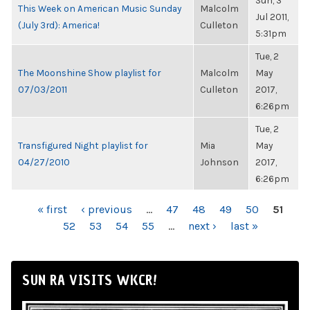
Sun, 3
This Week on American Music Sunday
Malcolm
Jul 2011,
(July 3rd): America!
Culleton
5:31pm
Tue, 2
The Moonshine Show playlist for
Malcolm
May
07/03/2011
Culleton
2017,
6:26pm
Tue, 2
Transfigured Night playlist for
Mia
May
04/27/2010
Johnson
2017,
6:26pm
PAGES
« first
‹ previous
…
47
48
49
50
51
52
53
54
55
…
next ›
last »
SUN RA VISITS WKCR!