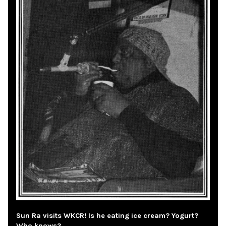
Sun Ra visits WKCR! Is he eating ice cream? Yogurt?
Who knows?