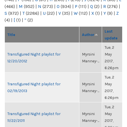
(466)
|
M
(952)
|
N
(273)
|
O
(934)
|
P
(111)
|
Q
(2)
|
R
(276)
|
S
(972)
|
T
(2286)
|
U
(22)
|
V
(35)
|
W
(112)
|
X
(1)
|
Y
(9)
|
Z
(4)
|
[
(1)
|
“
(2)
Last
Title
Author
update
Tue, 2
Transfigured Night playlist for
Myrsini
May
12/20/2012
Manney-...
2017,
6:26pm
Tue, 2
Transfigured Night playlist for
Myrsini
May
02/19/2013
Manney-...
2017,
6:26pm
Tue, 2
Transfigured Night playlist for
Myrsini
May
11/22/2011
Manney-...
2017,