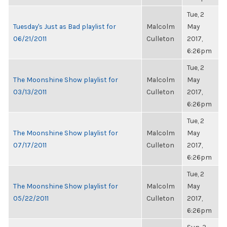
Tue, 2
Tuesday's Just as Bad playlist for
Malcolm
May
06/21/2011
Culleton
2017,
6:26pm
Tue, 2
The Moonshine Show playlist for
Malcolm
May
03/13/2011
Culleton
2017,
6:26pm
Tue, 2
The Moonshine Show playlist for
Malcolm
May
07/17/2011
Culleton
2017,
6:26pm
Tue, 2
The Moonshine Show playlist for
Malcolm
May
05/22/2011
Culleton
2017,
6:26pm