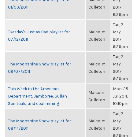
01/09/2011
Culleton
2017,
6:26pm
Tue, 2
Tuesday's Just as Bad playlist for
Malcolm
May
07/12/2011
Culleton
2017,
6:26pm
Tue, 2
The Moonshine Show playlist for
Malcolm
May
08/07/2011
Culleton
2017,
6:26pm
This Week in the American
Mon, 25
Malcolm
Department: Jamboree, Gullah
Jul 2011,
Culleton
Spirituals, and coal mining
10:10pm
Tue, 2
The Moonshine Show playlist for
Malcolm
May
08/14/2011
Culleton
2017,
6:26pm