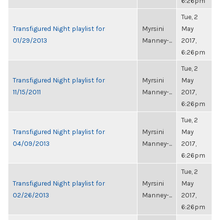
6:26pm
Tue, 2
Transfigured Night playlist for
Myrsini
May
01/29/2013
Manney-...
2017,
6:26pm
Tue, 2
Transfigured Night playlist for
Myrsini
May
11/15/2011
Manney-...
2017,
6:26pm
Tue, 2
Transfigured Night playlist for
Myrsini
May
04/09/2013
Manney-...
2017,
6:26pm
Tue, 2
Transfigured Night playlist for
Myrsini
May
02/26/2013
Manney-...
2017,
6:26pm