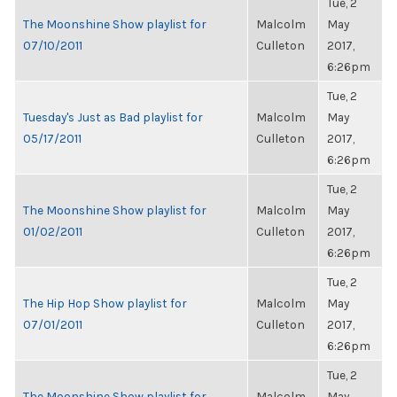
Tue, 2
The Moonshine Show playlist for
Malcolm
May
07/10/2011
Culleton
2017,
6:26pm
Tue, 2
Tuesday's Just as Bad playlist for
Malcolm
May
05/17/2011
Culleton
2017,
6:26pm
Tue, 2
The Moonshine Show playlist for
Malcolm
May
01/02/2011
Culleton
2017,
6:26pm
Tue, 2
The Hip Hop Show playlist for
Malcolm
May
07/01/2011
Culleton
2017,
6:26pm
Tue, 2
The Moonshine Show playlist for
Malcolm
May