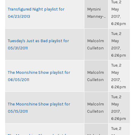
Tue, 2
Transfigured Night playlist for
Myrsini
May
04/23/2013
Manney-...
2017,
6:26pm
Tue, 2
Tuesday's Just as Bad playlist for
Malcolm
May
05/31/2011
Culleton
2017,
6:26pm
Tue, 2
The Moonshine Show playlist for
Malcolm
May
06/05/2011
Culleton
2017,
6:26pm
Tue, 2
The Moonshine Show playlist for
Malcolm
May
05/15/2011
Culleton
2017,
6:26pm
Tue, 2