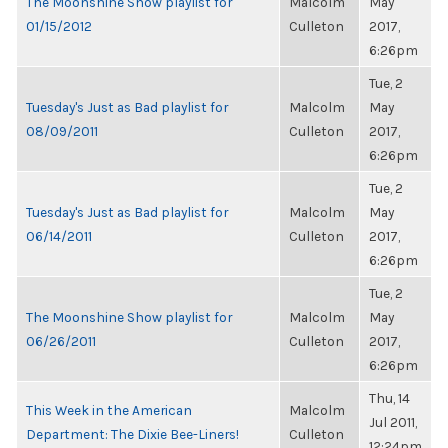
The Moonshine Show playlist for
Malcolm
May
01/15/2012
Culleton
2017,
6:26pm
Tue, 2
Tuesday's Just as Bad playlist for
Malcolm
May
08/09/2011
Culleton
2017,
6:26pm
Tue, 2
Tuesday's Just as Bad playlist for
Malcolm
May
06/14/2011
Culleton
2017,
6:26pm
Tue, 2
The Moonshine Show playlist for
Malcolm
May
06/26/2011
Culleton
2017,
6:26pm
Thu, 14
This Week in the American
Malcolm
Jul 2011,
Department: The Dixie Bee-Liners!
Culleton
12:24pm