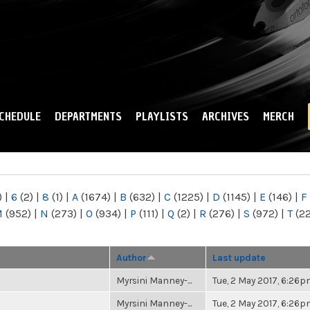
Skip to
main
content
CHEDULE
DEPARTMENTS
PLAYLISTS
ARCHIVES
MERCH
)
|
6
(2)
|
8
(1)
|
A
(1674)
|
B
(632)
|
C
(1225)
|
D
(1145)
|
E
(146)
|
F
M
(952)
|
N
(273)
|
O
(934)
|
P
(111)
|
Q
(2)
|
R
(276)
|
S
(972)
|
T
(2
Author
Last update
Myrsini Manney-...
Tue, 2 May 2017, 6:26
Myrsini Manney-...
Tue, 2 May 2017, 6:26