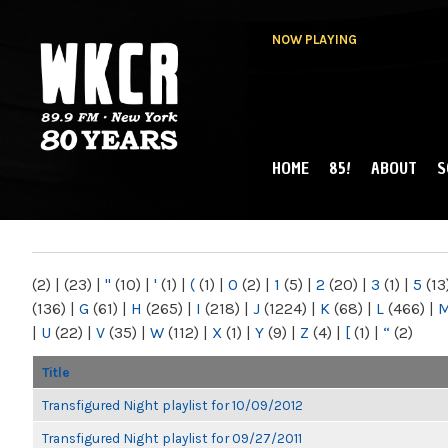
NOW PLAYING
HOME
85!
ABOUT
S
MAIN MENU
WKCR 89.9FM
NY
(2)
|
(23)
|
"
(10)
|
'
(1)
|
(
(1)
|
0
(2)
|
1
(5)
|
2
(20)
|
3
(1)
|
5
(13
(136)
|
G
(61)
|
H
(265)
|
I
(218)
|
J
(1224)
|
K
(68)
|
L
(466)
|
|
U
(22)
|
V
(35)
|
W
(112)
|
X
(1)
|
Y
(9)
|
Z
(4)
|
[
(1)
|
“
(2)
Title
Transfigured Night playlist for 10/09/2012
Transfigured Night playlist for 09/27/2011