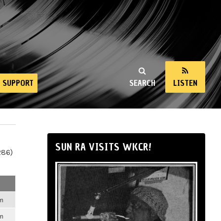
SUPPORT
SEARCH
LISTEN
SUN RA VISITS WKCR!
286)
pm
pm