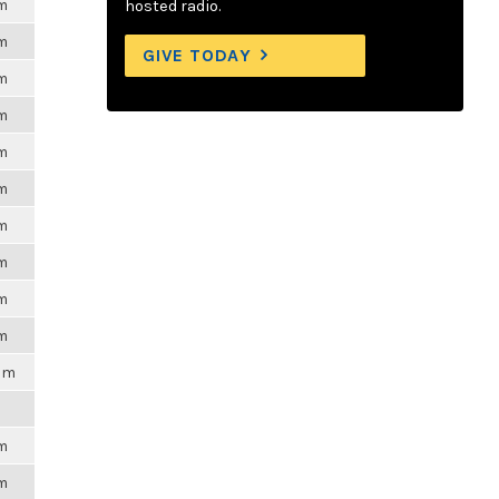
pm
hosted radio.
pm
GIVE TODAY
pm
pm
pm
pm
pm
pm
pm
pm
0pm
pm
pm