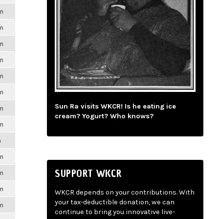
pm
pm
pm
pm
pm
pm
Sun Ra visits WKCR! Is he eating ice
pm
cream? Yogurt? Who knows?
pm
m
pm
SUPPORT WKCR
pm
pm
WKCR depends on your contributions. With
your tax-deductible donation, we can
pm
continue to bring you innovative live-