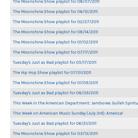
The Moonshine Show playlist for 08/07/2011
The Moonshine Show playlist for 06/12/2011
The Moonshine Show playlist for 02/27/2011
The Moonshine Show playlist for 08/14/2011
The Moonshine Show playlist for 01/02/2011
The Moonshine Show playlist for 07/17/2011
Tuesday's Just as Bad playlist for 05/17/2011
The Hip Hop Show playlist for 07/01/2011
The Moonshine Show playlist for 01/09/2011
Tuesday's Just as Bad playlist for 08/09/2011
This Week in the American Department: Jamboree, Gullah Spiritu
This Week on American Music Sunday (July 3rd): America!
Tuesday's Just as Bad playlist for 06/21/2011
The Moonshine Show playlist for 03/13/2011