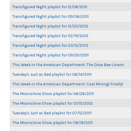
Transfigured Night playlist for 12/06/2011
Transfigured Night playlist for 09/06/2011
Transfigured Night playlist for 12/20/2012
Transfigured Night playlist for 02/19/2013
Transfigured Night playlist for 03/12/2013
Transfigured Night playlist for 09/20/2011
This Week in the American Department: The Dixie Bee-Liners!
Tuesday's Just as Bad playlist for 06/14/2011
This Week in the American Department: Coal Mining! Finally!
The Moonshine Show playlist for 06/26/2011
The Moonshine Show playlist for 01/15/2012
Tuesday's Just as Bad playlist for 07/12/2011
The Moonshine Show playlist for 06/19/2011