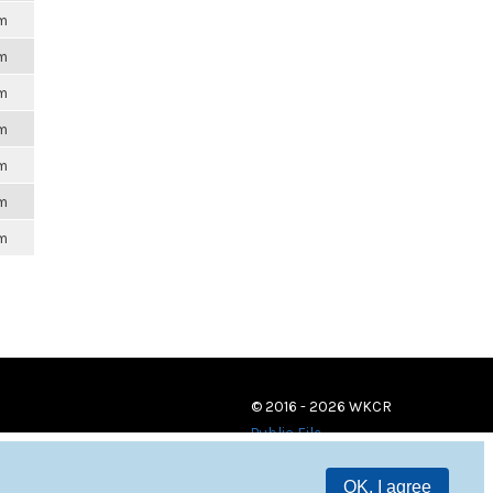
pm
pm
pm
pm
pm
pm
pm
© 2016 - 2026 WKCR
Public File
OK, I agree