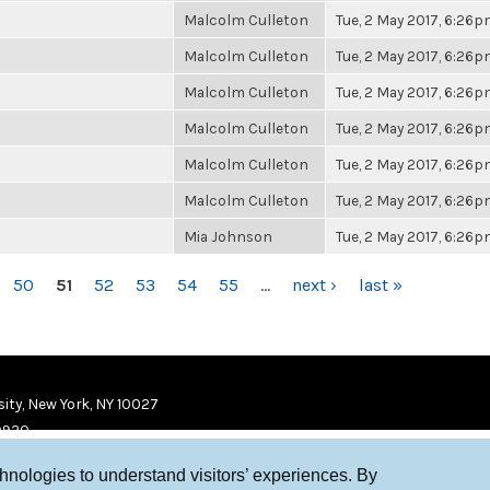
Malcolm Culleton
Tue, 2 May 2017, 6:26
Malcolm Culleton
Tue, 2 May 2017, 6:26
Malcolm Culleton
Tue, 2 May 2017, 6:26
Malcolm Culleton
Tue, 2 May 2017, 6:26
Malcolm Culleton
Tue, 2 May 2017, 6:26
Malcolm Culleton
Tue, 2 May 2017, 6:26
Mia Johnson
Tue, 2 May 2017, 6:26
50
51
52
53
54
55
…
next ›
last »
ity, New York, NY 10027
9920
chnologies to understand visitors’ experiences. By