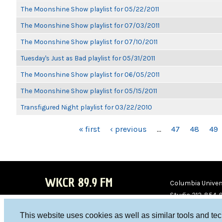
The Moonshine Show playlist for 05/22/2011
The Moonshine Show playlist for 07/03/2011
The Moonshine Show playlist for 07/10/2011
Tuesday's Just as Bad playlist for 05/31/2011
The Moonshine Show playlist for 06/05/2011
The Moonshine Show playlist for 05/15/2011
Transfigured Night playlist for 03/22/2010
PAGES
« first
‹ previous
…
47
48
49
WKCR 89.9 FM
Columbia Univers
Studio 212-854-
board@wkcr.org
This website uses cookies as well as similar tools and te
WKC
WKC