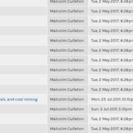
Malcolm Culleton
Tue, 2 May 2017, 6:26
Malcolm Culleton
Tue, 2 May 2017, 6:26
Malcolm Culleton
Tue, 2 May 2017, 6:26
Malcolm Culleton
Tue, 2 May 2017, 6:26
Malcolm Culleton
Tue, 2 May 2017, 6:26
Malcolm Culleton
Tue, 2 May 2017, 6:26
Malcolm Culleton
Tue, 2 May 2017, 6:26
Malcolm Culleton
Tue, 2 May 2017, 6:26
Malcolm Culleton
Tue, 2 May 2017, 6:26
Malcolm Culleton
Tue, 2 May 2017, 6:26
als, and coal mining
Malcolm Culleton
Mon, 25 Jul 2011, 10:1
Malcolm Culleton
Sun, 3 Jul 2011, 5:31pm
Malcolm Culleton
Tue, 2 May 2017, 6:26
Malcolm Culleton
Tue, 2 May 2017, 6:26