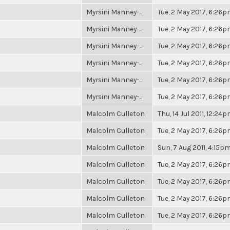
Myrsini Manney-...
Tue, 2 May 2017, 6:26
Myrsini Manney-...
Tue, 2 May 2017, 6:26
Myrsini Manney-...
Tue, 2 May 2017, 6:26
Myrsini Manney-...
Tue, 2 May 2017, 6:26
Myrsini Manney-...
Tue, 2 May 2017, 6:26
Myrsini Manney-...
Tue, 2 May 2017, 6:26
Malcolm Culleton
Thu, 14 Jul 2011, 12:24
Malcolm Culleton
Tue, 2 May 2017, 6:26
Malcolm Culleton
Sun, 7 Aug 2011, 4:15p
Malcolm Culleton
Tue, 2 May 2017, 6:26
Malcolm Culleton
Tue, 2 May 2017, 6:26
Malcolm Culleton
Tue, 2 May 2017, 6:26
Malcolm Culleton
Tue, 2 May 2017, 6:26