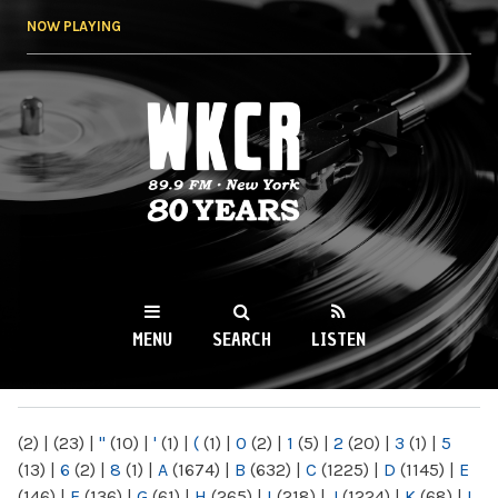
Skip to
NOW PLAYING
main
content
WKCR 89.9FM
NY
MENU
SEARCH
LISTEN
MAIN MENU
(2)
|
(23)
|
"
(10)
|
'
(1)
|
(
(1)
|
0
(2)
|
1
(5)
|
2
(20)
|
3
(1)
|
5
(13)
|
6
(2)
|
8
(1)
|
A
(1674)
|
B
(632)
|
C
(1225)
|
D
(1145)
|
E
(146)
|
F
(136)
|
G
(61)
|
H
(265)
|
I
(218)
|
J
(1224)
|
K
(68)
|
L