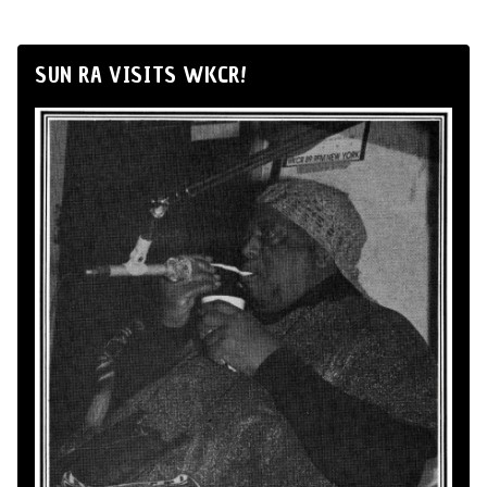
SUN RA VISITS WKCR!