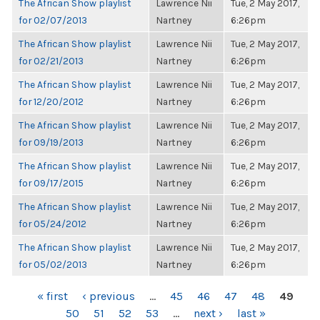
The African Show playlist
Lawrence Nii
Tue, 2 May 2017,
for 02/07/2013
Nartney
6:26pm
The African Show playlist
Lawrence Nii
Tue, 2 May 2017,
for 02/21/2013
Nartney
6:26pm
The African Show playlist
Lawrence Nii
Tue, 2 May 2017,
for 12/20/2012
Nartney
6:26pm
The African Show playlist
Lawrence Nii
Tue, 2 May 2017,
for 09/19/2013
Nartney
6:26pm
The African Show playlist
Lawrence Nii
Tue, 2 May 2017,
for 09/17/2015
Nartney
6:26pm
The African Show playlist
Lawrence Nii
Tue, 2 May 2017,
for 05/24/2012
Nartney
6:26pm
The African Show playlist
Lawrence Nii
Tue, 2 May 2017,
for 05/02/2013
Nartney
6:26pm
PAGES
« first
‹ previous
…
45
46
47
48
49
50
51
52
53
…
next ›
last »