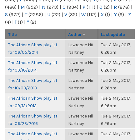
(466)
|
M
(952)
|
N
(273)
|
O
(934)
|
P
(111)
|
Q
(2)
|
R
(276)
|
S
(972)
|
T
(2286)
|
U
(22)
|
V
(35)
|
W
(112)
|
X
(1)
|
Y
(9)
|
Z
(4)
|
[
(1)
|
“
(2)
Title
Author
Last update
The African Show playlist
Lawrence Nii
Tue, 2 May 2017,
for 06/05/2014
Nartney
6:26pm
The African Show playlist
Lawrence Nii
Tue, 2 May 2017,
for 09/18/2014
Nartney
6:26pm
The African Show playlist
Lawrence Nii
Tue, 2 May 2017,
for 10/03/2013
Nartney
6:26pm
The African Show playlist
Lawrence Nii
Tue, 2 May 2017,
for 09/13/2012
Nartney
6:26pm
The African Show playlist
Lawrence Nii
Tue, 2 May 2017,
for 06/23/2016
Nartney
6:26pm
The African Show playlist
Lawrence Nii
Tue, 2 May 2017,