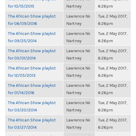
for 10/15/2015
Nartney
6:26pm
The African Show playlist
Lawrence Nii
Tue, 2 May 2017,
for 06/09/2016
Nartney
6:26pm
The African Show playlist
Lawrence Nii
Tue, 2 May 2017,
for 09/25/2014
Nartney
6:26pm
The African Show playlist
Lawrence Nii
Tue, 2 May 2017,
for 05/01/2014
Nartney
6:26pm
The African Show playlist
Lawrence Nii
Tue, 2 May 2017,
for 12/05/2013
Nartney
6:26pm
The African Show playlist
Lawrence Nii
Tue, 2 May 2017,
for 01/14/2016
Nartney
6:26pm
The African Show playlist
Lawrence Nii
Tue, 2 May 2017,
for 03/20/2014
Nartney
6:26pm
The African Show playlist
Lawrence Nii
Tue, 2 May 2017,
for 03/27/2014
Nartney
6:26pm