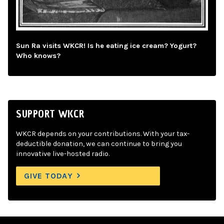
Sun Ra visits WKCR! Is he eating ice cream? Yogurt?
Who knows?
SUPPORT WKCR
WKCR depends on your contributions. With your tax-
deductible donation, we can continue to bring you
innovative live-hosted radio.
GIVE TODAY