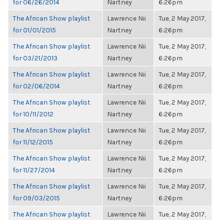
for 06/26/2014
Nartney
6:26pm
The African Show playlist
Lawrence Nii
Tue, 2 May 2017,
for 01/01/2015
Nartney
6:26pm
The African Show playlist
Lawrence Nii
Tue, 2 May 2017,
for 03/21/2013
Nartney
6:26pm
The African Show playlist
Lawrence Nii
Tue, 2 May 2017,
for 02/06/2014
Nartney
6:26pm
The African Show playlist
Lawrence Nii
Tue, 2 May 2017,
for 10/11/2012
Nartney
6:26pm
The African Show playlist
Lawrence Nii
Tue, 2 May 2017,
for 11/12/2015
Nartney
6:26pm
The African Show playlist
Lawrence Nii
Tue, 2 May 2017,
for 11/27/2014
Nartney
6:26pm
The African Show playlist
Lawrence Nii
Tue, 2 May 2017,
for 09/03/2015
Nartney
6:26pm
The African Show playlist
Lawrence Nii
Tue, 2 May 2017,