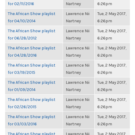
for 02/11/2016
Nartney
6:26pm
The African Show playlist
Lawrence Nii
Tue, 2 May 2017,
for 04/10/2014
Nartney
6:26pm
The African Show playlist
Lawrence Nii
Tue, 2 May 2017,
for 06/28/2012
Nartney
6:26pm
The African Show playlist
Lawrence Nii
Tue, 2 May 2017,
for 04/28/2016
Nartney
6:26pm
The African Show playlist
Lawrence Nii
Tue, 2 May 2017,
for 03/19/2015
Nartney
6:26pm
The African Show playlist
Lawrence Nii
Tue, 2 May 2017,
for 01/09/2014
Nartney
6:26pm
The African Show playlist
Lawrence Nii
Tue, 2 May 2017,
for 02/26/2015
Nartney
6:26pm
The African Show playlist
Lawrence Nii
Tue, 2 May 2017,
for 03/03/2016
Nartney
6:26pm
The African Show playlist
Lawrence Nii
Tue, 2 May 2017,