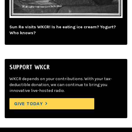
Sun Ra visits WKCR! Is he eating ice cream? Yogurt?
Who knows?
SUPPORT WKCR
WKCR depends on your contributions. With your tax-
deductible donation, we can continue to bring you
innovative live-hosted radio.
GIVE TODAY