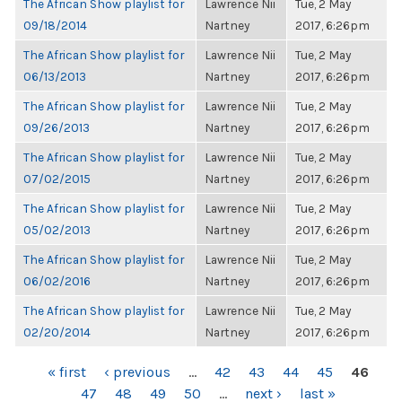
The African Show playlist for
Lawrence Nii
Tue, 2 May
09/18/2014
Nartney
2017, 6:26pm
The African Show playlist for
Lawrence Nii
Tue, 2 May
06/13/2013
Nartney
2017, 6:26pm
The African Show playlist for
Lawrence Nii
Tue, 2 May
09/26/2013
Nartney
2017, 6:26pm
The African Show playlist for
Lawrence Nii
Tue, 2 May
07/02/2015
Nartney
2017, 6:26pm
The African Show playlist for
Lawrence Nii
Tue, 2 May
05/02/2013
Nartney
2017, 6:26pm
The African Show playlist for
Lawrence Nii
Tue, 2 May
06/02/2016
Nartney
2017, 6:26pm
The African Show playlist for
Lawrence Nii
Tue, 2 May
02/20/2014
Nartney
2017, 6:26pm
PAGES
« first
‹ previous
…
42
43
44
45
46
47
48
49
50
…
next ›
last »