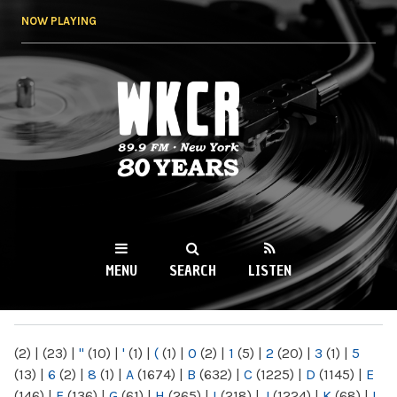
Skip to
NOW PLAYING
main
content
WKCR 89.9FM
NY
MENU
SEARCH
LISTEN
MAIN MENU
(2)
|
(23)
|
"
(10)
|
'
(1)
|
(
(1)
|
0
(2)
|
1
(5)
|
2
(20)
|
3
(1)
|
5
(13)
|
6
(2)
|
8
(1)
|
A
(1674)
|
B
(632)
|
C
(1225)
|
D
(1145)
|
E
(146)
|
F
(136)
|
G
(61)
|
H
(265)
|
I
(218)
|
J
(1224)
|
K
(68)
|
L