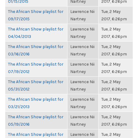
01/15/2015
Nartney
2017, 6:26pm
The African Show playlist for
Lawrence Nii
Tue, 2 May
09/17/2015
Nartney
2017, 6:26pm
The African Show playlist for
Lawrence Nii
Tue, 2 May
04/04/2013
Nartney
2017, 6:26pm
The African Show playlist for
Lawrence Nii
Tue, 2 May
03/16/2016
Nartney
2017, 6:26pm
The African Show playlist for
Lawrence Nii
Tue, 2 May
07/19/2012
Nartney
2017, 6:26pm
The African Show playlist for
Lawrence Nii
Tue, 2 May
05/31/2012
Nartney
2017, 6:26pm
The African Show playlist for
Lawrence Nii
Tue, 2 May
03/21/2013
Nartney
2017, 6:26pm
The African Show playlist for
Lawrence Nii
Tue, 2 May
05/19/2016
Nartney
2017, 6:26pm
The African Show playlist for
Lawrence Nii
Tue, 2 May