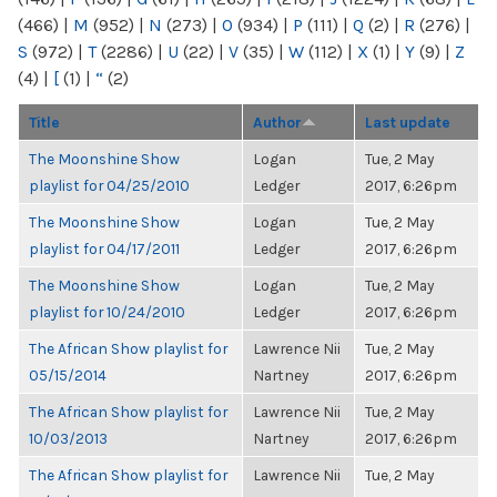
(466)
|
M
(952)
|
N
(273)
|
O
(934)
|
P
(111)
|
Q
(2)
|
R
(276)
|
S
(972)
|
T
(2286)
|
U
(22)
|
V
(35)
|
W
(112)
|
X
(1)
|
Y
(9)
|
Z
(4)
|
[
(1)
|
“
(2)
Title
Author
Last update
The Moonshine Show
Logan
Tue, 2 May
playlist for 04/25/2010
Ledger
2017, 6:26pm
The Moonshine Show
Logan
Tue, 2 May
playlist for 04/17/2011
Ledger
2017, 6:26pm
The Moonshine Show
Logan
Tue, 2 May
playlist for 10/24/2010
Ledger
2017, 6:26pm
The African Show playlist for
Lawrence Nii
Tue, 2 May
05/15/2014
Nartney
2017, 6:26pm
The African Show playlist for
Lawrence Nii
Tue, 2 May
10/03/2013
Nartney
2017, 6:26pm
The African Show playlist for
Lawrence Nii
Tue, 2 May