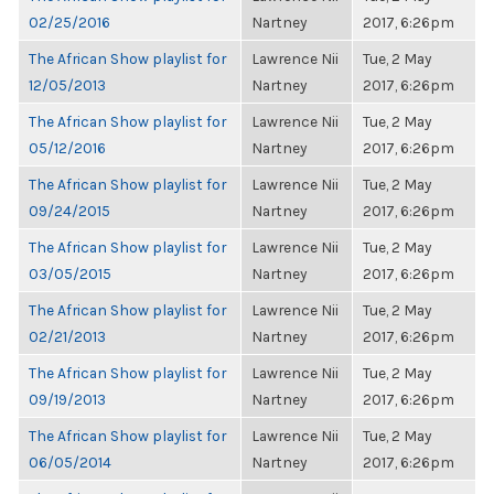
02/25/2016
Nartney
2017, 6:26pm
The African Show playlist for
Lawrence Nii
Tue, 2 May
12/05/2013
Nartney
2017, 6:26pm
The African Show playlist for
Lawrence Nii
Tue, 2 May
05/12/2016
Nartney
2017, 6:26pm
The African Show playlist for
Lawrence Nii
Tue, 2 May
09/24/2015
Nartney
2017, 6:26pm
The African Show playlist for
Lawrence Nii
Tue, 2 May
03/05/2015
Nartney
2017, 6:26pm
The African Show playlist for
Lawrence Nii
Tue, 2 May
02/21/2013
Nartney
2017, 6:26pm
The African Show playlist for
Lawrence Nii
Tue, 2 May
09/19/2013
Nartney
2017, 6:26pm
The African Show playlist for
Lawrence Nii
Tue, 2 May
06/05/2014
Nartney
2017, 6:26pm