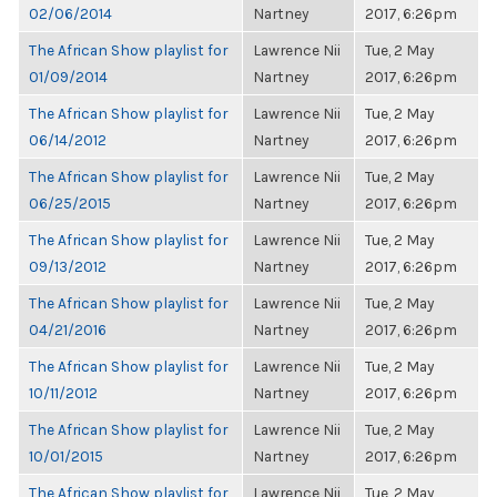
02/06/2014
Nartney
2017, 6:26pm
The African Show playlist for
Lawrence Nii
Tue, 2 May
01/09/2014
Nartney
2017, 6:26pm
The African Show playlist for
Lawrence Nii
Tue, 2 May
06/14/2012
Nartney
2017, 6:26pm
The African Show playlist for
Lawrence Nii
Tue, 2 May
06/25/2015
Nartney
2017, 6:26pm
The African Show playlist for
Lawrence Nii
Tue, 2 May
09/13/2012
Nartney
2017, 6:26pm
The African Show playlist for
Lawrence Nii
Tue, 2 May
04/21/2016
Nartney
2017, 6:26pm
The African Show playlist for
Lawrence Nii
Tue, 2 May
10/11/2012
Nartney
2017, 6:26pm
The African Show playlist for
Lawrence Nii
Tue, 2 May
10/01/2015
Nartney
2017, 6:26pm
The African Show playlist for
Lawrence Nii
Tue, 2 May