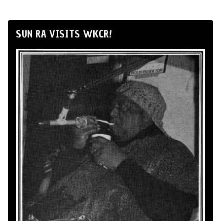
SUN RA VISITS WKCR!