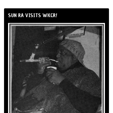
SUN RA VISITS WKCR!