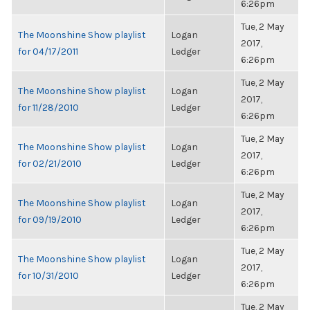
6:26pm
Tue, 2 May
The Moonshine Show playlist
Logan
2017,
for 04/17/2011
Ledger
6:26pm
Tue, 2 May
The Moonshine Show playlist
Logan
2017,
for 11/28/2010
Ledger
6:26pm
Tue, 2 May
The Moonshine Show playlist
Logan
2017,
for 02/21/2010
Ledger
6:26pm
Tue, 2 May
The Moonshine Show playlist
Logan
2017,
for 09/19/2010
Ledger
6:26pm
Tue, 2 May
The Moonshine Show playlist
Logan
2017,
for 10/31/2010
Ledger
6:26pm
Tue, 2 May