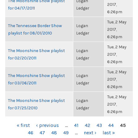
The Moonshine Show playlist
Logan
2017,
for 04/17/2011
Ledger
6:26pm
Tue, 2 May
The Tennessee Border Show
Logan
2017,
playlist for 08/01/2010
Ledger
6:26pm
Tue, 2 May
The Moonshine Show playlist
Logan
2017,
for 02/20/2011
Ledger
6:26pm
Tue, 2 May
The Moonshine Show playlist
Logan
2017,
for 03/06/2011
Ledger
6:26pm
Tue, 2 May
The Moonshine Show playlist
Logan
2017,
for 07/25/2010
Ledger
6:26pm
PAGES
« first
‹ previous
…
41
42
43
44
45
46
47
48
49
…
next ›
last »