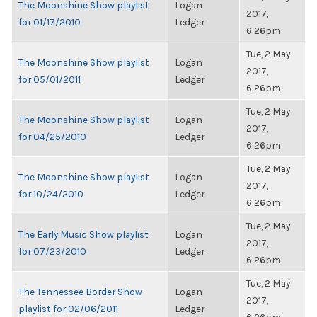
The Moonshine Show playlist
Logan
2017,
for 01/17/2010
Ledger
6:26pm
Tue, 2 May
The Moonshine Show playlist
Logan
2017,
for 05/01/2011
Ledger
6:26pm
Tue, 2 May
The Moonshine Show playlist
Logan
2017,
for 04/25/2010
Ledger
6:26pm
Tue, 2 May
The Moonshine Show playlist
Logan
2017,
for 10/24/2010
Ledger
6:26pm
Tue, 2 May
The Early Music Show playlist
Logan
2017,
for 07/23/2010
Ledger
6:26pm
Tue, 2 May
The Tennessee Border Show
Logan
2017,
playlist for 02/06/2011
Ledger