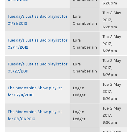
6:26pm
Tue, 2 May
Tuesday's Just as Bad playlist for
Lura
2017,
01/31/2012
Chamberlain
6:26pm
Tue, 2 May
Tuesday's Just as Bad playlist for
Lura
2017,
02/14/2012
Chamberlain
6:26pm
Tue, 2 May
Tuesday's Just as Bad playlist for
Lura
2017,
09/27/2011
Chamberlain
6:26pm
Tue, 2 May
The Moonshine Show playlist
Logan
2017,
for 07/11/2010
Ledger
6:26pm
Tue, 2 May
The Moonshine Show playlist
Logan
2017,
for 08/01/2010
Ledger
6:26pm