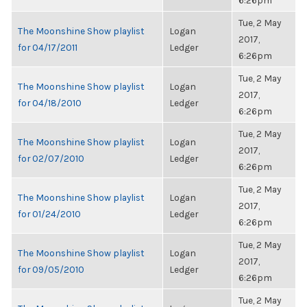
6:26pm
Tue, 2 May
The Moonshine Show playlist
Logan
2017,
for 04/17/2011
Ledger
6:26pm
Tue, 2 May
The Moonshine Show playlist
Logan
2017,
for 04/18/2010
Ledger
6:26pm
Tue, 2 May
The Moonshine Show playlist
Logan
2017,
for 02/07/2010
Ledger
6:26pm
Tue, 2 May
The Moonshine Show playlist
Logan
2017,
for 01/24/2010
Ledger
6:26pm
Tue, 2 May
The Moonshine Show playlist
Logan
2017,
for 09/05/2010
Ledger
6:26pm
Tue, 2 May