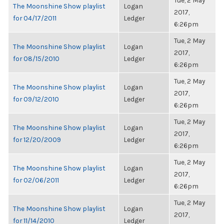
Tue, 2 May
The Moonshine Show playlist
Logan
2017,
for 04/17/2011
Ledger
6:26pm
Tue, 2 May
The Moonshine Show playlist
Logan
2017,
for 08/15/2010
Ledger
6:26pm
Tue, 2 May
The Moonshine Show playlist
Logan
2017,
for 09/12/2010
Ledger
6:26pm
Tue, 2 May
The Moonshine Show playlist
Logan
2017,
for 12/20/2009
Ledger
6:26pm
Tue, 2 May
The Moonshine Show playlist
Logan
2017,
for 02/06/2011
Ledger
6:26pm
Tue, 2 May
The Moonshine Show playlist
Logan
2017,
for 11/14/2010
Ledger