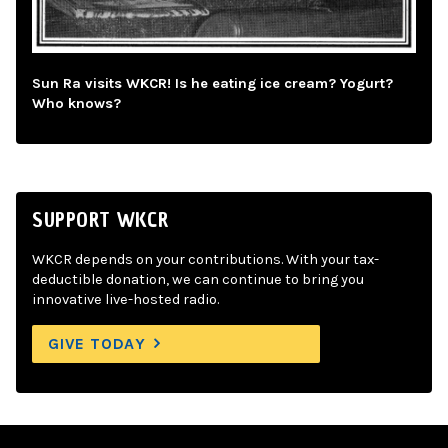
Sun Ra visits WKCR! Is he eating ice cream? Yogurt?
Who knows?
SUPPORT WKCR
WKCR depends on your contributions. With your tax-
deductible donation, we can continue to bring you
innovative live-hosted radio.
GIVE TODAY