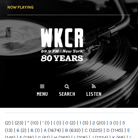
Skip to
NOW PLAYING
main
content
WKCR 89.9FM
NY
MENU
SEARCH
LISTEN
MAIN MENU
(2)
|
(23)
|
"
(10)
|
'
(1)
|
(
(1)
|
0
(2)
|
1
(5)
|
2
(20)
|
3
(1)
|
5
(13)
|
6
(2)
|
8
(1)
|
A
(1674)
|
B
(632)
|
C
(1225)
|
D
(1145)
|
E
(146)
|
F
(136)
|
G
(61)
|
H
(265)
|
I
(218)
|
J
(1224)
|
K
(68)
|
L