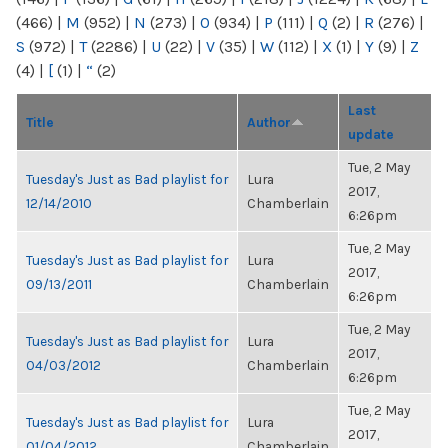
(466)
|
M
(952)
|
N
(273)
|
O
(934)
|
P
(111)
|
Q
(2)
|
R
(276)
|
S
(972)
|
T
(2286)
|
U
(22)
|
V
(35)
|
W
(112)
|
X
(1)
|
Y
(9)
|
Z
(4)
|
[
(1)
|
“
(2)
Last
Title
Author
update
Tue, 2 May
Tuesday's Just as Bad playlist for
Lura
2017,
12/14/2010
Chamberlain
6:26pm
Tue, 2 May
Tuesday's Just as Bad playlist for
Lura
2017,
09/13/2011
Chamberlain
6:26pm
Tue, 2 May
Tuesday's Just as Bad playlist for
Lura
2017,
04/03/2012
Chamberlain
6:26pm
Tue, 2 May
Tuesday's Just as Bad playlist for
Lura
2017,
01/04/2012
Chamberlain