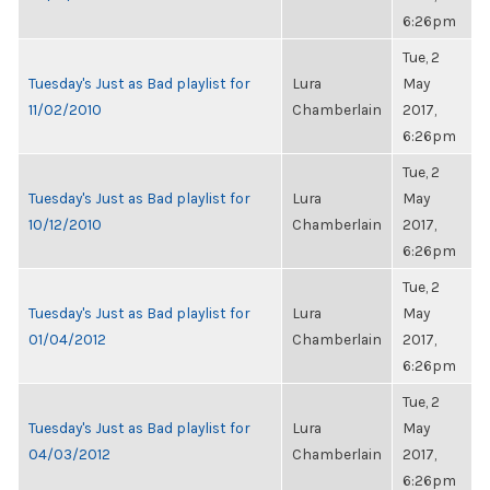
6:26pm
Tue, 2
Tuesday's Just as Bad playlist for
Lura
May
11/02/2010
Chamberlain
2017,
6:26pm
Tue, 2
Tuesday's Just as Bad playlist for
Lura
May
10/12/2010
Chamberlain
2017,
6:26pm
Tue, 2
Tuesday's Just as Bad playlist for
Lura
May
01/04/2012
Chamberlain
2017,
6:26pm
Tue, 2
Tuesday's Just as Bad playlist for
Lura
May
04/03/2012
Chamberlain
2017,
6:26pm