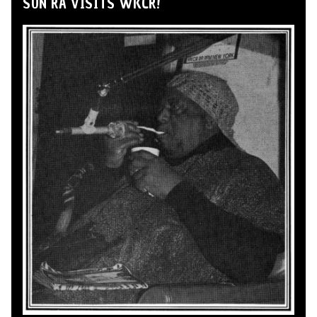
SUN RA VISITS WKCR!