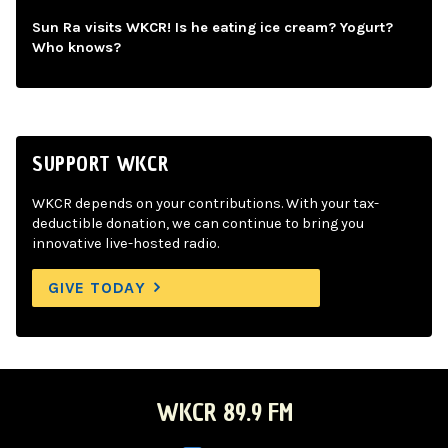
Sun Ra visits WKCR! Is he eating ice cream? Yogurt?
Who knows?
SUPPORT WKCR
WKCR depends on your contributions. With your tax-
deductible donation, we can continue to bring you
innovative live-hosted radio.
GIVE TODAY
WKCR 89.9 FM