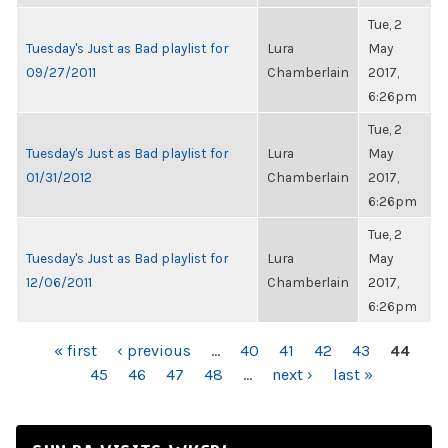
Tue, 2
Tuesday's Just as Bad playlist for
Lura
May
09/27/2011
Chamberlain
2017,
6:26pm
Tue, 2
Tuesday's Just as Bad playlist for
Lura
May
01/31/2012
Chamberlain
2017,
6:26pm
Tue, 2
Tuesday's Just as Bad playlist for
Lura
May
12/06/2011
Chamberlain
2017,
6:26pm
PAGES
« first
‹ previous
…
40
41
42
43
44
45
46
47
48
…
next ›
last »