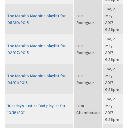
Tue, 2
The Mambo Machine playlist for
Luis
May
05/30/2015
Rodriguez
2017,
6:26pm
Tue, 2
The Mambo Machine playlist for
Luis
May
02/07/2015
Rodriguez
2017,
6:26pm
Tue, 2
The Mambo Machine playlist for
Luis
May
04/01/2016
Rodriguez
2017,
6:26pm
Tue, 2
Tuesday's Just as Bad playlist for
Lura
May
10/18/2011
Chamberlain
2017,
6:26pm