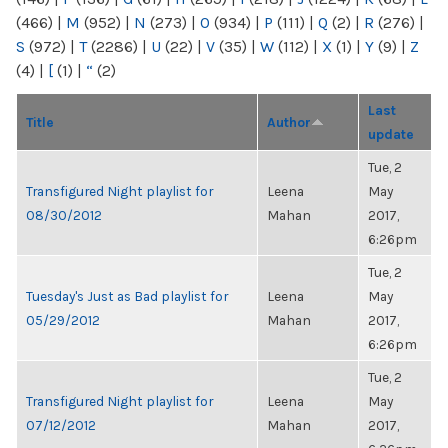
(466)
|
M
(952)
|
N
(273)
|
O
(934)
|
P
(111)
|
Q
(2)
|
R
(276)
|
S
(972)
|
T
(2286)
|
U
(22)
|
V
(35)
|
W
(112)
|
X
(1)
|
Y
(9)
|
Z
(4)
|
[
(1)
|
“
(2)
Last
Title
Author
update
Tue, 2
Transfigured Night playlist for
Leena
May
08/30/2012
Mahan
2017,
6:26pm
Tue, 2
Tuesday's Just as Bad playlist for
Leena
May
05/29/2012
Mahan
2017,
6:26pm
Tue, 2
Transfigured Night playlist for
Leena
May
07/12/2012
Mahan
2017,