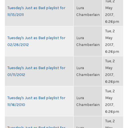
Tue, 2
Tuesday's Just as Bad playlist for
Lura
May
11/15/2011
Chamberlain
2017,
6:26pm
Tue, 2
Tuesday's Just as Bad playlist for
Lura
May
02/28/2012
Chamberlain
2017,
6:26pm
Tue, 2
Tuesday's Just as Bad playlist for
Lura
May
01/11/2012
Chamberlain
2017,
6:26pm
Tue, 2
Tuesday's Just as Bad playlist for
Lura
May
11/16/2010
Chamberlain
2017,
6:26pm
Tue, 2
Tuesday's Just as Bad playlist for
Lura
May