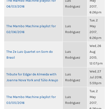
The Mambo Machine playlist for
Luis
May
06/03/2016
Rodriguez
2017,
6:26pm
Tue, 2
The Mambo Machine playlist for
Luis
May
02/06/2016
Rodriguez
2017,
6:26pm
Wed, 26
The Ze Luis Quartet on Som do
Luis
Aug
Brasil
Rodriguez
2015,
12:07pm
Wed, 27
Tribute for Edgar de Almeida with
Luis
Jul 2016,
Joanna Nova York and Túlio Araujo
Rodriguez
5:59pm
Tue, 2
The Mambo Machine playlist for
Luis
May
03/05/2016
Rodriguez
2017,
6:26pm