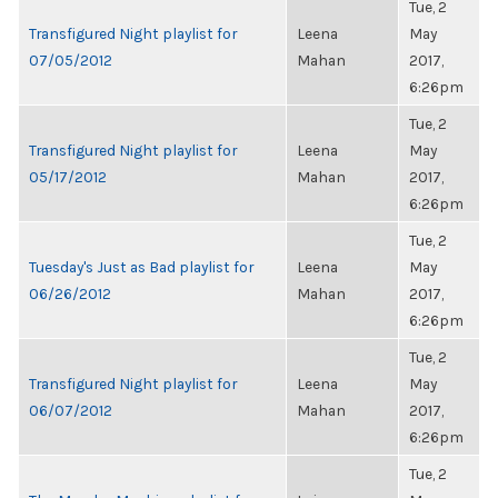
Tue, 2
Transfigured Night playlist for
Leena
May
07/05/2012
Mahan
2017,
6:26pm
Tue, 2
Transfigured Night playlist for
Leena
May
05/17/2012
Mahan
2017,
6:26pm
Tue, 2
Tuesday's Just as Bad playlist for
Leena
May
06/26/2012
Mahan
2017,
6:26pm
Tue, 2
Transfigured Night playlist for
Leena
May
06/07/2012
Mahan
2017,
6:26pm
Tue, 2