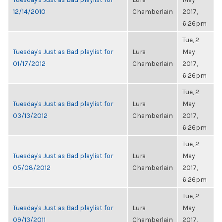
12/14/2010
Chamberlain
2017,
6:26pm
Tue, 2
Tuesday's Just as Bad playlist for
Lura
May
01/17/2012
Chamberlain
2017,
6:26pm
Tue, 2
Tuesday's Just as Bad playlist for
Lura
May
03/13/2012
Chamberlain
2017,
6:26pm
Tue, 2
Tuesday's Just as Bad playlist for
Lura
May
05/08/2012
Chamberlain
2017,
6:26pm
Tue, 2
Tuesday's Just as Bad playlist for
Lura
May
09/13/2011
Chamberlain
2017,