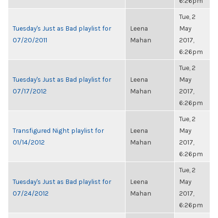
6:26pm
Tue, 2
Tuesday's Just as Bad playlist for
Leena
May
07/20/2011
Mahan
2017,
6:26pm
Tue, 2
Tuesday's Just as Bad playlist for
Leena
May
07/17/2012
Mahan
2017,
6:26pm
Tue, 2
Transfigured Night playlist for
Leena
May
01/14/2012
Mahan
2017,
6:26pm
Tue, 2
Tuesday's Just as Bad playlist for
Leena
May
07/24/2012
Mahan
2017,
6:26pm