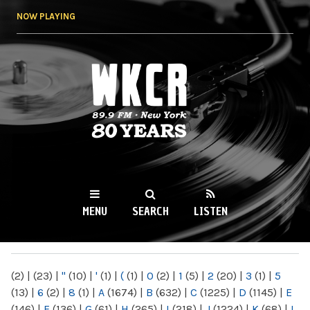
Skip to
NOW PLAYING
main
content
WKCR 89.9FM
NY
MENU
SEARCH
LISTEN
MAIN MENU
(2)
|
(23)
|
"
(10)
|
'
(1)
|
(
(1)
|
0
(2)
|
1
(5)
|
2
(20)
|
3
(1)
|
5
(13)
|
6
(2)
|
8
(1)
|
A
(1674)
|
B
(632)
|
C
(1225)
|
D
(1145)
|
E
(146)
|
F
(136)
|
G
(61)
|
H
(265)
|
I
(218)
|
J
(1224)
|
K
(68)
|
L