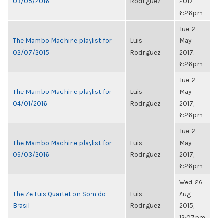
03/05/2016
Rodriguez
2017,
6:26pm
Tue, 2
The Mambo Machine playlist for
Luis
May
02/07/2015
Rodriguez
2017,
6:26pm
Tue, 2
The Mambo Machine playlist for
Luis
May
04/01/2016
Rodriguez
2017,
6:26pm
Tue, 2
The Mambo Machine playlist for
Luis
May
06/03/2016
Rodriguez
2017,
6:26pm
Wed, 26
The Ze Luis Quartet on Som do
Luis
Aug
Brasil
Rodriguez
2015,
12:07pm