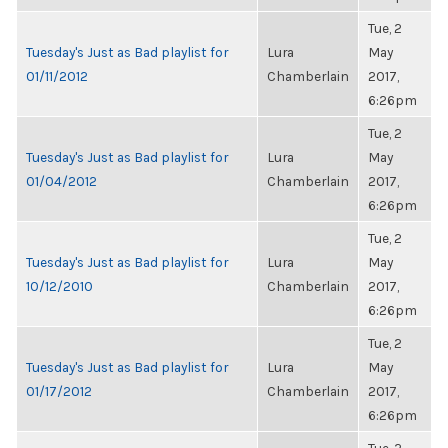
Tue, 2
Tuesday's Just as Bad playlist for
Lura
May
01/11/2012
Chamberlain
2017,
6:26pm
Tue, 2
Tuesday's Just as Bad playlist for
Lura
May
01/04/2012
Chamberlain
2017,
6:26pm
Tue, 2
Tuesday's Just as Bad playlist for
Lura
May
10/12/2010
Chamberlain
2017,
6:26pm
Tue, 2
Tuesday's Just as Bad playlist for
Lura
May
01/17/2012
Chamberlain
2017,
6:26pm