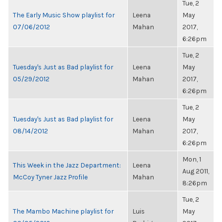
Tue, 2
The Early Music Show playlist for
Leena
May
07/06/2012
Mahan
2017,
6:26pm
Tue, 2
Tuesday's Just as Bad playlist for
Leena
May
05/29/2012
Mahan
2017,
6:26pm
Tue, 2
Tuesday's Just as Bad playlist for
Leena
May
08/14/2012
Mahan
2017,
6:26pm
Mon, 1
This Week in the Jazz Department:
Leena
Aug 2011,
McCoy Tyner Jazz Profile
Mahan
8:26pm
Tue, 2
The Mambo Machine playlist for
Luis
May