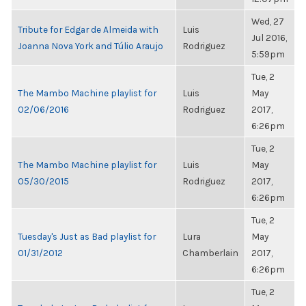
Wed, 27
Tribute for Edgar de Almeida with
Luis
Jul 2016,
Joanna Nova York and Túlio Araujo
Rodriguez
5:59pm
Tue, 2
The Mambo Machine playlist for
Luis
May
02/06/2016
Rodriguez
2017,
6:26pm
Tue, 2
The Mambo Machine playlist for
Luis
May
05/30/2015
Rodriguez
2017,
6:26pm
Tue, 2
Tuesday's Just as Bad playlist for
Lura
May
01/31/2012
Chamberlain
2017,
6:26pm
Tue, 2