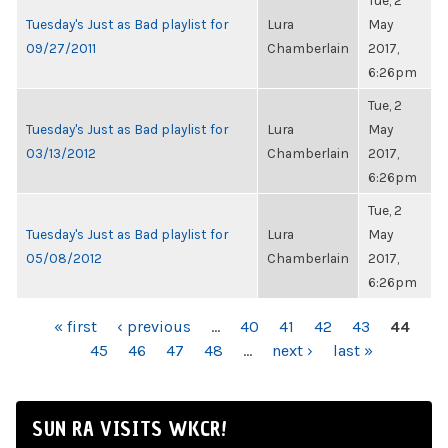
Tue, 2
Tuesday's Just as Bad playlist for
Lura
May
09/27/2011
Chamberlain
2017,
6:26pm
Tue, 2
Tuesday's Just as Bad playlist for
Lura
May
03/13/2012
Chamberlain
2017,
6:26pm
Tue, 2
Tuesday's Just as Bad playlist for
Lura
May
05/08/2012
Chamberlain
2017,
6:26pm
PAGES
« first
‹ previous
…
40
41
42
43
44
45
46
47
48
…
next ›
last »
SUN RA VISITS WKCR!