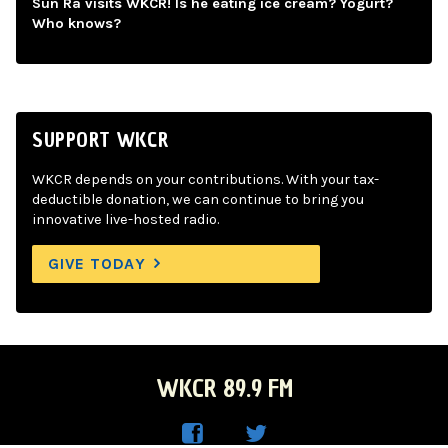
Sun Ra visits WKCR! Is he eating ice cream? Yogurt?
Who knows?
SUPPORT WKCR
WKCR depends on your contributions. With your tax-
deductible donation, we can continue to bring you
innovative live-hosted radio.
GIVE TODAY
WKCR 89.9 FM