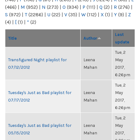
(466)
|
M
(952)
|
N
(273)
|
O
(934)
|
P
(111)
|
Q
(2)
|
R
(276)
|
S
(972)
|
T
(2286)
|
U
(22)
|
V
(35)
|
W
(112)
|
X
(1)
|
Y
(9)
|
Z
(4)
|
[
(1)
|
“
(2)
Last
Title
Author
update
Tue, 2
Transfigured Night playlist for
Leena
May
07/12/2012
Mahan
2017,
6:26pm
Tue, 2
Tuesday's Just as Bad playlist for
Leena
May
07/17/2012
Mahan
2017,
6:26pm
Tue, 2
Tuesday's Just as Bad playlist for
Leena
May
05/15/2012
Mahan
2017,