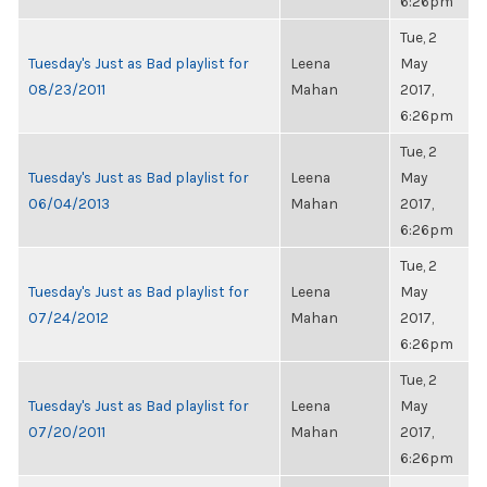
6:26pm
Tue, 2
Tuesday's Just as Bad playlist for
Leena
May
08/23/2011
Mahan
2017,
6:26pm
Tue, 2
Tuesday's Just as Bad playlist for
Leena
May
06/04/2013
Mahan
2017,
6:26pm
Tue, 2
Tuesday's Just as Bad playlist for
Leena
May
07/24/2012
Mahan
2017,
6:26pm
Tue, 2
Tuesday's Just as Bad playlist for
Leena
May
07/20/2011
Mahan
2017,
6:26pm