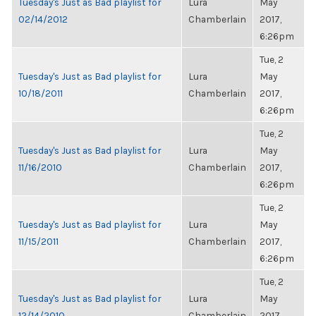
Tuesday's Just as Bad playlist for
Lura
May
02/14/2012
Chamberlain
2017,
6:26pm
Tue, 2
Tuesday's Just as Bad playlist for
Lura
May
10/18/2011
Chamberlain
2017,
6:26pm
Tue, 2
Tuesday's Just as Bad playlist for
Lura
May
11/16/2010
Chamberlain
2017,
6:26pm
Tue, 2
Tuesday's Just as Bad playlist for
Lura
May
11/15/2011
Chamberlain
2017,
6:26pm
Tue, 2
Tuesday's Just as Bad playlist for
Lura
May
12/14/2010
Chamberlain
2017,