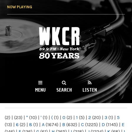
Skip to
NOW PLAYING
main
content
WKCR 89.9FM
NY
MENU
SEARCH
LISTEN
MAIN MENU
(2)
|
(23)
|
"
(10)
|
'
(1)
|
(
(1)
|
0
(2)
|
1
(5)
|
2
(20)
|
3
(1)
|
5
(13)
|
6
(2)
|
8
(1)
|
A
(1674)
|
B
(632)
|
C
(1225)
|
D
(1145)
|
E
(146)
|
F
(136)
|
G
(61)
|
H
(265)
|
I
(218)
|
J
(1224)
|
K
(68)
|
L