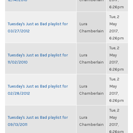
6:26pm
Tue, 2
Tuesday's Just as Bad playlist for
Lura
May
03/27/2012
Chamberlain
2017,
6:26pm
Tue, 2
Tuesday's Just as Bad playlist for
Lura
May
11/02/2010
Chamberlain
2017,
6:26pm
Tue, 2
Tuesday's Just as Bad playlist for
Lura
May
02/28/2012
Chamberlain
2017,
6:26pm
Tue, 2
Tuesday's Just as Bad playlist for
Lura
May
09/13/2011
Chamberlain
2017,
6:26pm