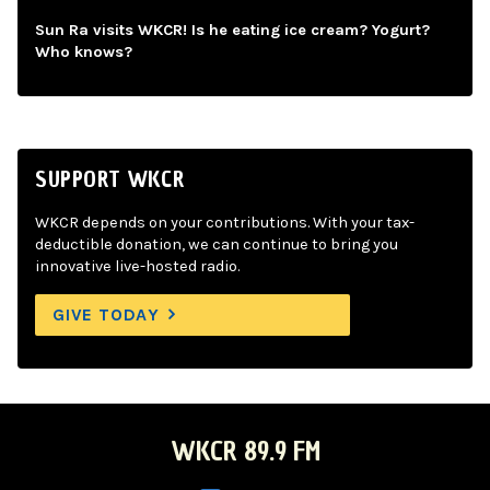
Sun Ra visits WKCR! Is he eating ice cream? Yogurt?
Who knows?
SUPPORT WKCR
WKCR depends on your contributions. With your tax-
deductible donation, we can continue to bring you
innovative live-hosted radio.
GIVE TODAY
WKCR 89.9 FM