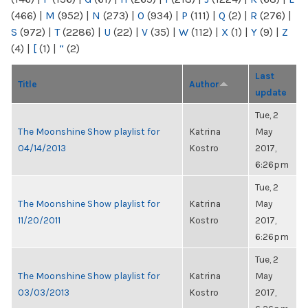
(466)
|
M
(952)
|
N
(273)
|
O
(934)
|
P
(111)
|
Q
(2)
|
R
(276)
|
S
(972)
|
T
(2286)
|
U
(22)
|
V
(35)
|
W
(112)
|
X
(1)
|
Y
(9)
|
Z
(4)
|
[
(1)
|
“
(2)
Last
Title
Author
update
Tue, 2
The Moonshine Show playlist for
Katrina
May
04/14/2013
Kostro
2017,
6:26pm
Tue, 2
The Moonshine Show playlist for
Katrina
May
11/20/2011
Kostro
2017,
6:26pm
Tue, 2
The Moonshine Show playlist for
Katrina
May
03/03/2013
Kostro
2017,