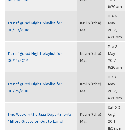
6:26pm
Tue, 2
Transfigured Night playlist for
Kevin "(the)
May
06/28/2012
Ma...
2017,
6:26pm
Tue, 2
Transfigured Night playlist for
Kevin "(the)
May
06/14/2012
Ma...
2017,
6:26pm
Tue, 2
Transfigured Night playlist for
Kevin "(the)
May
08/25/2011
Ma...
2017,
6:26pm
Sat, 20
This Week in the Jazz Department:
Kevin "(the)
Aug
Milford Graves on Out to Lunch
Ma...
2011,
11:08pm