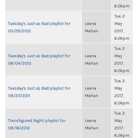
6:26pm
Tue, 2
Tuesday's Just as Bad playlist for
Leena
May
05/29/2012
Mahan
2017,
6:26pm
Tue, 2
Tuesday's Just as Bad playlist for
Leena
May
06/04/2013
Mahan
2017,
6:26pm
Tue, 2
Tuesday's Just as Bad playlist for
Leena
May
08/23/2011
Mahan
2017,
6:26pm
Tue, 2
Transfigured Night playlist for
Leena
May
08/16/2012
Mahan
2017,
6:26pm