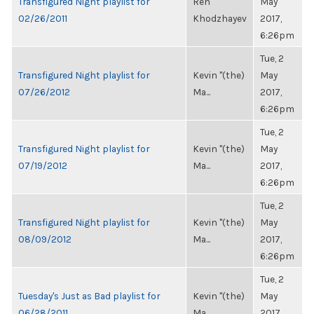
Transfigured Night playlist for
Ren
May
02/26/2011
Khodzhayev
2017,
6:26pm
Tue, 2
Transfigured Night playlist for
Kevin "(the)
May
07/26/2012
Ma...
2017,
6:26pm
Tue, 2
Transfigured Night playlist for
Kevin "(the)
May
07/19/2012
Ma...
2017,
6:26pm
Tue, 2
Transfigured Night playlist for
Kevin "(the)
May
08/09/2012
Ma...
2017,
6:26pm
Tue, 2
Tuesday's Just as Bad playlist for
Kevin "(the)
May
06/28/2011
Ma...
2017,