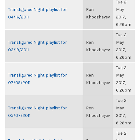
Tue, 2
Transfigured Night playlist for
Ren
May
04/16/2011
Khodzhayev
2017,
6:26pm
Tue, 2
Transfigured Night playlist for
Ren
May
03/19/2011
Khodzhayev
2017,
6:26pm
Tue, 2
Transfigured Night playlist for
Ren
May
07/09/2011
Khodzhayev
2017,
6:26pm
Tue, 2
Transfigured Night playlist for
Ren
May
05/07/2011
Khodzhayev
2017,
6:26pm
Tue, 2