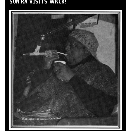
SUN RA VISITS WKCR!