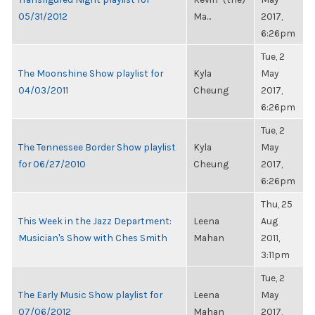
05/31/2012
Ma...
2017,
6:26pm
Tue, 2
The Moonshine Show playlist for
Kyla
May
04/03/2011
Cheung
2017,
6:26pm
Tue, 2
The Tennessee Border Show playlist
Kyla
May
for 06/27/2010
Cheung
2017,
6:26pm
Thu, 25
This Week in the Jazz Department:
Leena
Aug
Musician's Show with Ches Smith
Mahan
2011,
3:11pm
Tue, 2
The Early Music Show playlist for
Leena
May
07/06/2012
Mahan
2017,