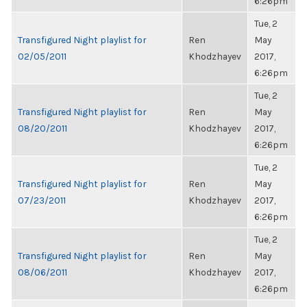
6:26pm
Tue, 2
Transfigured Night playlist for
Ren
May
02/05/2011
Khodzhayev
2017,
6:26pm
Tue, 2
Transfigured Night playlist for
Ren
May
08/20/2011
Khodzhayev
2017,
6:26pm
Tue, 2
Transfigured Night playlist for
Ren
May
07/23/2011
Khodzhayev
2017,
6:26pm
Tue, 2
Transfigured Night playlist for
Ren
May
08/06/2011
Khodzhayev
2017,
6:26pm