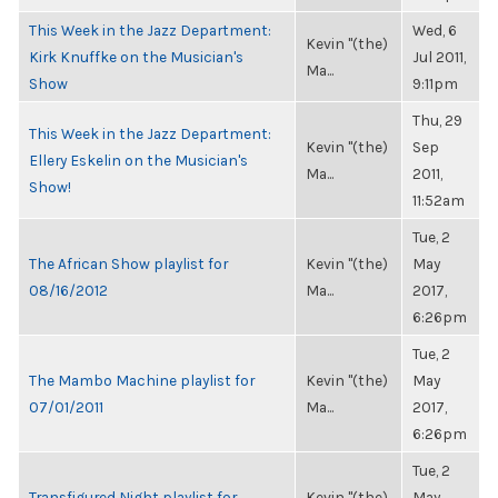
This Week in the Jazz Department:
Wed, 6
Kevin "(the)
Kirk Knuffke on the Musician's
Jul 2011,
Ma...
Show
9:11pm
Thu, 29
This Week in the Jazz Department:
Kevin "(the)
Sep
Ellery Eskelin on the Musician's
Ma...
2011,
Show!
11:52am
Tue, 2
The African Show playlist for
Kevin "(the)
May
08/16/2012
Ma...
2017,
6:26pm
Tue, 2
The Mambo Machine playlist for
Kevin "(the)
May
07/01/2011
Ma...
2017,
6:26pm
Tue, 2
Transfigured Night playlist for
Kevin "(the)
May