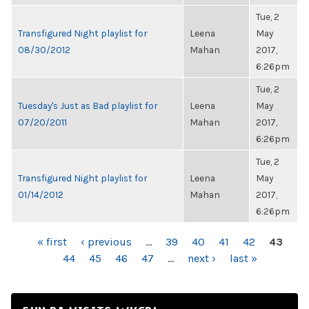
Tue, 2
Transfigured Night playlist for
Leena
May
08/30/2012
Mahan
2017,
6:26pm
Tue, 2
Tuesday's Just as Bad playlist for
Leena
May
07/20/2011
Mahan
2017,
6:26pm
Tue, 2
Transfigured Night playlist for
Leena
May
01/14/2012
Mahan
2017,
6:26pm
PAGES
« first
‹ previous
…
39
40
41
42
43
44
45
46
47
…
next ›
last »