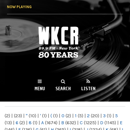
Skip to
NOW PLAYING
main
content
WKCR 89.9FM
NY
MENU
SEARCH
LISTEN
MAIN MENU
(2)
|
(23)
|
"
(10)
|
'
(1)
|
(
(1)
|
0
(2)
|
1
(5)
|
2
(20)
|
3
(1)
|
5
(13)
|
6
(2)
|
8
(1)
|
A
(1674)
|
B
(632)
|
C
(1225)
|
D
(1145)
|
E
(146)
|
F
(136)
|
G
(61)
|
H
(265)
|
I
(218)
|
J
(1224)
|
K
(68)
|
L