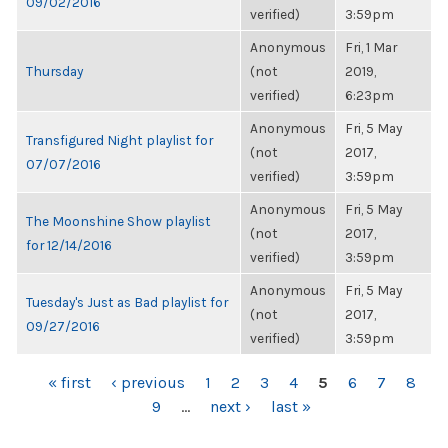
09/02/2016
verified)
3:59pm
Anonymous
Fri, 1 Mar
Thursday
(not
2019,
verified)
6:23pm
Anonymous
Fri, 5 May
Transfigured Night playlist for
(not
2017,
07/07/2016
verified)
3:59pm
Anonymous
Fri, 5 May
The Moonshine Show playlist
(not
2017,
for 12/14/2016
verified)
3:59pm
Anonymous
Fri, 5 May
Tuesday's Just as Bad playlist for
(not
2017,
09/27/2016
verified)
3:59pm
PAGES
« first
‹ previous
1
2
3
4
5
6
7
8
9
…
next ›
last »