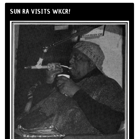
SUN RA VISITS WKCR!