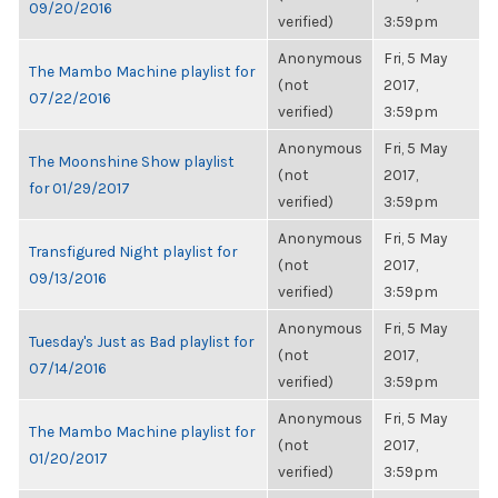
09/20/2016
verified)
3:59pm
Anonymous
Fri, 5 May
The Mambo Machine playlist for
(not
2017,
07/22/2016
verified)
3:59pm
Anonymous
Fri, 5 May
The Moonshine Show playlist
(not
2017,
for 01/29/2017
verified)
3:59pm
Anonymous
Fri, 5 May
Transfigured Night playlist for
(not
2017,
09/13/2016
verified)
3:59pm
Anonymous
Fri, 5 May
Tuesday's Just as Bad playlist for
(not
2017,
07/14/2016
verified)
3:59pm
Anonymous
Fri, 5 May
The Mambo Machine playlist for
(not
2017,
01/20/2017
verified)
3:59pm