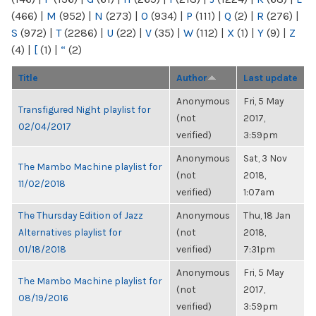
(466)
|
M
(952)
|
N
(273)
|
O
(934)
|
P
(111)
|
Q
(2)
|
R
(276)
|
S
(972)
|
T
(2286)
|
U
(22)
|
V
(35)
|
W
(112)
|
X
(1)
|
Y
(9)
|
Z
(4)
|
[
(1)
|
“
(2)
Title
Author
Last update
Anonymous
Fri, 5 May
Transfigured Night playlist for
(not
2017,
02/04/2017
verified)
3:59pm
Anonymous
Sat, 3 Nov
The Mambo Machine playlist for
(not
2018,
11/02/2018
verified)
1:07am
The Thursday Edition of Jazz
Anonymous
Thu, 18 Jan
Alternatives playlist for
(not
2018,
01/18/2018
verified)
7:31pm
Anonymous
Fri, 5 May
The Mambo Machine playlist for
(not
2017,
08/19/2016
verified)
3:59pm