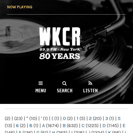
Skip to
NOW PLAYING
main
content
WKCR 89.9FM
NY
MENU
SEARCH
LISTEN
MAIN MENU
(2)
|
(23)
|
"
(10)
|
'
(1)
|
(
(1)
|
0
(2)
|
1
(5)
|
2
(20)
|
3
(1)
|
5
(13)
|
6
(2)
|
8
(1)
|
A
(1674)
|
B
(632)
|
C
(1225)
|
D
(1145)
|
E
(146)
|
F
(136)
|
G
(61)
|
H
(265)
|
I
(218)
|
J
(1224)
|
K
(68)
|
L