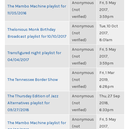
Anonymous
Fri, 5 May
The Mambo Machine playlist for
(not
2017,
11/05/2016
verified)
3:59pm
Anonymous
Tue, 10 Oct
Thelonious Monk Birthday
(not
2017,
Broadcast playlist for 10/10/2017
verified)
8:01am
Anonymous
Fri, 5 May
Transfigured night playlist for
(not
2017,
04/04/2017
verified)
3:59pm
Anonymous
Fri, 1 Mar
The Tennessee Border Show
(not
2019,
verified)
6:28pm
The Thursday Edition of Jazz
Anonymous
Thu, 27 Sep
Alternatives playlist for
(not
2018,
09/27/2018
verified)
6:33pm
Anonymous
Fri, 5 May
The Mambo Machine playlist for
(not
2017,