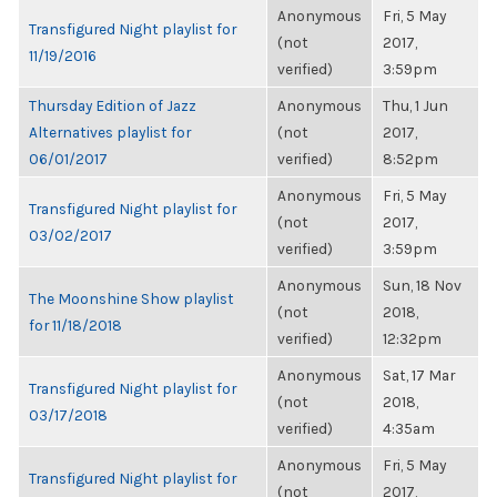
Anonymous
Fri, 5 May
Transfigured Night playlist for
(not
2017,
11/19/2016
verified)
3:59pm
Thursday Edition of Jazz
Anonymous
Thu, 1 Jun
Alternatives playlist for
(not
2017,
06/01/2017
verified)
8:52pm
Anonymous
Fri, 5 May
Transfigured Night playlist for
(not
2017,
03/02/2017
verified)
3:59pm
Anonymous
Sun, 18 Nov
The Moonshine Show playlist
(not
2018,
for 11/18/2018
verified)
12:32pm
Anonymous
Sat, 17 Mar
Transfigured Night playlist for
(not
2018,
03/17/2018
verified)
4:35am
Anonymous
Fri, 5 May
Transfigured Night playlist for
(not
2017,