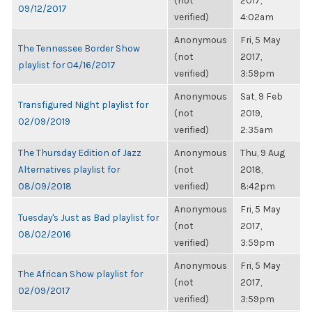
(not
2017,
09/12/2017
verified)
4:02am
Anonymous
Fri, 5 May
The Tennessee Border Show
(not
2017,
playlist for 04/16/2017
verified)
3:59pm
Anonymous
Sat, 9 Feb
Transfigured Night playlist for
(not
2019,
02/09/2019
verified)
2:35am
The Thursday Edition of Jazz
Anonymous
Thu, 9 Aug
Alternatives playlist for
(not
2018,
08/09/2018
verified)
8:42pm
Anonymous
Fri, 5 May
Tuesday's Just as Bad playlist for
(not
2017,
08/02/2016
verified)
3:59pm
Anonymous
Fri, 5 May
The African Show playlist for
(not
2017,
02/09/2017
verified)
3:59pm