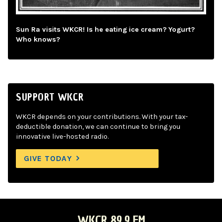
Sun Ra visits WKCR! Is he eating ice cream? Yogurt?
Who knows?
SUPPORT WKCR
WKCR depends on your contributions. With your tax-
deductible donation, we can continue to bring you
innovative live-hosted radio.
GIVE TODAY
WKCR 89.9 FM