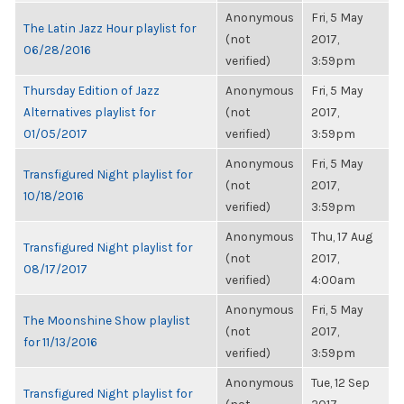
Anonymous
Fri, 5 May
The Latin Jazz Hour playlist for
(not
2017,
06/28/2016
verified)
3:59pm
Thursday Edition of Jazz
Anonymous
Fri, 5 May
Alternatives playlist for
(not
2017,
01/05/2017
verified)
3:59pm
Anonymous
Fri, 5 May
Transfigured Night playlist for
(not
2017,
10/18/2016
verified)
3:59pm
Anonymous
Thu, 17 Aug
Transfigured Night playlist for
(not
2017,
08/17/2017
verified)
4:00am
Anonymous
Fri, 5 May
The Moonshine Show playlist
(not
2017,
for 11/13/2016
verified)
3:59pm
Anonymous
Tue, 12 Sep
Transfigured Night playlist for